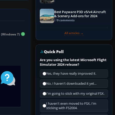
Best Payware P3D v5/v4 Aircraft
& Scenery Add-ons for 2024
9 comments
All articles →
n (Windows 7)
Quick Poll
Are you using the latest Microsoft Flight
Simulator 2024 release?
Yes, they have really improved it.
No, I haven't downloaded it yet...
I'm going to stick with my original FSX.
I haven't even moved to FSX, I'm
sticking with FS2004.