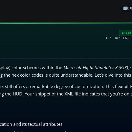
J
EXP
Tue Jan 16, 
play) color schemes within the
Microsoft Flight Simulator X (FSX)
, 
 the hex color codes is quite understandable. Let's dive into this
ge, still offers a remarkable degree of customization. This flexibili
g the HUD. Your snippet of the XML file indicates that you're on t
tion and its textual attributes.