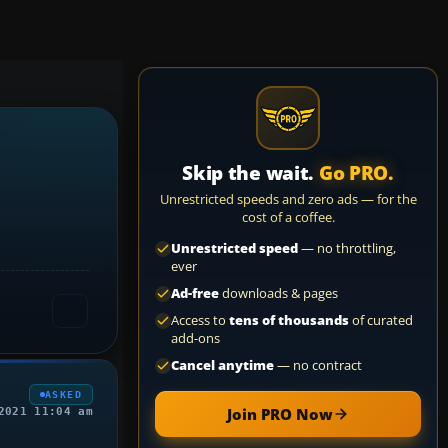
Skip the wait.
Go PRO.
Unrestricted speeds and zero ads — for the
cost of a coffee.
Unrestricted speed
— no throttling,
ever
Ad-free
downloads & pages
Access to
tens of thousands
of curated
add-ons
Cancel anytime
— no contract
ASKED
Join PRO Now
2021 11:04 am