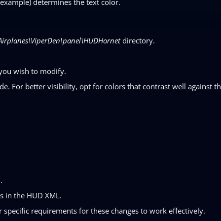
example) determines the text color.
Airplanes\ViperDen\panel\HUDHornet
directory.
you wish to modify.
. For better visibility, opt for colors that contrast well against t
.
ngs in the HUD XML.
 specific requirements for these changes to work effectively.