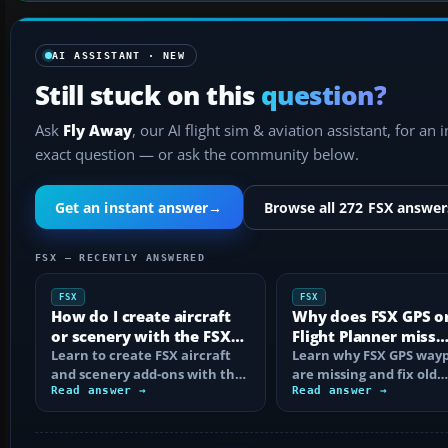
AI ASSISTANT · NEW
Still stuck on this
question?
Ask
Fly Away
, our AI flight sim & aviation assistant, for an 
exact question — or ask the community below.
Get an instant answer
→
Browse all 272 FSX answer
FSX — RECENTLY ANSWERED
FSX
FSX
How do I create aircraft
Why does FSX GPS o
or scenery with the FSX
Flight Planner miss
SDK?
Learn to create FSX aircraft
waypoints?
Learn why FSX GPS wayp
and scenery add-ons with the
are missing and fix old
SDK, compile MDL and BGL
Read answer →
navdata, add-on databa
Read answer →
files…
mismatches, map…