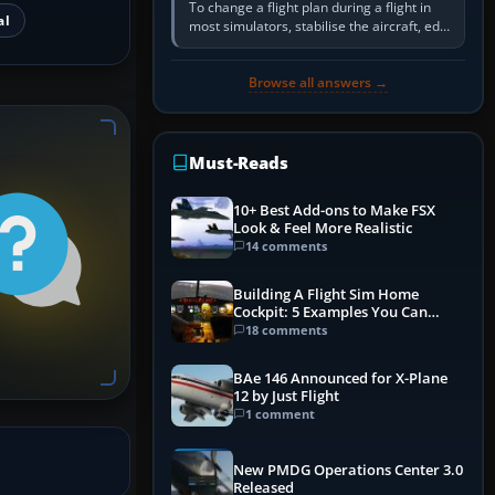
To change a flight plan during a flight in
al
most simulators, stabilise the aircraft, edit
the active route in the cockpit GPS or FMS,
activate the…
Browse all answers →
Must-Reads
10+ Best Add-ons to Make FSX
Look & Feel More Realistic
14 comments
Building A Flight Sim Home
Cockpit: 5 Examples You Can
Learn From
18 comments
BAe 146 Announced for X-Plane
12 by Just Flight
1 comment
New PMDG Operations Center 3.0
Released