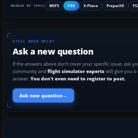
MSFS
FSX
X-Plane
Prepar3D
FS
BROWSE BY TOPIC
STILL NEED HELP?
Ask a new question
If the answers above don't cover your specific issue, ask y
community and
flight simulator experts
will give you a
answer.
You don't even need to register to post.
→
Ask new question