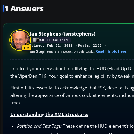
1 Answers
Ian Stephens (ianstephens)
CHIEF CAPTAIN
Joined: Feb 22, 2012
Posts: 1132
Ian Stephens
is an
expert
on this topic.
Read his bio here
.
I noticed your query about modifying the HUD (Head-Up Dis
the ViperDen F16. Your goal to enhance legibility by tweaking
First off, it's essential to acknowledge that FSX, despite its a
altering the appearance of various cockpit elements, includin
track.
Understanding the XML Structure:
Position and Text Tags:
These define the HUD element's loca