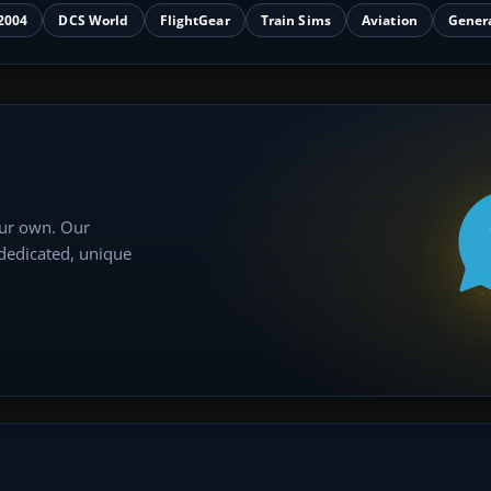
2004
DCS World
FlightGear
Train Sims
Aviation
Gener
our own. Our
 dedicated, unique