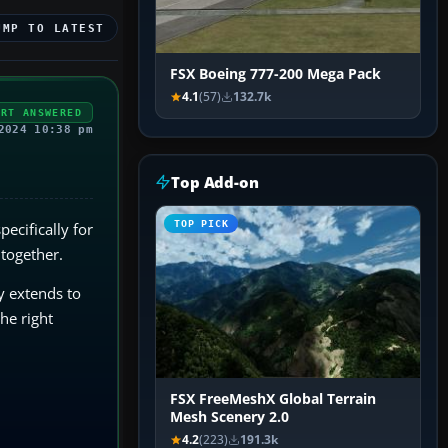
UMP TO LATEST
FSX Boeing 777-200 Mega Pack
4.1
(57)
132.7k
ERT ANSWERED
2024 10:38 pm
Top Add-on
TOP PICK
specifically for
 together.
ty extends to
he right
FSX FreeMeshX Global Terrain
Mesh Scenery 2.0
4.2
(223)
191.3k