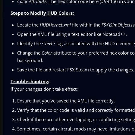
Color Attribute:
The hex color code here (#99ff66 in your 
Steps to Modify HUD Colors:
Locate the
HUDHornet.xml
file within the
FSX\SimObjects\
Open the XML file using a text editor like Notepad++.
Identify the
<Text>
tag associated with the HUD element 
Change the
Color
attribute to your preferred hex color code
background.
Save the file and restart FSX Steam to apply the changes.
Troubleshooting:
If your changes don't take effect:
Ensure that you've saved the XML file correctly.
Verify that the color code is valid and correctly formatted
Check if there are other overlapping or conflicting setti
Sometimes, certain aircraft mods may have limitations or