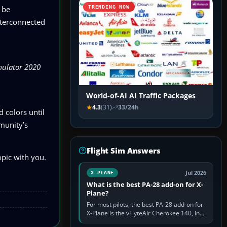
 be
TRENDING NOW
nterconnected
mulator 2020
World-of-AI AI Traffic Packages
4.3
(31)
33/24h
d colors until
mmunity’s
Flight Sim Answers
opic with you.
Jul 2026
X-PLANE
What is the best PA-28 add-on for X-
Plane?
For most pilots, the best PA-28 add-on for
X-Plane is the vFlyteAir Cherokee 140, in
an edition explicitly made for your X-Plane