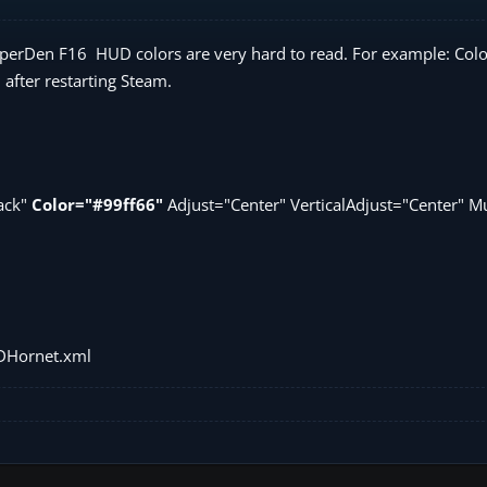
 ViperDen F16 HUD colors are very hard to read. For example: Co
 after restarting Steam.
lack"
Color="#99ff66"
Adjust="Center" VerticalAdjust="Center" Mu
DHornet.xml