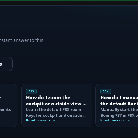
instant answer to this
s
→
FSX
FSX
r
How do I zoom the
How do I manual
cockpit or outside view in
the default Boei
oints
FSX?
Learn the default FSX zoom
FSX?
Manually start the
keys for cockpit and outside
Boeing 737 in FSX 
se
views, reset the zoom, use the
Read answer →
correct battery, A
Read answer →
mouse…
air, fuel…