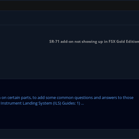
SR-71 add-on not showing up in FSX Gold Editio
tion on certain parts, to add some common questions and answers to those
Instrument Landing System (ILS) Guides: 1) ...