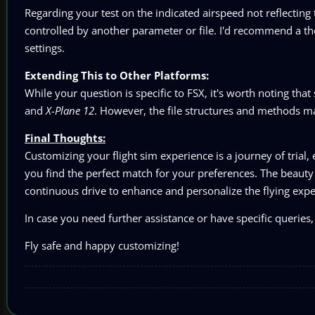
Regarding your test on the indicated airspeed not reflecting
controlled by another parameter or file. I'd recommend a th
settings.
Extending This to Other Platforms:
While your question is specific to FSX, it's worth noting that
and
X-Plane 12
. However, the file structures and methods m
Final Thoughts:
Customizing your flight sim experience is a journey of trial,
you find the perfect match for your preferences. The beauty o
continuous drive to enhance and personalize the flying expe
In case you need further assistance or have specific queries, 
Fly safe and happy customizing!