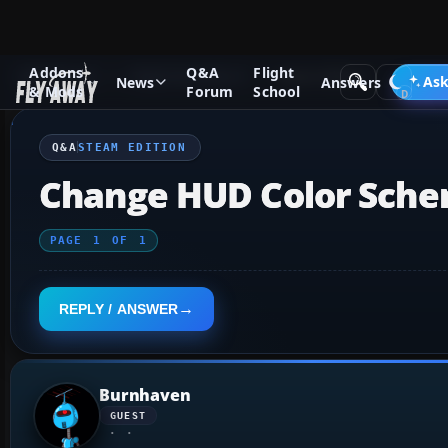
Addons
Q&A
Flight
Q&A Forum
Flight Simulator X
Steam Edition
Ask
News
Answers
& Mods
Forum
School
Q&A
STEAM EDITION
Change HUD Color Sch
PAGE
1
OF
1
REPLY / ANSWER
Burnhaven
GUEST