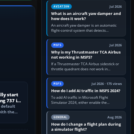
version. It gives…
Jul 2026
AVIATION
What is an aircraft yaw damper and
how does it work?
An aircraft yaw damper is an automatic
flight-control system that detects
unwanted yaw and commands small,
rapid rudder movements to oppose it. In…
Jul 2026
MSFS
Why is my Thrustmaster TCA Airbus
not working in MSFS?
If a Thrustmaster TCA Airbus sidestick or
throttle quadrant does not work in
Microsoft Flight Simulator, first check that
Windows sees live axis…
Jul 2026 · 175 views
MSFS
How do I add AI traffic in MSFS 2024?
ly start
To add AI traffic in Microsoft Flight
ng 737 in
Simulator 2024, either enable the
 default
simulator’s built-in Real-Time Online or
with the
offline AI traffic, or, on PC,…
PU, bleed-
Aug 2026
GENERAL
How do I change a flight plan during
a simulator flight?