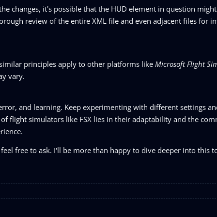
 the changes, it's possible that the HUD element in question might
orough review of the entire XML file and even adjacent files for i
 similar principles apply to other platforms like
Microsoft Flight Si
ay vary.
 error, and learning. Keep experimenting with different settings an
f flight simulators like FSX lies in their adaptability and the co
rience.
feel free to ask. I'll be more than happy to dive deeper into this t