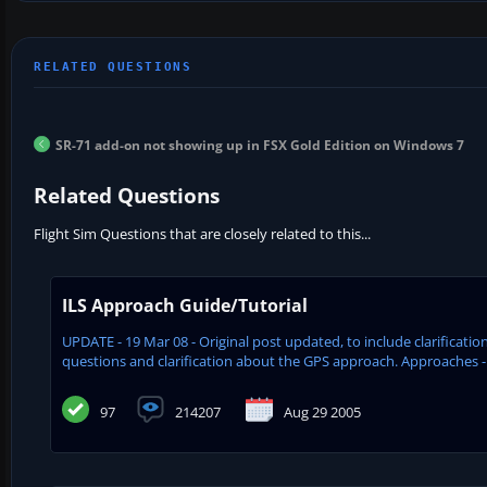
SR-71 add-on not showing up in FSX Gold Edition on Windows 7
Related Questions
Flight Sim Questions that are closely related to this...
ILS Approach Guide/Tutorial
UPDATE - 19 Mar 08 - Original post updated, to include clarifica
questions and clarification about the GPS approach. Approaches - 
97
214207
Aug 29 2005