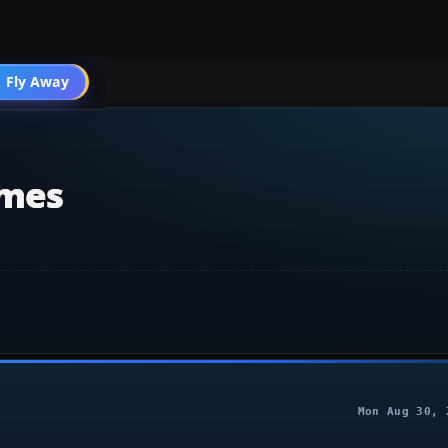
 Fly Away
Go PRO
emes
Mon Aug 30, 