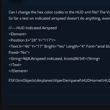
Can I change the hex color codes in the HUD xml file? The
So far a test on indicated airspeed doesn't do anything, even
//----HUD Indicated Airspeed
<Element>
<Position X="28" Y="117"/>
<Text X="46" Y="17" Bright="Yes" Length="4" Font="arial b
Fixed="No">
<String>%((A:Airspeed indicated, knots))%!3d!</String>
</Text>
</Element>
FSX\SimObjects\Airplanes\ViperDen\panel\HUDHornet\HU