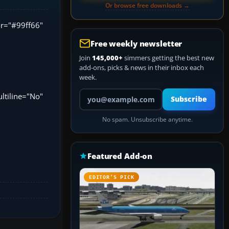
Or browse free downloads →
lor="#99ff66"
Free weekly newsletter
Join
145,000+
simmers getting the best new
add-ons, picks & news in their inbox each
week.
Your email address
ltiline="No"
Subscribe
No spam. Unsubscribe anytime.
Featured Add-on
EDITOR’S PICK