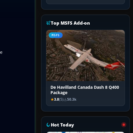
Top MSFS Add-on
MSFS
he
De Havilland Canada Dash 8 Q400
Package
3.8
(5)
50.3k
Hot Today