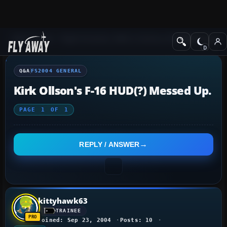
Q&A Forum
Flight Simulator 2004: A Century of Flight
FS2004 Genera
Q&A
FS2004 GENERAL
Kirk Ollson's F-16 HUD(?) Messed Up.
PAGE
1
OF
1
REPLY / ANSWER
kittyhawk63
TRAINEE
Joined: Sep 23, 2004
Posts: 10