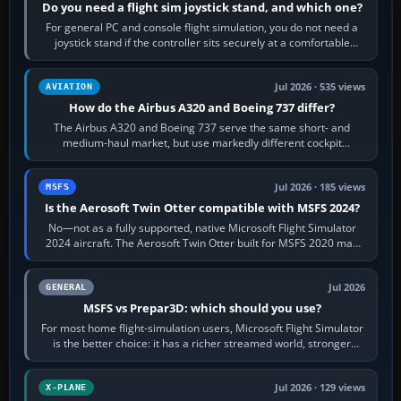
Do you need a flight sim joystick stand, and which one?
For general PC and console flight simulation, you do not need a
joystick stand if the controller sits securely at a comfortable
height. Buy one when…
Jul 2026 · 535 views
AVIATION
How do the Airbus A320 and Boeing 737 differ?
The Airbus A320 and Boeing 737 serve the same short- and
medium-haul market, but use markedly different cockpit
philosophies. The A320 combines…
Jul 2026 · 185 views
MSFS
Is the Aerosoft Twin Otter compatible with MSFS 2024?
No—not as a fully supported, native Microsoft Flight Simulator
2024 aircraft. The Aerosoft Twin Otter built for MSFS 2020 may
appear or load through…
Jul 2026
GENERAL
MSFS vs Prepar3D: which should you use?
For most home flight-simulation users, Microsoft Flight Simulator
is the better choice: it has a richer streamed world, stronger
visual realism and…
Jul 2026 · 129 views
X-PLANE