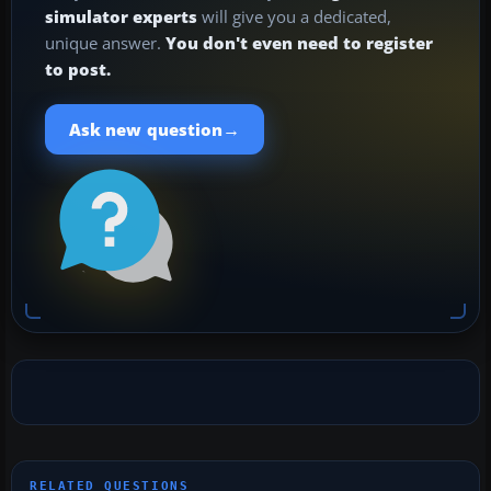
simulator experts
will give you a dedicated,
unique answer.
You don't even need to register
to post.
→
Ask new question