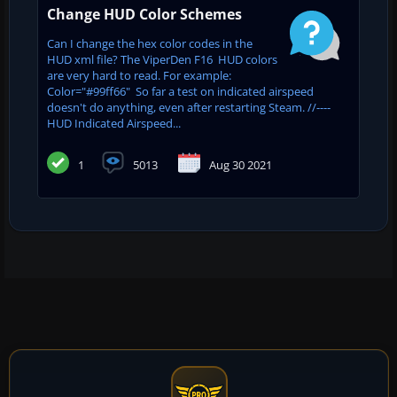
Change HUD Color Schemes
Can I change the hex color codes in the
HUD xml file? The ViperDen F16 HUD colors
are very hard to read. For example:
Color="#99ff66" So far a test on indicated airspeed
doesn't do anything, even after restarting Steam. //----
HUD Indicated Airspeed...
1
5013
Aug 30 2021