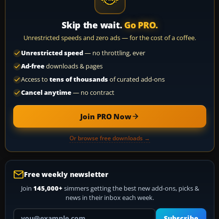
Skip the wait.
Go PRO.
Unrestricted speeds and zero ads — for the cost of a coffee.
Unrestricted speed
— no throttling, ever
Ad-free
downloads & pages
Access to
tens of thousands
of curated add-ons
Cancel anytime
— no contract
Join PRO Now
Or browse free downloads →
Free weekly newsletter
Join
145,000+
simmers getting the best new add-ons, picks &
news in their inbox each week.
Your email address
Subscribe