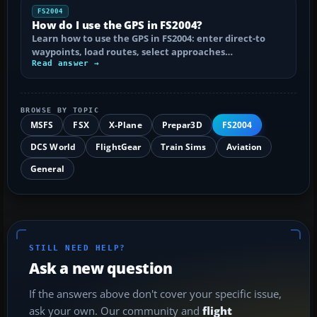
FS2004
How do I use the GPS in FS2004?
Learn how to use the GPS in FS2004: enter direct-to
waypoints, load routes, select approaches…
Read answer →
BROWSE BY TOPIC
MSFS
FSX
X-Plane
Prepar3D
FS2004
DCS World
FlightGear
Train Sims
Aviation
General
STILL NEED HELP?
Ask a new question
If the answers above don't cover your specific issue,
ask your own. Our community and
flight