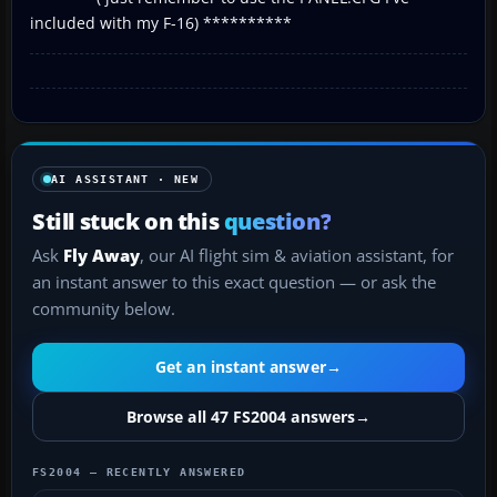
included with my F-16) **********
AI ASSISTANT · NEW
Still stuck on this
question?
Ask
Fly Away
, our AI flight sim & aviation assistant, for
an instant answer to this exact question — or ask the
community below.
Get an instant answer
→
Browse all 47 FS2004 answers
→
FS2004 — RECENTLY ANSWERED