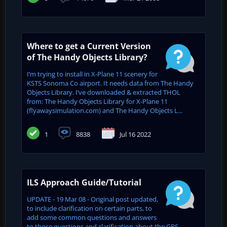
Where to get a Current Version
of The Handy Objects Library?
I’m trying to install in X-Plane 11 scenery for
KSTS Sonoma Co airport. It needs data from The Handy
Objects Library. I’ve downloaded & extracted THOL
from: The Handy Objects Library for X-Plane 11
(flyawaysimulation.com) and The Handy Objects L...
1
8838
Jul 16 2022
ILS Approach Guide/Tutorial
UPDATE - 19 Mar 08 - Original post updated,
to include clarification on certain parts, to
add some common questions and answers
to those questions and clarification about the GPS