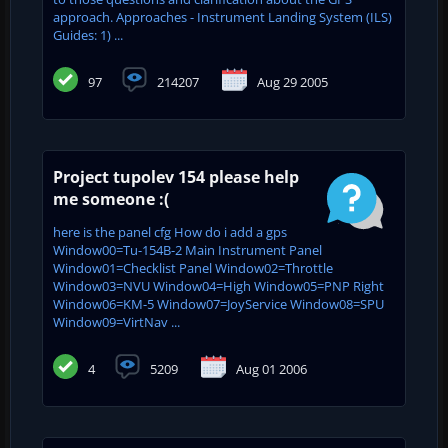
approach. Approaches - Instrument Landing System (ILS)
Guides: 1) ...
97
214207
Aug 29 2005
Project tupolev 154 please help
me someone :(
here is the panel cfg How do i add a gps
Window00=Tu-154B-2 Main Instrument Panel
Window01=Checklist Panel Window02=Throttle
Window03=NVU Window04=High Window05=PNP Right
Window06=KM-5 Window07=JoyService Window08=SPU
Window09=VirtNav ...
4
5209
Aug 01 2006