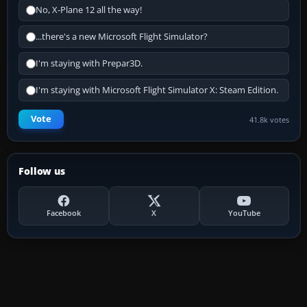
No, X-Plane 12 all the way!
...there's a new Microsoft Flight Simulator?
I'm staying with Prepar3D.
I'm staying with Microsoft Flight Simulator X: Steam Edition.
Vote
41.8k votes
Follow us
Facebook
X
YouTube