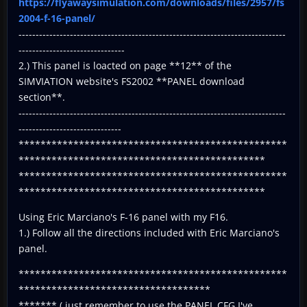
https://flyawaysimulation.com/downloads/files/2957/fs
2004-f-16-panel/
------------------------------------------------------------------------------
-------------------------------
2.) This panel is loacted on page **12** of the
SIMVIATION website's FS2002 **PANEL download
section**.
------------------------------------------------------------------------------
------------------------------
*************************************************
*********************************************
*************************************************
*********************************************
Using Eric Marciano's F-16 panel with my F16.
1.) Follow all the directions included with Eric Marciano's
panel.
*************************************************
***********************************
******* ( just remember to use the PANEL.CFG I've