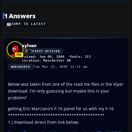
1 Answers
JUMP TO LATEST
sylvan
FIRST OFFICER
Joined: Jun 08, 2004
Posts: 323
Location: Manchester UK
Tue Mar 22, 2005 12:21 am
ANSWERED
Below was taken from one of the read me files in the Viper
download. I'm only guessing but maybe this is your
problem?
getting Eric Marciano's F-16 panel for us with my F-16
*****************************************
1.) download direct from link below: