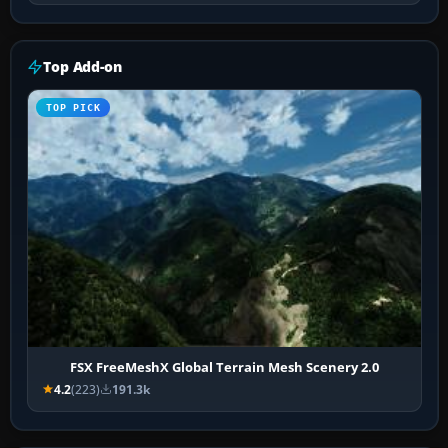
Top Add-on
TOP PICK
FSX FreeMeshX Global Terrain Mesh Scenery 2.0
4.2
(223)
191.3k