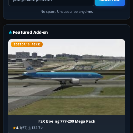
No spam. Unsubscribe anytime.
Featured Add-on
EDITOR’S PICK
FSX Boeing 777-200 Mega Pack
4.1
(57)
132.7k