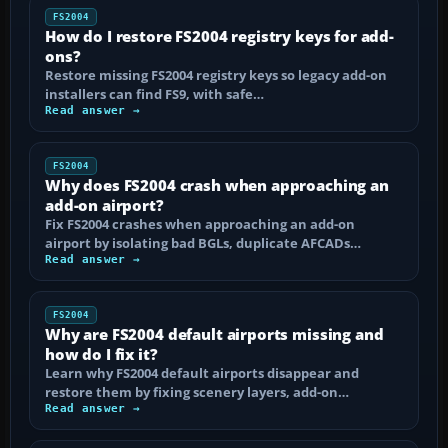
FS2004
How do I restore FS2004 registry keys for add-
ons?
Restore missing FS2004 registry keys so legacy add-on
installers can find FS9, with safe…
Read answer →
FS2004
Why does FS2004 crash when approaching an
add-on airport?
Fix FS2004 crashes when approaching an add-on
airport by isolating bad BGLs, duplicate AFCADs…
Read answer →
FS2004
Why are FS2004 default airports missing and
how do I fix it?
Learn why FS2004 default airports disappear and
restore them by fixing scenery layers, add-on…
Read answer →