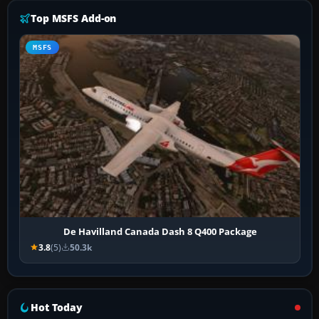
Top MSFS Add-on
MSFS
De Havilland Canada Dash 8 Q400 Package
3.8
(5)
50.3k
Hot Today