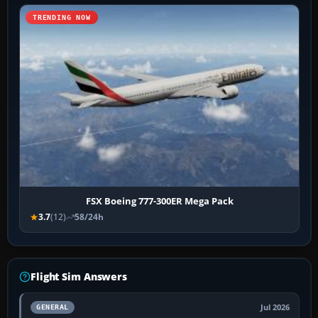
TRENDING NOW
FSX Boeing 777-300ER Mega Pack
3.7
(12)
58/24h
Flight Sim Answers
Jul 2026
GENERAL