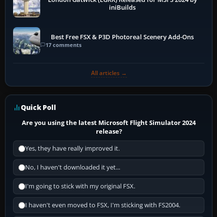
iniBuilds
Best Free FSX & P3D Photoreal Scenery Add-Ons
17 comments
All articles →
Quick Poll
Are you using the latest Microsoft Flight Simulator 2024
release?
Yes, they have really improved it.
No, I haven't downloaded it yet...
I'm going to stick with my original FSX.
I haven't even moved to FSX, I'm sticking with FS2004.