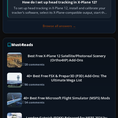
How do I set up head tracking in X-Plane 12?
To set up head tracking in X-Plane 12, install and calibrate your
tracker’s software, select its X-Plane-compatible output, start that
software…
Browse all answers →
Must-Reads
Best Free X-Plane 12 Satellite/Photoreal Scenery
(Ortho4XP) Add-Ons
20 comments
40+ Best Free FSX & Prepar3D (P3D) Add-Ons: The
Ultimate Mega List
86 comments
40+ Best Free Microsoft Flight Simulator (MSFS) Mods
34 comments
London Gatwick (EGKK) Released for MSFS 2024 by