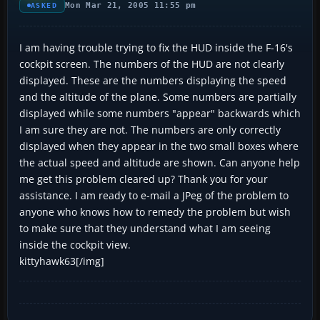
Mon Mar 21, 2005 11:55 pm
ASKED
I am having trouble trying to fix the HUD inside the F-16's
cockpit screen. The numbers of the HUD are not clearly
displayed. These are the numbers displaying the speed
and the altitude of the plane. Some numbers are partially
displayed while some numbers "appear" backwards which
I am sure they are not. The numbers are only correctly
displayed when they appear in the two small boxes where
the actual speed and altitude are shown. Can anyone help
me get this problem cleared up? Thank you for your
assistance. I am ready to e-mail a JPeg of the problem to
anyone who knows how to remedy the problem but wish
to make sure that they understand what I am seeing
inside the cockpit view.
kittyhawk63[/img]