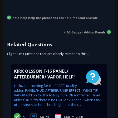
help help help me please sos sos help me load aircraft
KIAS Gauge - Addon Panels
Related Questions
Flight Sim Questions that are closely related to this...
KIRK OLSSON F-16 PANEL/
AFTERBURNER/ VAPOR HELP!
Hello, I am looking for the "BEST" quality
addon PANEL/HUD-AFTERBURNER EFFECT - WING TIP
VAPOR add on for the f-16 by "Kirk Olsson" When I load
Kirk's f-16 in fs9 there is no HUD or 2D panel , when I try
other view's Ie: hud - hud bright etc: the c...
5
14670
Mar 21 2008