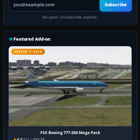
Your email address
Subscribe
No spam. Unsubscribe anytime.
Featured Add-on
EDITOR’S PICK
FSX Boeing 777-200 Mega Pack
4.1
(57)
132.7k