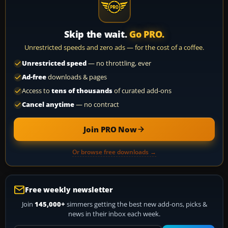
Skip the wait.
Go PRO.
Unrestricted speeds and zero ads — for the cost of a coffee.
Unrestricted speed
— no throttling, ever
Ad-free
downloads & pages
Access to
tens of thousands
of curated add-ons
Cancel anytime
— no contract
Join PRO Now
Or browse free downloads →
Free weekly newsletter
Join
145,000+
simmers getting the best new add-ons, picks &
news in their inbox each week.