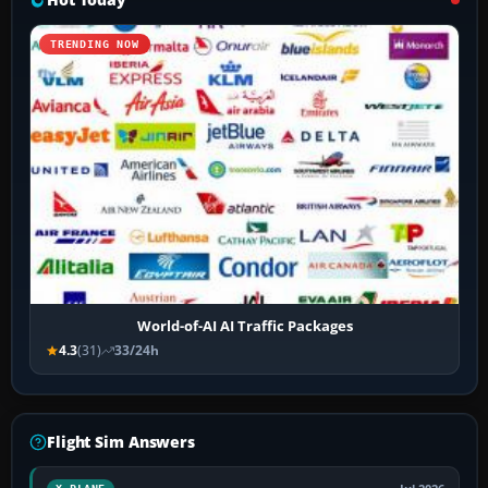
TRENDING NOW
World-of-AI AI Traffic Packages
4.3
(31)
33/24h
Flight Sim Answers