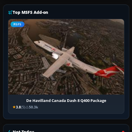
Top MSFS Add-on
MSFS
De Havilland Canada Dash 8 Q400 Package
3.8
(5)
50.3k
Hot Today