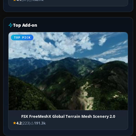
Top Add-on
TOP PICK
FSX FreeMeshX Global Terrain Mesh Scenery 2.0
4.2
(223)
191.3k