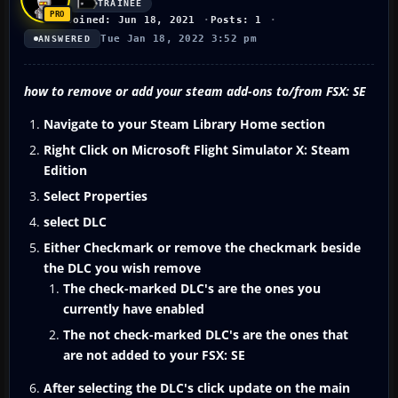
TRAINEE
Joined: Jun 18, 2021
Posts: 1
Tue Jan 18, 2022 3:52 pm
ANSWERED
how to remove or add your steam add-ons to/from FSX: SE
Navigate to your Steam Library Home section
Right Click on Microsoft Flight Simulator X: Steam
Edition
Select Properties
select DLC
Either Checkmark or remove the checkmark beside
the DLC you wish remove
The check-marked DLC's are the ones you
currently have enabled
The not check-marked DLC's are the ones that
are not added to your FSX: SE
After selecting the DLC's click update on the main