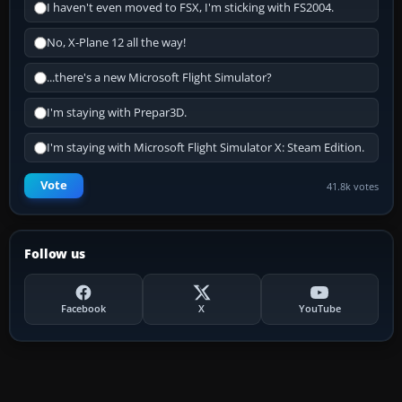
I haven't even moved to FSX, I'm sticking with FS2004.
No, X-Plane 12 all the way!
...there's a new Microsoft Flight Simulator?
I'm staying with Prepar3D.
I'm staying with Microsoft Flight Simulator X: Steam Edition.
Vote
41.8k votes
Follow us
Facebook
X
YouTube