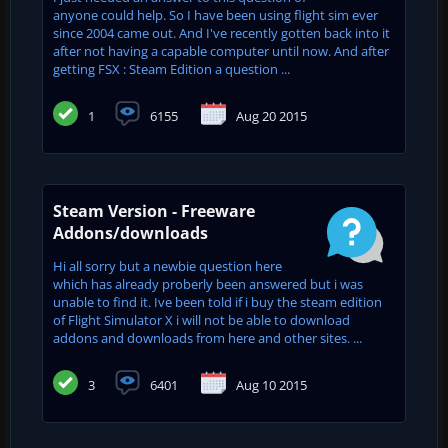
anyone could help. So I have been using flight sim ever
since 2004 came out. And I've recently gotten back into it
after not having a capable computer until now. And after
getting FSX : Steam Edition a question ...
1
6155
Aug 20 2015
Steam Version - Freeware
Addons/downloads
Hi all sorry but a newbie question here
which has already proberly been answered but i was
unable to find it. Ive been told if i buy the steam edition
of Flight Simulator X i will not be able to download
addons and downloads from here and other sites. ...
3
6401
Aug 10 2015