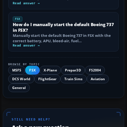
Read answer →
FSX
How do I manually start the default Boeing 737
in FSX?
Manually start the default Boeing 737 in FSX with the
correct battery, APU, bleed-air, fuel…
Read answer →
BROWSE BY TOPIC
MSFS
FSX
X-Plane
Prepar3D
FS2004
DCS World
FlightGear
Train Sims
Aviation
General
STILL NEED HELP?