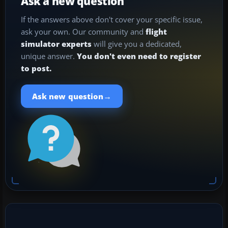
Ask a new question
If the answers above don't cover your specific issue,
ask your own. Our community and
flight
simulator experts
will give you a dedicated,
unique answer.
You don't even need to register
to post.
→
Ask new question