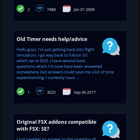
2
7488
Jan 01 2008
Old Timer needs help/advice
Hello guys, I'm just getting back into flight
simulators. I go way back to Falcon 3.0
which ran in DOS. I have several basic
questions which I'm sure have been answered
somewhere, but answers could save me a lot of time
experimenting. I currently have ...
1
3025
Sep 06 2017
Original FSX addons compatible
with FSX: SE?
I just needed an answer to this question of