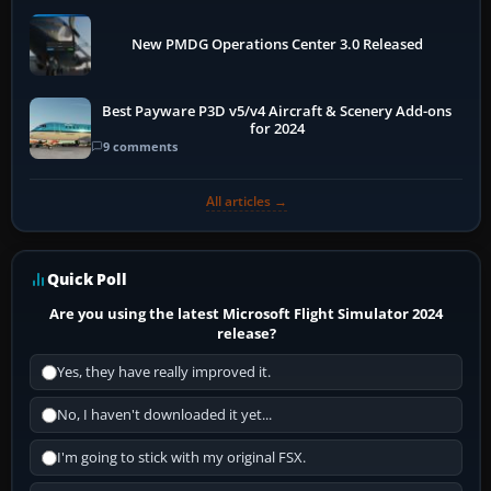
New PMDG Operations Center 3.0 Released
Best Payware P3D v5/v4 Aircraft & Scenery Add-ons
for 2024
9 comments
All articles →
Quick Poll
Are you using the latest Microsoft Flight Simulator 2024
release?
Yes, they have really improved it.
No, I haven't downloaded it yet...
I'm going to stick with my original FSX.