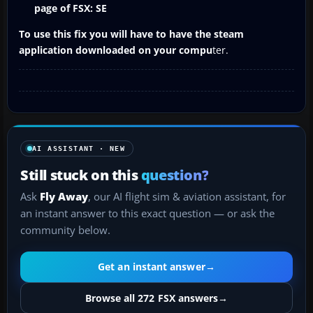
page of FSX: SE
To use this fix you will have to have the steam
application downloaded on your compu
ter.
AI ASSISTANT · NEW
Still stuck on this
question?
Ask
Fly Away
, our AI flight sim & aviation assistant, for
an instant answer to this exact question — or ask the
community below.
Get an instant answer
→
Browse all 272 FSX answers
→