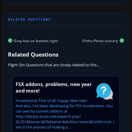
Gray box on bottom right
Ortho Photo scenery
Related Questions
Flight Sim Questions that are closely related to this...
FSX addons, problems, new year
and more!
Hi everyone, First of all, Happy New Year!
And also, I've been developing for FSX Acceleration. You
can see my current addons at
http://library.avsim.net/esearch.php?
DLID=&Name=&FileName=&Author=orion&CatID=root. I
am in the process of making a ...