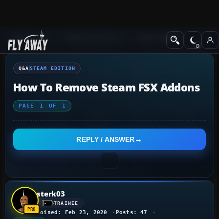
Q&A Forum
Flight Simulator X
Steam Edition
Q&A
STEAM EDITION
How To Remove Steam FSX Addons
PAGE
1
OF
1
REPLY / ANSWER
sterk03
TRAINEE
Joined: Feb 23, 2020
Posts: 47