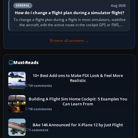
Aug 2026
GENERAL
How do I change a flight plan during a simulator flight?
To change a flight plan during a flight in most simulators, stabilise
the aircraft, edit the active route in the cockpit GPS or FMS,
activate the…
Browse all answers →
Must-Reads
10+ Best Add-ons to Make FSX Look & Feel More
Realistic
14 comments
Building A Flight Sim Home Cockpit: 5 Examples You
Can Learn From
18 comments
BAe 146 Announced for X-Plane 12 by Just Flight
1 comment