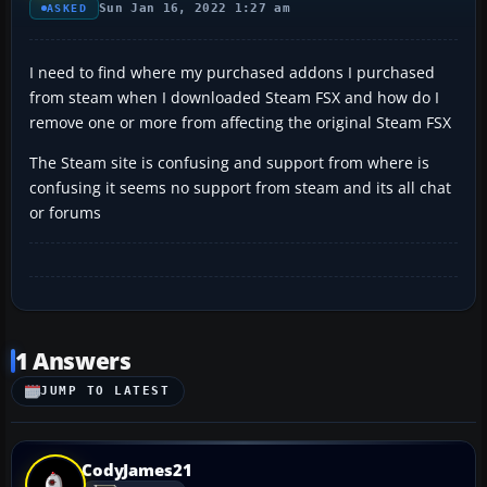
Sun Jan 16, 2022 1:27 am
ASKED
I need to find where my purchased addons I purchased
from steam when I downloaded Steam FSX and how do I
remove one or more from affecting the original Steam FSX
The Steam site is confusing and support from where is
confusing it seems no support from steam and its all chat
or forums
1 Answers
JUMP TO LATEST
CodyJames21