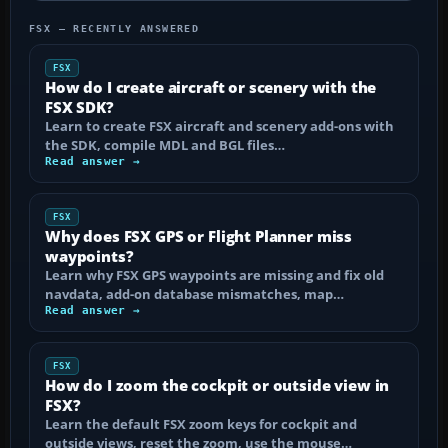
FSX — RECENTLY ANSWERED
FSX
How do I create aircraft or scenery with the
FSX SDK?
Learn to create FSX aircraft and scenery add-ons with
the SDK, compile MDL and BGL files…
Read answer →
FSX
Why does FSX GPS or Flight Planner miss
waypoints?
Learn why FSX GPS waypoints are missing and fix old
navdata, add-on database mismatches, map…
Read answer →
FSX
How do I zoom the cockpit or outside view in
FSX?
Learn the default FSX zoom keys for cockpit and
outside views, reset the zoom, use the mouse…