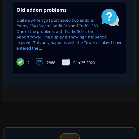
Old addon problems
Quite a while ago I purchaced two addons
for my FSX (Steam) Addit Pro and Traffic 360
One of the problems with Traffic 360 is the
Airport tower. The display is showing 'Trial period
expired'. This only happens with the Tower display. I have
entered the ...
2
2868
Sep 25 2020