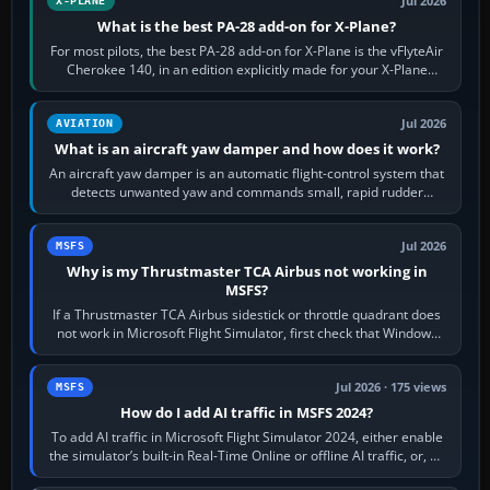
Jul 2026
X-PLANE
What is the best PA-28 add-on for X-Plane?
For most pilots, the best PA-28 add-on for X-Plane is the vFlyteAir
Cherokee 140, in an edition explicitly made for your X-Plane
version. It gives…
Jul 2026
AVIATION
What is an aircraft yaw damper and how does it work?
An aircraft yaw damper is an automatic flight-control system that
detects unwanted yaw and commands small, rapid rudder
movements to oppose it. In…
Jul 2026
MSFS
Why is my Thrustmaster TCA Airbus not working in
MSFS?
If a Thrustmaster TCA Airbus sidestick or throttle quadrant does
not work in Microsoft Flight Simulator, first check that Windows
sees live axis…
Jul 2026 · 175 views
MSFS
How do I add AI traffic in MSFS 2024?
To add AI traffic in Microsoft Flight Simulator 2024, either enable
the simulator’s built-in Real-Time Online or offline AI traffic, or, on
PC,…