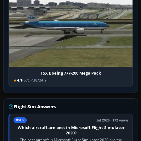
FSX Boeing 777-200 Mega Pack
4.1
(57)
38/24h
Flight Sim Answers
Jul 2026 · 172 views
MSFS
Which aircraft are best in Microsoft Flight Simulator
2020?
The best aircraft in Microsoft Flight Simulator 2020 are the