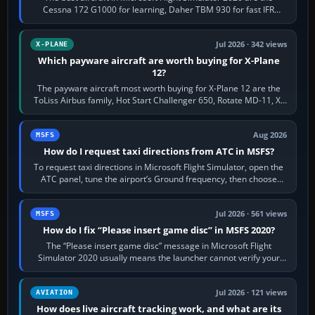
Cessna 172 G1000 for learning, Daher TBM 930 for fast IFR
touring, FlyByWire A32NX for a…
Jul 2026 · 342 views
X-PLANE
Which payware aircraft are worth buying for X-Plane
12?
The payware aircraft most worth buying for X-Plane 12 are the
ToLiss Airbus family, Hot Start Challenger 650, Rotate MD-11, X-
Crafts E-Jets, Aerobask…
Aug 2026
MSFS
How do I request taxi directions from ATC in MSFS?
To request taxi directions in Microsoft Flight Simulator, open the
ATC panel, tune the airport’s Ground frequency, then choose
Request Taxi for…
Jul 2026 · 561 views
MSFS
How do I fix “Please insert game disc” in MSFS 2020?
The “Please insert game disc” message in Microsoft Flight
Simulator 2020 usually means the launcher cannot verify your
licence; it does not mean a…
Jul 2026 · 121 views
AVIATION
How does live aircraft tracking work, and what are its