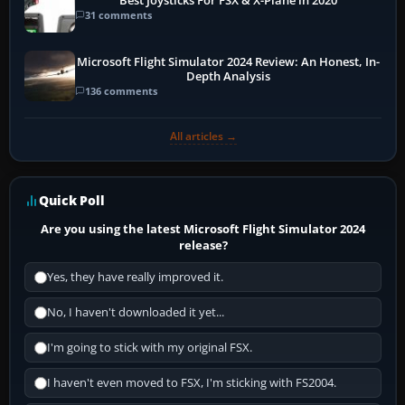
Best Joysticks For FSX & X-Plane in 2020
31 comments
Microsoft Flight Simulator 2024 Review: An Honest, In-
Depth Analysis
136 comments
All articles →
Quick Poll
Are you using the latest Microsoft Flight Simulator 2024
release?
Yes, they have really improved it.
No, I haven't downloaded it yet...
I'm going to stick with my original FSX.
I haven't even moved to FSX, I'm sticking with FS2004.