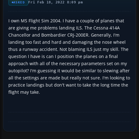
Fri Feb 18, 2022 8:09 pm
ASKED
I own MS Flight Sim 2004. I have a couple of planes that
are giving me problems landing ILS. The Cessna 414A
Chancellor and Bombardier CRJ-200ER. Generally, I'm
landing too fast and hard and damaging the nose wheel
thus a runway accident. Not blaming ILS just my skill. The
question I have is can I position the planes on a final
approach with all of the necessary parameters set on my
autopilot? I'm guessing it would be similar to slewing after
all the settings are made but really not sure. I'm looking to
practice landings but don't want to take the long time the
flight may take.