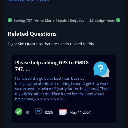
Boeing 737 - Anne-Marie Repaint Request
ILS assignment
Related Questions
Flight Sim Questions that are closely related to this...
Please help adding GPS to PMDG
747.....
I followed the guide as best I can but not
being a good at this sort of thing I cannot get it to work
so can anyone help me? (sorry for the huge post.) This is
my .cfg file after I modified it (red letters show what I
have done) ////////////////////...
10
8236
May 11 2007