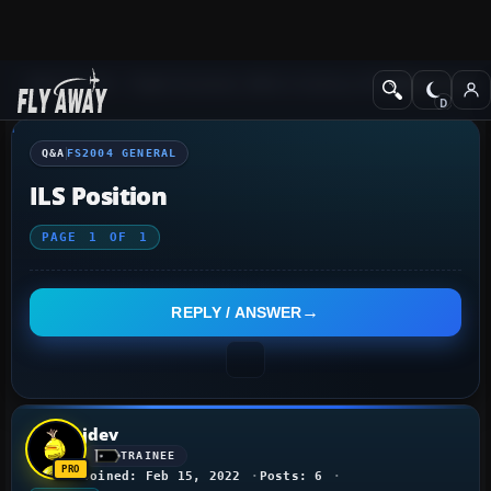
Q&A Forum
Flight Simulator 2004: A Century of Flight
FS2004 Genera
Q&A
FS2004 GENERAL
ILS Position
PAGE
1
OF
1
REPLY / ANSWER
jdev
TRAINEE
Joined: Feb 15, 2022
Posts: 6