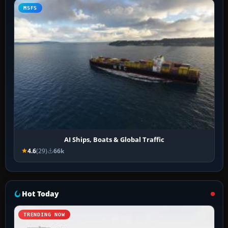
MSFS
AI Ships, Boats & Global Traffic
4.6
(29)
66k
Hot Today
TRENDING NOW