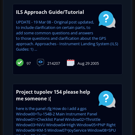
ILS Approach Guide/Tutorial
UPDATE - 19 Mar 08 - Original post updated,
to include clarification on certain parts, to
add some common questions and answers
to those questions and clarification about the GPS
approach. Approaches - Instrument Landing System (ILS)
Guides: 1) ...
97
214207
Aug 29 2005
Project tupolev 154 please help
me someone :(
here is the panel cfg How do i add a gps
Window00=Tu-154B-2 Main Instrument Panel
Window01=Checklist Panel Window02=Throttle
Window03=NVU Window04=High Window05=PNP Right
Window06=KM-5 Window07=JoyService Window08=SPU