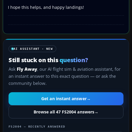
I hope this helps, and happy landings!
AI ASSISTANT · NEW
Still stuck on this
question?
Ask
Fly Away
, our AI flight sim & aviation assistant, for
an instant answer to this exact question — or ask the
community below.
Get an instant answer
→
Browse all 47 FS2004 answers
→
FS2004 — RECENTLY ANSWERED