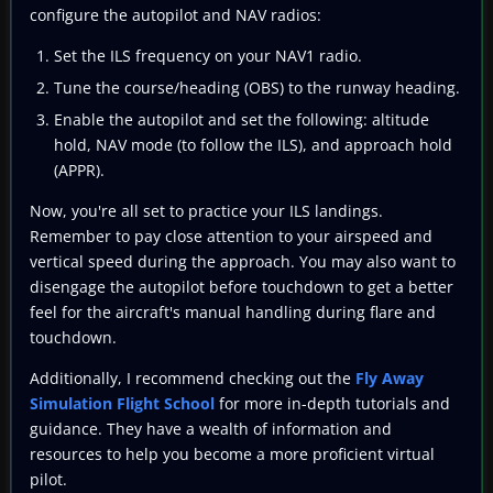
configure the autopilot and NAV radios:
Set the ILS frequency on your NAV1 radio.
Tune the course/heading (OBS) to the runway heading.
Enable the autopilot and set the following: altitude
hold, NAV mode (to follow the ILS), and approach hold
(APPR).
Now, you're all set to practice your ILS landings.
Remember to pay close attention to your airspeed and
vertical speed during the approach. You may also want to
disengage the autopilot before touchdown to get a better
feel for the aircraft's manual handling during flare and
touchdown.
Additionally, I recommend checking out the
Fly Away
Simulation Flight School
for more in-depth tutorials and
guidance. They have a wealth of information and
resources to help you become a more proficient virtual
pilot.