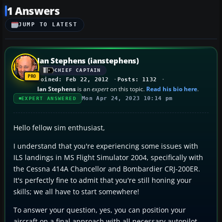
1 Answers
JUMP TO LATEST
Ian Stephens (ianstephens)
CHIEF CAPTAIN
Joined: Feb 22, 2012
Posts: 1132
Ian Stephens
is an
expert
on this topic.
Read his bio here
.
Mon Apr 24, 2023 10:14 pm
EXPERT ANSWERED
Hello fellow sim enthusiast,
I understand that you're experiencing some issues with
ILS landings in MS Flight Simulator 2004, specifically with
the Cessna 414A Chancellor and Bombardier CRJ-200ER.
It's perfectly fine to admit that you're still honing your
skills; we all have to start somewhere!
To answer your question, yes, you can position your
aircraft on a final approach with all necessary autopilot