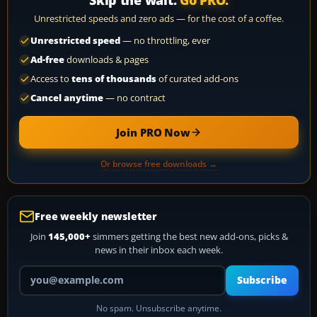
Unrestricted speeds and zero ads — for the cost of a coffee.
Unrestricted speed
— no throttling, ever
Ad-free
downloads & pages
Access to
tens of thousands
of curated add-ons
Cancel anytime
— no contract
Join PRO Now
Or browse free downloads →
Free weekly newsletter
Join
145,000+
simmers getting the best new add-ons, picks &
news in their inbox each week.
Your email address
Subscribe
No spam. Unsubscribe anytime.