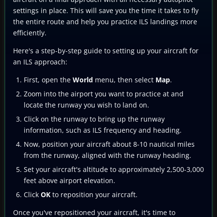
settings in place. This will save you the time it takes to fly
the entire route and help you practice ILS landings more
efficiently.
Here's a step-by-step guide to setting up your aircraft for
an ILS approach:
First, open the
World
menu, then select
Map
.
Zoom into the airport you want to practice at and
locate the runway you wish to land on.
Click on the runway to bring up the runway
information, such as ILS frequency and heading.
Now, position your aircraft about 8-10 nautical miles
from the runway, aligned with the runway heading.
Set your aircraft's altitude to approximately 2,500-3,000
feet above airport elevation.
Click
OK
to reposition your aircraft.
Once you've repositioned your aircraft, it's time to