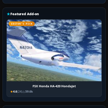
Featured Add-on
EDITOR’S PICK
FSX Honda HA-420 HondaJet
4.6
(24)
59.6k