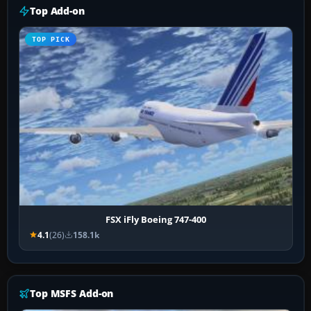
Top Add-on
TOP PICK
FSX iFly Boeing 747-400
4.1
(26)
158.1k
Top MSFS Add-on