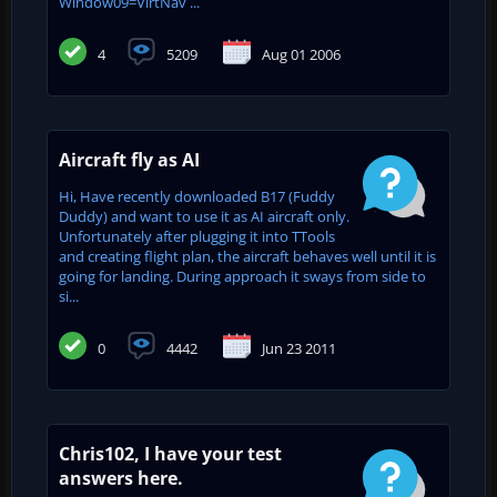
Window09=VirtNav ...
4
5209
Aug 01 2006
Aircraft fly as AI
Hi, Have recently downloaded B17 (Fuddy
Duddy) and want to use it as AI aircraft only.
Unfortunately after plugging it into TTools
and creating flight plan, the aircraft behaves well until it is
going for landing. During approach it sways from side to
si...
0
4442
Jun 23 2011
Chris102, I have your test
answers here.