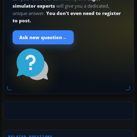
simulator experts
will give you a dedicated,
unique answer.
You don't even need to register
to post.
→
Ask new question