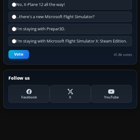
No, X-Plane 12 all the way!
...there's a new Microsoft Flight Simulator?
I'm staying with Prepar3D.
I'm staying with Microsoft Flight Simulator X: Steam Edition.
Vote
41.8k votes
Follow us
Facebook
X
YouTube