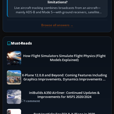
limitations?
Live aircraft tracking combines broadcasts from an aircraft—
mainly ADS-B and Mode S—with ground receivers, satellite
receivers, radar-derived feeds…
Browse all answers →
Must-Reads
How Flight Simulators Simulate Flight Physics (Flight
Models Explained)
X-Plane 12.0.8 and Beyond: Coming Features Including
Graphics Improvements, Dynamics Improvements &
More
iniBuilds A350 Airliner: Continued Updates &
Improvements for MSFS 2020/2024
1 comment