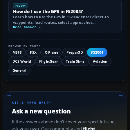
FS2004
How do I use the GPS in FS2004?
Learn how to use the GPS in FS2004: enter direct-to
waypoints, load routes, select approaches…
Read answer →
BROWSE BY TOPIC
MSFS
FSX
X-Plane
Prepar3D
FS2004
DCS World
FlightGear
Train Sims
Aviation
General
STILL NEED HELP?
Ask a new question
If the answers above don't cover your specific issue,
ask your own. Our community and
flight