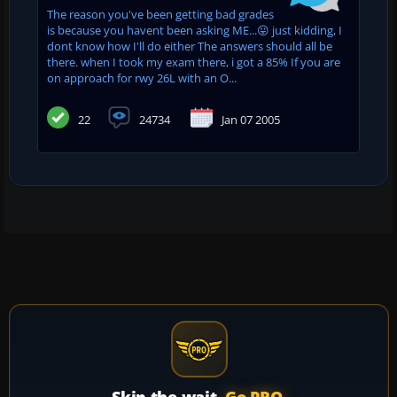
The reason you've been getting bad grades
is because you havent been asking ME...😛 just kidding, I
dont know how I'll do either The answers should all be
there. when I took my exam there, i got a 85% If you are
on approach for rwy 26L with an O...
22
24734
Jan 07 2005
Skip the wait.
Go PRO.