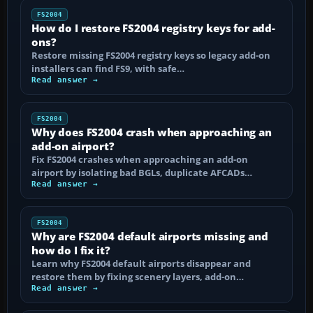
FS2004
How do I restore FS2004 registry keys for add-
ons?
Restore missing FS2004 registry keys so legacy add-on
installers can find FS9, with safe…
Read answer →
FS2004
Why does FS2004 crash when approaching an
add-on airport?
Fix FS2004 crashes when approaching an add-on
airport by isolating bad BGLs, duplicate AFCADs…
Read answer →
FS2004
Why are FS2004 default airports missing and
how do I fix it?
Learn why FS2004 default airports disappear and
restore them by fixing scenery layers, add-on…
Read answer →