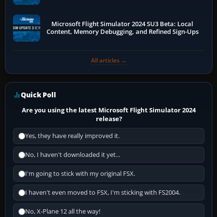
Microsoft Flight Simulator 2024 SU3 Beta: Local
Content, Memory Debugging, and Refined Sign-Ups
All articles →
Quick Poll
Are you using the latest Microsoft Flight Simulator 2024
release?
Yes, they have really improved it.
No, I haven't downloaded it yet...
I'm going to stick with my original FSX.
I haven't even moved to FSX, I'm sticking with FS2004.
No, X-Plane 12 all the way!