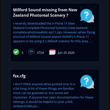
Milford Sound missing from New
Zealand Photoreal Scenery ?
I recently downloaded the X-Plane 11 New
Zealand Complete Photoreal Scenery (new-zealand-
complete-photorealistic-xp11.zip). However, when flying
into/out of Milford Sound airport (NZMF) X-Plane 11
appears to be using it's default scenery for this area. ...
5
3724
Jun 25 2020
fsx.cfg
I don't think anyone whas posted one. It is
a bit long. A lot of these things are familiar,
most can be guessed at, but some are
mysteries. If anyone has seen documentation for these
settings, it would be helpful to post a link.
AmbientUIMusic...