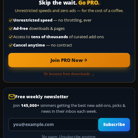
Skip the wait.
Go PRO.
Unrestricted speeds and zero ads — for the cost of a coffee.
Unrestricted speed
— no throttling, ever
Ad-free
downloads & pages
Access to
tens of thousands
of curated add-ons
Cancel anytime
— no contract
Join PRO Now
Or browse free downloads →
Free weekly newsletter
Join
145,000+
simmers getting the best new add-ons, picks &
news in their inbox each week.
Your email address
Subscribe
No spam. Unsubscribe anytime.