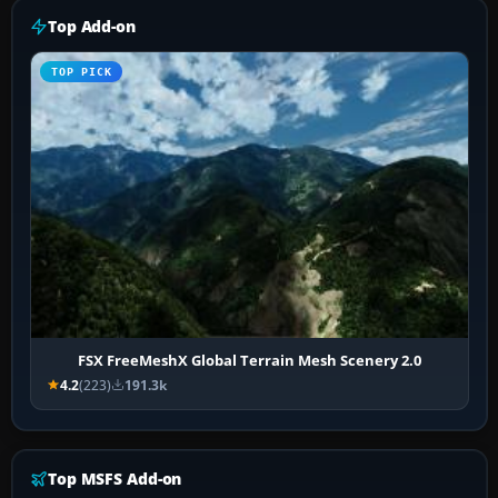
Top Add-on
TOP PICK
FSX FreeMeshX Global Terrain Mesh Scenery 2.0
4.2
(223)
191.3k
Top MSFS Add-on