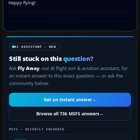
Happy flying!
AI ASSISTANT · NEW
Still stuck on this
question?
Ask
Fly Away
, our AI flight sim & aviation assistant, for
an instant answer to this exact question — or ask the
community below.
Get an instant answer
→
Browse all 736 MSFS answers
→
MSFS — RECENTLY ANSWERED