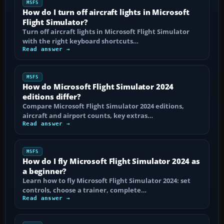
MSFS
How do I turn off aircraft lights in Microsoft
Flight Simulator?
Turn off aircraft lights in Microsoft Flight Simulator
with the right keyboard shortcuts…
Read answer →
MSFS
How do Microsoft Flight Simulator 2024
editions differ?
Compare Microsoft Flight Simulator 2024 editions,
aircraft and airport counts, key extras…
Read answer →
MSFS
How do I fly Microsoft Flight Simulator 2024 as
a beginner?
Learn how to fly Microsoft Flight Simulator 2024: set
controls, choose a trainer, complete…
Read answer →