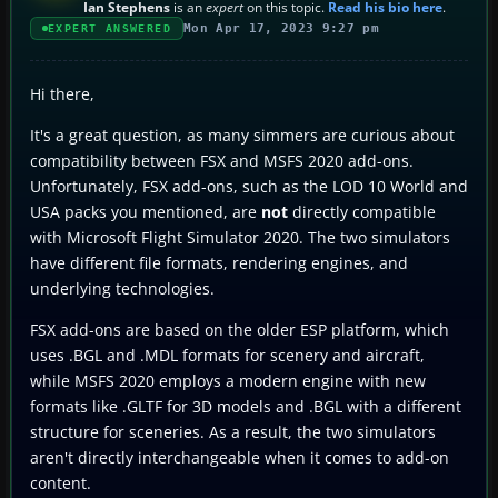
Ian Stephens
is an
expert
on this topic.
Read his bio here
.
Mon Apr 17, 2023 9:27 pm
EXPERT ANSWERED
Hi there,
It's a great question, as many simmers are curious about
compatibility between FSX and MSFS 2020 add-ons.
Unfortunately, FSX add-ons, such as the LOD 10 World and
USA packs you mentioned, are
not
directly compatible
with Microsoft Flight Simulator 2020. The two simulators
have different file formats, rendering engines, and
underlying technologies.
FSX add-ons are based on the older ESP platform, which
uses .BGL and .MDL formats for scenery and aircraft,
while MSFS 2020 employs a modern engine with new
formats like .GLTF for 3D models and .BGL with a different
structure for sceneries. As a result, the two simulators
aren't directly interchangeable when it comes to add-on
content.