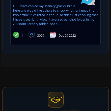
Hi. I have copied my scenery_packs.ini file
here and would like others to check whether I need the
two ortho* files listed in the .ini besides just checking that
I have it set right. Also, I have a screenshot folder in my
/Custom Scenery folder--not s...
1
3029
Dec 29 2022