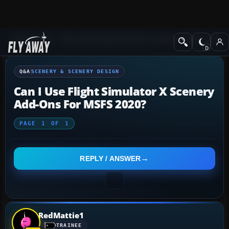
Q&A Forum
Microsoft Flight Simulator
Scenery & Scenery Desi
Q&A
SCENERY & SCENERY DESIGN
Can I Use Flight Simulator X Scenery
Add-Ons For MSFS 2020?
PAGE
1
OF
1
REPLY / ANSWER
RedMattie1
TRAINEE