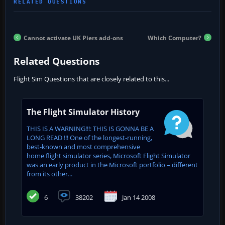
Cannot activate UK Piers add-ons
Which Computer?
Related Questions
Flight Sim Questions that are closely related to this...
The Flight Simulator History
THIS IS A WARNING!!!: THIS IS GONNA BE A
LONG READ !!! One of the longest-running,
best-known and most comprehensive
home flight simulator series, Microsoft Flight Simulator
was an early product in the Microsoft portfolio – different
from its other...
6
38202
Jan 14 2008