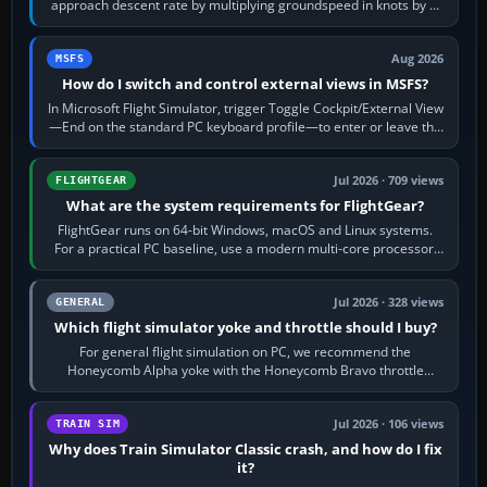
approach descent rate by multiplying groundspeed in knots by 5:
120 kt × 5 gives…
Aug 2026
MSFS
How do I switch and control external views in MSFS?
In Microsoft Flight Simulator, trigger Toggle Cockpit/External View
—End on the standard PC keyboard profile—to enter or leave the
chase camera. Orbit…
Jul 2026 · 709 views
FLIGHTGEAR
What are the system requirements for FlightGear?
FlightGear runs on 64-bit Windows, macOS and Linux systems.
For a practical PC baseline, use a modern multi-core processor,
16 GB of RAM, SSD storage…
Jul 2026 · 328 views
GENERAL
Which flight simulator yoke and throttle should I buy?
For general flight simulation on PC, we recommend the
Honeycomb Alpha yoke with the Honeycomb Bravo throttle
quadrant. Its 180-degree rotation,…
Jul 2026 · 106 views
TRAIN SIM
Why does Train Simulator Classic crash, and how do I fix
it?