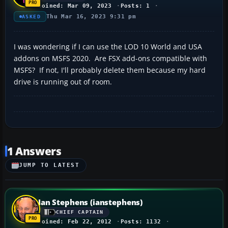
Joined: Mar 09, 2023
Posts: 1
Thu Mar 16, 2023 9:31 pm
ASKED
I was wondering if I can use the LOD 10 World and USA
addons on MSFS 2020. Are FSX add-ons compatible with
MSFS? If not, I'll probably delete them because my hard
drive is running out of room.
1 Answers
JUMP TO LATEST
Ian Stephens (ianstephens)
CHIEF CAPTAIN
Joined: Feb 22, 2012
Posts: 1132