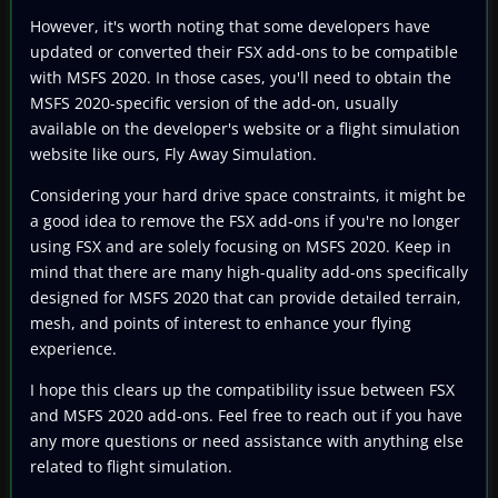
However, it's worth noting that some developers have
updated or converted their FSX add-ons to be compatible
with MSFS 2020. In those cases, you'll need to obtain the
MSFS 2020-specific version of the add-on, usually
available on the developer's website or a flight simulation
website like ours, Fly Away Simulation.
Considering your hard drive space constraints, it might be
a good idea to remove the FSX add-ons if you're no longer
using FSX and are solely focusing on MSFS 2020. Keep in
mind that there are many high-quality add-ons specifically
designed for MSFS 2020 that can provide detailed terrain,
mesh, and points of interest to enhance your flying
experience.
I hope this clears up the compatibility issue between FSX
and MSFS 2020 add-ons. Feel free to reach out if you have
any more questions or need assistance with anything else
related to flight simulation.