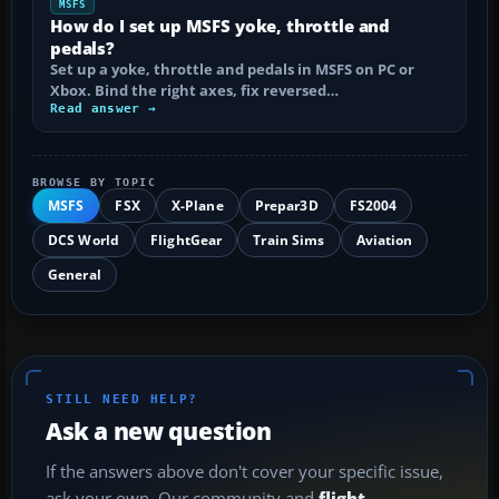
MSFS
How do I set up MSFS yoke, throttle and
pedals?
Set up a yoke, throttle and pedals in MSFS on PC or
Xbox. Bind the right axes, fix reversed…
Read answer →
BROWSE BY TOPIC
MSFS
FSX
X-Plane
Prepar3D
FS2004
DCS World
FlightGear
Train Sims
Aviation
General
STILL NEED HELP?
Ask a new question
If the answers above don't cover your specific issue,
ask your own. Our community and
flight