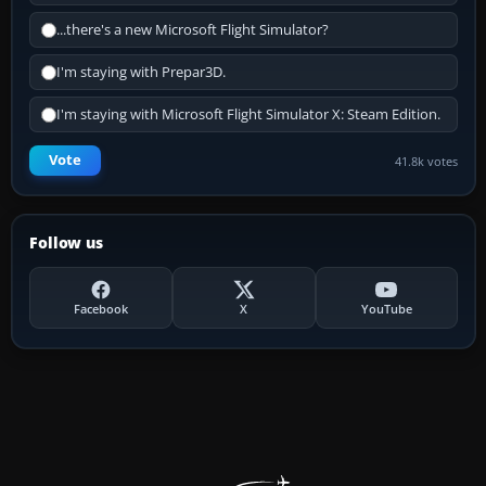
...there's a new Microsoft Flight Simulator?
I'm staying with Prepar3D.
I'm staying with Microsoft Flight Simulator X: Steam Edition.
Vote
41.8k votes
Follow us
Facebook
X
YouTube