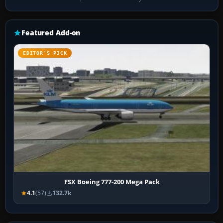
Featured Add-on
EDITOR’S PICK
FSX Boeing 777-200 Mega Pack
4.1
(57)
132.7k