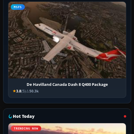
MSFS
De Havilland Canada Dash 8 Q400 Package
3.8
(5)
50.3k
Hot Today
TRENDING NOW