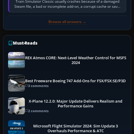
Train Simulator Classic usually crashes because of a damaged
Steam file, a bad or incomplete add-on, a corrupt cache or save,
memory pressure, or…
Browse all answers →
Must-Reads
REX Atmos CORE: Next-Level Weather Control for MSFS
2024
Best Freeware Boeing 747 Add-Ons for FSX/FSX:SE/P3D
3 comments
X-Plane 12.2.0: Major Update Delivers Realism and
Performance Gains
2 comments
Microsoft Flight Simulator 2024: Sim Update 3
Overhauls Performance & ATC