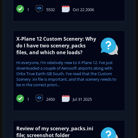
1
5532
Oct 22 2006
X-Plane 12 Custom Scenery: Why
do I have two scenery_packs
files, and which one loads?
Hi everyone, I’m relatively new to X-Plane 12. I’ve just
downloaded a couple of Aerosoft airports along with
Orbx True Earth GB South. I’ve read that the Custom
Scenery .ini file is important, and that scenery needs to
be in the correct priori...
1
2450
Jul 31 2025
Review of my scenery_packs.ini
file; screenshot folder