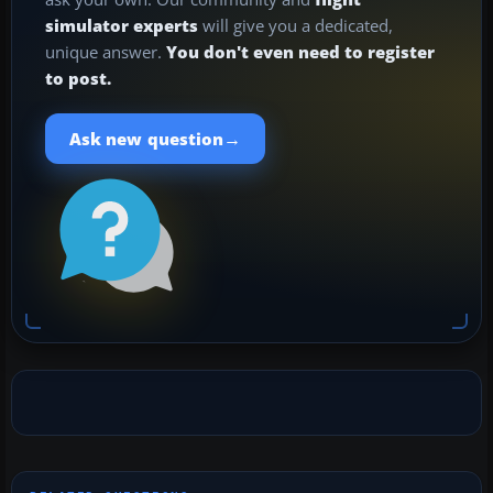
simulator experts
will give you a dedicated,
unique answer.
You don't even need to register
to post.
→
Ask new question