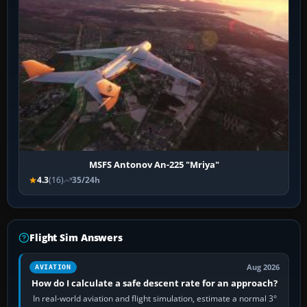
MSFS Antonov An-225 "Mriya"
4.3
(16)
35/24h
Flight Sim Answers
Aug 2026
AVIATION
How do I calculate a safe descent rate for an approach?
In real-world aviation and flight simulation, estimate a normal 3°