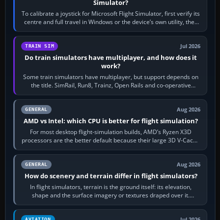
Simulator?
To calibrate a joystick for Microsoft Flight Simulator, first verify its
centre and full travel in Windows or the device’s own utility, then
bind…
Jul 2026
TRAIN SIM
Do train simulators have multiplayer, and how does it
work?
Some train simulators have multiplayer, but support depends on
the title. SimRail, Run8, Trainz, Open Rails and co-operative
railway sandboxes can be…
Aug 2026
GENERAL
AMD vs Intel: which CPU is better for flight simulation?
For most desktop flight-simulation builds, AMD’s Ryzen X3D
processors are the better default because their large 3D V-Cache
often helps CPU-bound…
Aug 2026
GENERAL
How do scenery and terrain differ in flight simulators?
In flight simulators, terrain is the ground itself: its elevation,
shape and the surface imagery or textures draped over it.
Scenery is the broader…
Jul 2026
AVIATION