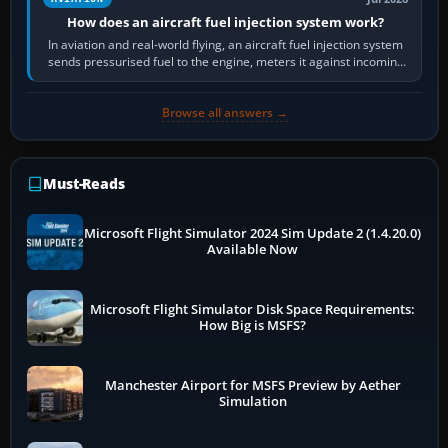
How does an aircraft fuel injection system work?
In aviation and real-world flying, an aircraft fuel injection system
sends pressurised fuel to the engine, meters it against incoming
air and…
Browse all answers →
Must-Reads
Microsoft Flight Simulator 2024 Sim Update 2 (1.4.20.0)
Available Now
Microsoft Flight Simulator Disk Space Requirements:
How Big is MSFS?
Manchester Airport for MSFS Preview by Aether
Simulation