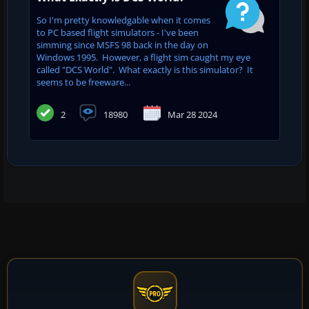
So I'm pretty knowledgable when it comes
to PC based flight simulators - I've been
simming since MSFS 98 back in the day on
Windows 1995. However, a flight sim caught my eye
called "DCS World". What exactly is this simulator? It
seems to be freeware...
2
18980
Mar 28 2024