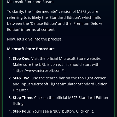
Microsoft Store and Steam.
To clarify, the "intermediate" version of MSFS you're
referring to is likely the 'Standard Edition', which falls
between the 'Deluxe Edition' and the 'Premium Deluxe
Edition' in terms of content.
Now, let's dive into the process.
Microsoft Store Procedure
:
Step One
: Visit the official Microsoft Store website.
Make sure the URL is correct - it should start with
"https://www.microsoft.com/".
Step Two
: Use the search bar on the top right corner
and input 'Microsoft Flight Simulator Standard Edition'.
Hit Enter.
Step Three
: Click on the official MSFS Standard Edition
listing.
Step Four
: You'll see a 'Buy' button. Click on it.