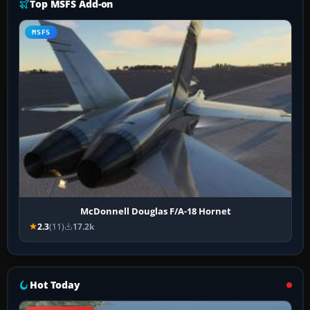
Top MSFS Add-on
MSFS
McDonnell Douglas F/A-18 Hornet
2.3
(11)
17.2k
Hot Today