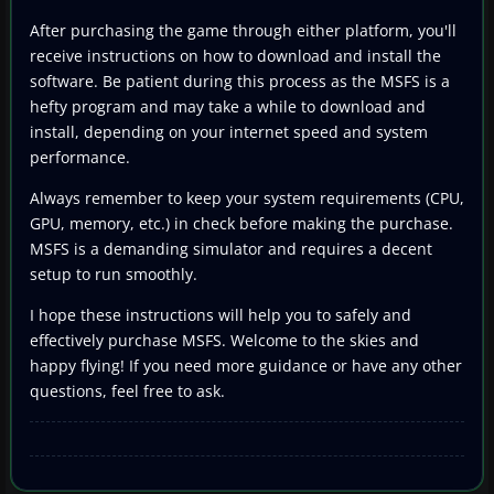
After purchasing the game through either platform, you'll
receive instructions on how to download and install the
software. Be patient during this process as the MSFS is a
hefty program and may take a while to download and
install, depending on your internet speed and system
performance.
Always remember to keep your system requirements (CPU,
GPU, memory, etc.) in check before making the purchase.
MSFS is a demanding simulator and requires a decent
setup to run smoothly.
I hope these instructions will help you to safely and
effectively purchase MSFS. Welcome to the skies and
happy flying! If you need more guidance or have any other
questions, feel free to ask.