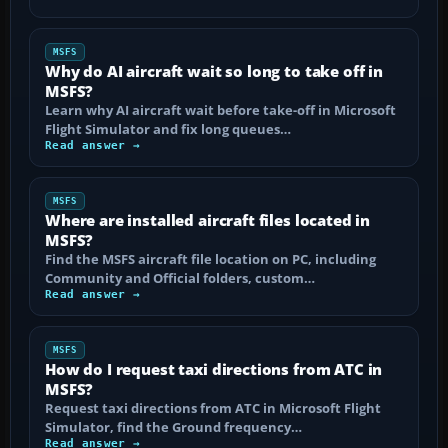
MSFS
Why do AI aircraft wait so long to take off in
MSFS?
Learn why AI aircraft wait before take-off in Microsoft
Flight Simulator and fix long queues…
Read answer →
MSFS
Where are installed aircraft files located in
MSFS?
Find the MSFS aircraft file location on PC, including
Community and Official folders, custom…
Read answer →
MSFS
How do I request taxi directions from ATC in
MSFS?
Request taxi directions from ATC in Microsoft Flight
Simulator, find the Ground frequency…
Read answer →