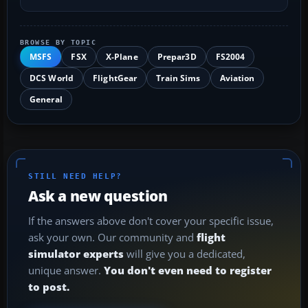
BROWSE BY TOPIC
MSFS
FSX
X-Plane
Prepar3D
FS2004
DCS World
FlightGear
Train Sims
Aviation
General
STILL NEED HELP?
Ask a new question
If the answers above don't cover your specific issue,
ask your own. Our community and
flight
simulator experts
will give you a dedicated,
unique answer.
You don't even need to register
to post.