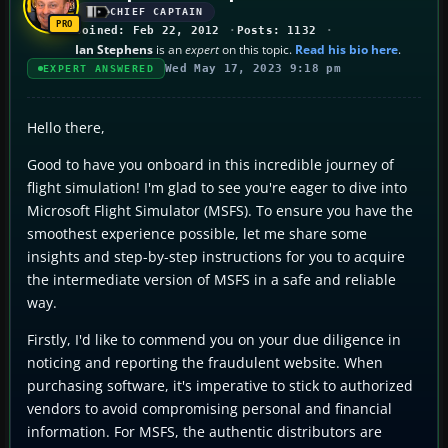
CHIEF CAPTAIN
Joined: Feb 22, 2012
Posts: 1132
Ian Stephens
is an
expert
on this topic.
Read his bio here
.
Wed May 17, 2023 9:18 pm
EXPERT ANSWERED
Hello there,
Good to have you onboard in this incredible journey of
flight simulation! I'm glad to see you're eager to dive into
Microsoft Flight Simulator (MSFS). To ensure you have the
smoothest experience possible, let me share some
insights and step-by-step instructions for you to acquire
the intermediate version of MSFS in a safe and reliable
way.
Firstly, I'd like to commend you on your due diligence in
noticing and reporting the fraudulent website. When
purchasing software, it's imperative to stick to authorized
vendors to avoid compromising personal and financial
information. For MSFS, the authentic distributors are