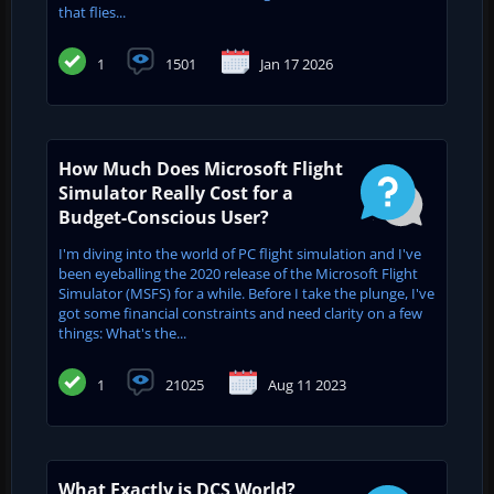
that flies...
1
1501
Jan 17 2026
How Much Does Microsoft Flight
Simulator Really Cost for a
Budget-Conscious User?
I'm diving into the world of PC flight simulation and I've
been eyeballing the 2020 release of the Microsoft Flight
Simulator (MSFS) for a while. Before I take the plunge, I've
got some financial constraints and need clarity on a few
things: What's the...
1
21025
Aug 11 2023
What Exactly is DCS World?