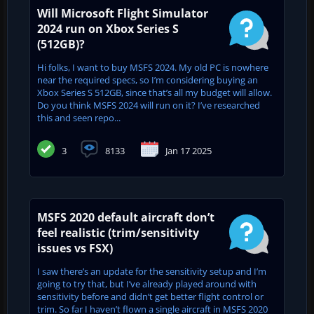
Will Microsoft Flight Simulator
2024 run on Xbox Series S
(512GB)?
Hi folks, I want to buy MSFS 2024. My old PC is nowhere
near the required specs, so I’m considering buying an
Xbox Series S 512GB, since that’s all my budget will allow.
Do you think MSFS 2024 will run on it? I’ve researched
this and seen repo...
3
8133
Jan 17 2025
MSFS 2020 default aircraft don’t
feel realistic (trim/sensitivity
issues vs FSX)
I saw there’s an update for the sensitivity setup and I’m
going to try that, but I’ve already played around with
sensitivity before and didn’t get better flight control or
trim. So far I haven’t flown a single aircraft in MSFS 2020