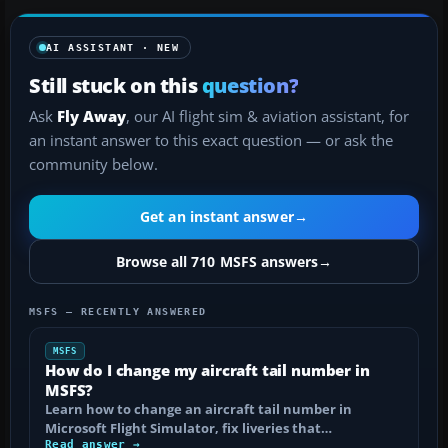
AI ASSISTANT · NEW
Still stuck on this
question?
Ask
Fly Away
, our AI flight sim & aviation assistant, for
an instant answer to this exact question — or ask the
community below.
Get an instant answer
→
Browse all 710 MSFS answers
→
MSFS — RECENTLY ANSWERED
MSFS
How do I change my aircraft tail number in
MSFS?
Learn how to change an aircraft tail number in
Microsoft Flight Simulator, fix liveries that…
Read answer →