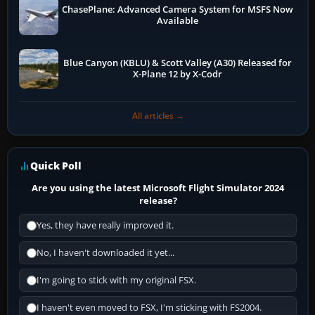
ChasePlane: Advanced Camera System for MSFS Now
Available
Blue Canyon (KBLU) & Scott Valley (A30) Released for
X-Plane 12 by X-Codr
All articles →
Quick Poll
Are you using the latest Microsoft Flight Simulator 2024
release?
Yes, they have really improved it.
No, I haven't downloaded it yet...
I'm going to stick with my original FSX.
I haven't even moved to FSX, I'm sticking with FS2004.