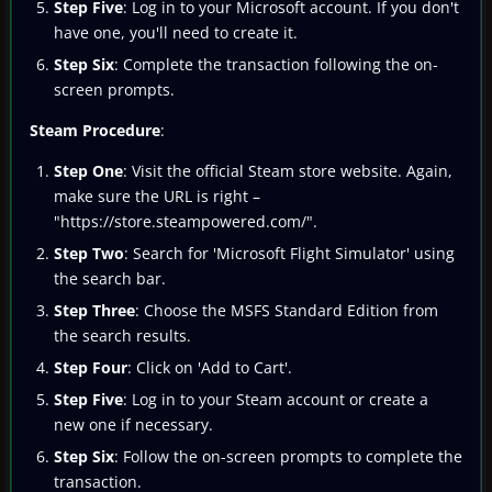
Step Five
: Log in to your Microsoft account. If you don't
have one, you'll need to create it.
Step Six
: Complete the transaction following the on-
screen prompts.
Steam Procedure
:
Step One
: Visit the official Steam store website. Again,
make sure the URL is right –
"https://store.steampowered.com/".
Step Two
: Search for 'Microsoft Flight Simulator' using
the search bar.
Step Three
: Choose the MSFS Standard Edition from
the search results.
Step Four
: Click on 'Add to Cart'.
Step Five
: Log in to your Steam account or create a
new one if necessary.
Step Six
: Follow the on-screen prompts to complete the
transaction.