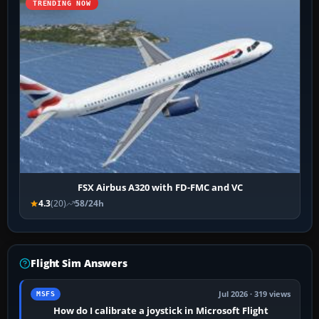
TRENDING NOW
FSX Airbus A320 with FD-FMC and VC
4.3
(20)
58/24h
Flight Sim Answers
Jul 2026 · 319 views
MSFS
How do I calibrate a joystick in Microsoft Flight