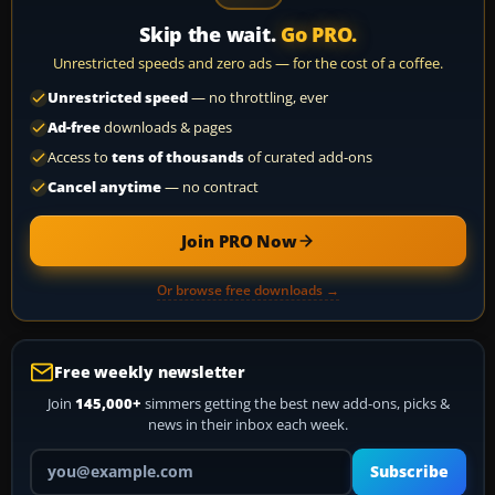
Skip the wait.
Go PRO.
Unrestricted speeds and zero ads — for the cost of a coffee.
Unrestricted speed
— no throttling, ever
Ad-free
downloads & pages
Access to
tens of thousands
of curated add-ons
Cancel anytime
— no contract
Join PRO Now
Or browse free downloads →
Free weekly newsletter
Join
145,000+
simmers getting the best new add-ons, picks &
news in their inbox each week.
Your email address
Subscribe