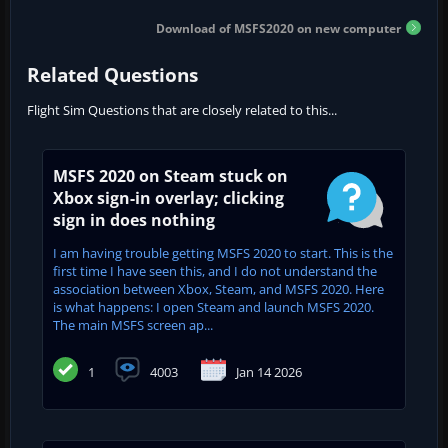
Download of MSFS2020 on new computer
Related Questions
Flight Sim Questions that are closely related to this...
MSFS 2020 on Steam stuck on
Xbox sign-in overlay; clicking
sign in does nothing
I am having trouble getting MSFS 2020 to start. This is the
first time I have seen this, and I do not understand the
association between Xbox, Steam, and MSFS 2020. Here
is what happens: I open Steam and launch MSFS 2020.
The main MSFS screen ap...
1
4003
Jan 14 2026