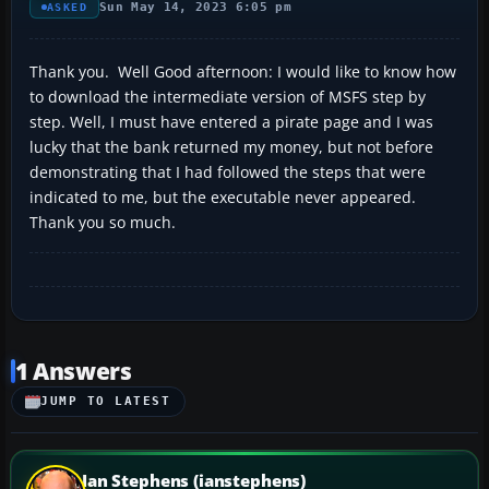
Sun May 14, 2023 6:05 pm
ASKED
Thank you. Well Good afternoon: I would like to know how
to download the intermediate version of MSFS step by
step. Well, I must have entered a pirate page and I was
lucky that the bank returned my money, but not before
demonstrating that I had followed the steps that were
indicated to me, but the executable never appeared.
Thank you so much.
1 Answers
JUMP TO LATEST
Ian Stephens (ianstephens)