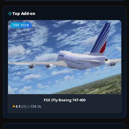
Top Add-on
TOP PICK
FSX iFly Boeing 747-400
4.1
(26)
158.1k