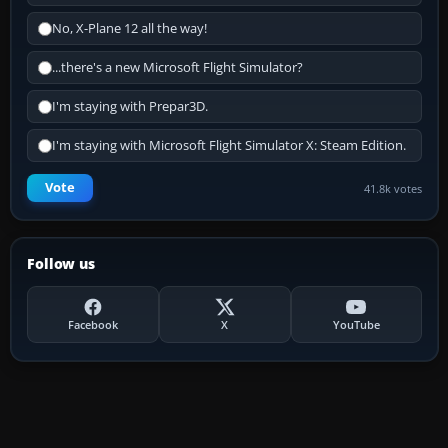
No, X-Plane 12 all the way!
...there's a new Microsoft Flight Simulator?
I'm staying with Prepar3D.
I'm staying with Microsoft Flight Simulator X: Steam Edition.
Vote
41.8k votes
Follow us
Facebook
X
YouTube