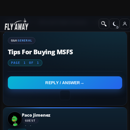
Q&A Forum
Microsoft Flight Simulator
General
Q&A
GENERAL
Tips For Buying MSFS
PAGE
1
OF
1
REPLY / ANSWER
Paco Jimenez
GUEST