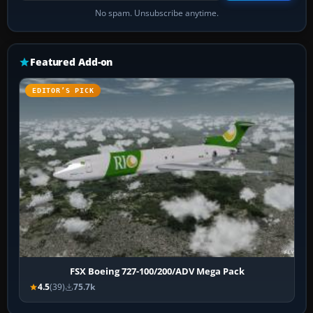
No spam. Unsubscribe anytime.
Featured Add-on
EDITOR’S PICK
FSX Boeing 727-100/200/ADV Mega Pack
4.5
(39)
75.7k