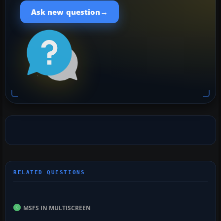
→
Ask new question
MSFS IN MULTISCREEN