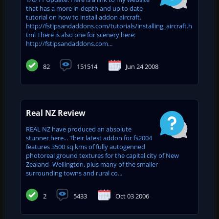
that has a more in-depth and up to date
tutorial on how to install addon aircraft.
http://fstipsandaddons.com/tutorials/installing_aircraft.h
tml There is also one for scenery here:
http://fstipsandaddons.com...
82
151514
Jun 24 2008
Real NZ Review
REAL NZ have produced an absolute
stunner here... Their latest addon for fs2004
features 3500 sq kms of fully autogenned
photoreal ground textures for the capital city of New
Zealand- Wellington, plus many of the smaller
surrounding towns and rural co...
2
5433
Oct 03 2006