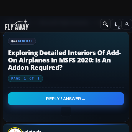
Q&A Forum
Microsoft Flight Simulator
General
Q&A
GENERAL
Exploring Detailed Interiors Of Add-
On Airplanes In MSFS 2020: Is An
Addon Required?
PAGE
1
OF
1
REPLY / ANSWER
sylviogh