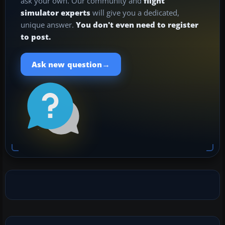
ask your own. Our community and
flight
simulator experts
will give you a dedicated,
unique answer.
You don't even need to register
to post.
→
Ask new question