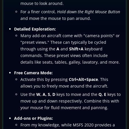
mouse to look around.
For a finer control,
Hold down the Right Mouse Button
and move the mouse to pan around.
Detailed Exploration:
Many add-on aircraft come with "camera points" or
"preset views." These can typically be cycled
through using the
A
and
Shift+A
keyboard
commands. These preset views often include
details like seats, tables, galley, lavatory, and more.
Free Camera Mode:
Activate this by pressing
Ctrl+Alt+Space
. This
allows you to freely move around the aircraft.
Use the
W, A, S, D
keys to move and the
Q, E
keys to
move up and down respectively. Combine this with
your mouse for fluid movement and panning.
Add-ons or Plugins:
From my knowledge, while MSFS 2020 provides a