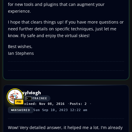
for new tools and plugins that can augment your
experience.
I hope that clears things up! If you have more questions or
need further details on specific techniques, just let me
know. Fly safe and enjoy the virtual skies!
Best wishes,
Ian Stephens
sylviogh
TRAINEE
Joined: Nov 08, 2016
Posts: 2
Sun Sep 10, 2023 12:22 am
ANSWERED
Wow! Very detailed answer, it helped me a lot. I'm already