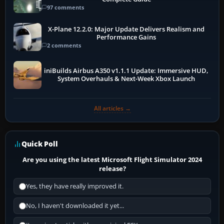
97 comments
X-Plane 12.2.0: Major Update Delivers Realism and
Performance Gains
2 comments
iniBuilds Airbus A350 v1.1.1 Update: Immersive HUD,
System Overhauls & Next-Week Xbox Launch
All articles →
Quick Poll
Are you using the latest Microsoft Flight Simulator 2024
release?
Yes, they have really improved it.
No, I haven't downloaded it yet...