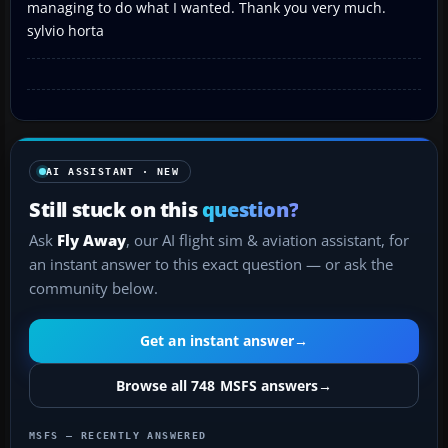
managing to do what I wanted. Thank you very much.
sylvio horta
AI ASSISTANT · NEW
Still stuck on this
question?
Ask
Fly Away
, our AI flight sim & aviation assistant, for
an instant answer to this exact question — or ask the
community below.
Get an instant answer
→
Browse all 748 MSFS answers
→
MSFS — RECENTLY ANSWERED