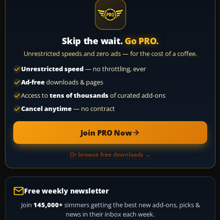
Skip the wait.
Go PRO.
Unrestricted speeds and zero ads — for the cost of a coffee.
Unrestricted speed
— no throttling, ever
Ad-free
downloads & pages
Access to
tens of thousands
of curated add-ons
Cancel anytime
— no contract
Join PRO Now
Or browse free downloads →
Free weekly newsletter
Join
145,000+
simmers getting the best new add-ons, picks &
news in their inbox each week.