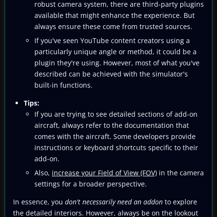
robust camera system, there are third-party plugins
available that might enhance the experience. But
always ensure these come from trusted sources.
If you've seen YouTube content creators using a
particularly unique angle or method, it could be a
plugin they're using. However, most of what you've
described can be achieved with the simulator's
built-in functions.
Tips:
If you are trying to see detailed sections of add-on
aircraft, always refer to the documentation that
comes with the aircraft. Some developers provide
instructions or keyboard shortcuts specific to their
add-on.
Also,
increase your Field of View (FOV)
in the camera
settings for a broader perspective.
In essence, you
don't necessarily need an addon
to explore
the detailed interiors. However, always be on the lookout