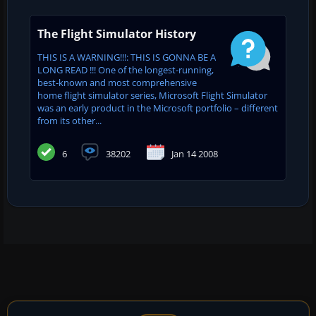
The Flight Simulator History
THIS IS A WARNING!!!: THIS IS GONNA BE A
LONG READ !!! One of the longest-running,
best-known and most comprehensive
home flight simulator series, Microsoft Flight Simulator
was an early product in the Microsoft portfolio – different
from its other...
6
38202
Jan 14 2008