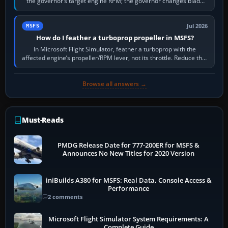
the governor’s target engine RPM; the governor changes blade
pitch to hold it.…
Jul 2026
MSFS
How do I feather a turboprop propeller in MSFS?
In Microsoft Flight Simulator, feather a turboprop with the
affected engine’s propeller/RPM lever, not its throttle. Reduce that
engine to idle, then…
Browse all answers →
Must-Reads
PMDG Release Date for 777-200ER for MSFS &
Announces No New Titles for 2020 Version
iniBuilds A380 for MSFS: Real Data, Console Access &
Performance
2 comments
Microsoft Flight Simulator System Requirements: A
Complete Guide