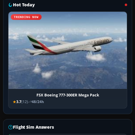
Hot Today
TRENDING NOW
FSX Boeing 777-300ER Mega Pack
3.7
(12)
48/24h
Flight Sim Answers