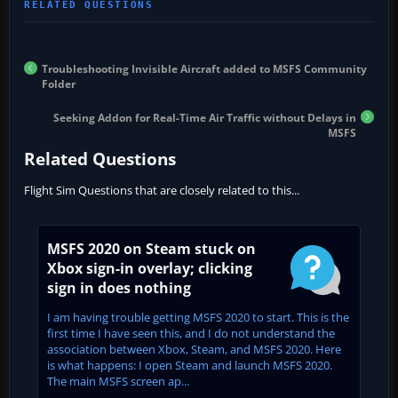
Troubleshooting Invisible Aircraft added to MSFS Community
Folder
Seeking Addon for Real-Time Air Traffic without Delays in
MSFS
Related Questions
Flight Sim Questions that are closely related to this...
MSFS 2020 on Steam stuck on
Xbox sign-in overlay; clicking
sign in does nothing
I am having trouble getting MSFS 2020 to start. This is the
first time I have seen this, and I do not understand the
association between Xbox, Steam, and MSFS 2020. Here
is what happens: I open Steam and launch MSFS 2020.
The main MSFS screen ap...