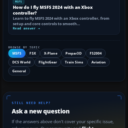
MSFS
How do I fly MSFS 2024 with an Xbox
controller?
Learn to fly MSFS 2024 with an Xbox controller, from
setup and core controls to smooth…
Read answer →
BROWSE BY TOPIC
MSFS
FSX
X-Plane
Prepar3D
FS2004
DCS World
FlightGear
Train Sims
Aviation
General
STILL NEED HELP?
Ask a new question
If the answers above don't cover your specific issue,