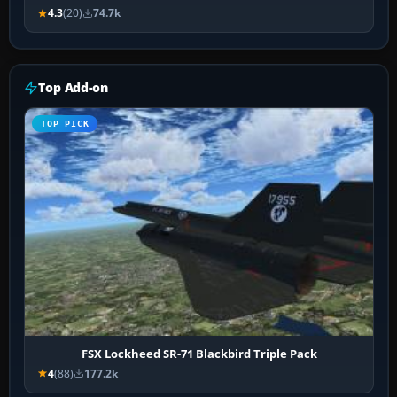
4.3
(20)
74.7k
Top Add-on
TOP PICK
FSX Lockheed SR-71 Blackbird Triple Pack
4
(88)
177.2k