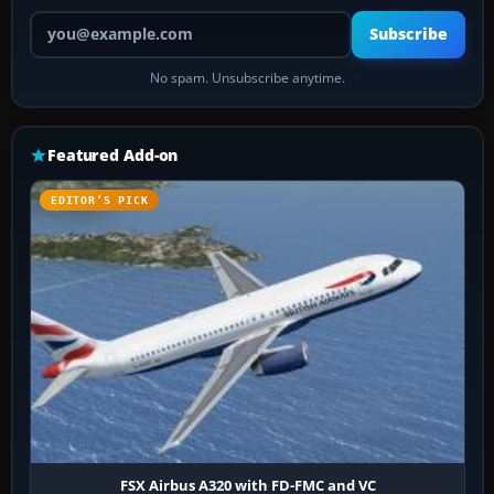
Your email address
Subscribe
No spam. Unsubscribe anytime.
Featured Add-on
EDITOR’S PICK
FSX Airbus A320 with FD-FMC and VC