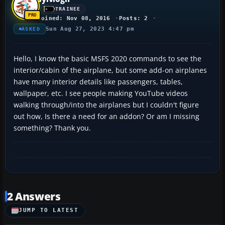
TRAINEE
Joined: Nov 08, 2016
Posts: 2
Sun Aug 27, 2023 4:47 pm
ASKED
Hello, I know the basic MSFS 2020 commands to see the
interior/cabin of the airplane, but some add-on airplanes
have many interior details like passengers, tables,
wallpaper, etc. I see people making YouTube videos
walking through/into the airplanes but I couldn't figure
out how, Is there a need for an addon? Or am I missing
something? Thank you.
2 Answers
JUMP TO LATEST