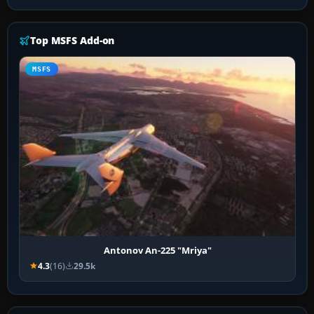
Top MSFS Add-on
MSFS
Antonov An-225 "Mriya"
4.3
(16)
29.5k