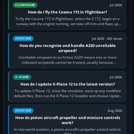
Jul 2026
FLIGHTGEAR
How do I fly the Cessna 172 in FlightGear?
To fly the Cessna 172 in FlightGear, select the C172, begin on a
runway with the engine running, set take-off trim and flaps up,
apply full power,…
Jul 2026 · 265 views
AVIATION
How do you recognise and handle A320 unreliable
airspeed?
Unreliable airspeed on an Airbus A320 means one or more
indicated airspeeds cannot be trusted, usually because
pitot/static or air-data inputs are…
Jul 2026
X-PLANE
How do I update X-Plane 12 to the latest version?
To update X-Plane 12, close the simulator, back up any modified
default files, then run the X-Plane 12 Installer and choose Update
X-Plane. Steam…
Aug 2026
AVIATION
How do piston aircraft propeller and mixture controls
work?
In real-world aviation, a piston aircraft’s propeller control selects