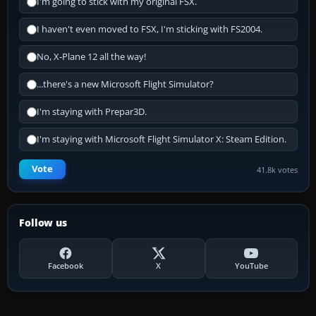
I'm going to stick with my original FSX.
I haven't even moved to FSX, I'm sticking with FS2004.
No, X-Plane 12 all the way!
...there's a new Microsoft Flight Simulator?
I'm staying with Prepar3D.
I'm staying with Microsoft Flight Simulator X: Steam Edition.
Vote
41.8k votes
Follow us
Facebook
X
YouTube