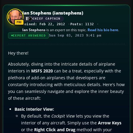
Ian Stephens (ianstephens)
CHIEF CAPTAIN
Joined: Feb 22, 2012
Posts: 1132
Ian Stephens
is an
expert
on this topic.
Read his bio here
.
Sun Sep 03, 2023 9:41 pm
EXPERT ANSWERED
Hey there!
Absolutely, diving into the intricate details of airplane
interiors in
MSFS 2020
can be a treat, especially with the
plethora of add-on airplanes that developers are
constantly introducing with meticulous details. Here's how
you can seamlessly navigate and explore the inner beauty
of these aircraft:
Basic Interior View:
By default, the
Cockpit View
lets you view the
interior of any aircraft. Simply use the
Arrow Keys
or the
Right Click and Drag
method with your