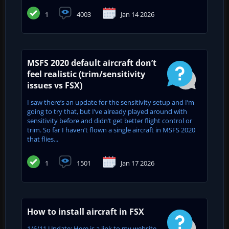
1
4003
Jan 14 2026
MSFS 2020 default aircraft don’t
feel realistic (trim/sensitivity
issues vs FSX)
I saw there’s an update for the sensitivity setup and I’m
going to try that, but I’ve already played around with
sensitivity before and didn’t get better flight control or
trim. So far I haven’t flown a single aircraft in MSFS 2020
that flies...
1
1501
Jan 17 2026
How to install aircraft in FSX
1/6/11 Update: Here is a link to my website