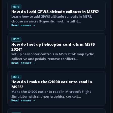
MSFS
How do I add GPWS altitude callouts in MSFS?
Learn how to add GPWS altitude callouts in MSFS,
choose an aircraft-specific mod, install it…
Read answer →
MSFS
How do I set up helicopter controls in MSFS
2024?
Set up helicopter controls in MSFS 2024: map cyclic,
collective and pedals, remove conflicts…
Read answer →
MSFS
How do I make the G1000 easier to read in
MSFS?
Make the G1000 easier to read in Microsoft Flight
Simulator with sharper graphics, cockpit…
Read answer →