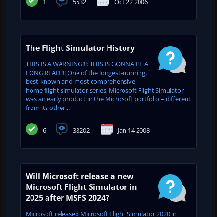
1
5532
Oct 22 2006
The Flight Simulator History
THIS IS A WARNING!!!: THIS IS GONNA BE A
LONG READ !!! One of the longest-running,
best-known and most comprehensive
home flight simulator series, Microsoft Flight Simulator
was an early product in the Microsoft portfolio – different
from its other...
6
38202
Jan 14 2008
Will Microsoft release a new
Microsoft Flight Simulator in
2025 after MSFS 2024?
Microsoft released Microsoft Flight Simulator 2020 in