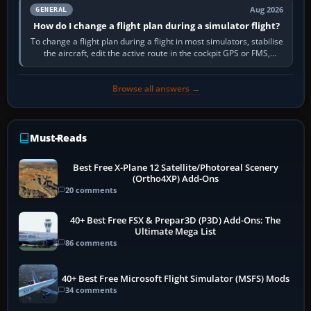
Aug 2026
GENERAL
How do I change a flight plan during a simulator flight?
To change a flight plan during a flight in most simulators, stabilise
the aircraft, edit the active route in the cockpit GPS or FMS,
activate the…
Browse all answers →
Must-Reads
Best Free X-Plane 12 Satellite/Photoreal Scenery
(Ortho4XP) Add-Ons
20 comments
40+ Best Free FSX & Prepar3D (P3D) Add-Ons: The
Ultimate Mega List
86 comments
40+ Best Free Microsoft Flight Simulator (MSFS) Mods
34 comments