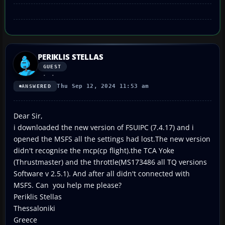
PERIKLIS STELLAS
GUEST
Thu Sep 12, 2024 11:53 am
ANSWERED
Dear Sir,
i downloaded the new version of FSUIPC (7.4.17) and i
opened the MSFS all the settings had lost.The new version
didn't recognise the mcp(cp flight).the TCA Yoke
(Thrustmaster) and the throttle(MS173486 all TQ versions
Software v 2.5.1). And after all didn't connected with
MSFS. Can you help me please?
Periklis Stellas
Thessaloniki
Greece