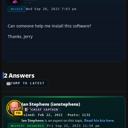
Wed Sep 20, 2023 7:03 pm
ASKED
Can someone help me install this software?
Thanks, Jerry
2 Answers
JUMP TO LATEST
Ian Stephens (ianstephens)
CHIEF CAPTAIN
Joined: Feb 22, 2012
Posts: 1132
Ian Stephens
is an
expert
on this topic.
Read his bio here
.
Fri Sep 22, 2023 11:54 pm
EXPERT ANSWERED