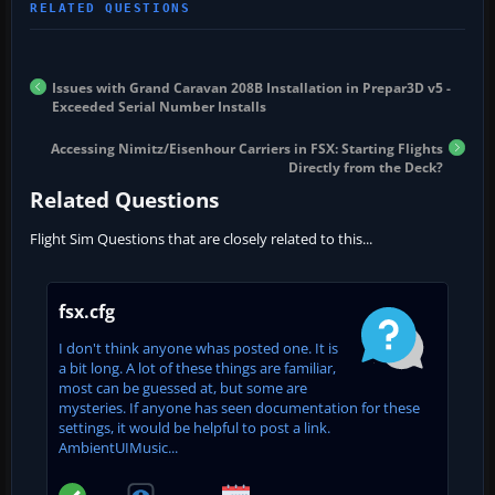
Issues with Grand Caravan 208B Installation in Prepar3D v5 -
Exceeded Serial Number Installs
Accessing Nimitz/Eisenhour Carriers in FSX: Starting Flights
Directly from the Deck?
Related Questions
Flight Sim Questions that are closely related to this...
fsx.cfg
I don't think anyone whas posted one. It is
a bit long. A lot of these things are familiar,
most can be guessed at, but some are
mysteries. If anyone has seen documentation for these
settings, it would be helpful to post a link.
AmbientUIMusic...