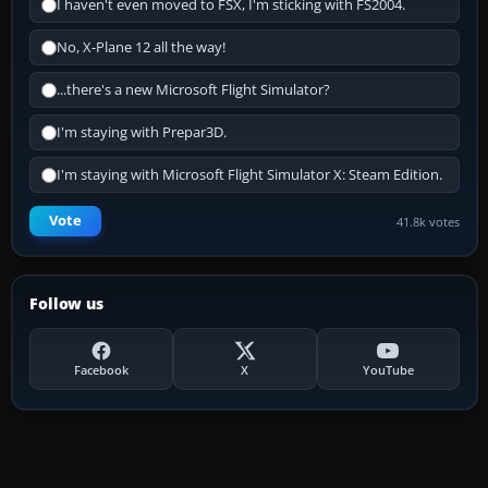
I haven't even moved to FSX, I'm sticking with FS2004.
No, X-Plane 12 all the way!
...there's a new Microsoft Flight Simulator?
I'm staying with Prepar3D.
I'm staying with Microsoft Flight Simulator X: Steam Edition.
Vote
41.8k votes
Follow us
Facebook
X
YouTube