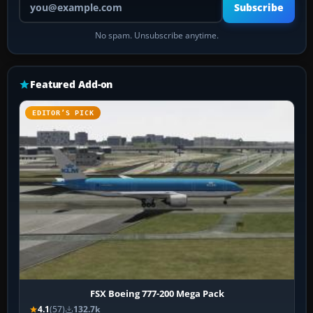
Subscribe
No spam. Unsubscribe anytime.
Featured Add-on
EDITOR’S PICK
FSX Boeing 777-200 Mega Pack
4.1
(57)
132.7k