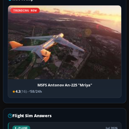
TRENDING NOW
MSFS Antonov An-225 "Mriya"
4.3
(16)
58/24h
Flight Sim Answers
Jul 2026
X-PLANE