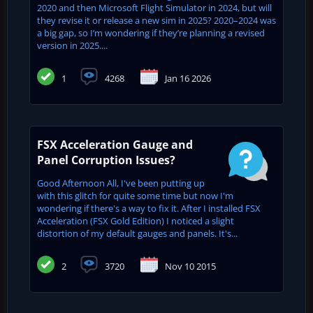
2020 and then Microsoft Flight Simulator in 2024, but will
they revise it or release a new sim in 2025? 2020–2024 was
a big gap, so I’m wondering if they’re planning a revised
version in 2025....
1
4268
Jan 16 2026
FSX Acceleration Gauge and
Panel Corruption Issues?
Good Afternoon All, I've been putting up
with this glitch for quite some time but now I'm
wondering if there's a way to fix it. After I installed FSX
Acceleration (FSX Gold Edition) I noticed a slight
distortion of my default gauges and panels. It's...
2
3720
Nov 10 2015