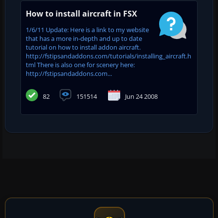
How to install aircraft in FSX
1/6/11 Update: Here is a link to my website
that has a more in-depth and up to date
tutorial on how to install addon aircraft.
http://fstipsandaddons.com/tutorials/installing_aircraft.h
tml There is also one for scenery here:
http://fstipsandaddons.com...
82
151514
Jun 24 2008