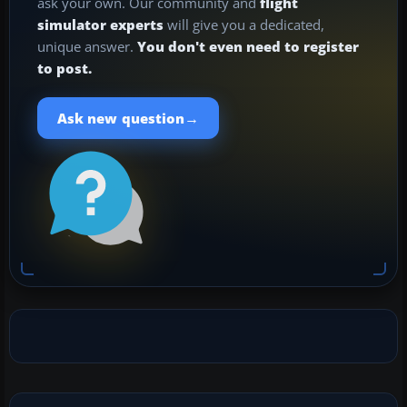
ask your own. Our community and
flight
simulator experts
will give you a dedicated,
unique answer.
You don't even need to register
to post.
→
Ask new question