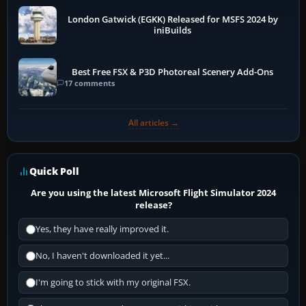
London Gatwick (EGKK) Released for MSFS 2024 by
iniBuilds
Best Free FSX & P3D Photoreal Scenery Add-Ons
17 comments
All articles →
Quick Poll
Are you using the latest Microsoft Flight Simulator 2024
release?
Yes, they have really improved it.
No, I haven't downloaded it yet...
I'm going to stick with my original FSX.