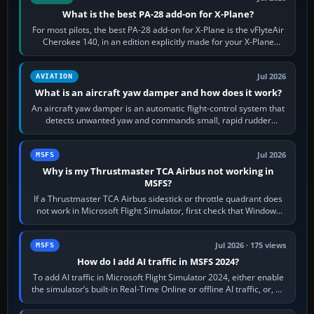
What is the best PA-28 add-on for X-Plane?
For most pilots, the best PA-28 add-on for X-Plane is the vFlyteAir
Cherokee 140, in an edition explicitly made for your X-Plane
version. It gives…
Jul 2026
AVIATION
What is an aircraft yaw damper and how does it work?
An aircraft yaw damper is an automatic flight-control system that
detects unwanted yaw and commands small, rapid rudder
movements to oppose it. In…
Jul 2026
MSFS
Why is my Thrustmaster TCA Airbus not working in
MSFS?
If a Thrustmaster TCA Airbus sidestick or throttle quadrant does
not work in Microsoft Flight Simulator, first check that Windows
sees live axis…
Jul 2026 · 175 views
MSFS
How do I add AI traffic in MSFS 2024?
To add AI traffic in Microsoft Flight Simulator 2024, either enable
the simulator’s built-in Real-Time Online or offline AI traffic, or, on
PC,…