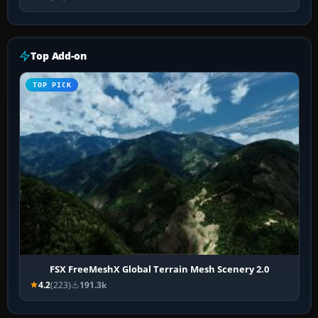
Top Add-on
TOP PICK
FSX FreeMeshX Global Terrain Mesh Scenery 2.0
4.2
(223)
191.3k