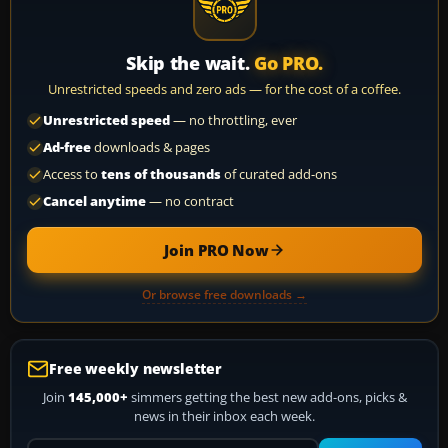
Skip the wait.
Go PRO.
Unrestricted speeds and zero ads — for the cost of a coffee.
Unrestricted speed
— no throttling, ever
Ad-free
downloads & pages
Access to
tens of thousands
of curated add-ons
Cancel anytime
— no contract
Join PRO Now
Or browse free downloads →
Free weekly newsletter
Join
145,000+
simmers getting the best new add-ons, picks &
news in their inbox each week.
Your email address