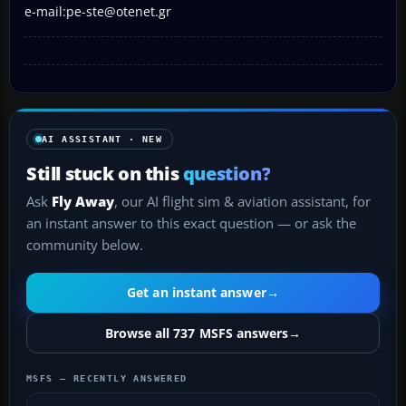
e-mail:pe-ste@otenet.gr
AI ASSISTANT · NEW
Still stuck on this
question?
Ask
Fly Away
, our AI flight sim & aviation assistant, for
an instant answer to this exact question — or ask the
community below.
Get an instant answer
→
Browse all 737 MSFS answers
→
MSFS — RECENTLY ANSWERED