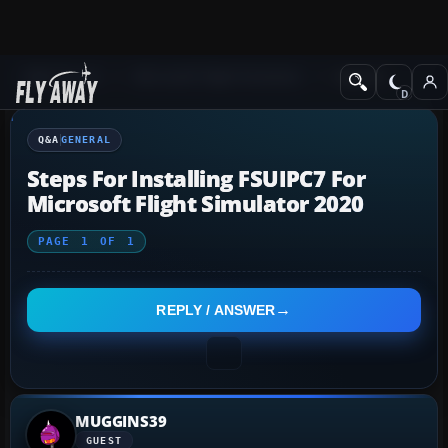
Q&A Forum
Microsoft Flight Simulator
General
Q&A
GENERAL
Steps For Installing FSUIPC7 For
Microsoft Flight Simulator 2020
PAGE
1
OF
1
REPLY / ANSWER
MUGGINS39
GUEST