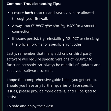
Common Troubleshooting Tips:
Ensure
both
FSUIPC7 and MSFS 2020 are allowed
through your firewall.
Always
run FSUIPC7 after starting MSFS
for a smooth
connection.
If issues persist, try reinstalling FSUIPC7 or checking
the official forums for specific error codes.
Lastly, remember that many add-ons or third-party
software will require specific versions of FSUIPC7 to
function correctly. So, always be mindful of updates and
keep your software current.
I hope this comprehensive guide helps you get set up.
Should you have any further queries or face specific
issues, please provide more details, and I'll be glad to
assist.
Fly safe and enjoy the skies!