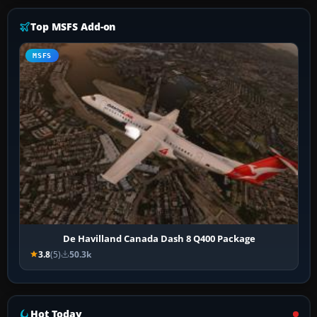
Top MSFS Add-on
MSFS
De Havilland Canada Dash 8 Q400 Package
3.8
(5)
50.3k
Hot Today