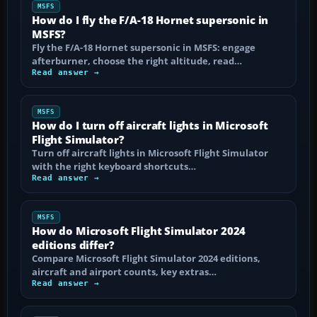
MSFS
How do I fly the F/A-18 Hornet supersonic in
MSFS?
Fly the F/A-18 Hornet supersonic in MSFS: engage
afterburner, choose the right altitude, read…
Read answer →
MSFS
How do I turn off aircraft lights in Microsoft
Flight Simulator?
Turn off aircraft lights in Microsoft Flight Simulator
with the right keyboard shortcuts…
Read answer →
MSFS
How do Microsoft Flight Simulator 2024
editions differ?
Compare Microsoft Flight Simulator 2024 editions,
aircraft and airport counts, key extras…
Read answer →