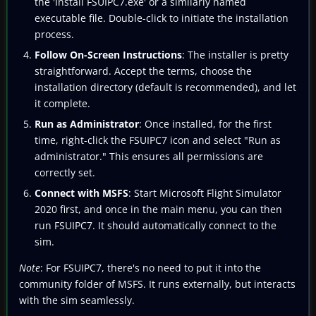
the 'Install FSUIPC7.exe' or a similarly named
executable file. Double-click to initiate the installation
process.
Follow On-Screen Instructions
: The installer is pretty
straightforward. Accept the terms, choose the
installation directory (default is recommended), and let
it complete.
Run as Administrator
: Once installed, for the first
time, right-click the FSUIPC7 icon and select "Run as
administrator." This ensures all permissions are
correctly set.
Connect with MSFS
: Start Microsoft Flight Simulator
2020 first, and once in the main menu, you can then
run FSUIPC7. It should automatically connect to the
sim.
Note
: For FSUIPC7, there's no need to put it into the
community folder of MSFS. It runs externally, but interacts
with the sim seamlessly.