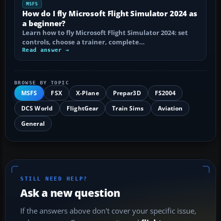
MSFS
How do I fly Microsoft Flight Simulator 2024 as
a beginner?
Learn how to fly Microsoft Flight Simulator 2024: set
controls, choose a trainer, complete…
Read answer →
BROWSE BY TOPIC
MSFS
FSX
X-Plane
Prepar3D
FS2004
DCS World
FlightGear
Train Sims
Aviation
General
STILL NEED HELP?
Ask a new question
If the answers above don't cover your specific issue,