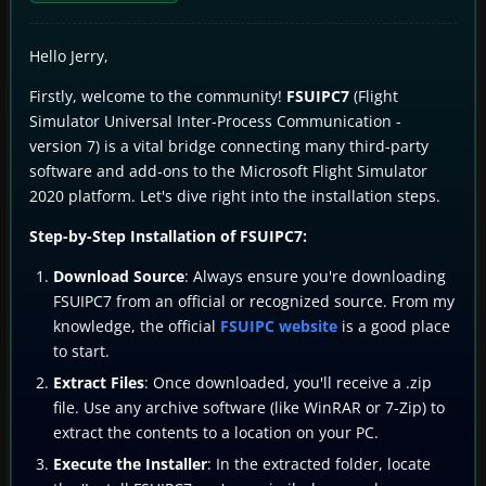
Hello Jerry,
Firstly, welcome to the community!
FSUIPC7
(Flight
Simulator Universal Inter-Process Communication -
version 7) is a vital bridge connecting many third-party
software and add-ons to the Microsoft Flight Simulator
2020 platform. Let's dive right into the installation steps.
Step-by-Step Installation of FSUIPC7:
Download Source
: Always ensure you're downloading
FSUIPC7 from an official or recognized source. From my
knowledge, the official
FSUIPC website
is a good place
to start.
Extract Files
: Once downloaded, you'll receive a .zip
file. Use any archive software (like WinRAR or 7-Zip) to
extract the contents to a location on your PC.
Execute the Installer
: In the extracted folder, locate