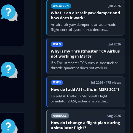
version. It gives…
Jul 2026
AVIATION
What is an aircraft yaw damper and
how does it work?
An aircraft yaw damper is an automatic
flight-control system that detects
unwanted yaw and commands small,
rapid rudder movements to oppose it. In…
Jul 2026
MSFS
Why is my Thrustmaster TCA Airbus
not working in MSFS?
If a Thrustmaster TCA Airbus sidestick or
throttle quadrant does not work in
Microsoft Flight Simulator, first check that
Windows sees live axis…
Jul 2026 · 175 views
MSFS
How do I add AI traffic in MSFS 2024?
To add AI traffic in Microsoft Flight
Simulator 2024, either enable the
simulator’s built-in Real-Time Online or
offline AI traffic, or, on PC,…
Aug 2026
GENERAL
How do I change a flight plan during
a simulator flight?