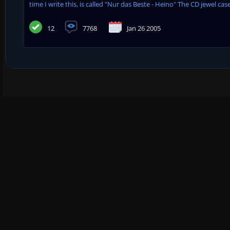
time I write this, is called "Nur das Beste - Heino" The CD jewel case i
12
7768
Jan 26 2005