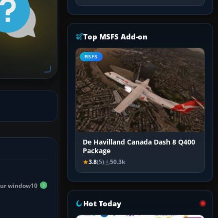
Top MSFS Add-on
MSFS
De Havilland Canada Dash 8 Q400
Package
3.8
(5)
50.3k
 sur window10
Hot Today