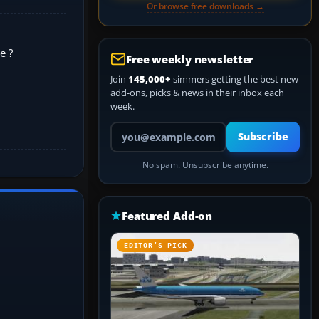
Or browse free downloads →
e ?
Free weekly newsletter
Join
145,000+
simmers getting the best new
add-ons, picks & news in their inbox each
week.
Your email address
Subscribe
No spam. Unsubscribe anytime.
Featured Add-on
EDITOR’S PICK