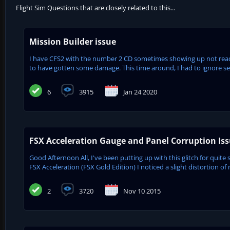
Flight Sim Questions that are closely related to this...
Mission Builder issue
I have CFS2 with the number 2 CD sometimes showing up not readab
to have gotten some damage. This time around, I had to ignore severa
6
3915
Jan 24 2020
FSX Acceleration Gauge and Panel Corruption Is
Good Afternoon All, I've been putting up with this glitch for quite 
FSX Acceleration (FSX Gold Edition) I noticed a slight distortion of 
2
3720
Nov 10 2015