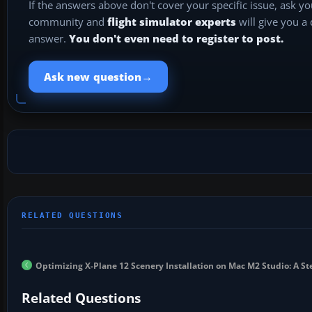
If the answers above don't cover your specific issue, ask y
community and
flight simulator experts
will give you a
answer.
You don't even need to register to post.
→
Ask new question
Optimizing X-Plane 12 Scenery Installation on Mac M2 Studio: A S
Related Questions