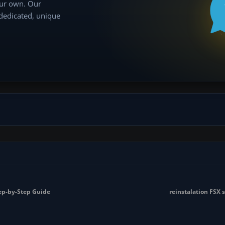
our own. Our
 dedicated, unique
tep-by-Step Guide
reinstalation FSX