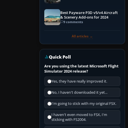
Best Payware P3D v5/v4 Aircraft
& Scenery Add-ons for 2024
9 comments
All articles →
Quick Poll
Are you using the latest Microsoft Flight
Simulator 2024 release?
Yes, they have really improved it.
No, I haven't downloaded it yet...
I'm going to stick with my original FSX.
I haven't even moved to FSX, I'm
sticking with FS2004.