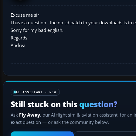
Excuse me sir
I have a question : the no cd patch in your downloads is in en
Sorry for my bad english.
Regards
Andrea
AI ASSISTANT · NEW
Still stuck on this
question?
Ask
Fly Away
, our AI flight sim & aviation assistant, for an 
exact question — or ask the community below.