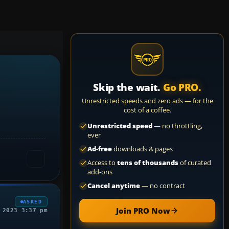
Skip the wait.
Go PRO.
Unrestricted speeds and zero ads — for the
cost of a coffee.
Unrestricted speed
— no throttling,
ever
Ad-free
downloads & pages
Access to
tens of thousands
of curated
add-ons
Cancel anytime
— no contract
ASKED
Join PRO Now
 2023 3:37 pm