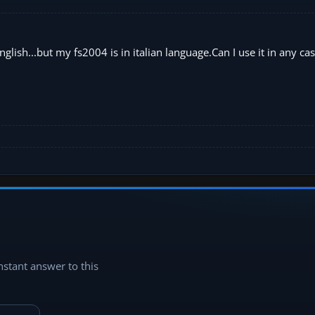
glish...but my fs2004 is in italian language.Can I use it in any cas
instant answer to this