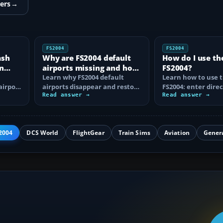
ers
→
FS2004
FS2004
ash
Why are FS2004 default
How do I use th
n
airports missing and how
FS2004?
n
do I fix it?
Learn why FS2004 default
Learn how to use t
airport
airports disappear and restore
FS2004: enter direc
them by fixing scenery layers,
Read answer →
waypoints, load ro
Read answer →
add-on…
approaches…
2004
DCS World
FlightGear
Train Sims
Aviation
Gener