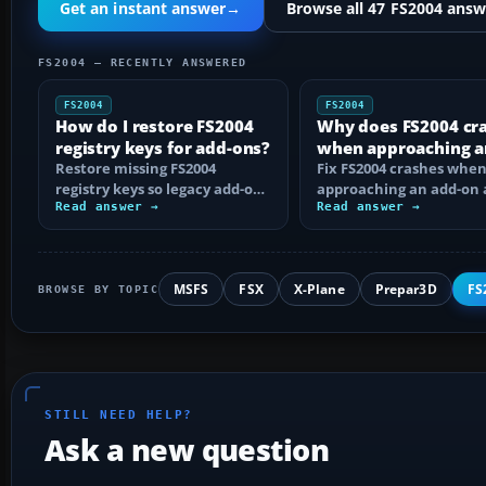
Get an instant answer
→
Browse all 47 FS2004 answ
FS2004 — RECENTLY ANSWERED
FS2004
FS2004
How do I restore FS2004
Why does FS2004 cr
registry keys for add-ons?
when approaching a
Restore missing FS2004
add-on airport?
Fix FS2004 crashes whe
registry keys so legacy add-on
approaching an add-on 
installers can find FS9, with
Read answer →
by isolating bad BGLs,
Read answer →
safe…
duplicate AFCADs…
MSFS
FSX
X-Plane
Prepar3D
FS
BROWSE BY TOPIC
STILL NEED HELP?
Ask a new question