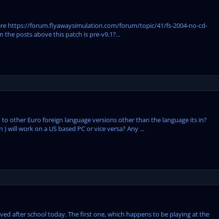
 here https://forum.flyawaysimulation.com/forum/topic/41/fs-2004-no-cd-
 the posts above this patch is pre-v9.1?...
o other Euro foreign language versions other than the language its in?
 ) will work on a US based PC or vice versa? Any ...
ieved after school today. The first one, which happens to be playing at the