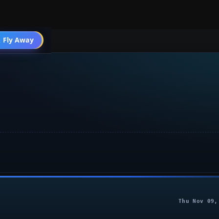
004 Other
 Fly Away
Go PRO
Thu Nov 09,