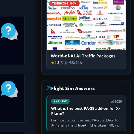
TRENDING NOW
World-of-AI AI Traffic Packages
4.3
(31)
33/24h
Flight Sim Answers
Jul 2026
X-PLANE
What is the best PA-28 add-on for X-
Plane?
For most pilots, the best PA-28 add-on for
X-Plane is the vFlyteAir Cherokee 140, in
an edition explicitly made for your X-Plane