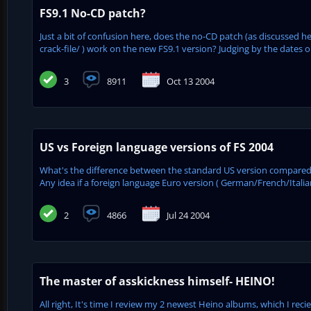
FS9.1 No-CD patch?
Just a bit of confusion here, does the no-CD patch (as discussed
crack-file/ ) work on the new FS9.1 version? Judging by the dates on
3
8911
Oct 13 2004
US vs Foreign language versions of FS 2004
What's the difference between the standard US version compared t
Any idea if a foreign language Euro version ( German/French/Italian
2
4866
Jul 24 2004
The master of asskickness himself- HEINO!
All right, It's time I review my 2 newest Heino albums, which I rec