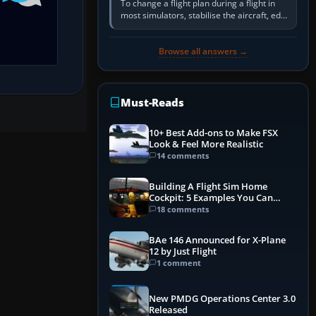
To change a flight plan during a flight in
most simulators, stabilise the aircraft, edit
the active route in the cockpit GPS or FMS,
activate the…
Browse all answers →
Must-Reads
10+ Best Add-ons to Make FSX
Look & Feel More Realistic
14 comments
Building A Flight Sim Home
Cockpit: 5 Examples You Can
Learn From
18 comments
BAe 146 Announced for X-Plane
12 by Just Flight
1 comment
New PMDG Operations Center 3.0
Released