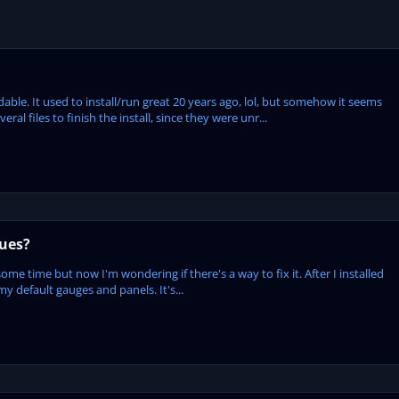
le. It used to install/run great 20 years ago, lol, but somehow it seems
l files to finish the install, since they were unr...
sues?
some time but now I'm wondering if there's a way to fix it. After I installed
my default gauges and panels. It's...