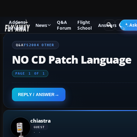
Addons
Q&A
Flight
Q&A Forum
Flight Simulator 2004: A Century of Flight
FS2
Ask
News
Answers
& Mods
Forum
School
Q&A
FS2004 OTHER
NO CD Patch Language
PAGE
1
OF
1
REPLY / ANSWER
chiastra
GUEST