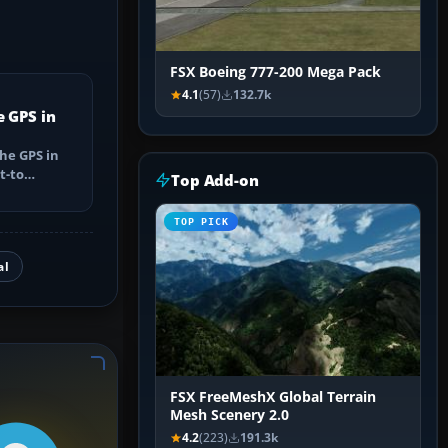
FSX Boeing 777-200 Mega Pack
4.1
(57)
132.7k
e GPS in
he GPS in
t-to
Top Add-on
utes, select
TOP PICK
al
FSX FreeMeshX Global Terrain
Mesh Scenery 2.0
4.2
(223)
191.3k