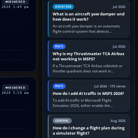
version. It gives…
ANSWERED
Jul 2026
 2024 1:49 pm
AVIATION
What is an aircraft yaw damper and
how does it work?
An aircraft yaw damper is an automatic
flight-control system that detects
unwanted yaw and commands small,
rapid rudder movements to oppose it. In…
Jul 2026
MSFS
Why is my Thrustmaster TCA Airbus
not working in MSFS?
If a Thrustmaster TCA Airbus sidestick or
throttle quadrant does not work in
Microsoft Flight Simulator, first check that
Windows sees live axis…
Jul 2026 · 175 views
MSFS
ANSWERED
How do I add AI traffic in MSFS 2024?
 2024 5:19 am
To add AI traffic in Microsoft Flight
Simulator 2024, either enable the
simulator’s built-in Real-Time Online or
offline AI traffic, or, on PC,…
Aug 2026
GENERAL
How do I change a flight plan during
a simulator flight?