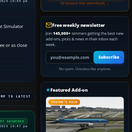
2024 10:44 pm
Or browse free downloads →
Free weekly newsletter
ht Simulator
Join
145,000+
simmers getting the best new
add-ons, picks & news in their inbox each
week.
e or as close
Your email address
Subscribe
No spam. Unsubscribe anytime.
Featured Add-on
UMP TO LATEST
EDITOR’S PICK
ERT ANSWERED
2024 10:47 pm