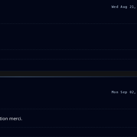
Wed Aug 21,
Mon Sep 02,
tion merci.