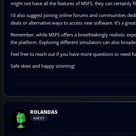
might not have all the features of MSFS, they can certainly f
I'd also suggest joining online forums and communities ded
deals or alternative ways to access new software. It's a gre
Remember, while MSFS offers a breathtakingly realistic experie
the platform. Exploring different simulators can also broaden
Feel free to reach out if you have more questions or need fur
Safe skies and happy simming!
ROLANDAS
GUEST