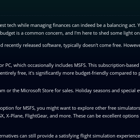
test tech while managing finances can indeed be a balancing act. 
t budget is a common concern, and I'm here to shed some light on 
nd recently released software, typically doesn't come free. Howeve
or PC, which occasionally includes MSFS. This subscription-base
 entirely free, it's significantly more budget-friendly compared to
m or the Microsoft Store for sales. Holiday seasons and special e
 option for MSFS, you might want to explore other free simulator
SX, X-Plane, FlightGear, and more. These can be excellent options
ernatives can still provide a satisfying flight simulation experienc