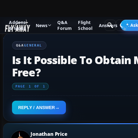
Addons
Q&A
Flight
Q&A Forum
Microsoft Flight Simulator
General
Ask
News
Answers
& Mods
Forum
School
Q&A
GENERAL
Is It Possible To Obtain
Free?
PAGE
1
OF
1
REPLY / ANSWER
Jonathan Price