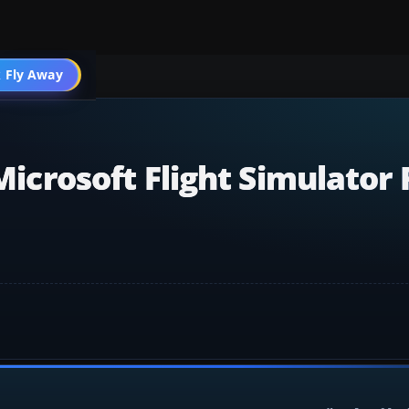
 Fly Away
Go PRO
 Microsoft Flight Simulator 