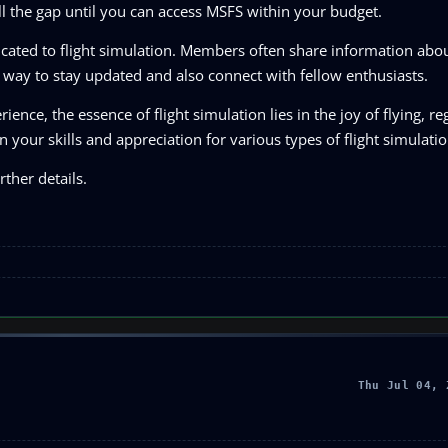
ill the gap until you can access MSFS within your budget.
icated to flight simulation. Members often share information ab
at way to stay updated and also connect with fellow enthusiasts.
nce, the essence of flight simulation lies in the joy of flying, re
 your skills and appreciation for various types of flight simulati
ther details.
Thu Jul 04, 