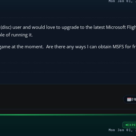
Mon Jan 01, 
(disc) user and would love to upgrade to the latest Microsoft Flig
 of running it.
me at the moment. Are there any ways I can obtain MSFS for fre
J
EXP
Mon Jan 01, 