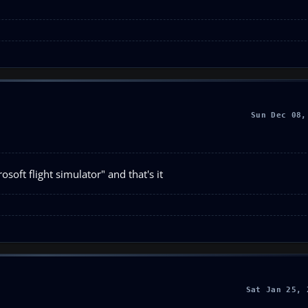
Sun Dec 08,
soft flight simulator" and that's it
Sat Jan 25, 