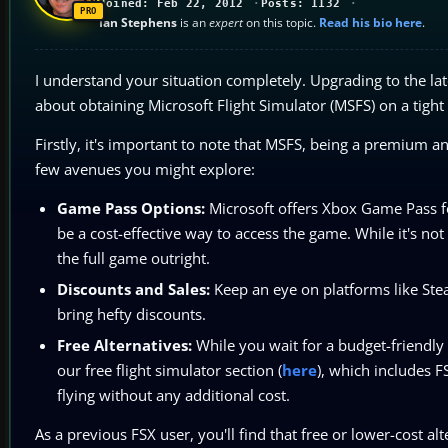
Joined: Feb 22, 2012
Posts: 1132
Ian Stephens
is an
expert
on this topic.
Read his bio here
.
I understand your situation completely. Upgrading to the la
about obtaining Microsoft Flight Simulator (MSFS) on a tigh
Firstly, it's important to note that MSFS, being a premium a
few avenues you might explore:
Game Pass Options:
Microsoft offers Xbox Game Pass f
be a cost-effective way to access the game. While it's not
the full game outright.
Discounts and Sales:
Keep an eye on platforms like Stea
bring hefty discounts.
Free Alternatives:
While you wait for a budget-friendly
our free flight simulator section (
here
), which includes F
flying without any additional cost.
As a previous FSX user, you'll find that free or lower-cost alt