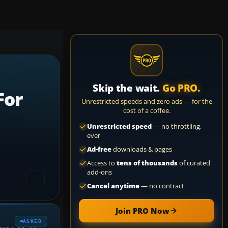
Skip the wait.
Go PRO.
For
Unrestricted speeds and zero ads — for the
cost of a coffee.
Unrestricted speed
— no throttling,
ever
Ad-free
downloads & pages
Access to
tens of thousands
of curated
add-ons
Cancel anytime
— no contract
Join PRO Now
ASKED