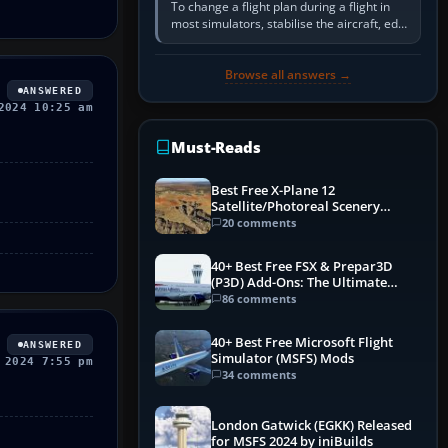
To change a flight plan during a flight in
most simulators, stabilise the aircraft, edit
the active route in the cockpit GPS or FMS,
activate the…
Browse all answers →
ANSWERED
2024 10:25 am
Must-Reads
Best Free X-Plane 12
Satellite/Photoreal Scenery
(Ortho4XP) Add-Ons
20 comments
40+ Best Free FSX & Prepar3D
(P3D) Add-Ons: The Ultimate
Mega List
86 comments
40+ Best Free Microsoft Flight
ANSWERED
Simulator (MSFS) Mods
 2024 7:55 pm
34 comments
London Gatwick (EGKK) Released
for MSFS 2024 by iniBuilds