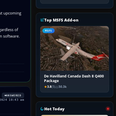
out upcoming
Top MSFS Add-on
gardless of
MSFS
on software.
De Havilland Canada Dash 8 Q400
Package
3.8
(5)
50.3k
ANSWERED
2024 10:43 am
Hot Today