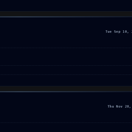
Tue Sep 10, 
Thu Nov 28,