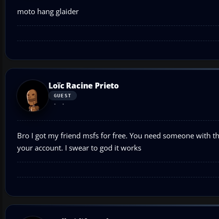
moto hang glaider
Loïc Racine Prieto
GUEST
Bro I got my friend msfs for free. You need someone with the
your account. I swear to god it works