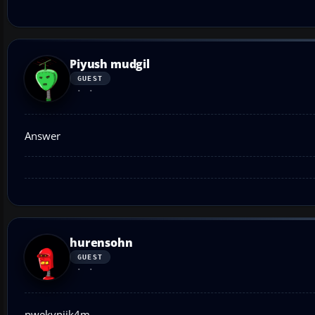
Piyush mudgil
GUEST
Answer
hurensohn
GUEST
pwekvnijk4m