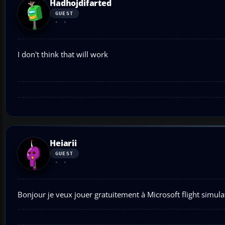
Hadhojdifarted
GUEST
I don't think that will work
Heiarii
GUEST
Bonjour je veux jouer gratuitement à Microsoft flight simula