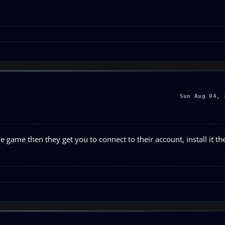
Sun Aug 04, 
 game then they get you to connect to their account, install it th