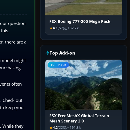
FSX Boeing 777-200 Mega Pack
Your question
4.1
(57)
132.7k
this.
r, there are a
Top Add-on
d model might
TOP PICK
 purchasing
vents often
s. Check out
 to keep you
FSX FreeMeshX Global Terrain
Mesh Scenery 2.0
e. While they
4.2
(223)
191.3k