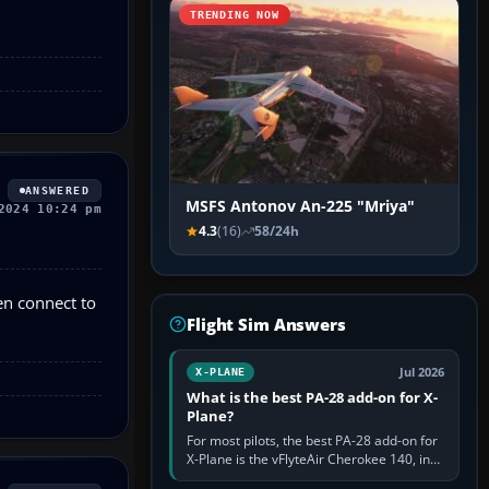
TRENDING NOW
ANSWERED
MSFS Antonov An-225 "Mriya"
2024 10:24 pm
4.3
(16)
58/24h
en connect to
Flight Sim Answers
Jul 2026
X-PLANE
What is the best PA-28 add-on for X-
Plane?
For most pilots, the best PA-28 add-on for
X-Plane is the vFlyteAir Cherokee 140, in
an edition explicitly made for your X-Plane