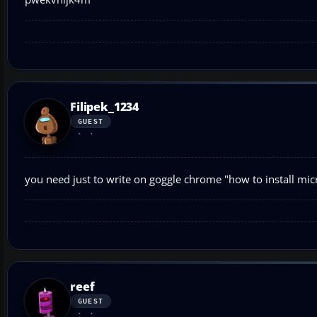
Filipek_1234
GUEST
you need just to write on goggle chrome "how to install micro
reef
GUEST