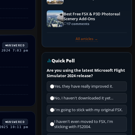
Best Free FSX & P3D Photoreal
Scenery Add-Ons
17 comments
All articles →
ANSWERED
 2024 7:03 pm
Quick Poll
Are you using the latest Microsoft Flight
Simulator 2024 release?
Yes, they have really improved it.
No, I haven't downloaded it yet...
I'm going to stick with my original FSX.
I haven't even moved to FSX, I'm
ANSWERED
sticking with FS2004.
2025 10:11 pm