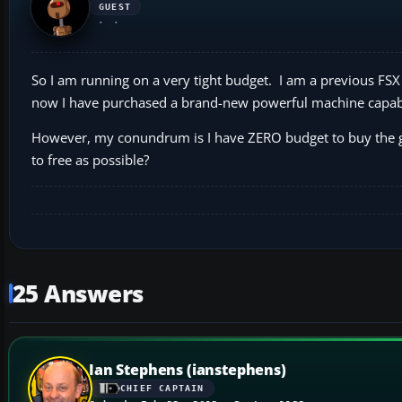
GUEST
So I am running on a very tight budget. I am a previous FSX 
now I have purchased a brand-new powerful machine capable
However, my conundrum is I have ZERO budget to buy the ga
to free as possible?
25 Answers
Ian Stephens (ianstephens)
CHIEF CAPTAIN