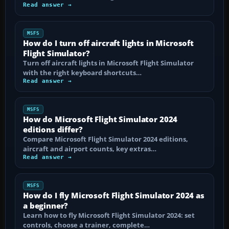
Read answer →
MSFS
How do I turn off aircraft lights in Microsoft
Flight Simulator?
Turn off aircraft lights in Microsoft Flight Simulator
with the right keyboard shortcuts…
Read answer →
MSFS
How do Microsoft Flight Simulator 2024
editions differ?
Compare Microsoft Flight Simulator 2024 editions,
aircraft and airport counts, key extras…
Read answer →
MSFS
How do I fly Microsoft Flight Simulator 2024 as
a beginner?
Learn how to fly Microsoft Flight Simulator 2024: set
controls, choose a trainer, complete…