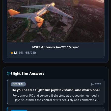
MSFS Antonov An-225 "Mriya"
4.3
(16)
58/24h
Flight Sim Answers
Jul 2026
GENERAL
Do you need a flight sim joystick stand, and which one?
For general PC and console flight simulation, you do not need a
joystick stand if the controller sits securely at a comfortable
height. Buy one when…