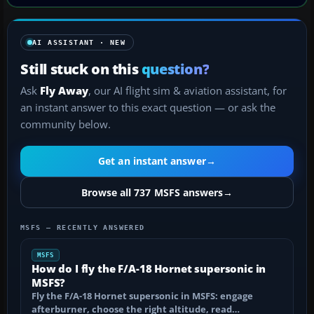
AI ASSISTANT · NEW
Still stuck on this
question?
Ask
Fly Away
, our AI flight sim & aviation assistant, for
an instant answer to this exact question — or ask the
community below.
Get an instant answer
→
Browse all 737 MSFS answers
→
MSFS — RECENTLY ANSWERED
MSFS
How do I fly the F/A-18 Hornet supersonic in
MSFS?
Fly the F/A-18 Hornet supersonic in MSFS: engage
afterburner, choose the right altitude, read…