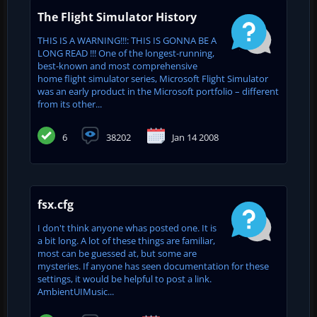
The Flight Simulator History
THIS IS A WARNING!!!: THIS IS GONNA BE A
LONG READ !!! One of the longest-running,
best-known and most comprehensive
home flight simulator series, Microsoft Flight Simulator
was an early product in the Microsoft portfolio – different
from its other...
6
38202
Jan 14 2008
fsx.cfg
I don't think anyone whas posted one. It is
a bit long. A lot of these things are familiar,
most can be guessed at, but some are
mysteries. If anyone has seen documentation for these
settings, it would be helpful to post a link.
AmbientUIMusic...