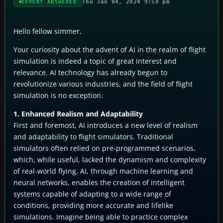
Thu Jan 04, 2024 9:58 pm
EXPERT ANSWERED
Hello fellow simmer,
Your curiosity about the advent of AI in the realm of flight
simulation is indeed a topic of great interest and
relevance. AI technology has already begun to
revolutionize various industries, and the field of flight
simulation is no exception.
1. Enhanced Realism and Adaptability
First and foremost, AI introduces a new level of realism
and adaptability to flight simulators. Traditional
simulators often relied on pre-programmed scenarios,
which, while useful, lacked the dynamism and complexity
of real-world flying. AI, through machine learning and
neural networks, enables the creation of intelligent
systems capable of adapting to a wide range of
conditions, providing more accurate and lifelike
simulations. Imagine being able to practice complex