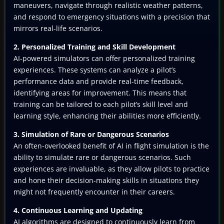
maneuvers, navigate through realistic weather patterns,
and respond to emergency situations with a precision that
mirrors real-life scenarios.
2. Personalized Training and Skill Development
AI-powered simulators can offer personalized training
experiences. These systems can analyze a pilot’s
performance data and provide real-time feedback,
identifying areas for improvement. This means that
training can be tailored to each pilot’s skill level and
learning style, enhancing their abilities more efficiently.
3. Simulation of Rare or Dangerous Scenarios
An often-overlooked benefit of AI in flight simulation is the
ability to simulate rare or dangerous scenarios. Such
experiences are invaluable, as they allow pilots to practice
and hone their decision-making skills in situations they
might not frequently encounter in their careers.
4. Continuous Learning and Updating
AI algorithms are designed to continuously learn from