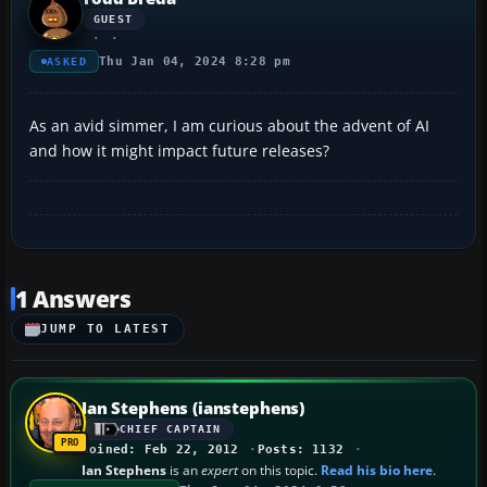
GUEST
Thu Jan 04, 2024 8:28 pm
ASKED
As an avid simmer, I am curious about the advent of AI
and how it might impact future releases?
1 Answers
JUMP TO LATEST
Ian Stephens (ianstephens)
CHIEF CAPTAIN
Joined: Feb 22, 2012
Posts: 1132
Ian Stephens
is an
expert
on this topic.
Read his bio here
.