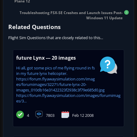
Plane 12
Troubleshooting FSX-SE Crashes and Launch Issues Post-
Windows 11 Update
Related Questions
Flight Sim Questions that are closely related to this...
future Lynx --- 20 images
Hi all, got some pics of me flying round in fs
in my future lynx helicopter.
https://forum.flyawaysimulation.com/imag
es/forumimages/32271/future-lynx-20-
images_010db16e31422323f2938c3f79e685d0.jpg
https://forum.flyawaysimulation.com/images/forumimag
es/3...
4
7803
Feb 12 2008