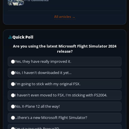
All articles →
Quick Poll
Are you using the latest Microsoft Flight Simulator 2024
release?
Yes, they have really improved it.
No, I haven't downloaded it yet...
I'm going to stick with my original FSX.
I haven't even moved to FSX, I'm sticking with FS2004.
No, X-Plane 12 all the way!
...there's a new Microsoft Flight Simulator?
I'm staying with Prepar3D.