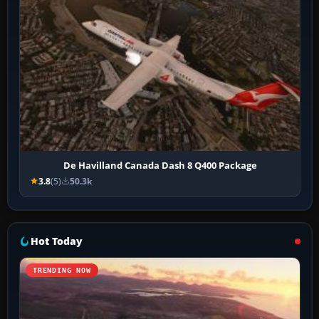
De Havilland Canada Dash 8 Q400 Package
3.8
(5)
50.3k
Hot Today
TRENDING NOW