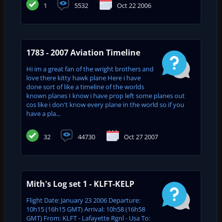
1
5532
Oct 22 2006
1783 - 2007 Aviation Timeline
Hi im a great fan of the wright brothers and
love there kitty hawk plane Here i have
done sort of like a timeline of the worlds
known planes I know i have prop left some planes out
cos like i don't know every plane in the world so if you
have a pla...
32
44730
Oct 27 2007
Mith's Log set 1 - KLFT-KELP
Flight Date: January 23 2006 Departure:
10h15 (16h15 GMT) Arrival: 10h58 (16h58
GMT) From: KLFT - Lafayette Rgnl - Usa To: