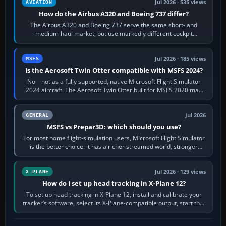
Jul 2026 · 535 views
AVIATION
How do the Airbus A320 and Boeing 737 differ?
The Airbus A320 and Boeing 737 serve the same short- and
medium-haul market, but use markedly different cockpit
philosophies. The A320 combines…
Jul 2026 · 185 views
MSFS
Is the Aerosoft Twin Otter compatible with MSFS 2024?
No—not as a fully supported, native Microsoft Flight Simulator
2024 aircraft. The Aerosoft Twin Otter built for MSFS 2020 may
appear or load through…
Jul 2026
GENERAL
MSFS vs Prepar3D: which should you use?
For most home flight-simulation users, Microsoft Flight Simulator
is the better choice: it has a richer streamed world, stronger
visual realism and…
Jul 2026 · 129 views
X-PLANE
How do I set up head tracking in X-Plane 12?
To set up head tracking in X-Plane 12, install and calibrate your
tracker’s software, select its X-Plane-compatible output, start that
software…