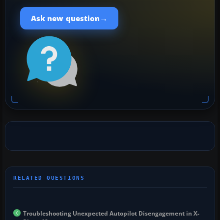
→
Ask new question
Troubleshooting Unexpected Autopilot Disengagement in X-