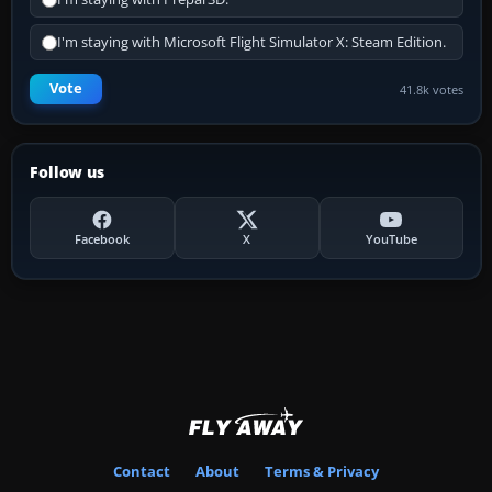
I'm staying with Microsoft Flight Simulator X: Steam Edition.
Vote
41.8k votes
Follow us
Facebook
X
YouTube
Contact
About
Terms & Privacy