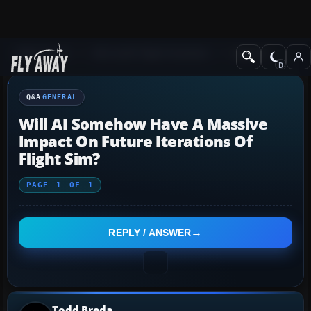
Q&A Forum
Microsoft Flight Simulator
General
Q&A
GENERAL
Will AI Somehow Have A Massive
Impact On Future Iterations Of
Flight Sim?
PAGE
1
OF
1
REPLY / ANSWER
Todd Breda