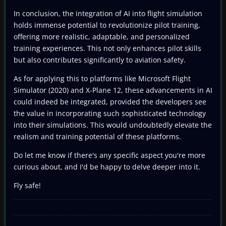
In conclusion, the integration of AI into flight simulation
holds immense potential to revolutionize pilot training,
offering more realistic, adaptable, and personalized
training experiences. This not only enhances pilot skills
but also contributes significantly to aviation safety.
As for applying this to platforms like Microsoft Flight
Simulator (2020) and X-Plane 12, these advancements in AI
could indeed be integrated, provided the developers see
the value in incorporating such sophisticated technology
into their simulations. This would undoubtedly elevate the
realism and training potential of these platforms.
Do let me know if there's any specific aspect you're more
curious about, and I'd be happy to delve deeper into it.
Fly safe!