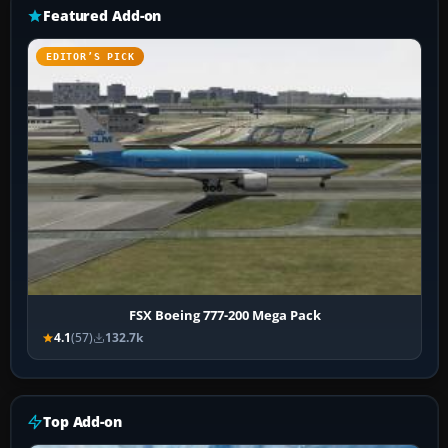
Featured Add-on
EDITOR’S PICK
FSX Boeing 777-200 Mega Pack
4.1
(57)
132.7k
Top Add-on