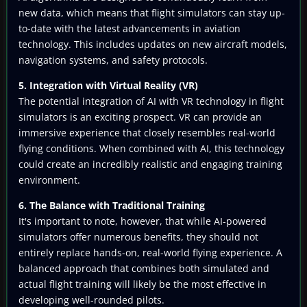
new data, which means that flight simulators can stay up-
to-date with the latest advancements in aviation
technology. This includes updates on new aircraft models,
navigation systems, and safety protocols.
5. Integration with Virtual Reality (VR)
The potential integration of AI with VR technology in flight
simulators is an exciting prospect. VR can provide an
immersive experience that closely resembles real-world
flying conditions. When combined with AI, this technology
could create an incredibly realistic and engaging training
environment.
6. The Balance with Traditional Training
It's important to note, however, that while AI-powered
simulators offer numerous benefits, they should not
entirely replace hands-on, real-world flying experience. A
balanced approach that combines both simulated and
actual flight training will likely be the most effective in
developing well-rounded pilots.