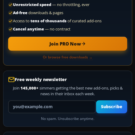
Unrestricted speed
— no throttling, ever
Ad-free
downloads & pages
Access to
tens of thousands
of curated add-ons
Cancel anytime
— no contract
Join PRO Now
Or browse free downloads →
Free weekly newsletter
Join
145,000+
simmers getting the best new add-ons, picks &
news in their inbox each week.
Your email address
Subscribe
No spam. Unsubscribe anytime.