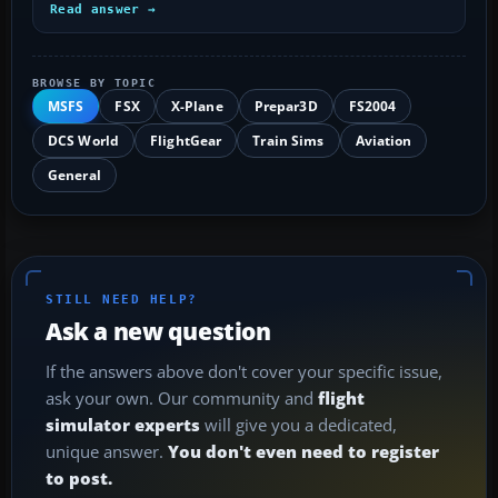
Read answer →
BROWSE BY TOPIC
MSFS
FSX
X-Plane
Prepar3D
FS2004
DCS World
FlightGear
Train Sims
Aviation
General
STILL NEED HELP?
Ask a new question
If the answers above don't cover your specific issue,
ask your own. Our community and
flight
simulator experts
will give you a dedicated,
unique answer.
You don't even need to register
to post.