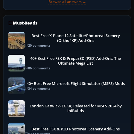
Browse all answers →
Must-Reads
Best Free X-Plane 12 Satellite/Photoreal Scenery
(Ortho4XP) Add-Ons
20 comments
40+ Best Free FSX & Prepar3D (P3D) Add-Ons: The
Ultimate Mega List
86 comments
40+ Best Free Microsoft Flight Simulator (MSFS) Mods
34 comments
London Gatwick (EGKK) Released for MSFS 2024 by
iniBuilds
Best Free FSX & P3D Photoreal Scenery Add-Ons
17 comments