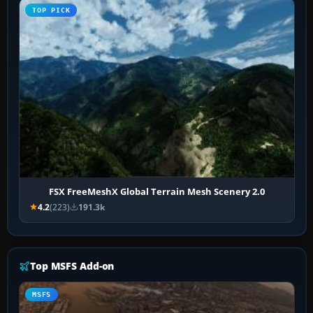
TOP PICK
FSX FreeMeshX Global Terrain Mesh Scenery 2.0
4.2
(223)
191.3k
Top MSFS Add-on
MSFS