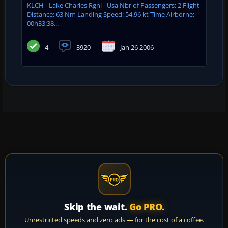
KLCH - Lake Charles Rgnl - Usa Nbr of Passengers: 2 Flight
Distance: 63 Nm Landing Speed: 54.96 kt Time Airborne:
00h33:38...
4
3920
Jan 26 2006
Skip the wait.
Go PRO.
Unrestricted speeds and zero ads — for the cost of a coffee.