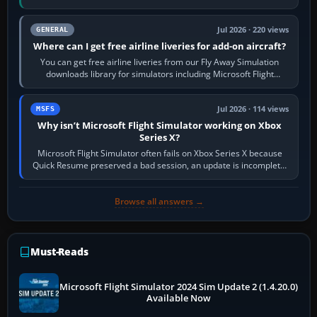
Start X-Plane with a…
Jul 2026 · 220 views
GENERAL
Where can I get free airline liveries for add-on aircraft?
You can get free airline liveries from our Fly Away Simulation
downloads library for simulators including Microsoft Flight
Simulator (MSFS), FSX,…
Jul 2026 · 114 views
MSFS
Why isn’t Microsoft Flight Simulator working on Xbox
Series X?
Microsoft Flight Simulator often fails on Xbox Series X because
Quick Resume preserved a bad session, an update is incomplete,
online data cannot…
Browse all answers →
Must-Reads
Microsoft Flight Simulator 2024 Sim Update 2 (1.4.20.0)
Available Now