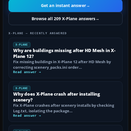
Get an instant answer
→
Browse all 209 X-Plane answers
→
X-PLANE — RECENTLY ANSWERED
X-PLANE
Why are buildings missing after HD Mesh in X-
Plane 12?
Fix missing buildings in X-Plane 12 after HD Mesh by
correcting scenery_packs.ini order…
Read answer →
X-PLANE
Why does X-Plane crash after installing
scenery?
Fix X-Plane crashes after scenery installs by checking
Log.txt, isolating the package…
Read answer →