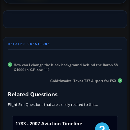
How can I change the black background behind the Baron 58
G1000 in X-Plane 11?
Goldthwaite, Texas T37 Airport for FSX
Related Questions
Flight Sim Questions that are closely related to this...
1783 - 2007 Aviation Timeline