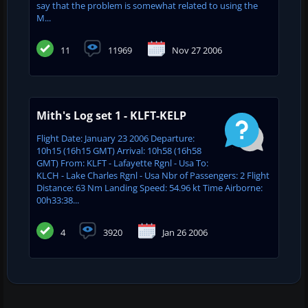
say that the problem is somewhat related to using the
M...
11
11969
Nov 27 2006
Mith's Log set 1 - KLFT-KELP
Flight Date: January 23 2006 Departure:
10h15 (16h15 GMT) Arrival: 10h58 (16h58
GMT) From: KLFT - Lafayette Rgnl - Usa To:
KLCH - Lake Charles Rgnl - Usa Nbr of Passengers: 2 Flight
Distance: 63 Nm Landing Speed: 54.96 kt Time Airborne:
00h33:38...
4
3920
Jan 26 2006