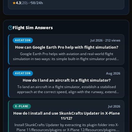
4.3
(20)
58/24h
Flight Sim Answers
Jul 2026 · 212 views
AVIATION
How can Google Earth Pro help with flight simulation?
Google Earth Pro helps with aviation and real-world flight
simulation in two ways: its simple built-in flight simulator provides
casual 3D…
Aug 2026
AVIATION
How do I land an aircraft in a flight simulator?
To land an aircraft in a flight simulator, establish a stabilised
approach at the correct speed, align with the runway, extend
flaps and landing gear…
Jul 2026
X-PLANE
How do I install and use SkunkCrafts Updater in X-Plane
11/12?
Install SkunkCrafts Updater by extracting its plugin folder into X-
Plane 11/Resources/plugins or X-Plane 12/Resources/plugins.