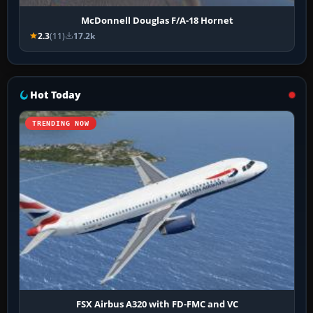
McDonnell Douglas F/A-18 Hornet
2.3
(11)
17.2k
Hot Today
TRENDING NOW
FSX Airbus A320 with FD-FMC and VC