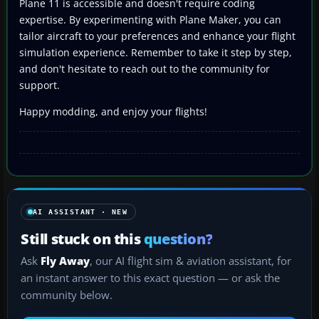
Plane 11 is accessible and doesn't require coding
expertise. By experimenting with Plane Maker, you can
tailor aircraft to your preferences and enhance your flight
simulation experience. Remember to take it step by step,
and don't hesitate to reach out to the community for
support.
Happy modding, and enjoy your flights!
AI ASSISTANT · NEW
Still stuck on this
question?
Ask
Fly Away
, our AI flight sim & aviation assistant, for
an instant answer to this exact question — or ask the
community below.