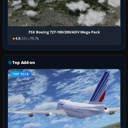
FSX Boeing 727-100/200/ADV Mega Pack
4.5
(39)
75.7k
Top Add-on
TOP PICK