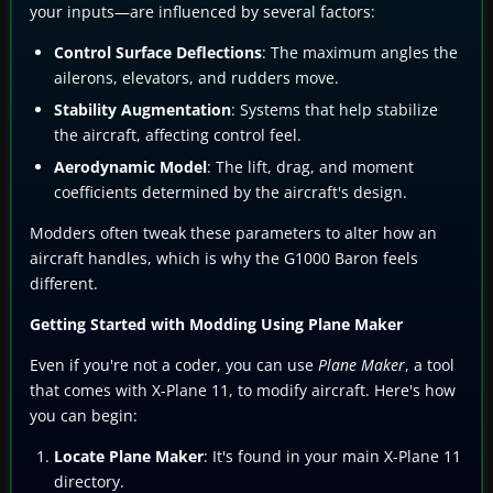
your inputs—are influenced by several factors:
Control Surface Deflections
: The maximum angles the
ailerons, elevators, and rudders move.
Stability Augmentation
: Systems that help stabilize
the aircraft, affecting control feel.
Aerodynamic Model
: The lift, drag, and moment
coefficients determined by the aircraft's design.
Modders often tweak these parameters to alter how an
aircraft handles, which is why the G1000 Baron feels
different.
Getting Started with Modding Using Plane Maker
Even if you're not a coder, you can use
Plane Maker
, a tool
that comes with X-Plane 11, to modify aircraft. Here's how
you can begin:
Locate Plane Maker
: It's found in your main X-Plane 11
directory.