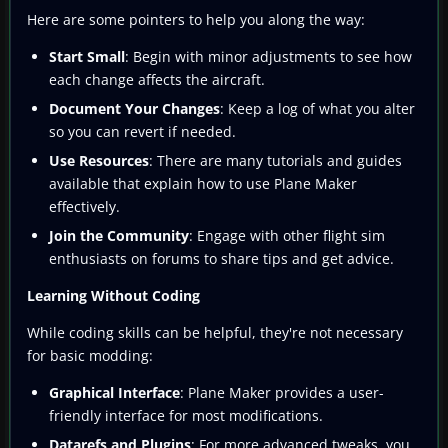
Here are some pointers to help you along the way:
Start Small
: Begin with minor adjustments to see how
each change affects the aircraft.
Document Your Changes
: Keep a log of what you alter
so you can revert if needed.
Use Resources
: There are many tutorials and guides
available that explain how to use Plane Maker
effectively.
Join the Community
: Engage with other flight sim
enthusiasts on forums to share tips and get advice.
Learning Without Coding
While coding skills can be helpful, they're not necessary
for basic modding:
Graphical Interface
: Plane Maker provides a user-
friendly interface for most modifications.
Datarefs and Plugins
: For more advanced tweaks, you