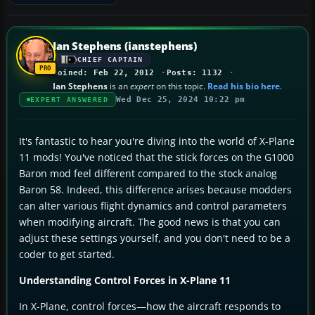
Ian Stephens (ianstephens)
CHIEF CAPTAIN
Joined: Feb 22, 2012
Posts: 1132
Ian Stephens
is an
expert
on this topic.
Read his bio here
.
Wed Dec 25, 2024 10:22 pm
EXPERT ANSWERED
It's fantastic to hear you're diving into the world of X-Plane
11 mods! You've noticed that the stick forces on the G1000
Baron mod feel different compared to the stock analog
Baron 58. Indeed, this difference arises because modders
can alter various flight dynamics and control parameters
when modifying aircraft. The good news is that you can
adjust these settings yourself, and you don't need to be a
coder to get started.
Understanding Control Forces in X-Plane 11
In X-Plane, control forces—how the aircraft responds to