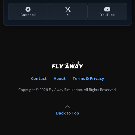
Facebook
X
YouTube
Contact
About
Terms & Privacy
Copyright © 2026 Fly Away Simulation. All Rights Reserved.
Back to Top