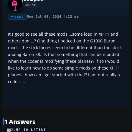
GUEST
Mon Jul 08, 2024 4:13 pm
ASKED
It's good to see all these mods....some load in XP 11 and
others don't..? One thing I noticed on the G1000 Baron
mod....the stick forces seem to be different than the stock
analog Baron 58. Is that something that can be modded
when the coder is modifying these planes?? If so I would
like to learn how to do some simple mods on these XP 11
planes...how can I get started with that? I am not really a
coder.....
1 Answers
JUMP TO LATEST