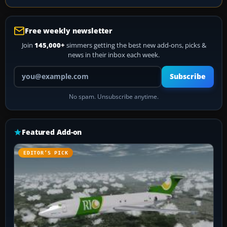
Free weekly newsletter
Join
145,000+
simmers getting the best new add-ons, picks &
news in their inbox each week.
Your email address
Subscribe
No spam. Unsubscribe anytime.
Featured Add-on
EDITOR’S PICK