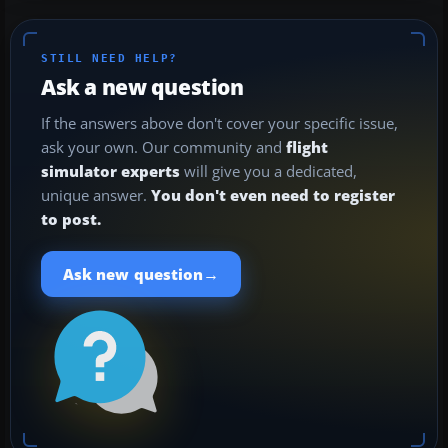
STILL NEED HELP?
Ask a new question
If the answers above don't cover your specific issue,
ask your own. Our community and
flight
simulator experts
will give you a dedicated,
unique answer.
You don't even need to register
to post.
→
Ask new question