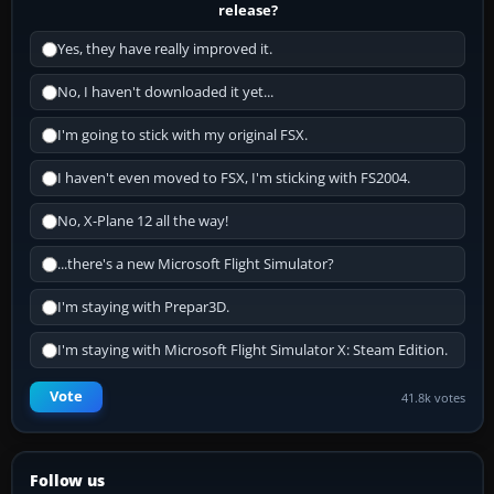
release?
Yes, they have really improved it.
No, I haven't downloaded it yet...
I'm going to stick with my original FSX.
I haven't even moved to FSX, I'm sticking with FS2004.
No, X-Plane 12 all the way!
...there's a new Microsoft Flight Simulator?
I'm staying with Prepar3D.
I'm staying with Microsoft Flight Simulator X: Steam Edition.
Vote
41.8k votes
Follow us