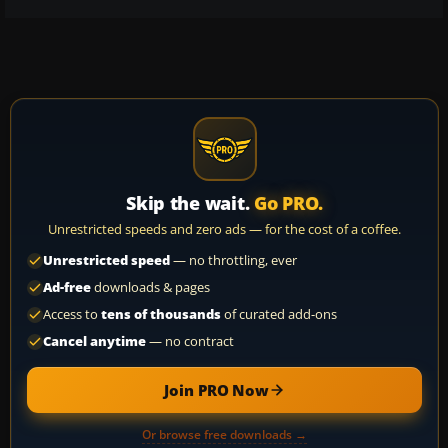
Skip the wait.
Go PRO.
Unrestricted speeds and zero ads — for the cost of a coffee.
Unrestricted speed
— no throttling, ever
Ad-free
downloads & pages
Access to
tens of thousands
of curated add-ons
Cancel anytime
— no contract
Join PRO Now
Or browse free downloads →