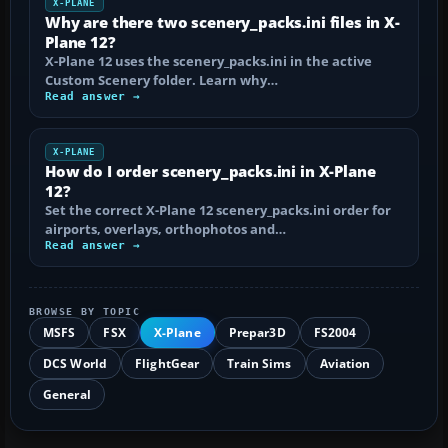
X-PLANE
Why are there two scenery_packs.ini files in X-
Plane 12?
X-Plane 12 uses the scenery_packs.ini in the active
Custom Scenery folder. Learn why…
Read answer →
X-PLANE
How do I order scenery_packs.ini in X-Plane
12?
Set the correct X-Plane 12 scenery_packs.ini order for
airports, overlays, orthophotos and…
Read answer →
BROWSE BY TOPIC
MSFS
FSX
X-Plane
Prepar3D
FS2004
DCS World
FlightGear
Train Sims
Aviation
General