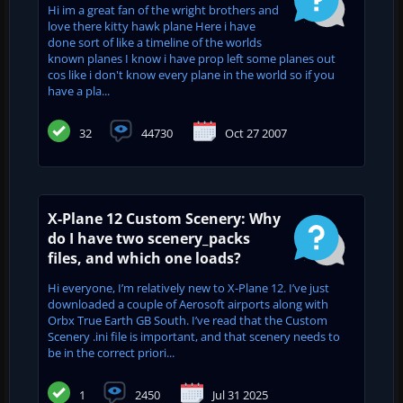
Hi im a great fan of the wright brothers and
love there kitty hawk plane Here i have
done sort of like a timeline of the worlds
known planes I know i have prop left some planes out
cos like i don't know every plane in the world so if you
have a pla...
32
44730
Oct 27 2007
X-Plane 12 Custom Scenery: Why
do I have two scenery_packs
files, and which one loads?
Hi everyone, I’m relatively new to X-Plane 12. I’ve just
downloaded a couple of Aerosoft airports along with
Orbx True Earth GB South. I’ve read that the Custom
Scenery .ini file is important, and that scenery needs to
be in the correct priori...
1
2450
Jul 31 2025