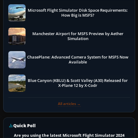
Microsoft Flight Simulator Disk Space Requirements:
How Big is MSFS?
Manchester Airport for MSFS Preview by Aether
Simulation
ChasePlane: Advanced Camera System for MSFS Now
Available
Blue Canyon (KBLU) & Scott Valley (A30) Released for
X-Plane 12 by X-Codr
All articles →
Quick Poll
Are you using the latest Microsoft Flight Simulator 2024