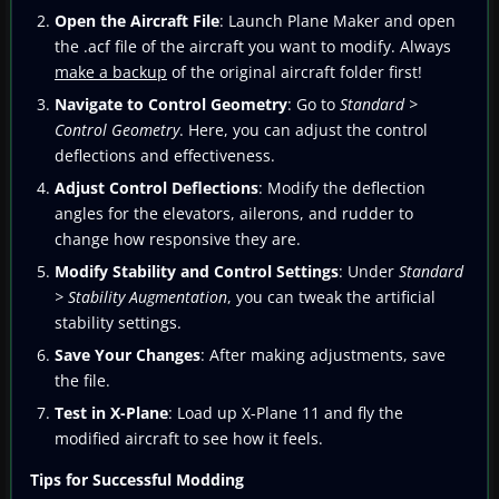
Open the Aircraft File
: Launch Plane Maker and open
the .acf file of the aircraft you want to modify. Always
make a backup
of the original aircraft folder first!
Navigate to Control Geometry
: Go to
Standard >
Control Geometry
. Here, you can adjust the control
deflections and effectiveness.
Adjust Control Deflections
: Modify the deflection
angles for the elevators, ailerons, and rudder to
change how responsive they are.
Modify Stability and Control Settings
: Under
Standard
> Stability Augmentation
, you can tweak the artificial
stability settings.
Save Your Changes
: After making adjustments, save
the file.
Test in X-Plane
: Load up X-Plane 11 and fly the
modified aircraft to see how it feels.
Tips for Successful Modding