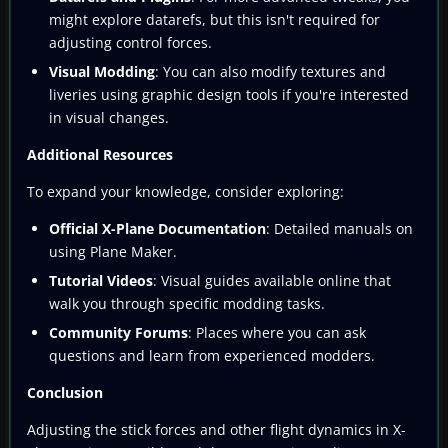
might explore datarefs, but this isn't required for
adjusting control forces.
Visual Modding
: You can also modify textures and
liveries using graphic design tools if you're interested
in visual changes.
Additional Resources
To expand your knowledge, consider exploring:
Official X-Plane Documentation
: Detailed manuals on
using Plane Maker.
Tutorial Videos
: Visual guides available online that
walk you through specific modding tasks.
Community Forums
: Places where you can ask
questions and learn from experienced modders.
Conclusion
Adjusting the stick forces and other flight dynamics in X-