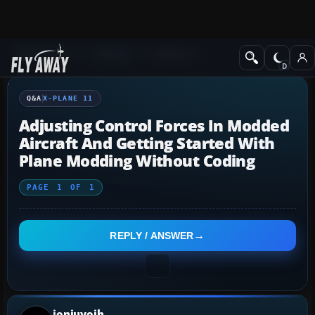
Q&A Forum
X-Plane
X-Plane 11
Q&A
X-PLANE 11
Adjusting Control Forces In Modded
Aircraft And Getting Started With
Plane Modding Without Coding
PAGE
1
OF
1
REPLY / ANSWER
joniuyoih