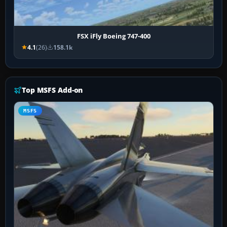
FSX iFly Boeing 747-400
4.1
(26)
158.1k
Top MSFS Add-on
MSFS