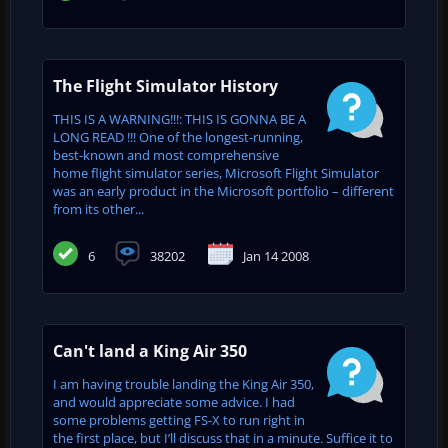
The Flight Simulator History
THIS IS A WARNING!!!: THIS IS GONNA BE A
LONG READ !!! One of the longest-running,
best-known and most comprehensive
home flight simulator series, Microsoft Flight Simulator
was an early product in the Microsoft portfolio – different
from its other...
6
38202
Jan 14 2008
Can't land a King Air 350
I am having trouble landing the King Air 350,
and would appreciate some advice. I had
some problems getting FS-X to run right in
the first place, but I’ll discuss that in a minute. Suffice it to