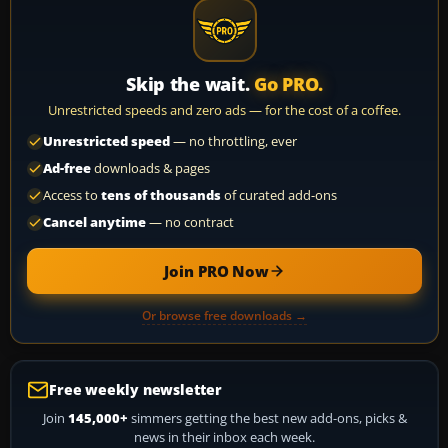
Skip the wait.
Go PRO.
Unrestricted speeds and zero ads — for the cost of a coffee.
Unrestricted speed
— no throttling, ever
Ad-free
downloads & pages
Access to
tens of thousands
of curated add-ons
Cancel anytime
— no contract
Join PRO Now
Or browse free downloads →
Free weekly newsletter
Join
145,000+
simmers getting the best new add-ons, picks &
news in their inbox each week.