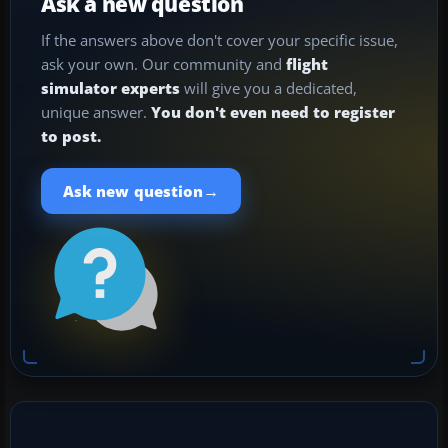
Ask a new question
If the answers above don't cover your specific issue,
ask your own. Our community and
flight
simulator experts
will give you a dedicated,
unique answer.
You don't even need to register
to post.
→
Ask new question