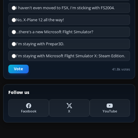
I haven't even moved to FSX, I'm sticking with FS2004.
No, X-Plane 12 all the way!
...there's a new Microsoft Flight Simulator?
I'm staying with Prepar3D.
I'm staying with Microsoft Flight Simulator X: Steam Edition.
Vote
41.8k votes
Follow us
Facebook
X
YouTube