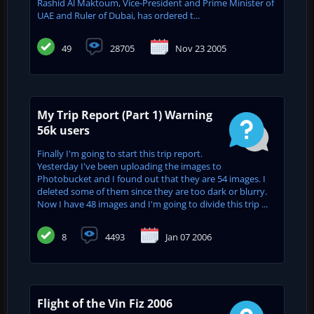
Rashid Al Maktoum, Vice-President and Prime Minister of
UAE and ‎Ruler of Dubai, has ordered t...
49
28705
Nov 23 2005
My Trip Report (Part 1) Warning
56k users
Finally I'm going to start this trip report.
Yesterday I've been uploading the images to
Photobucket and I found out that they are 54 images. I
deleted some of them since they are too dark or blurry.
Now I have 48 images and I'm going to divide this trip ...
8
4493
Jan 07 2006
Flight of the Vin Fiz 2006