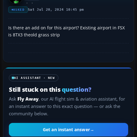
Sat Jul 20, 2024 10:45 pm
ASKED
Is there an add on for this airport? Existing airport in FSX
is 8TX3 theold grass strip
AI ASSISTANT · NEW
Still stuck on this
question?
Ask
Fly Away
, our AI flight sim & aviation assistant, for
an instant answer to this exact question — or ask the
community below.
Get an instant answer
→