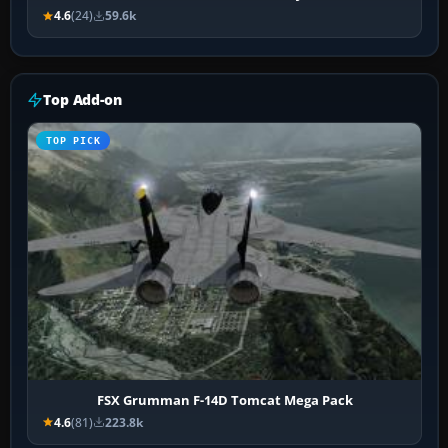
4.6
(24)
59.6k
Top Add-on
TOP PICK
FSX Grumman F-14D Tomcat Mega Pack
4.6
(81)
223.8k