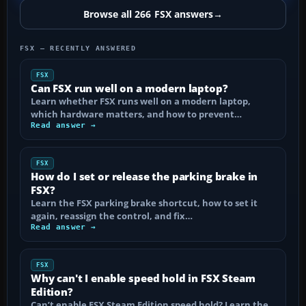
Browse all 266 FSX answers
→
FSX — RECENTLY ANSWERED
FSX
Can FSX run well on a modern laptop?
Learn whether FSX runs well on a modern laptop,
which hardware matters, and how to prevent…
Read answer →
FSX
How do I set or release the parking brake in
FSX?
Learn the FSX parking brake shortcut, how to set it
again, reassign the control, and fix…
Read answer →
FSX
Why can't I enable speed hold in FSX Steam
Edition?
Can’t enable FSX Steam Edition speed hold? Learn the