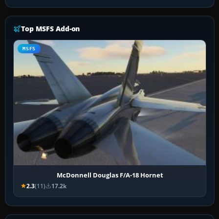
Top MSFS Add-on
MSFS
McDonnell Douglas F/A-18 Hornet
2.3
(11)
17.2k