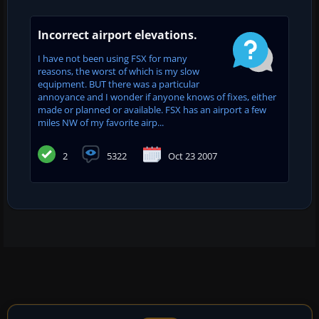
Incorrect airport elevations.
I have not been using FSX for many
reasons, the worst of which is my slow
equipment. BUT there was a particular
annoyance and I wonder if anyone knows of fixes, either
made or planned or available. FSX has an airport a few
miles NW of my favorite airp...
2
5322
Oct 23 2007