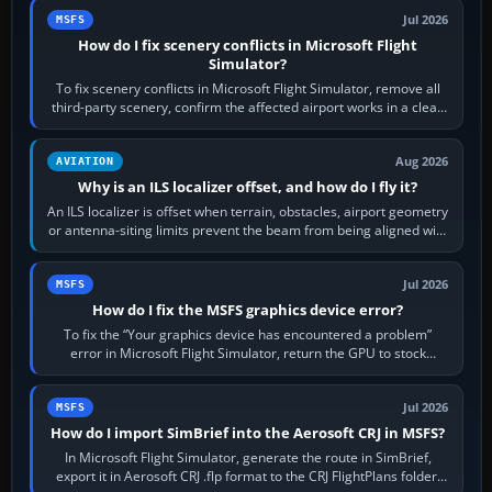
Jul 2026
MSFS
How do I fix scenery conflicts in Microsoft Flight
Simulator?
To fix scenery conflicts in Microsoft Flight Simulator, remove all
third-party scenery, confirm the affected airport works in a clean
simulator, then…
Aug 2026
AVIATION
Why is an ILS localizer offset, and how do I fly it?
An ILS localizer is offset when terrain, obstacles, airport geometry
or antenna-siting limits prevent the beam from being aligned with
the runway…
Jul 2026
MSFS
How do I fix the MSFS graphics device error?
To fix the “Your graphics device has encountered a problem”
error in Microsoft Flight Simulator, return the GPU to stock
settings, install or roll…
Jul 2026
MSFS
How do I import SimBrief into the Aerosoft CRJ in MSFS?
In Microsoft Flight Simulator, generate the route in SimBrief,
export it in Aerosoft CRJ .flp format to the CRJ FlightPlans folder,