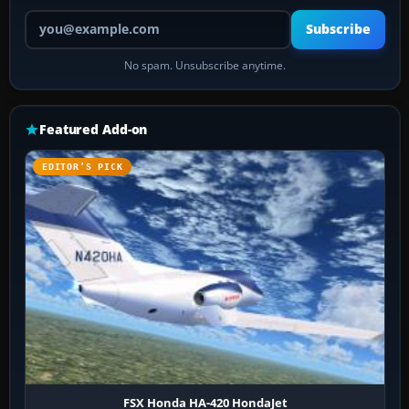
Your email address
Subscribe
No spam. Unsubscribe anytime.
Featured Add-on
EDITOR’S PICK
FSX Honda HA-420 HondaJet