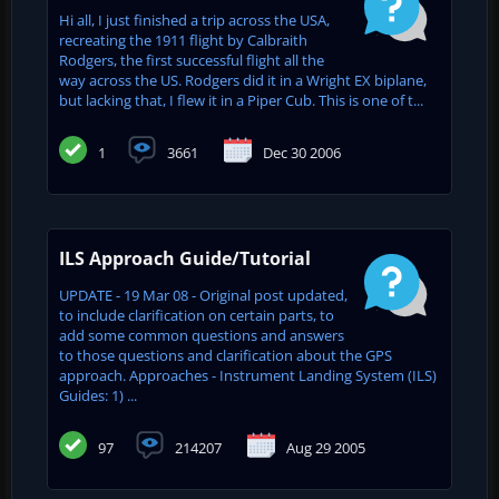
Hi all, I just finished a trip across the USA,
recreating the 1911 flight by Calbraith
Rodgers, the first successful flight all the
way across the US. Rodgers did it in a Wright EX biplane,
but lacking that, I flew it in a Piper Cub. This is one of t...
1
3661
Dec 30 2006
ILS Approach Guide/Tutorial
UPDATE - 19 Mar 08 - Original post updated,
to include clarification on certain parts, to
add some common questions and answers
to those questions and clarification about the GPS
approach. Approaches - Instrument Landing System (ILS)
Guides: 1) ...
97
214207
Aug 29 2005