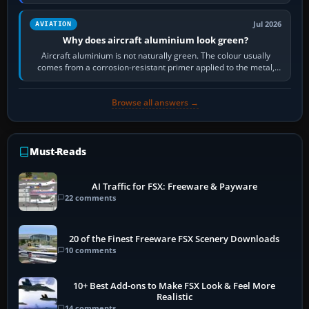
then load the…
Jul 2026
AVIATION
Why does aircraft aluminium look green?
Aircraft aluminium is not naturally green. The colour usually
comes from a corrosion-resistant primer applied to the metal,
historically zinc…
Browse all answers →
Must-Reads
AI Traffic for FSX: Freeware & Payware
22 comments
20 of the Finest Freeware FSX Scenery Downloads
10 comments
10+ Best Add-ons to Make FSX Look & Feel More
Realistic
14 comments