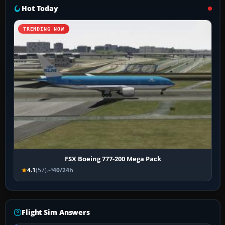
Hot Today
TRENDING NOW
FSX Boeing 777-200 Mega Pack
4.1
(57)
40/24h
Flight Sim Answers