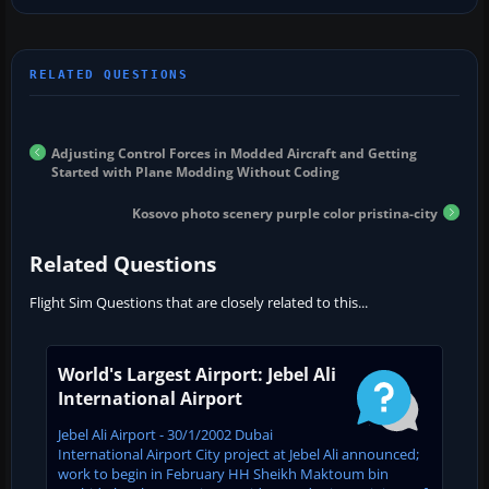
Adjusting Control Forces in Modded Aircraft and Getting
Started with Plane Modding Without Coding
Kosovo photo scenery purple color pristina-city
Related Questions
Flight Sim Questions that are closely related to this...
World's Largest Airport: Jebel Ali
International Airport
Jebel Ali Airport - 30/1/2002 Dubai
International Airport City project at Jebel Ali announced;
work to begin in February HH Sheikh Maktoum bin