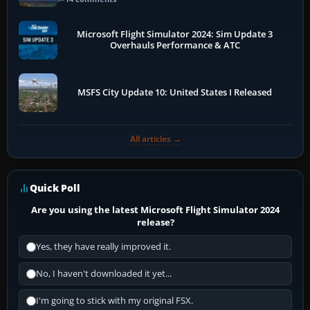
Microsoft Flight Simulator 2024: Sim Update 3
Overhauls Performance & ATC
MSFS City Update 10: United States I Released
All articles →
Quick Poll
Are you using the latest Microsoft Flight Simulator 2024
release?
Yes, they have really improved it.
No, I haven't downloaded it yet...
I'm going to stick with my original FSX.