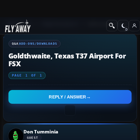
Q&A Forum
Flight Simulator X
Add-ons/Downloads
Q&A
ADD-ONS/DOWNLOADS
Goldthwaite, Texas T37 Airport For
FSX
PAGE
1
OF
1
REPLY / ANSWER
Don Tumminia
GUEST