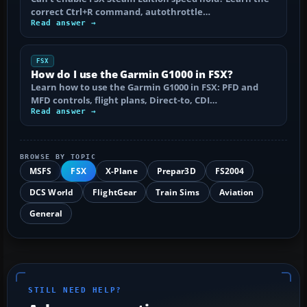
correct Ctrl+R command, autothrottle…
Read answer →
FSX
How do I use the Garmin G1000 in FSX?
Learn how to use the Garmin G1000 in FSX: PFD and
MFD controls, flight plans, Direct-to, CDI…
Read answer →
BROWSE BY TOPIC
MSFS
FSX
X-Plane
Prepar3D
FS2004
DCS World
FlightGear
Train Sims
Aviation
General
STILL NEED HELP?