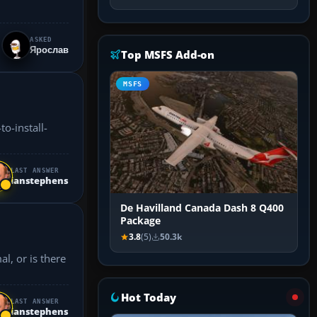
ASKED
Ярослав
Top MSFS Add-on
MSFS
LAST ANSWER
ianstephens
De Havilland Canada Dash 8 Q400
Package
3.8
(5)
50.3k
l, or is there
Hot Today
LAST ANSWER
ianstephens