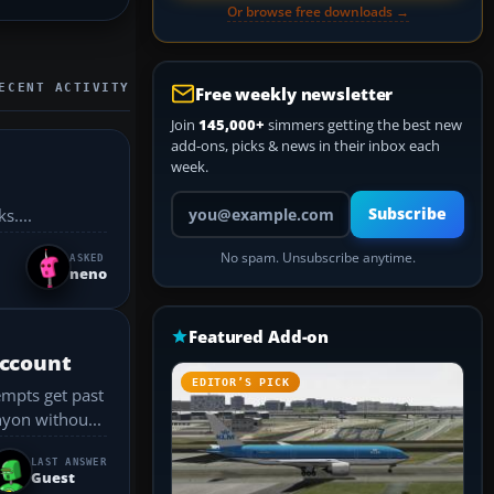
Or browse free downloads →
ECENT ACTIVITY
Free weekly newsletter
Join
145,000+
simmers getting the best new
add-ons, picks & news in their inbox each
week.
Your email address
Subscribe
s....
No spam. Unsubscribe anytime.
ASKED
neno
Featured Add-on
account
EDITOR’S PICK
empts get past
rand Canyon withou...
LAST ANSWER
Guest