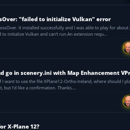
Over: "failed to initialize Vulkan" error
r about an hour, but
I get this error: "X-Plane failed to initialize Vulkan and can't run.An extension requ...
d go in scenery.ini with Map Enhancement VP
scenery.ini? I think Map Enhancement should be last, but I’d like a confirmation. Thanks....
or X-Plane 12?