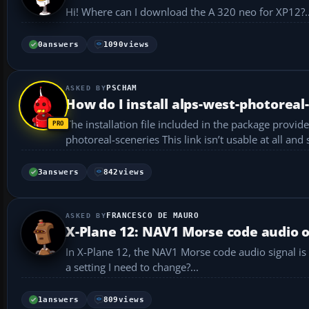
Hi! Where can I download the A 320 neo for XP12?..
0
answers
1090
views
PSCHAM
How do I install alps-west-photoreal
The installation file included in the package provides this link to help wi
3
answers
842
views
FRANCESCO DE MAURO
X-Plane 12: NAV1 Morse code audio 
In X-Plane 12, the NAV1 Morse code audio signal is
a setting I need to change?...
1
answers
809
views