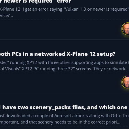
r newer is required" error
t X-Plane 12, I get an error saying "Vulkan 1.3 or newer is required
g helpful in it. Any advice?...
both PCs in a networked X-Plane 12 setup?
flight deck, navigation, and ATC. No. 2 is the "External Visuals" XP12 PC running three 32" screens. They’re network...
 have two scenery_packs files, and which one
e is important, and that scenery needs to be in the correct priori...