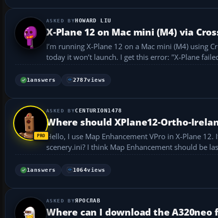
HOWARD LIU
X-Plane 12 on Mac mini (M4) via Cross
I’m running X-Plane 12 on a Mac mini (M4) using CrossOver. It installed successfully and I was able to play fo
today it won’t launch. 
1
answers
2787
views
CENTURION1478
Where should XPlane12-Ortho-Irelan
Hello, I use Map Enhancement VPro in X-Plane 12. If I want to use the file XPlane12-Ortho-Ireland, where should I place it in the
1
answers
1064
views
ЯРОСЛАВ
Where can I download the A320neo f