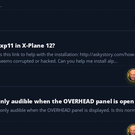
.
-xp11 in X-Plane 12?
th the installation: http://askystory.com/how-to-install-
photoreal-sceneries This link isn’t usable at all and seems corrupted or hacked. Can you help me install alp...
only audible when the OVERHEAD panel is open
 only audible when the OVERHEAD panel is displayed. Is this norma