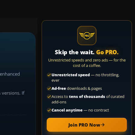
Skip the wait.
Go PRO.
Unrestricted speeds and zero ads — for the
cost of a coffee.
e enhanced
Unrestricted speed
— no throttling,
ever
Ad-free
downloads & pages
versions. If
Access to
tens of thousands
of curated
add-ons
Cancel anytime
— no contract
et's master
Join PRO Now