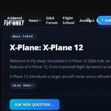
Addons
Q&A
Flight
Q&A Forum
X-Plane
Ask
News
Answers
& Mods
Forum
School
Q&A FORUM
X-Plane: X-Plane 12
Welcome to Fly Away Simulation's X-Plane 12 Q&A hub, an e
features of X-Plane 12, from improved flight dynamics to e
X-Plane 12 introduces a larger aircraft roster and a refine
you're intrigued by the latest G1000 NXi avionics or wish to
READ MORE
▾
We invite you to explore and contribute. Ask questions, shar
the skies with X-Plane 12.
ASK NEW QUESTION