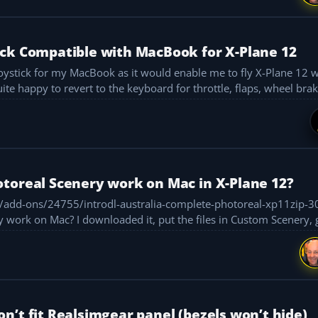
ick Compatible with MacBook for X-Plane 12
ite happy to revert to the keyboard for throttle, flaps, wheel brake
toreal Scenery work on Mac in X-Plane 12?
s/add-ons/24755/introdl-australia-complete-photoreal-xp11zip-
 Custom Scenery, generated the
n’t fit Realsimgear panel (bezels won’t hide)