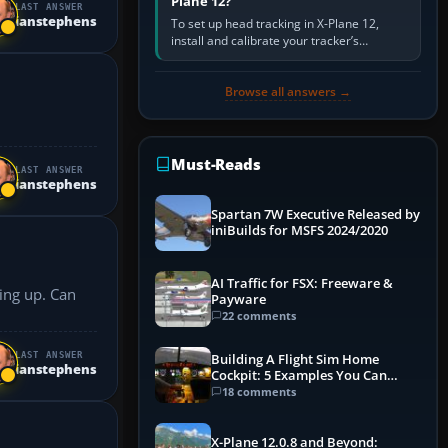
Plane 12?
LAST ANSWER
ianstephens
To set up head tracking in X-Plane 12,
install and calibrate your tracker’s
software, select its X-Plane-compatible
output, start that software…
Browse all answers →
Must-Reads
LAST ANSWER
ianstephens
Spartan 7W Executive Released by
iniBuilds for MSFS 2024/2020
AI Traffic for FSX: Freeware &
 up. Can
Payware
22 comments
LAST ANSWER
Building A Flight Sim Home
ianstephens
Cockpit: 5 Examples You Can
Learn From
18 comments
X-Plane 12.0.8 and Beyond: