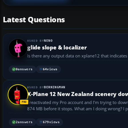
Latest Questions
NENO
glide slope & localizer
Is there any output data on xplane12 that indicates 
0
answers
64
views
BERNINGMAN
X-Plane 12 New Zealand scenery down
I reactivated my Pro account and I’m trying to dow
874
2
answers
679
views