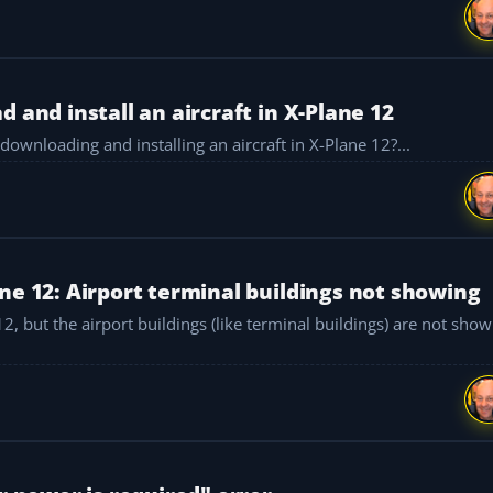
 and install an aircraft in X-Plane 12
ownloading and installing an aircraft in X-Plane 12?...
ne 12: Airport terminal buildings not showing
, but the airport buildings (like terminal buildings) are not showing