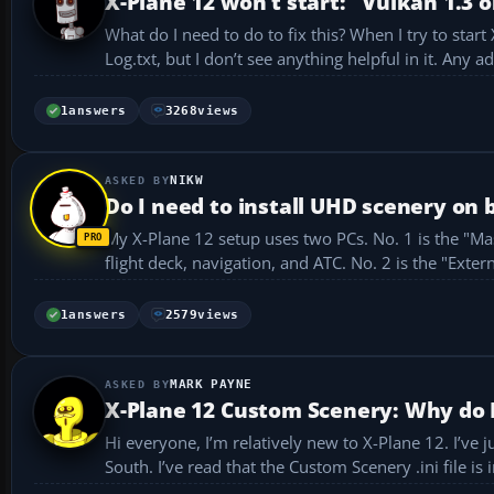
X-Plane 12 won’t start: "Vulkan 1.3 o
What do I need to do to fix this? When I try to star
Log.txt, but I don’t see anythin
1
answers
3268
views
NIKW
Do I need to install UHD scenery on 
My X-Plane 12 setup uses two PCs. No. 1 is the "Master" running XP12 with three other supporting apps to simulate the homebuilt
1
answers
2579
views
MARK PAYNE
X-Plane 12 Custom Scenery: Why do I
Hi everyone, I’m relatively new to X-Plane 12. I’ve just downloaded a couple of Aerosoft airports along with Orbx True Earth GB
South. I’ve read that the Custom Scenery .ini fil