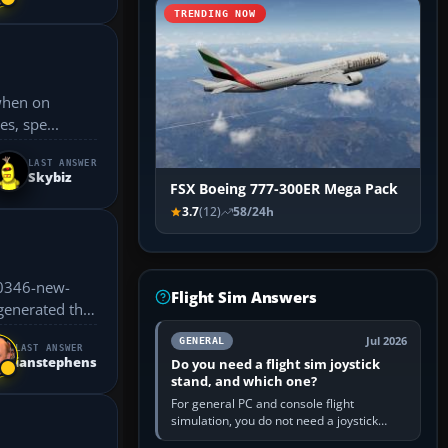
TRENDING NOW
s, spe...
LAST ANSWER
Skybiz
FSX Boeing 777-300ER Mega Pack
3.7
(12)
58/24h
30346-new-
Flight Sim Answers
Jul 2026
GENERAL
LAST ANSWER
ianstephens
Do you need a flight sim joystick
stand, and which one?
For general PC and console flight
simulation, you do not need a joystick
stand if the controller sits securely at a