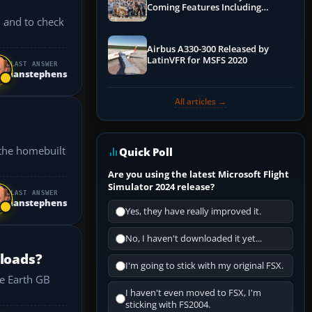
Coming Features Including
Graphics Improvements,
" and to check
Dynamics Improvements & More
Airbus A330-300 Released by
LatinVFR for MSFS 2020
LAST ANSWER
ianstephens
All articles →
Quick Poll
Are you using the latest Microsoft Flight
Simulator 2024 release?
LAST ANSWER
ianstephens
Yes, they have really improved it.
No, I haven't downloaded it yet...
 loads?
I'm going to stick with my original FSX.
I haven't even moved to FSX, I'm
sticking with FS2004.