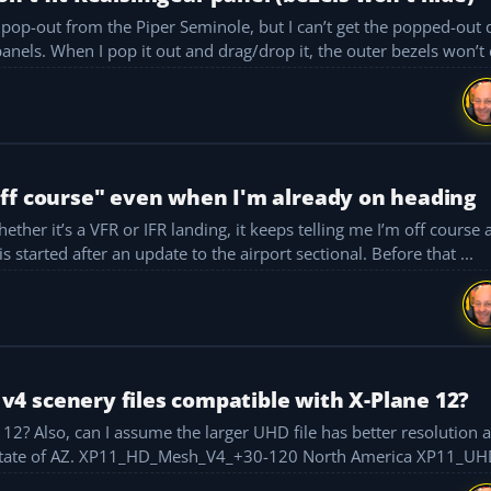
op-out from the Piper Seminole, but I can’t get the popped-out di
perfectly inside the dimensions of the RSG G1000 panels. When I pop it out and drag/drop it, the outer bezels wo
off course" even when I'm already on heading
ther it’s a VFR or IFR landing, it keeps telling me I’m off course
eading to the same heading I’m already on. This started after an update to the airport sectional. Before that ...
4 scenery files compatible with X-Plane 12?
s the one I
should load into my sim? I’m looking to cover the State of AZ. XP11_HD_Mesh_V4_+30-120 North America 