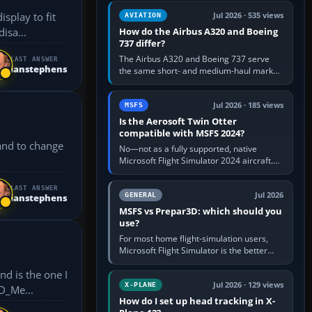
comfortable height. Buy one when…
splay to fit
Jul 2026 · 535 views
AVIATION
How do the Airbus A320 and Boeing
n’t disa...
737 differ?
The Airbus A320 and Boeing 737 serve
LAST ANSWER
ianstephens
the same short- and medium-haul market,
but use markedly different cockpit
philosophies. The A320 combines…
Jul 2026 · 185 views
MSFS
Is the Aerosoft Twin Otter
compatible with MSFS 2024?
 and to change
No—not as a fully supported, native
Microsoft Flight Simulator 2024 aircraft.
The Aerosoft Twin Otter built for MSFS
2020 may appear or load through…
LAST ANSWER
Jul 2026
GENERAL
ianstephens
MSFS vs Prepar3D: which should you
use?
For most home flight-simulation users,
Microsoft Flight Simulator is the better
choice: it has a richer streamed world,
stronger visual realism and…
Jul 2026 · 129 views
X-PLANE
XP11_UHD_Me...
How do I set up head tracking in X-