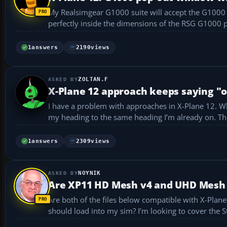
My Realsimgear G1000 suite will accept the G1000 p
1
answers
2190
views
ZOLTAN.F
X-Plane 12 approach keeps saying "
I have a problem with approaches in X-Plane 12. Whe
my h
1
answers
2309
views
NOYNIK
Are XP11 HD Mesh v4 and UHD Mesh v
Are both of the files below compatible with X-Plane 12? Also, can I assume the larger UHD file has better resolution and i