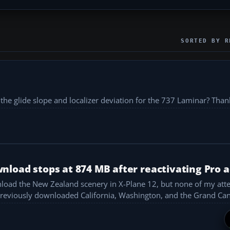
SORTED BY R
the glide slope and localizer deviation for the 737 Laminar? Thank
load stops at 874 MB after reactivating Pro 
nload the New Zealand scenery in X-Plane 12, but none of my att
 MB before it stops. What am I doing wrong? I previously downloaded California, Washington, and the G