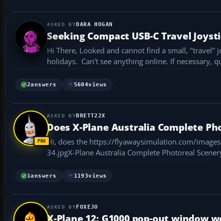
DARA HOGAN
Seeking Compact USB-C Travel Joyst
Hi There, Looked and cannot find a small, "travel" joystick for my MacBook as it would enable me to fly X-Plane 12 when on
holidays. Can't see anything online. If necessary, qu
2
answers
5604
views
BRETT22X
Does X-Plane Australia Complete Pho
Hi, does the https://flyawaysimulation.com/image
34.jpgX-Plane Australia Complete Photoreal Scenery work on Mac? I downloaded it, put the files in
.ini ...
1
answers
1193
views
FOXEJO
X-Plane 12: G1000 pop-out window wo