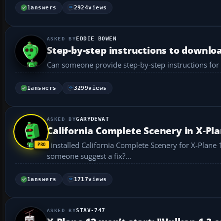
1
answers
2924
views
EDDIE BOWEN
Step-by-step instructions to download
Can someone provide step-by-step instructions for d
1
answers
3299
views
GARYDEWAT
California Complete Scenery in X-Pla
I installed California Complete Scenery for X-Plane 12
someone suggest a fix?...
1
answers
1717
views
STAV-747