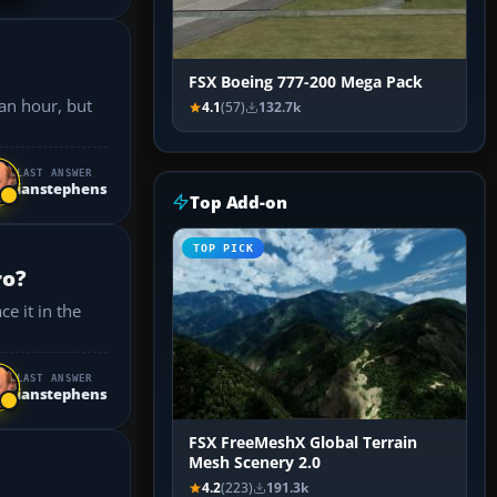
FSX Boeing 777-200 Mega Pack
4.1
(57)
132.7k
LAST ANSWER
ianstephens
Top Add-on
TOP PICK
ro?
LAST ANSWER
ianstephens
FSX FreeMeshX Global Terrain
Mesh Scenery 2.0
4.2
(223)
191.3k