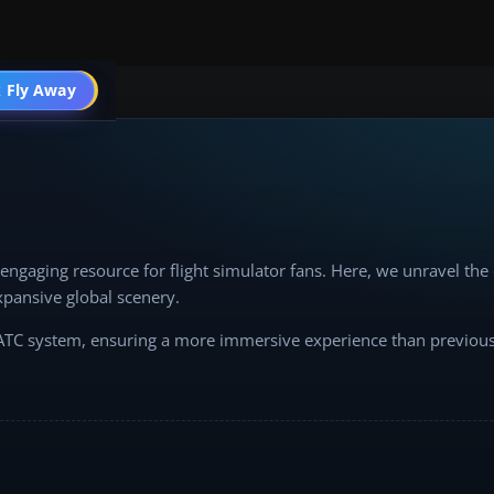
 Fly Away
Go PRO
ngaging resource for flight simulator fans. Here, we unravel th
xpansive global scenery.
d ATC system, ensuring a more immersive experience than previous 
 optimize rendering settings, this forum is your guide.
e insights, and enrich your flight simulation journey. Together, l