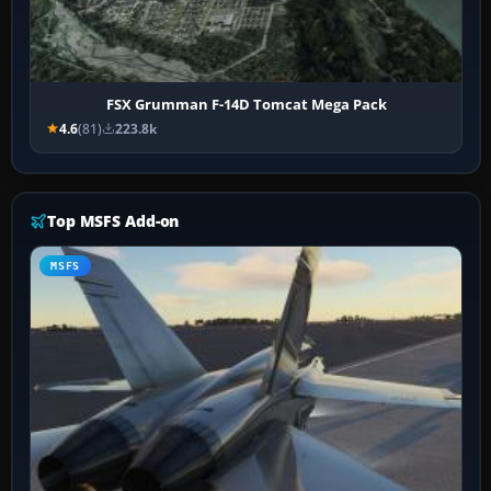
FSX Grumman F-14D Tomcat Mega Pack
4.6
(81)
223.8k
Top MSFS Add-on
MSFS