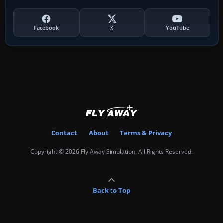
Facebook
X
YouTube
Contact
About
Terms & Privacy
Copyright © 2026 Fly Away Simulation. All Rights Reserved.
Back to Top