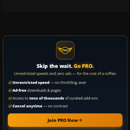
Skip the wait.
Go PRO.
Unrestricted speeds and zero ads — for the cost of a coffee.
Unrestricted speed
— no throttling, ever
Ad-free
downloads & pages
Access to
tens of thousands
of curated add-ons
Cancel anytime
— no contract
Join PRO Now