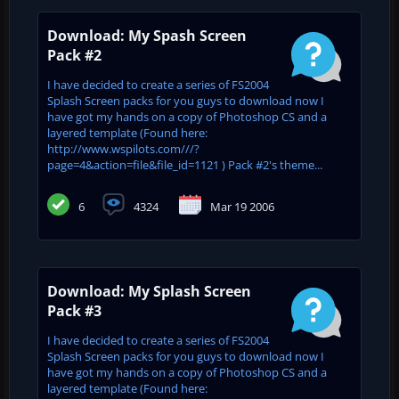
Download: My Spash Screen
Pack #2
I have decided to create a series of FS2004
Splash Screen packs for you guys to download now I
have got my hands on a copy of Photoshop CS and a
layered template (Found here:
http://www.wspilots.com///?
page=4&action=file&file_id=1121 ) Pack #2's theme...
6
4324
Mar 19 2006
Download: My Splash Screen
Pack #3
I have decided to create a series of FS2004
Splash Screen packs for you guys to download now I
have got my hands on a copy of Photoshop CS and a
layered template (Found here: