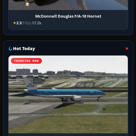
McDonnell Douglas F/A-18 Hornet
2.3
(11)
17.2k
Hot Today
TRENDING NOW