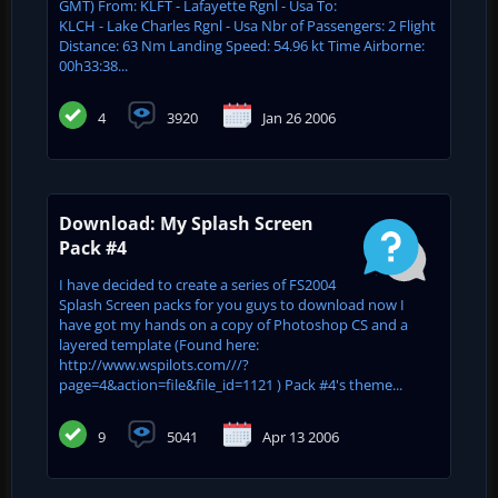
GMT) From: KLFT - Lafayette Rgnl - Usa To:
KLCH - Lake Charles Rgnl - Usa Nbr of Passengers: 2 Flight
Distance: 63 Nm Landing Speed: 54.96 kt Time Airborne:
00h33:38...
4
3920
Jan 26 2006
Download: My Splash Screen
Pack #4
I have decided to create a series of FS2004
Splash Screen packs for you guys to download now I
have got my hands on a copy of Photoshop CS and a
layered template (Found here:
http://www.wspilots.com///?
page=4&action=file&file_id=1121 ) Pack #4's theme...
9
5041
Apr 13 2006