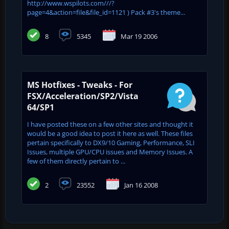
http://www.wspilots.com///?
page=4&action=file&file_id=1121 ) Pack #3's theme...
8
5345
Mar 19 2006
MS Hotfixes - Tweaks - For
FSX/Acceleration/SP2/Vista
64/SP1
I have posted these on a few other sites and thought it
would be a good idea to post it here as well. These files
pertain specifically to DX9/10 Gaming, Performance, SLI
Issues, multiple GPU/CPU issues and Memory Issues. A
few of them directly pertain to ...
2
23552
Jan 16 2008