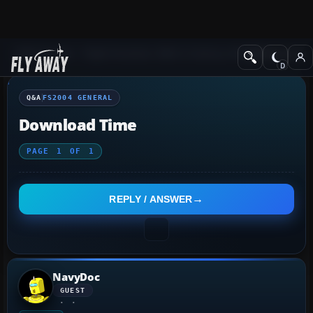
Q&A Forum
Flight Simulator 2004: A Century of Flight
FS2004 Genera
Q&A
FS2004 GENERAL
Download Time
PAGE
1
OF
1
REPLY / ANSWER
NavyDoc
GUEST