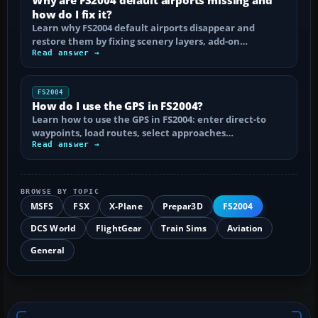
how do I fix it?
Learn why FS2004 default airports disappear and
restore them by fixing scenery layers, add-on…
Read answer →
FS2004
How do I use the GPS in FS2004?
Learn how to use the GPS in FS2004: enter direct-to
waypoints, load routes, select approaches…
Read answer →
BROWSE BY TOPIC
MSFS
FSX
X-Plane
Prepar3D
FS2004
DCS World
FlightGear
Train Sims
Aviation
General