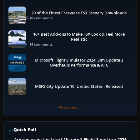
20 of the Finest Freeware FSX Scenery Downloads
10 comments
10+ Best Add-ons to Make FSX Look & Feel More
Realistic
14 comments
Microsoft Flight Simulator 2024: Sim Update 3
Overhauls Performance & ATC
MSFS City Update 10: United States I Released
All articles →
Quick Poll
Are you using the latest Microsoft Flight Simulator 2024