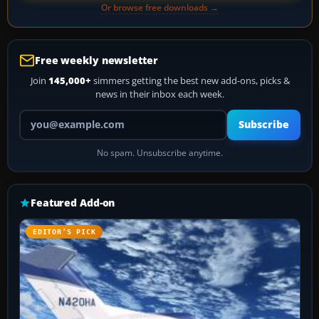
Or browse free downloads →
Free weekly newsletter
Join
145,000+
simmers getting the best new add-ons, picks &
news in their inbox each week.
Your email address
Subscribe
No spam. Unsubscribe anytime.
Featured Add-on
EDITOR’S PICK