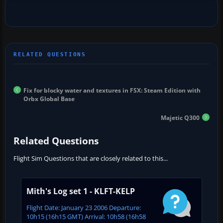
Fix for blocky water and textures in FSX: Steam Edition with
Orbx Global Base
Majetic Q300
Related Questions
Flight Sim Questions that are closely related to this...
Mith's Log set 1 - KLFT-KELP
Flight Date: January 23 2006 Departure:
10h15 (16h15 GMT) Arrival: 10h58 (16h58