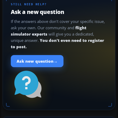
STILL NEED HELP?
Ask a new question
If the answers above don't cover your specific issue,
ask your own. Our community and
flight
simulator experts
will give you a dedicated,
unique answer.
You don't even need to register
to post.
→
Ask new question