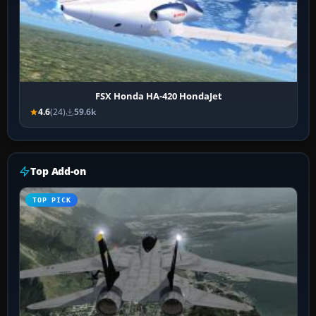
FSX Honda HA-420 HondaJet
4.6
(24)
59.6k
Top Add-on
TOP PICK