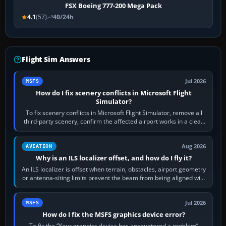
FSX Boeing 777-200 Mega Pack
4.1
(57)
40/24h
Flight Sim Answers
Jul 2026
MSFS
How do I fix scenery conflicts in Microsoft Flight
Simulator?
To fix scenery conflicts in Microsoft Flight Simulator, remove all
third-party scenery, confirm the affected airport works in a clean
simulator, then…
Aug 2026
AVIATION
Why is an ILS localizer offset, and how do I fly it?
An ILS localizer is offset when terrain, obstacles, airport geometry
or antenna-siting limits prevent the beam from being aligned with
the runway…
Jul 2026
MSFS
How do I fix the MSFS graphics device error?
To fix the “Your graphics device has encountered a problem”