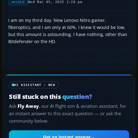
Wed Mar 05, 2025 1:26 pm
ASKED
I am on my third day. New Lenovo Nitro gamer,
fiberoptics, and I am only at 60%. I knew it would be low,
but this amount is astounding. I have nothing, other than
Bitdefender on the HD.
AI ASSISTANT · NEW
Still stuck on this
question?
Ask
Fly Away
, our AI flight sim & aviation assistant, for
an instant answer to this exact question — or ask the
community below.
Get an instant answer
→