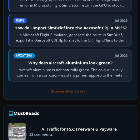
error in Microsoft Flight Simulator, return the GPU to stock
settings, install or roll…
Jul 2026
MSFS
How do I import SimBrief into the Aerosoft CRJ in MSFS?
In Microsoft Flight Simulator, generate the route in SimBrief,
export it in Aerosoft CRJ .flp format to the CRJ FlightPlans folder,
then load the…
Jul 2026
AVIATION
Why does aircraft aluminium look green?
Aircraft aluminium is not naturally green. The colour usually
comes from a corrosion-resistant primer applied to the metal,
historically zinc…
Browse all answers →
Must-Reads
AI Traffic for FSX: Freeware & Payware
22 comments