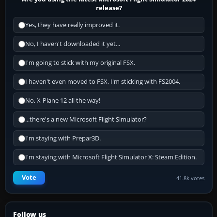
release?
Yes, they have really improved it.
No, I haven't downloaded it yet...
I'm going to stick with my original FSX.
I haven't even moved to FSX, I'm sticking with FS2004.
No, X-Plane 12 all the way!
...there's a new Microsoft Flight Simulator?
I'm staying with Prepar3D.
I'm staying with Microsoft Flight Simulator X: Steam Edition.
Vote
41.8k votes
Follow us