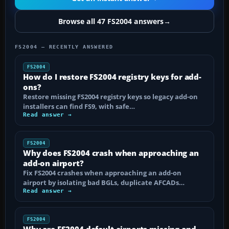
Browse all 47 FS2004 answers
→
FS2004 — RECENTLY ANSWERED
FS2004
How do I restore FS2004 registry keys for add-
ons?
Restore missing FS2004 registry keys so legacy add-on
installers can find FS9, with safe…
Read answer →
FS2004
Why does FS2004 crash when approaching an
add-on airport?
Fix FS2004 crashes when approaching an add-on
airport by isolating bad BGLs, duplicate AFCADs…
Read answer →
FS2004
Why are FS2004 default airports missing and