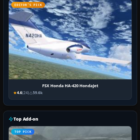
EDITOR’S PICK
FSX Honda HA-420 HondaJet
4.6
(24)
59.6k
Top Add-on
TOP PICK