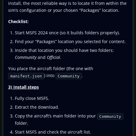
install, the most reliable way is to locate it from within the
sim’s configuration or your chosen “Packages” location.
Checklist:
Start MSFS 2024 once (so it builds folders properly).
Find your “Packages” location you selected for content.
Inside that location you should have two folders:
Community
and
Official
.
You place the aircraft folder (the one with
) into
.
manifest.json
Community
3) Install steps
Fully close MSFS.
Extract the download.
Copy the aircraft’s main folder into your
Community
folder.
Start MSFS and check the aircraft list.