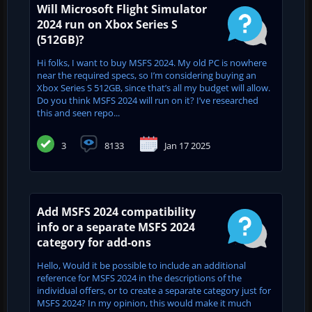
Will Microsoft Flight Simulator
2024 run on Xbox Series S
(512GB)?
Hi folks, I want to buy MSFS 2024. My old PC is nowhere
near the required specs, so I’m considering buying an
Xbox Series S 512GB, since that’s all my budget will allow.
Do you think MSFS 2024 will run on it? I’ve researched
this and seen repo...
3
8133
Jan 17 2025
Add MSFS 2024 compatibility
info or a separate MSFS 2024
category for add-ons
Hello, Would it be possible to include an additional
reference for MSFS 2024 in the descriptions of the
individual offers, or to create a separate category just for
MSFS 2024? In my opinion, this would make it much