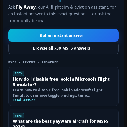
Ask
Fly Away
, our AI flight sim & aviation assistant, for
an instant answer to this exact question — or ask the
community below.
Get an instant answer
→
Browse all 730 MSFS answers
→
MSFS — RECENTLY ANSWERED
MSFS
How do I disable free look in Microsoft Flight
Simulator?
Learn how to disable free look in Microsoft Flight
Simulator, remove toggle bindings, tune…
Read answer →
MSFS
What are the best payware aircraft for MSFS
2024?