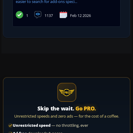
easier to search for add-ons speci...
1
1137
Feb 12 2026
Skip the wait.
Go PRO.
Unrestricted speeds and zero ads — for the cost of a coffee.
Unrestricted speed
— no throttling, ever