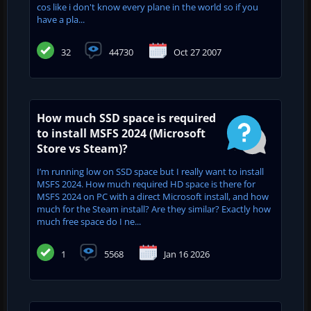
cos like i don't know every plane in the world so if you
have a pla...
32
44730
Oct 27 2007
How much SSD space is required
to install MSFS 2024 (Microsoft
Store vs Steam)?
I’m running low on SSD space but I really want to install
MSFS 2024. How much required HD space is there for
MSFS 2024 on PC with a direct Microsoft install, and how
much for the Steam install? Are they similar? Exactly how
much free space do I ne...
1
5568
Jan 16 2026