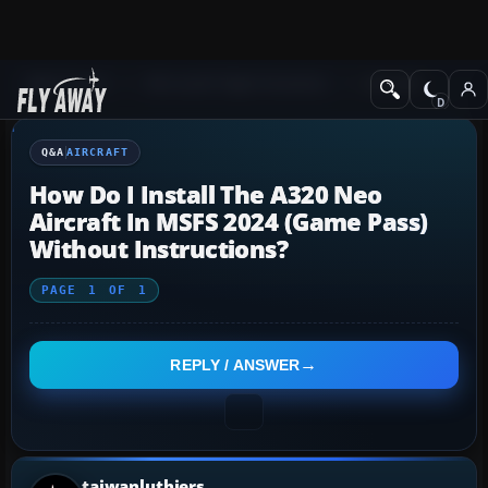
Q&A Forum
Microsoft Flight Simulator
Aircraft
Q&A
AIRCRAFT
How Do I Install The A320 Neo
Aircraft In MSFS 2024 (Game Pass)
Without Instructions?
PAGE
1
OF
1
REPLY / ANSWER
taiwanluthiers