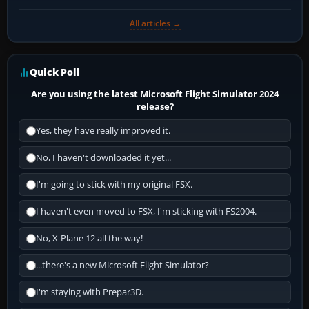
All articles →
Quick Poll
Are you using the latest Microsoft Flight Simulator 2024
release?
Yes, they have really improved it.
No, I haven't downloaded it yet...
I'm going to stick with my original FSX.
I haven't even moved to FSX, I'm sticking with FS2004.
No, X-Plane 12 all the way!
...there's a new Microsoft Flight Simulator?
I'm staying with Prepar3D.