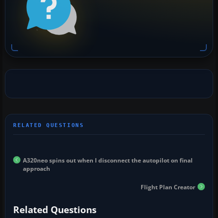
A320neo spins out when I disconnect the autopilot on final
approach
Flight Plan Creator
Related Questions