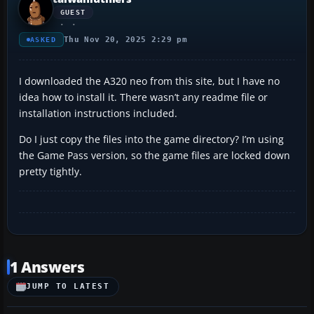
GUEST
Thu Nov 20, 2025 2:29 pm
ASKED
I downloaded the A320 neo from this site, but I have no
idea how to install it. There wasn’t any readme file or
installation instructions included.
Do I just copy the files into the game directory? I’m using
the Game Pass version, so the game files are locked down
pretty tightly.
1 Answers
JUMP TO LATEST