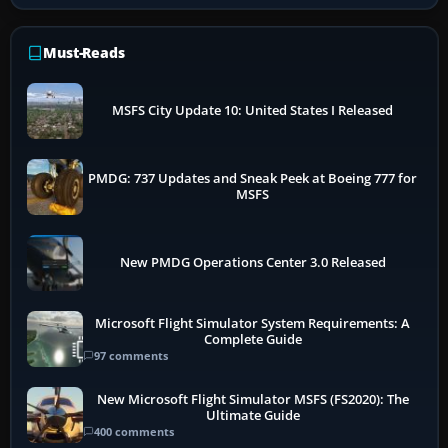
Must-Reads
MSFS City Update 10: United States I Released
PMDG: 737 Updates and Sneak Peek at Boeing 777 for
MSFS
New PMDG Operations Center 3.0 Released
Microsoft Flight Simulator System Requirements: A
Complete Guide
97 comments
New Microsoft Flight Simulator MSFS (FS2020): The
Ultimate Guide
400 comments