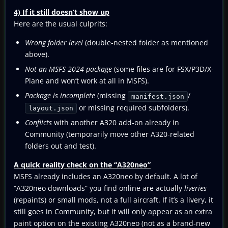
4) If it still doesn’t show up
Here are the usual culprits:
Wrong folder level
(double-nested folder as mentioned
above).
Not an MSFS 2024 package
(some files are for FSX/P3D/X-
Plane and won’t work at all in MSFS).
Package is incomplete
(missing
/
manifest.json
or missing required subfolders).
layout.json
Conflicts
with another A320 add-on already in
Community (temporarily move other A320-related
folders out and test).
A quick reality check on the “A320neo”
MSFS already includes an A320neo by default. A lot of
“A320neo downloads” you find online are actually
liveries
(repaints) or small mods, not a full aircraft. If it’s a livery, it
still goes in Community, but it will only appear as an extra
paint option on the existing A320neo (not as a brand-new