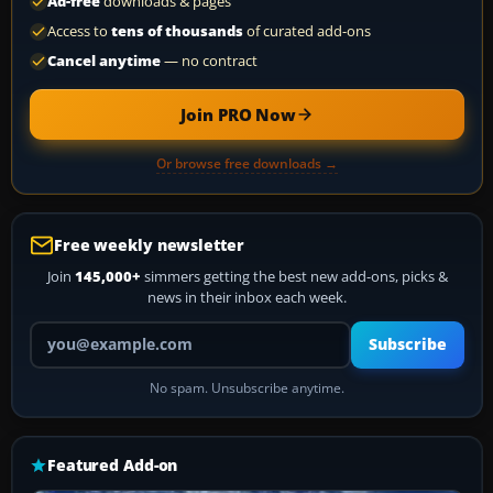
Ad-free
downloads & pages
Access to
tens of thousands
of curated add-ons
Cancel anytime
— no contract
Join PRO Now
Or browse free downloads →
Free weekly newsletter
Join
145,000+
simmers getting the best new add-ons, picks &
news in their inbox each week.
Your email address
Subscribe
No spam. Unsubscribe anytime.
Featured Add-on