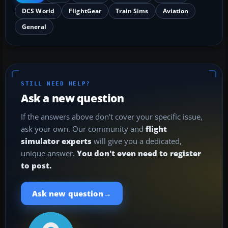
DCS World
FlightGear
Train Sims
Aviation
General
STILL NEED HELP?
Ask a new question
If the answers above don't cover your specific issue,
ask your own. Our community and
flight
simulator experts
will give you a dedicated,
unique answer.
You don't even need to register
to post.
→
Ask new question