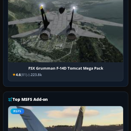
FSX Grumman F-14D Tomcat Mega Pack
4.6
(81)
223.8k
Top MSFS Add-on
MSFS