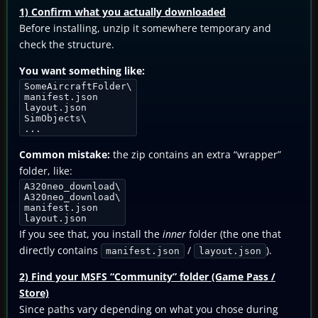
1) Confirm what you actually downloaded
Before installing, unzip it somewhere temporary and
check the structure.
You want something like:
SomeAircraftFolder\
manifest.json
layout.json
SimObjects\
...
Common mistake:
the zip contains an extra “wrapper”
folder, like:
A320neo_download\
A320neo_download\
manifest.json
layout.json
If you see that, you install the
inner
folder (the one that
directly contains
/
).
manifest.json
layout.json
2) Find your MSFS “Community” folder (Game Pass /
Store)
Since paths vary depending on what you chose during