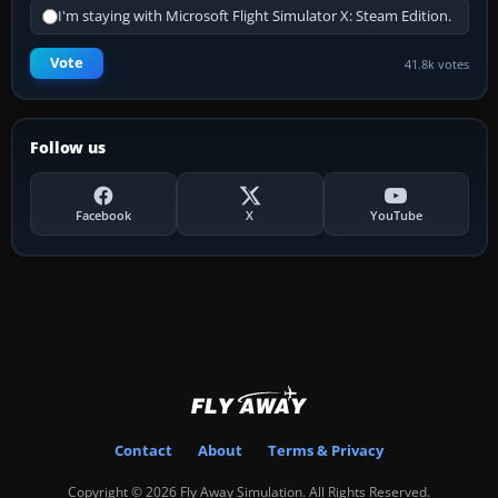
I'm staying with Microsoft Flight Simulator X: Steam Edition.
Vote
41.8k votes
Follow us
Facebook
X
YouTube
Contact
About
Terms & Privacy
Copyright © 2026 Fly Away Simulation. All Rights Reserved.