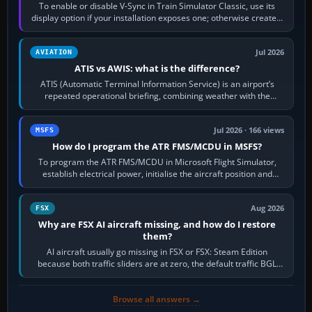
To enable or disable V-Sync in Train Simulator Classic, use its
display option if your installation exposes one; otherwise create a
per-game…
Jul 2026
AVIATION
ATIS vs AWIS: what is the difference?
ATIS (Automatic Terminal Information Service) is an airport’s
repeated operational briefing, combining weather with the
runway in use, approaches and…
Jul 2026 · 166 views
MSFS
How do I program the ATR FMS/MCDU in MSFS?
To program the ATR FMS/MCDU in Microsoft Flight Simulator,
establish electrical power, initialise the aircraft position and
route, enter or import…
Aug 2026
FSX
Why are FSX AI aircraft missing, and how do I restore
them?
AI aircraft usually go missing in FSX or FSX: Steam Edition
because both traffic sliders are at zero, the default traffic BGL
has been disabled,…
Browse all answers →