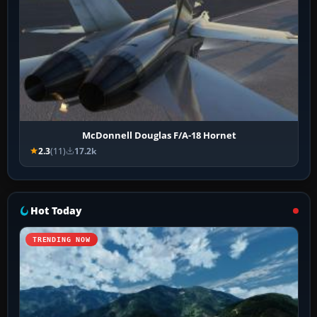
McDonnell Douglas F/A-18 Hornet
2.3
(11)
17.2k
Hot Today
TRENDING NOW