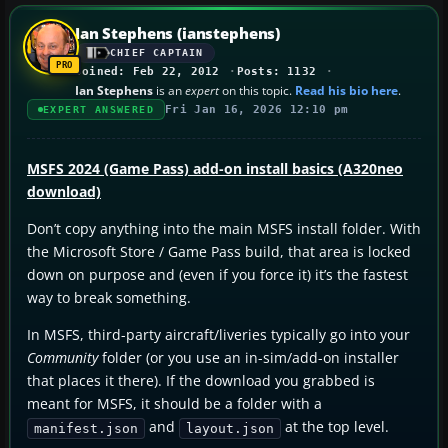
Ian Stephens (ianstephens)
CHIEF CAPTAIN
Joined: Feb 22, 2012
Posts: 1132
Ian Stephens
is an
expert
on this topic.
Read his bio here
.
Fri Jan 16, 2026 12:10 pm
EXPERT ANSWERED
MSFS 2024 (Game Pass) add-on install basics (A320neo
download)
Don’t copy anything into the main MSFS install folder. With
the Microsoft Store / Game Pass build, that area is locked
down on purpose and (even if you force it) it’s the fastest
way to break something.
In MSFS, third-party aircraft/liveries typically go into your
Community
folder (or you use an in-sim/add-on installer
that places it there). If the download you grabbed is
meant for MSFS, it should be a folder with a
and
at the top level.
manifest.json
layout.json