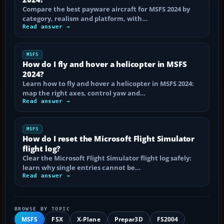
Compare the best payware aircraft for MSFS 2024 by
category, realism and platform, with…
Read answer →
MSFS
How do I fly and hover a helicopter in MSFS
2024?
Learn how to fly and hover a helicopter in MSFS 2024:
map the right axes, control yaw and…
Read answer →
MSFS
How do I reset the Microsoft Flight Simulator
flight log?
Clear the Microsoft Flight Simulator flight log safely:
learn why single entries cannot be…
Read answer →
BROWSE BY TOPIC
MSFS
FSX
X-Plane
Prepar3D
FS2004