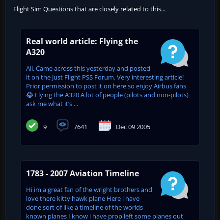
Flight Sim Questions that are closely related to this...
Real world article: Flying the
A320
All, Came across this yesterday and posted
it on the Just Flight PSS Forum. Very interesting article!
Prior permission to post it on here so enjoy Airbus fans
😂 Flying the A320 A lot of people (pilots and non-pilots)
ask me what it’s ...
9
7641
Dec 09 2005
1783 - 2007 Aviation Timeline
Hi im a great fan of the wright brothers and
love there kitty hawk plane Here i have
done sort of like a timeline of the worlds
known planes I know i have prop left some planes out