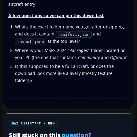
aircraft entry).
A few questions so we can pin this down fast
What’s the exact folder name you got after unzipping,
and does it contain
and
manifest.json
at the top level?
layout.json
Where is your MSFS 2024 “Packages” folder located on
your PC (the one that contains
Community
and
Official
)?
Is this supposed to be a full aircraft, or does the
download look more like a livery (mostly texture
folders)?
AI ASSISTANT · NEW
Still stuck on this
question?