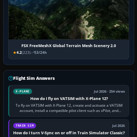
FSX FreeMeshX Global Terrain Mesh Scenery 2.0
4.2
(223)
53/24h
Flight Sim Answers
Jul 2026 · 254 views
X-PLANE
How do I fly on VATSIM with X-Plane 12?
To fly on VATSIM with X-Plane 12, create and activate a VATSIM
account, install a compatible pilot client such as xPilot, and
configure model…
Jul 2026
TRAIN SIM
How do I turn V-Sync on or off in Train Simulator Classic?