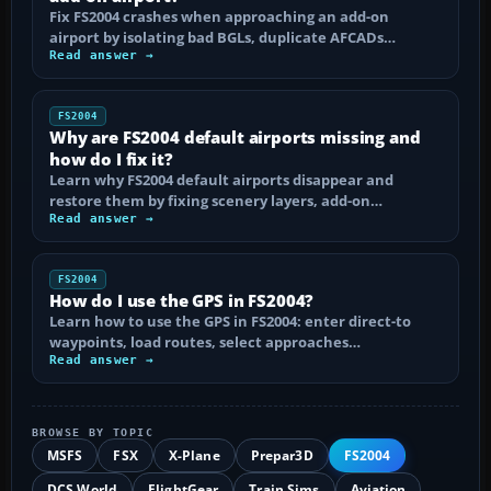
Fix FS2004 crashes when approaching an add-on
airport by isolating bad BGLs, duplicate AFCADs…
Read answer →
FS2004
Why are FS2004 default airports missing and
how do I fix it?
Learn why FS2004 default airports disappear and
restore them by fixing scenery layers, add-on…
Read answer →
FS2004
How do I use the GPS in FS2004?
Learn how to use the GPS in FS2004: enter direct-to
waypoints, load routes, select approaches…
Read answer →
BROWSE BY TOPIC
MSFS
FSX
X-Plane
Prepar3D
FS2004
DCS World
FlightGear
Train Sims
Aviation