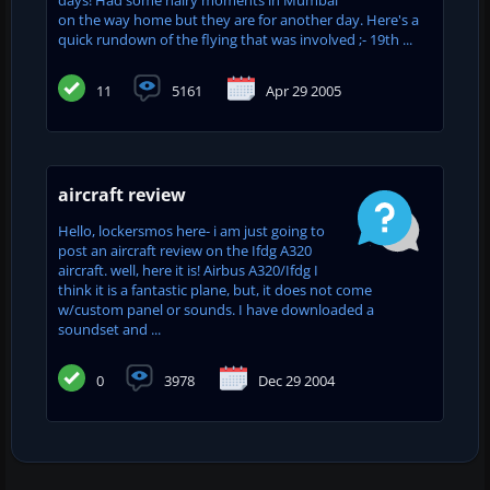
on the way home but they are for another day. Here's a
quick rundown of the flying that was involved ;- 19th ...
11
5161
Apr 29 2005
aircraft review
Hello, lockersmos here- i am just going to
post an aircraft review on the Ifdg A320
aircraft. well, here it is! Airbus A320/Ifdg I
think it is a fantastic plane, but, it does not come
w/custom panel or sounds. I have downloaded a
soundset and ...
0
3978
Dec 29 2004