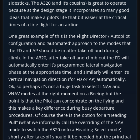
sidesticks. The A320 (and it’s cousins) is great to operate
because at the design stage it incorporates so many good
ideas that make a pilot’s life that bit easier at the critical
times of a line flight for an airline.
One great example of this is the Flight Director / Autopilot
configuration and ‘automated’ approach to the modes that
the FD and AP should be in after take-off and during
climb. In the A320, after take off and climb out the FD will
automatically enter it’s programmed lateral navigation
phase at the appropriate time, and similarly will enter it’s
vertical navigation direction (for FD or AP) automatically.
Ok, so perhaps it’s not a huge task to select LNAV and
VNAV modes at the right moment on a Boeing but the
point is that the Pilot can concentrate on the flying and
this makes a key difference during busy departure
procedures. Of course there is the option for a “Heading
Pull” (what we informally call the overriding of the NAV
mode to switch the A320 onto a Heading Select mode)
shortly after take-off should it be needed but the principal