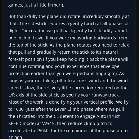
games, just a little firmer!).
But thankfully the plane did rotate, incredibly smoothly at
that. The sidestick requires a gently touch at all phases of
flight. For rotation we pull back gently but steadily, about
one inch in travel if you were measuring backwards from
the top of the stick. As the plane rotates you need to relax
that pull and gradually return the stick to it’s natural
fore/aft position (if you keep holding it back the plane will
continue rotating and you’ll experience that envelope
protection earlier than you were perhaps hoping to). As
long as your not taking off into a cross wind and the wind
speed is low, there’s very little correction required on the
L/R axis of the side stick, as you fly your runway track.
Most of the work is done flying your vertical profile. We fly
to 1600’ (just after the Lever Climb phase where we pull
the Throttles into the CL detent to engage AutoThrust
SPEED mode) at V2+15, then reduce climb pitch to
accelerate to 250kts for the remainder of the phase up to
10,000.