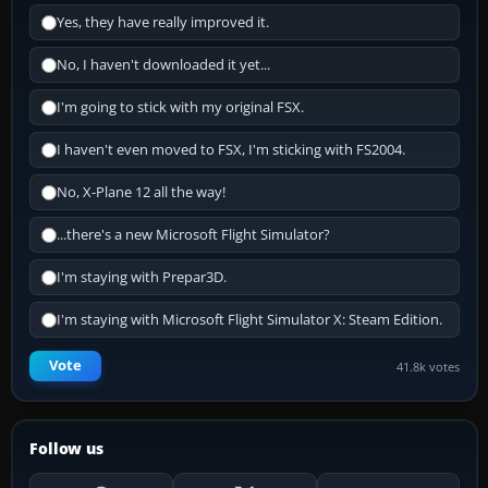
Yes, they have really improved it.
No, I haven't downloaded it yet...
I'm going to stick with my original FSX.
I haven't even moved to FSX, I'm sticking with FS2004.
No, X-Plane 12 all the way!
...there's a new Microsoft Flight Simulator?
I'm staying with Prepar3D.
I'm staying with Microsoft Flight Simulator X: Steam Edition.
Vote
41.8k votes
Follow us