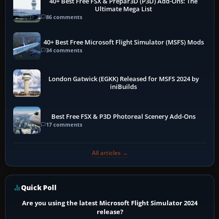
40+ Best Free FSX & Prepar3D (P3D) Add-Ons: The
Ultimate Mega List
86 comments
40+ Best Free Microsoft Flight Simulator (MSFS) Mods
34 comments
London Gatwick (EGKK) Released for MSFS 2024 by
iniBuilds
Best Free FSX & P3D Photoreal Scenery Add-Ons
17 comments
All articles →
Quick Poll
Are you using the latest Microsoft Flight Simulator 2024
release?