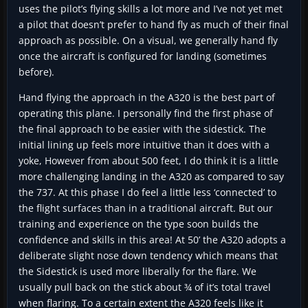
uses the pilot’s flying skills a lot more and I’ve not yet met
a pilot that doesn’t prefer to hand fly as much of their final
approach as possible. On a visual, we generally hand fly
once the aircraft is configured for landing (sometimes
before).
Hand flying the approach in the A320 is the best part of
operating this plane. I personally find the first phase of
the final approach to be easier with the sidestick. The
initial lining up feels more intuitive than it does with a
yoke, However from about 500 feet, I do think it is a little
more challenging landing in the A320 as compared to say
the 737. At this phase I do feel a little less ‘connected’ to
the flight surfaces than in a traditional aircraft. But our
training and experience on the type soon builds the
confidence and skills in this area! At 50’ the A320 adopts a
deliberate slight nose down tendency which means that
the Sidestick is used more liberally for the flare. We
usually pull back on the stick about ¾ of it’s total travel
when flaring. To a certain extent the A320 feels like it