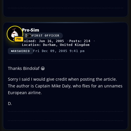
Pro-Sim
FIRST OFFICER
Joined: Jun 16, 2005
Posts: 214
Location: Durham, United Kingdom
Fri Dec 09, 2005 9:41 pm
ANSWERED
Thanks Bindolaf 😀
Sorry I said I would give credit when posting the article.
The author is Captain Mike Daly, who flies for an unnames
European airline.
D.