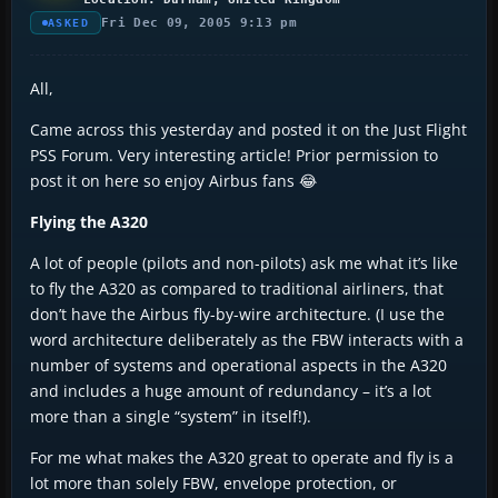
Fri Dec 09, 2005 9:13 pm
ASKED
All,
Came across this yesterday and posted it on the Just Flight
PSS Forum. Very interesting article! Prior permission to
post it on here so enjoy Airbus fans 😂
Flying the A320
A lot of people (pilots and non-pilots) ask me what it’s like
to fly the A320 as compared to traditional airliners, that
don’t have the Airbus fly-by-wire architecture. (I use the
word architecture deliberately as the FBW interacts with a
number of systems and operational aspects in the A320
and includes a huge amount of redundancy – it’s a lot
more than a single “system” in itself!).
For me what makes the A320 great to operate and fly is a
lot more than solely FBW, envelope protection, or