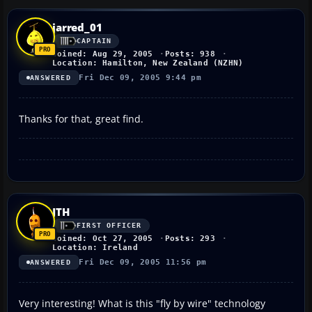
jarred_01
CAPTAIN
Joined: Aug 29, 2005
Posts: 938
Location: Hamilton, New Zealand (NZHN)
Fri Dec 09, 2005 9:44 pm
ANSWERED
Thanks for that, great find.
JTH
FIRST OFFICER
Joined: Oct 27, 2005
Posts: 293
Location: Ireland
Fri Dec 09, 2005 11:56 pm
ANSWERED
Very interesting! What is this "fly by wire" technology