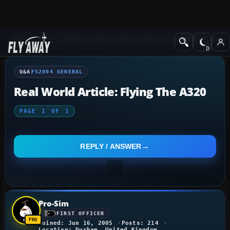
Q&A Forum
Flight Simulator 2004: A Century of Flight
FS2004 Genera
Q&A
FS2004 GENERAL
Real World Article: Flying The A320
PAGE
1
OF
1
REPLY / ANSWER
Pro-Sim
FIRST OFFICER
Joined: Jun 16, 2005
Posts: 214
Location: Durham, United Kingdom