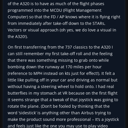
of the A320 is to have as much of the flight phases
programmed into the MCDU (Flight Management
Computer) so that the FD / AP knows where it is flying right
from immediately after take-off down to the STARs,
Vectors or visual approach (oh yes, we do love a visual in
the A320!).
On first transferring from the 737 classics to the A320 I
can still remember my first take-off roll and the feeling
that there was something missing to grab onto while
bombing down the runway at 170 miles per hour
(reference to MPH instead on kts just for effect!). It felt a
little like pulling off in your car and driving as normal but
without having a steering wheel to hold onto. I had real
butterflies in my stomach at VR because on the first flight
it seems strange that a tweak of that joystick was going to
rotate the plane. (Don’t be fooled by thinking that the
word ‘sidestick’ is anything other than Airbus trying to
make the product sound more professional – It’s a joystick
and feels just like the one you may use to play video