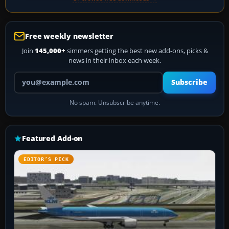
Free weekly newsletter
Join
145,000+
simmers getting the best new add-ons, picks &
news in their inbox each week.
Your email address
Subscribe
No spam. Unsubscribe anytime.
Featured Add-on
EDITOR’S PICK