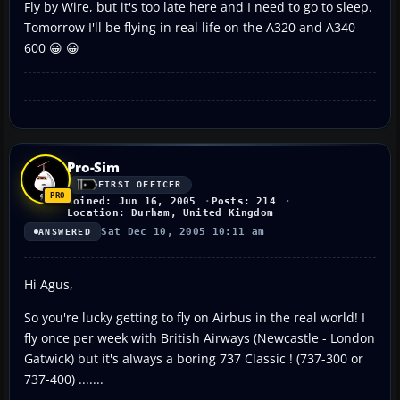
Fly by Wire, but it's too late here and I need to go to sleep.
Tomorrow I'll be flying in real life on the A320 and A340-
600 😀 😀
Pro-Sim
FIRST OFFICER
Joined: Jun 16, 2005
Posts: 214
Location: Durham, United Kingdom
Sat Dec 10, 2005 10:11 am
ANSWERED
Hi Agus,
So you're lucky getting to fly on Airbus in the real world! I
fly once per week with British Airways (Newcastle - London
Gatwick) but it's always a boring 737 Classic ! (737-300 or
737-400) .......