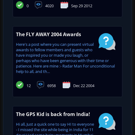
0
4020
Sep 29 2012
The FLY AWAY 2004 Awards
Here's a post where you can present virtual
awards to fellow members and guests who
have inspired you or made you laugh, or
perhaps who have been generous with their time or
patience. Here are mine :- Radar Man For unconditional
help to all, and th...
12
6958
Dec 22 2004
The GPS Kid is back from India!
Hi all, Just a quick one to say HI to everyone
- I missed the site while being in India for 11
days! Had some hairy moments in Mumbai