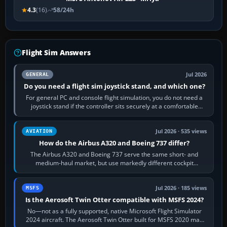
4.3
(16)
58/24h
Flight Sim Answers
Jul 2026
GENERAL
Do you need a flight sim joystick stand, and which one?
For general PC and console flight simulation, you do not need a
joystick stand if the controller sits securely at a comfortable
height. Buy one when…
Jul 2026 · 535 views
AVIATION
How do the Airbus A320 and Boeing 737 differ?
The Airbus A320 and Boeing 737 serve the same short- and
medium-haul market, but use markedly different cockpit
philosophies. The A320 combines…
Jul 2026 · 185 views
MSFS
Is the Aerosoft Twin Otter compatible with MSFS 2024?
No—not as a fully supported, native Microsoft Flight Simulator
2024 aircraft. The Aerosoft Twin Otter built for MSFS 2020 may