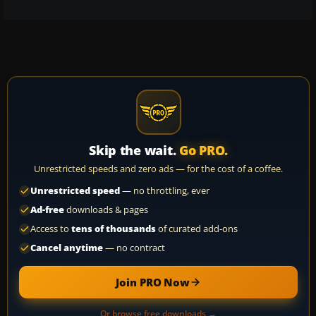
Skip the wait.
Go PRO.
Unrestricted speeds and zero ads — for the cost of a coffee.
Unrestricted speed
— no throttling, ever
Ad-free
downloads & pages
Access to
tens of thousands
of curated add-ons
Cancel anytime
— no contract
Join PRO Now
Or browse free downloads →