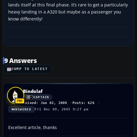
lands itself at this final phase. It’s rare to get a particularly
heavy landing in a A320 but maybe as a passenger you
know differently!
9 Answers
JUMP TO LATEST
Bindolaf
CAPTAIN
Joined: Jun 02, 2004
Posts: 626
Fri Dec 09, 2005 9:27 pm
ANSWERED
Excellent article, thanks