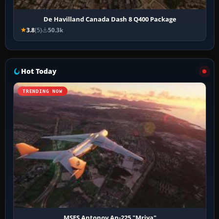
De Havilland Canada Dash 8 Q400 Package
3.8
(5)
50.3k
Hot Today
TRENDING NOW
MSFS Antonov An-225 "Mriya"