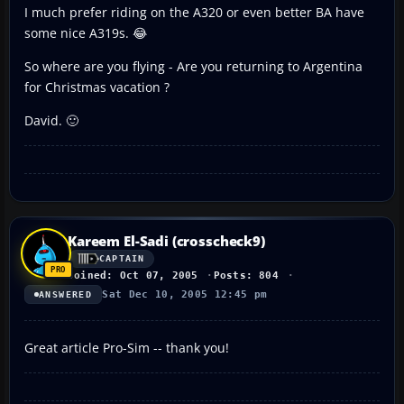
I much prefer riding on the A320 or even better BA have
some nice A319s. 😂
So where are you flying - Are you returning to Argentina
for Christmas vacation ?
David. 🙂
Kareem El-Sadi (crosscheck9)
CAPTAIN
Joined: Oct 07, 2005
Posts: 804
Sat Dec 10, 2005 12:45 pm
ANSWERED
Great article Pro-Sim -- thank you!