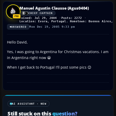
Manuel Agustin Clausse (Agus0404)
CHIEF CAPTAIN
Joined: Jul 29, 2004
Posts: 2272
Location: Evora, Portugal. Hometown: Buenos Aires, 
Mon Dec 19, 2005 9:33 pm
ANSWERED
Hello David,
Yes, I was going to Argentina for Christmas vacations. I am
in Argentina right now 😀
When I get back to Portugal I'll post some pics 😉
AI ASSISTANT · NEW
Still stuck on this
question?