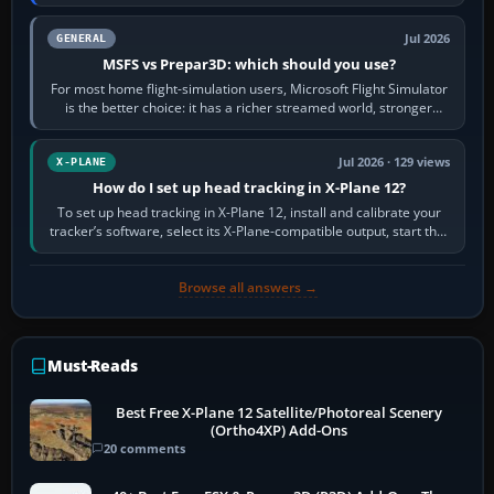
appear or load through…
Jul 2026
GENERAL
MSFS vs Prepar3D: which should you use?
For most home flight-simulation users, Microsoft Flight Simulator
is the better choice: it has a richer streamed world, stronger
visual realism and…
Jul 2026 · 129 views
X-PLANE
How do I set up head tracking in X-Plane 12?
To set up head tracking in X-Plane 12, install and calibrate your
tracker’s software, select its X-Plane-compatible output, start that
software…
Browse all answers →
Must-Reads
Best Free X-Plane 12 Satellite/Photoreal Scenery
(Ortho4XP) Add-Ons
20 comments