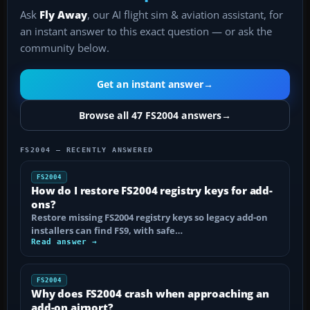
Ask
Fly Away
, our AI flight sim & aviation assistant, for
an instant answer to this exact question — or ask the
community below.
Get an instant answer
→
Browse all 47 FS2004 answers
→
FS2004 — RECENTLY ANSWERED
FS2004
How do I restore FS2004 registry keys for add-
ons?
Restore missing FS2004 registry keys so legacy add-on
installers can find FS9, with safe…
Read answer →
FS2004
Why does FS2004 crash when approaching an
add-on airport?