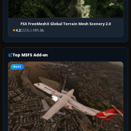
FSX FreeMeshX Global Terrain Mesh Scenery 2.0
4.2
(223)
191.3k
Top MSFS Add-on
MSFS