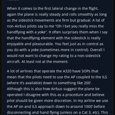
When it comes to the first lateral change in the flight,
again the plane is really steady and rolls smoothly as long
as the sidestick movements are firm but gradual. A lot of
non-Airbus pilots say to me “Oh I bet you really miss the
handflying with a yoke”. It often surprises them when I say
that the handflying element with the sidestick is really
enjoyable and pleasurable. You feel just as in control as
you do with a yoke (sometimes more in control). Overall I
would not want to change my rating to a non-sidestick
aircraft. At least not at the moment.
A lot of airlines that operate the A320 have SOPs that
mean that the pilots need to use the AP coupled to the ILS
(where it’s available) down to something like 200’.
Although this is also how Airbus suggest the plane be
operated I disagree with this as a procedure and believe
pilot should be given more discretion. In my airline we use
the AP on and ILS approach down to around 1000’ before
disconnecting and hand flying (unless on a Cat 3, etc). This