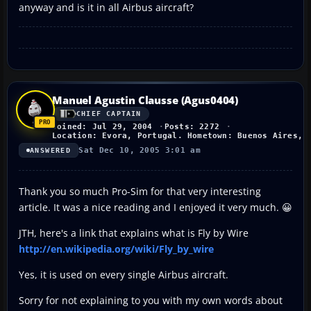
anyway and is it in all Airbus aircraft?
Manuel Agustin Clausse (Agus0404)
CHIEF CAPTAIN
Joined: Jul 29, 2004
Posts: 2272
Location: Evora, Portugal. Hometown: Buenos Aires, 
Sat Dec 10, 2005 3:01 am
ANSWERED
Thank you so much Pro-Sim for that very interesting
article. It was a nice reading and I enjoyed it very much. 😀
JTH, here's a link that explains what is Fly by Wire
http://en.wikipedia.org/wiki/Fly_by_wire
Yes, it is used on every single Airbus aircraft.
Sorry for not explaining to you with my own words about