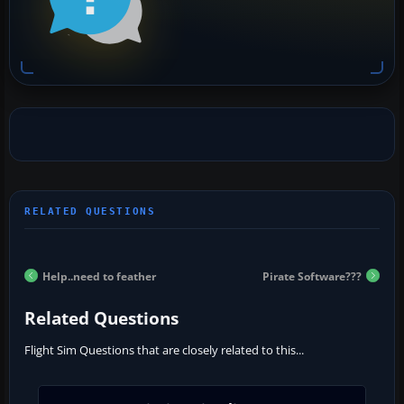
Help..need to feather
Pirate Software???
Related Questions
Flight Sim Questions that are closely related to this...