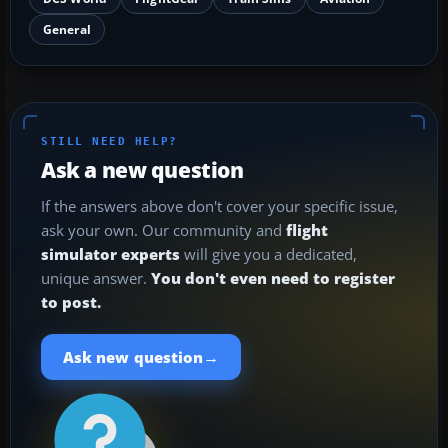
General
STILL NEED HELP?
Ask a new question
If the answers above don't cover your specific issue,
ask your own. Our community and
flight
simulator experts
will give you a dedicated,
unique answer.
You don't even need to register
to post.
→
Ask new question