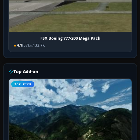
FSX Boeing 777-200 Mega Pack
4.1
(57)
132.7k
Top Add-on
TOP PICK