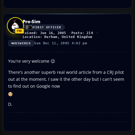
Pro-Sim
FIRST OFFICER
Joined: Jun 16, 2005
Posts: 214
Location: Durham, United Kingdom
Sun Dec 11, 2005 4:02 pm
ANSWERED
You're very welcome 😉
There's another superb real world article from a CRJ pilot
out at the moment, I saw it the other day but I can't seem
to find out on Google now
D.