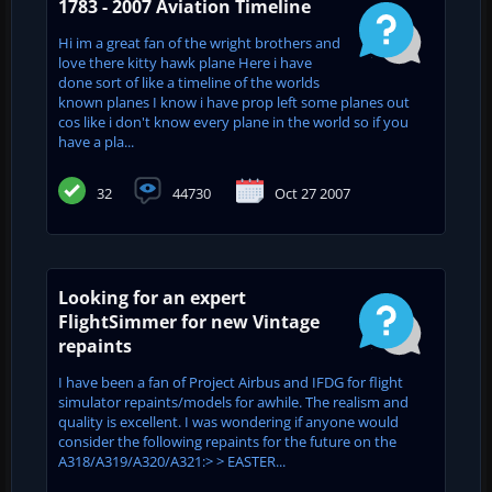
1783 - 2007 Aviation Timeline
Hi im a great fan of the wright brothers and
love there kitty hawk plane Here i have
done sort of like a timeline of the worlds
known planes I know i have prop left some planes out
cos like i don't know every plane in the world so if you
have a pla...
32
44730
Oct 27 2007
Looking for an expert
FlightSimmer for new Vintage
repaints
I have been a fan of Project Airbus and IFDG for flight
simulator repaints/models for awhile. The realism and
quality is excellent. I was wondering if anyone would
consider the following repaints for the future on the
A318/A319/A320/A321:> > EASTER...