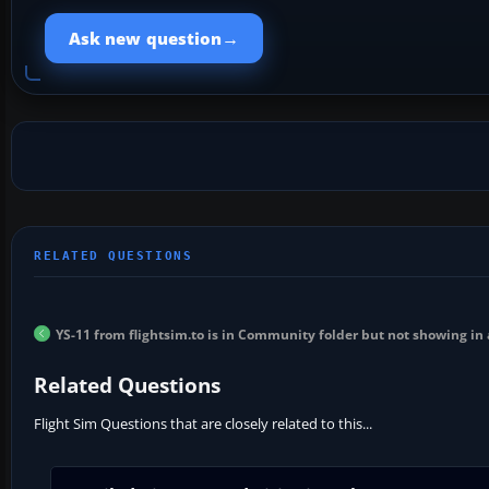
→
Ask new question
YS-11 from flightsim.to is in Community folder but not showing in a
Related Questions
Flight Sim Questions that are closely related to this...