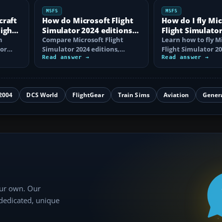
MSFS
MSFS
craft
How do Microsoft Flight
How do I fly Mi
light
Simulator 2024 editions
Flight Simulator
n
differ?
Compare Microsoft Flight
beginner?
Learn how to fly M
tor
Simulator 2024 editions,
Flight Simulator 20
aircraft and airport counts,
Read answer →
controls, choose a 
Read answer →
key extras…
complete…
2004
DCS World
FlightGear
Train Sims
Aviation
Gener
our own. Our
 dedicated, unique