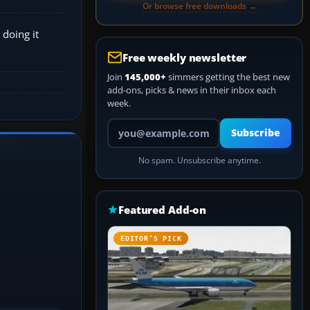
Or browse free downloads →
 doing it
Free weekly newsletter
Join
145,000+
simmers getting the best new
add-ons, picks & news in their inbox each
week.
Your email address
Subscribe
No spam. Unsubscribe anytime.
Featured Add-on
EDITOR’S PICK