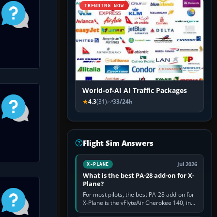
TRENDING NOW
World-of-AI AI Traffic Packages
4.3
(31)
33/24h
Flight Sim Answers
Jul 2026
X-PLANE
What is the best PA-28 add-on for X-
Plane?
For most pilots, the best PA-28 add-on for
X-Plane is the vFlyteAir Cherokee 140, in
an edition explicitly made for your X-Plane