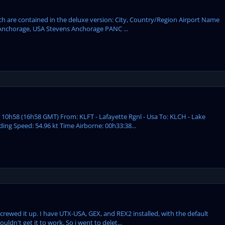
ich are contained in the deluxe version: City, Country/Region Airport Name
Anchorage, USA Stevens Anchorage PANC ...
: 10h58 (16h58 GMT) From: KLFT - Lafayette Rgnl - Usa To: KLCH - Lake
ding Speed: 54.96 kt Time Airborne: 00h33:38...
screwed it up. I have UTX-USA, GEX, and REX2 installed, with the default
uldn't get it to work. So i went to delet...