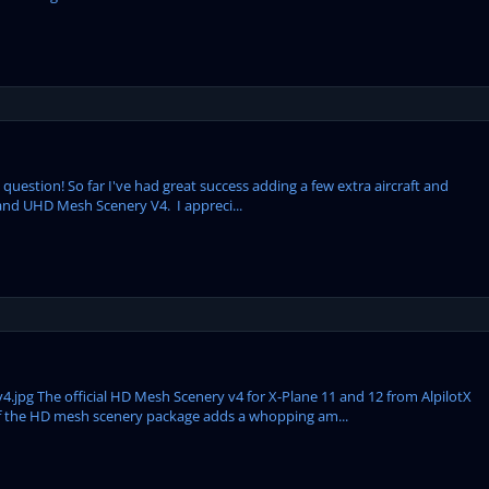
us question! So far I've had great success adding a few extra aircraft and
 and UHD Mesh Scenery V4. I appreci...
pg The official HD Mesh Scenery v4 for X-Plane 11 and 12 from AlpilotX
n of the HD mesh scenery package adds a whopping am...