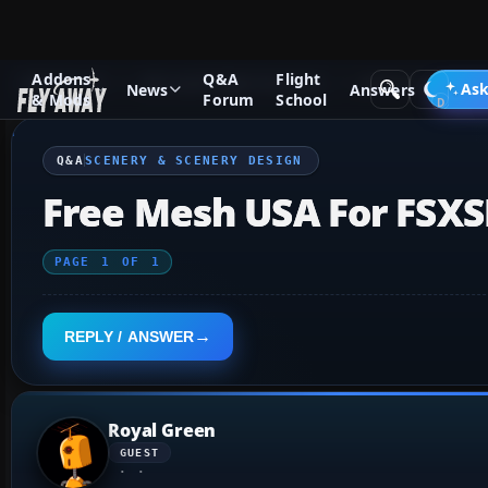
Addons
Q&A
Flight
Q&A Forum
Microsoft Flight Simulator
Scenery & Scenery
Ask
News
Answers
& Mods
Forum
School
Q&A
SCENERY & SCENERY DESIGN
Free Mesh USA For FSXS
PAGE
1
OF
1
REPLY / ANSWER
Royal Green
GUEST