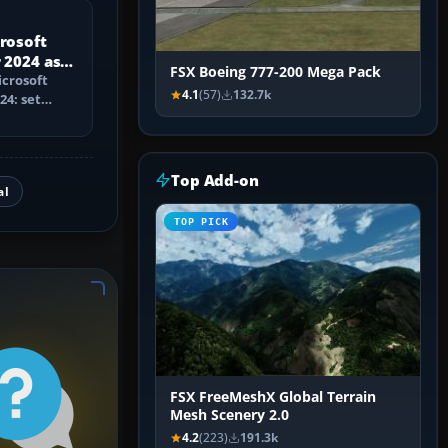
crosoft
 2024 as a
FSX Boeing 777-200 Mega Pack
icrosoft
4.1
(57)
132.7k
24: set
trainer,
Top Add-on
al
TOP PICK
FSX FreeMeshX Global Terrain
Mesh Scenery 2.0
4.2
(223)
191.3k