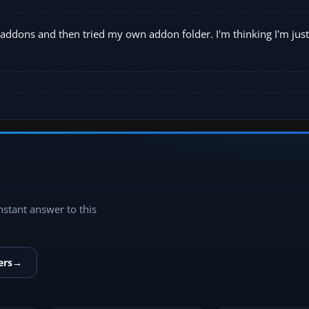
the addons and then tried my own addon folder. I'm thinking I'm just
instant answer to this
ers
→