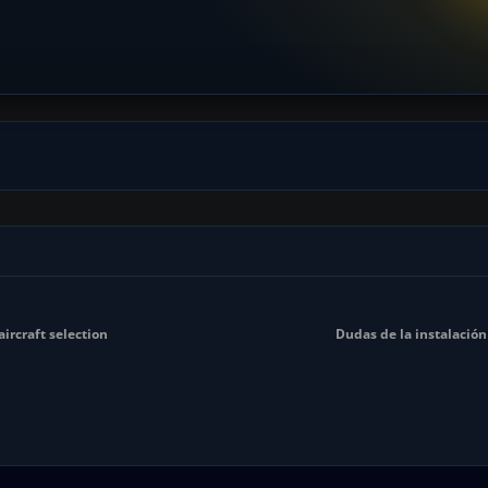
ircraft selection
Dudas de la instalación