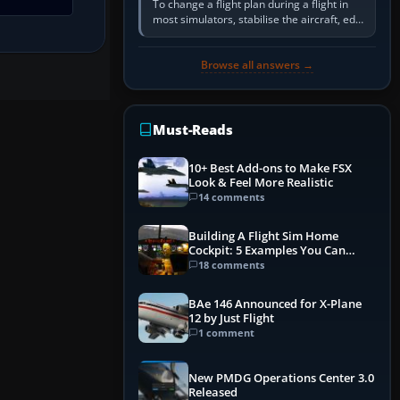
To change a flight plan during a flight in
most simulators, stabilise the aircraft, edit
the active route in the cockpit GPS or FMS,
activate the…
Browse all answers →
Must-Reads
10+ Best Add-ons to Make FSX
Look & Feel More Realistic
14 comments
Building A Flight Sim Home
Cockpit: 5 Examples You Can
Learn From
18 comments
BAe 146 Announced for X-Plane
12 by Just Flight
1 comment
New PMDG Operations Center 3.0
Released