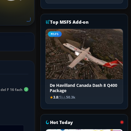
Top MSFS Add-on
MSFS
De Havilland Canada Dash 8 Q400
 del F 16 fach
Package
3.8
(5)
50.3k
Hot Today