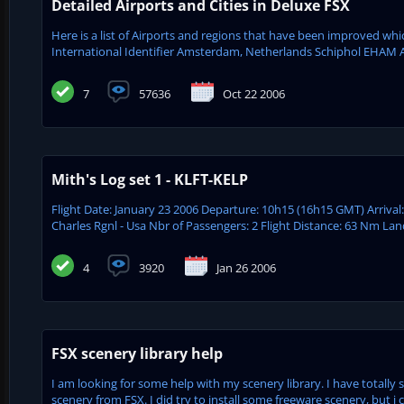
Detailed Airports and Cities in Deluxe FSX
Here is a list of Airports and regions that have been improved wh
International Identifier Amsterdam, Netherlands Schiphol EHAM 
7
57636
Oct 22 2006
Mith's Log set 1 - KLFT-KELP
Flight Date: January 23 2006 Departure: 10h15 (16h15 GMT) Arrival
Charles Rgnl - Usa Nbr of Passengers: 2 Flight Distance: 63 Nm Lan
4
3920
Jan 26 2006
FSX scenery library help
I am looking for some help with my scenery library. I have totally 
scenery from FSX. I did try to install some freeware scenery, but i co