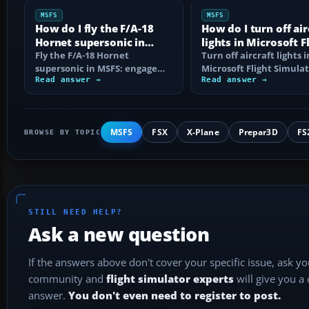
MSFS
MSFS
How do I fly the F/A-18
How do I turn off air
Hornet supersonic in
lights in Microsoft F
MSFS?
Fly the F/A-18 Hornet
Simulator?
Turn off aircraft lights i
supersonic in MSFS: engage
Microsoft Flight Simula
afterburner, choose the right
Read answer →
with the right keyboard
Read answer →
altitude, read…
shortcuts…
MSFS
FSX
X-Plane
Prepar3D
FS
BROWSE BY TOPIC
STILL NEED HELP?
Ask a new question
If the answers above don't cover your specific issue, ask y
community and
flight simulator experts
will give you a
answer.
You don't even need to register to post.