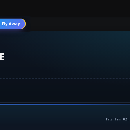
 Design
 Fly Away
Go PRO
E
Fri Jan 02,