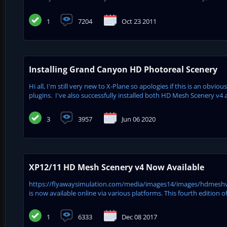
1
7204
Oct 23 2011
Installing Grand Canyon HD Photoreal Scenery
Hi all, I'm still very new to X-Plane so apologies if this is an obvio
plugins. I've also successfully installed both HD Mesh Scenery v4
3
3957
Jun 06 2020
XP12/11 HD Mesh Scenery v4 Now Available
https://flyawaysimulation.com/media/images14/images/hdmeshv4.j
is now available online via various platforms. This fourth editio
1
6333
Dec 08 2017