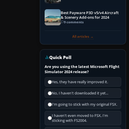
Best Payware P3D v5/v4 Aircraft
& Scenery Add-ons for 2024
9 comments
All articles →
Quick Poll
Are you using the latest Microsoft Flight
Simulator 2024 release?
Yes, they have really improved it.
No, I haven't downloaded it yet...
I'm going to stick with my original FSX.
I haven't even moved to FSX, I'm
sticking with FS2004.