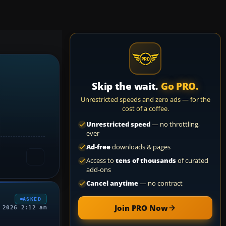
Skip the wait.
Go PRO.
Unrestricted speeds and zero ads — for the
cost of a coffee.
Unrestricted speed
— no throttling,
ever
Ad-free
downloads & pages
Access to
tens of thousands
of curated
add-ons
Cancel anytime
— no contract
ASKED
Join PRO Now
 2026 2:12 am