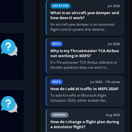
version. It gives…
Jul 2026
AVIATION
What is an aircraft yaw damper and
how does it work?
An aircraft yaw damper is an automatic
flight-control system that detects
unwanted yaw and commands small,
rapid rudder movements to oppose it. In…
Jul 2026
MSFS
Why is my Thrustmaster TCA Airbus
not working in MSFS?
If a Thrustmaster TCA Airbus sidestick or
throttle quadrant does not work in
Microsoft Flight Simulator, first check that
Windows sees live axis…
Jul 2026 · 175 views
MSFS
How do I add AI traffic in MSFS 2024?
To add AI traffic in Microsoft Flight
Simulator 2024, either enable the
simulator’s built-in Real-Time Online or
offline AI traffic, or, on PC,…
Aug 2026
GENERAL
How do I change a flight plan during
a simulator flight?