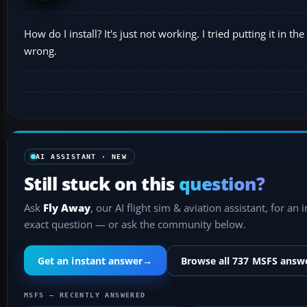
How do I install? It's just not working. I tried putting it in 
wrong.
AI ASSISTANT · NEW
Still stuck on this
question?
Ask
Fly Away
, our AI flight sim & aviation assistant, for an 
exact question — or ask the community below.
Get an instant answer
→
Browse all 737 MSFS answ
MSFS — RECENTLY ANSWERED