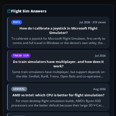
Flight Sim Answers
Jul 2026 · 319 views
MSFS
How do I calibrate a joystick in Microsoft Flight
Simulator?
To calibrate a joystick for Microsoft Flight Simulator, first verify its
centre and full travel in Windows or the device’s own utility, then
bind…
Jul 2026
TRAIN SIM
Do train simulators have multiplayer, and how does it
work?
Some train simulators have multiplayer, but support depends on
the title. SimRail, Run8, Trainz, Open Rails and co-operative
railway sandboxes can be…
Aug 2026
GENERAL
AMD vs Intel: which CPU is better for flight simulation?
For most desktop flight-simulation builds, AMD’s Ryzen X3D
processors are the better default because their large 3D V-Cache
often helps CPU-bound…