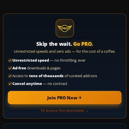
Skip the wait.
Go PRO.
Unrestricted speeds and zero ads — for the cost of a coffee.
Unrestricted speed
— no throttling, ever
Ad-free
downloads & pages
Access to
tens of thousands
of curated add-ons
Cancel anytime
— no contract
Join PRO Now
Or browse free downloads →