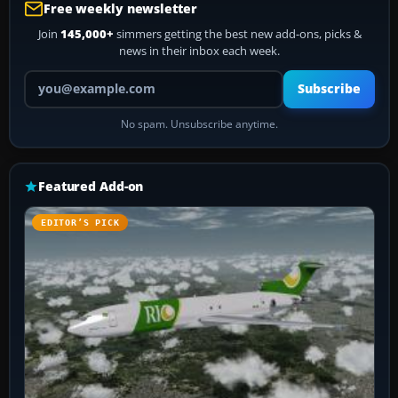
Free weekly newsletter
Join
145,000+
simmers getting the best new add-ons, picks &
news in their inbox each week.
Your email address
Subscribe
No spam. Unsubscribe anytime.
Featured Add-on
EDITOR’S PICK