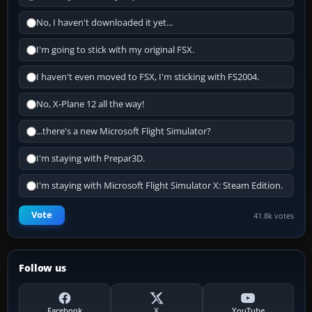
No, I haven't downloaded it yet...
I'm going to stick with my original FSX.
I haven't even moved to FSX, I'm sticking with FS2004.
No, X-Plane 12 all the way!
...there's a new Microsoft Flight Simulator?
I'm staying with Prepar3D.
I'm staying with Microsoft Flight Simulator X: Steam Edition.
Vote
41.8k votes
Follow us
Facebook
X
YouTube