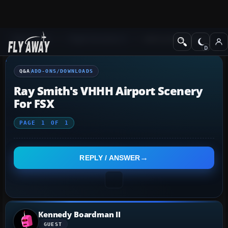
Q&A Forum
Flight Simulator X
Add-ons/Downloads
Q&A
ADD-ONS/DOWNLOADS
Ray Smith's VHHH Airport Scenery
For FSX
PAGE
1
OF
1
REPLY / ANSWER
Kennedy Boardman II
GUEST