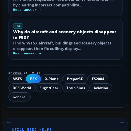
by clearing incorrect compatibility…
Read answer →
FSX
Why do aircraft and scenery objects disappear
in FSX?
Find why FSX aircraft, buildings and scenery objects
disappear, then fix culling, display…
Read answer →
BROWSE BY TOPIC
MSFS
FSX
X-Plane
Prepar3D
FS2004
DCS World
FlightGear
Train Sims
Aviation
General
STILL NEED HELP?