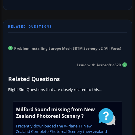
Problem installing Europe Mesh SRTM Scenery v2 (All Parts)
Issue with Aerosoft a320
Related Questions
Flight Sim Questions that are closely related to this...
Milford Sound missing from New
Zealand Photoreal Scenery ?
I recently downloaded the X-Plane 11 New
Zealand Complete Photoreal Scenery (new-zealand-