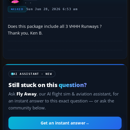
Sun Jun 28, 2026 6:53 am
ASKED
Does this package include all 3 VHHH Runways ?
Thank you, Ken B.
AI ASSISTANT · NEW
Still stuck on this
question?
Ask
Fly Away
, our AI flight sim & aviation assistant, for
an instant answer to this exact question — or ask the
community below.
Get an instant answer
→