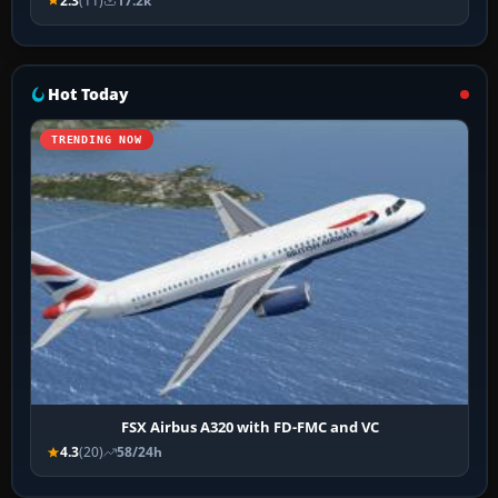
2.3
(11)
17.2k
Hot Today
TRENDING NOW
FSX Airbus A320 with FD-FMC and VC
4.3
(20)
58/24h