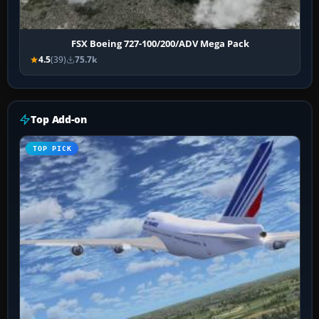
FSX Boeing 727-100/200/ADV Mega Pack
4.5
(39)
75.7k
Top Add-on
TOP PICK