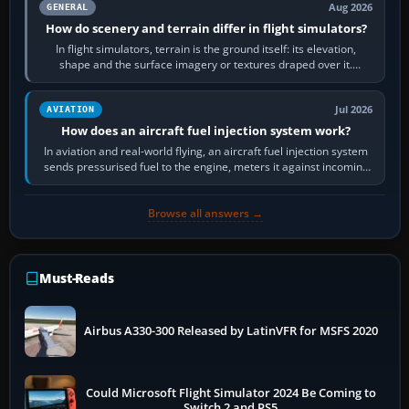
Aug 2026
GENERAL
How do scenery and terrain differ in flight simulators?
In flight simulators, terrain is the ground itself: its elevation,
shape and the surface imagery or textures draped over it.
Scenery is the broader…
Jul 2026
AVIATION
How does an aircraft fuel injection system work?
In aviation and real-world flying, an aircraft fuel injection system
sends pressurised fuel to the engine, meters it against incoming
air and…
Browse all answers →
Must-Reads
Airbus A330-300 Released by LatinVFR for MSFS 2020
Could Microsoft Flight Simulator 2024 Be Coming to
Switch 2 and PS5