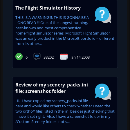
The Flight Simulator History
THIS IS A WARNING!!!: THIS IS GONNA BE A
LONG READ !!! One of the longest-running,
best-known and most comprehensive
home flight simulator series, Microsoft Flight Simulator
was an early product in the Microsoft portfolio – different
from its other...
6
38202
Jan 14 2008
Review of my scenery_packs.ini
file; screenshot folder
Hi. I have copied my scenery_packs.ini file
here and would like others to check whether I need the
two ortho* files listed in the .ini besides just checking that
I have it set right. Also, I have a screenshot folder in my
/Custom Scenery folder--not s...