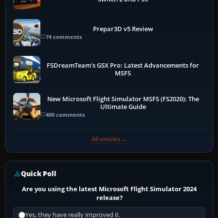
Prepar3D v5 Review
74 comments
FSDreamTeam's GSX Pro: Latest Advancements for
MSFS
New Microsoft Flight Simulator MSFS (FS2020): The
Ultimate Guide
400 comments
All articles →
Quick Poll
Are you using the latest Microsoft Flight Simulator 2024
release?
Yes, they have really improved it.