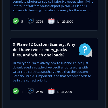
complete-photorealistic-xp11.zip). However, when flying
into/out of Milford Sound airport (NZMF) X-Plane 11
appears to be using it's default scenery for this area. ...
5
3724
Jun 25 2020
X-Plane 12 Custom Scenery: Why
do I have two scenery_packs
files, and which one loads?
Hi everyone, I’m relatively new to X-Plane 12. I’ve just
downloaded a couple of Aerosoft airports along with
Orbx True Earth GB South. I’ve read that the Custom
Scenery .ini file is important, and that scenery needs to
be in the correct priori...
1
2450
Jul 31 2025