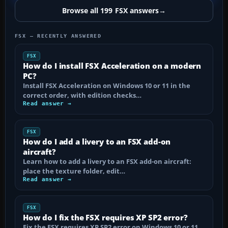
Browse all 199 FSX answers
→
FSX — RECENTLY ANSWERED
FSX
How do I install FSX Acceleration on a modern
PC?
Install FSX Acceleration on Windows 10 or 11 in the
correct order, with edition checks…
Read answer →
FSX
How do I add a livery to an FSX add-on
aircraft?
Learn how to add a livery to an FSX add-on aircraft:
place the texture folder, edit…
Read answer →
FSX
How do I fix the FSX requires XP SP2 error?
Fix the FSX requires XP SP2 error on Windows 10 or 11