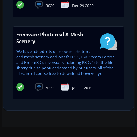
1
3029
Dec 29 2022
Freeware Photoreal & Mesh
Scenery
We have added lots of freeware photoreal
and mesh scenery add-ons for FSX, FSX: Steam Edition
and Prepar3D (all versions including P3Dv4) to the file
library due to popular demand by our users. All of the
files are of course free to download however yo...
1
5233
Jan 11 2019