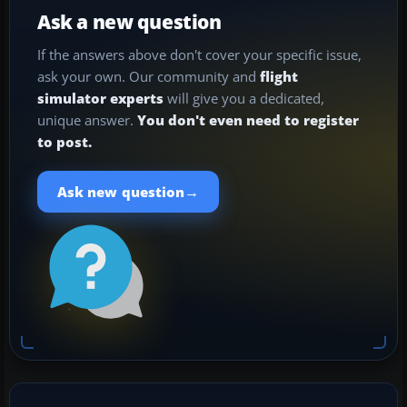
Ask a new question
If the answers above don't cover your specific issue,
ask your own. Our community and
flight
simulator experts
will give you a dedicated,
unique answer.
You don't even need to register
to post.
→
Ask new question