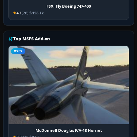
FSX iFly Boeing 747-400
4.1
(26)
158.1k
Top MSFS Add-on
MSFS
McDonnell Douglas F/A-18 Hornet