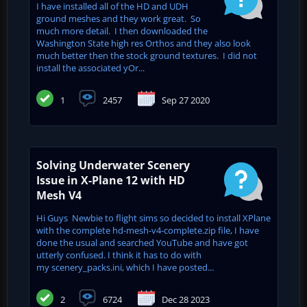
I have installed all of the HD and UDH
ground meshes and they work great. So
much more detail. I then downloaded the
Washington State high res Orthos and they also look
much better then the stock ground textures. I did not
install the associated yOr...
1
2457
Sep 27 2020
Solving Underwater Scenery
Issue in X-Plane 12 with HD
Mesh V4
Hi Guys Newbie to flight sims so decided to install XPlane
with the complete hd-mesh-v4-complete.zip file, I have
done the usual and searched YouTube and have got
utterly confused. I think it has to do with
my scenery_packs.ini, which I have posted...
2
6724
Dec 28 2023