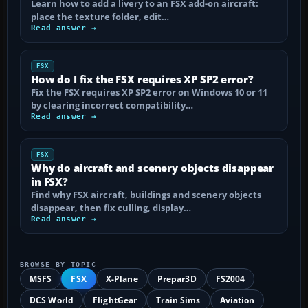
Learn how to add a livery to an FSX add-on aircraft:
place the texture folder, edit…
Read answer →
FSX
How do I fix the FSX requires XP SP2 error?
Fix the FSX requires XP SP2 error on Windows 10 or 11
by clearing incorrect compatibility…
Read answer →
FSX
Why do aircraft and scenery objects disappear
in FSX?
Find why FSX aircraft, buildings and scenery objects
disappear, then fix culling, display…
Read answer →
BROWSE BY TOPIC
MSFS
FSX
X-Plane
Prepar3D
FS2004
DCS World
FlightGear
Train Sims
Aviation