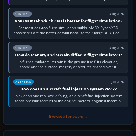
railway sandboxes can be…
Aug 2026
GENERAL
AMD vs Intel: which CPU is better for flight simulation?
For most desktop flight-simulation builds, AMD’s Ryzen X3D
processors are the better default because their large 3D V-Cache
often helps CPU-bound…
Aug 2026
GENERAL
How do scenery and terrain differ in flight simulators?
In flight simulators, terrain is the ground itself: its elevation,
shape and the surface imagery or textures draped over it.
Scenery is the broader…
Jul 2026
AVIATION
How does an aircraft fuel injection system work?
In aviation and real-world flying, an aircraft fuel injection system
sends pressurised fuel to the engine, meters it against incoming
air and…
Browse all answers →