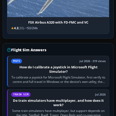
FSX Airbus A320 with FD-FMC and VC
4.3
(20)
53/24h
Flight Sim Answers
Jul 2026 · 319 views
MSFS
How do I calibrate a joystick in Microsoft Flight
Simulator?
To calibrate a joystick for Microsoft Flight Simulator, first verify its
centre and full travel in Windows or the device’s own utility, then
bind…
Jul 2026
TRAIN SIM
Do train simulators have multiplayer, and how does it
work?
Some train simulators have multiplayer, but support depends on
the title. SimRail, Run8, Trainz, Open Rails and co-operative