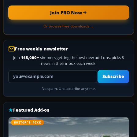
Join PRO Now
Or browse free downloads →
Free weekly newsletter
Join
145,000+
simmers getting the best new add-ons, picks &
news in their inbox each week.
Your email address
Subscribe
No spam. Unsubscribe anytime.
Featured Add-on
EDITOR’S PICK