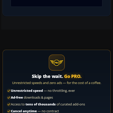
Skip the wait.
Go PRO.
Unrestricted speeds and zero ads — for the cost of a coffee.
Unrestricted speed
— no throttling, ever
Ad-free
downloads & pages
Access to
tens of thousands
of curated add-ons
Cancel anytime
— no contract