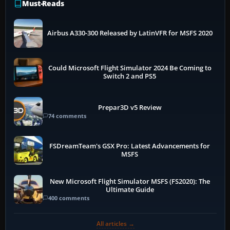
Must-Reads
Airbus A330-300 Released by LatinVFR for MSFS 2020
Could Microsoft Flight Simulator 2024 Be Coming to
Switch 2 and PS5
Prepar3D v5 Review
74 comments
FSDreamTeam's GSX Pro: Latest Advancements for
MSFS
New Microsoft Flight Simulator MSFS (FS2020): The
Ultimate Guide
400 comments
All articles →