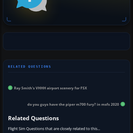
Ray Smith's VHHH airport scenery for FSX
do you guys have the piper m700 fury? in msfs 2020
Related Questions
Flight Sim Questions that are closely related to this...