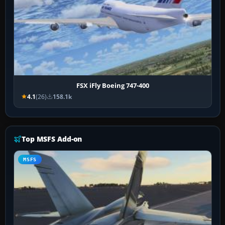
FSX iFly Boeing 747-400
4.1
(26)
158.1k
Top MSFS Add-on
MSFS