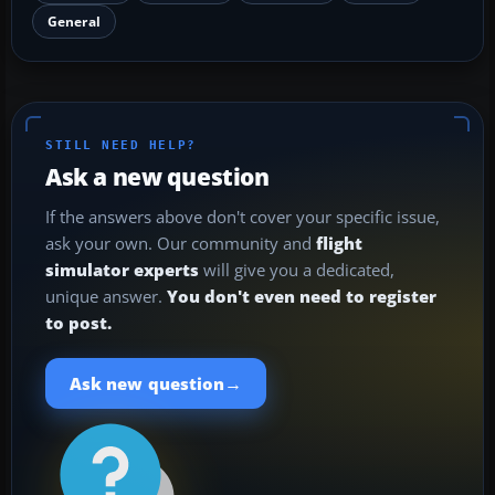
General
STILL NEED HELP?
Ask a new question
If the answers above don't cover your specific issue,
ask your own. Our community and
flight
simulator experts
will give you a dedicated,
unique answer.
You don't even need to register
to post.
→
Ask new question