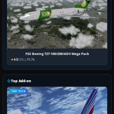
FSX Boeing 727-100/200/ADV Mega Pack
4.5
(39)
75.7k
Top Add-on
TOP PICK