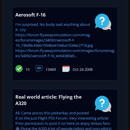
Aerosoft F-16
I'm surprised. No body said anything about
it. :cry:
https://forum.flyawaysimulation.com/imag
es/forumimages/34092/aerosoft-f-
16_19b89c43eb1954be410eba10344c2716.jpg
https://forum.flyawaysimulation.com/images/forumimag
es/34092/aerosoft-f-16_ee64380e0...
15
13469
Oct 24 2008
Real world article: Flying the
A320
All, Came across this yesterday and posted
it on the Just Flight PSS Forum. Very interesting article!
Prior permission to post it on here so enjoy Airbus fans
😂 Flying the A320 A lot of people (pilots and non-pilots)