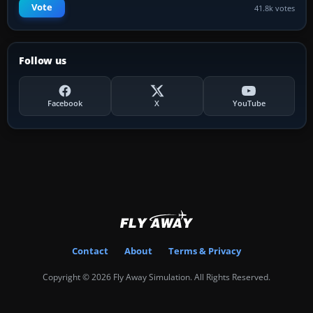
Vote
41.8k votes
Follow us
Facebook
X
YouTube
Contact
About
Terms & Privacy
Copyright © 2026 Fly Away Simulation. All Rights Reserved.