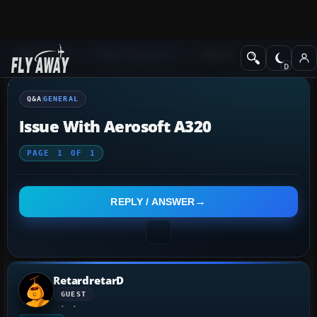
Q&A Forum
Flight Simulator X
General
Q&A
GENERAL
Issue With Aerosoft A320
PAGE
1
OF
1
REPLY / ANSWER
RetardretarD
GUEST