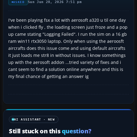
Sun Jun 28, 2026 7:51 pm
ASKED
I've been playing fsx a lot with aerosoft a320 u til one day
when i clicked fly , the loading screen just froze and a pop
up came stating "Logging Failed". I run the sim on a 16 gb
ram win11 rtx3050 laptop. Only when using the aeroosft
aircrafts does this issue come and using default aircrafts
it just loads me str8 in without issues. I know somethings
up with the aerosoft addon ...tried variety of fixes and i
cant seem to find a solution online anywhere and this is
my final chance of getting an answer ig
AI ASSISTANT · NEW
Still stuck on this
question?