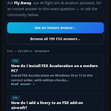
Ask
Fly Away
, our AI flight sim & aviation assistant, for
an instant answer to this exact question — or ask the
community below.
Get an instant answer
→
Browse all 199 FSX answers
→
FSX — RECENTLY ANSWERED
FSX
How do I install FSX Acceleration on a modern
PC?
Install FSX Acceleration on Windows 10 or 11 in the
correct order, with edition checks…
Read answer →
FSX
How do I add a livery to an FSX add-on
aircraft?