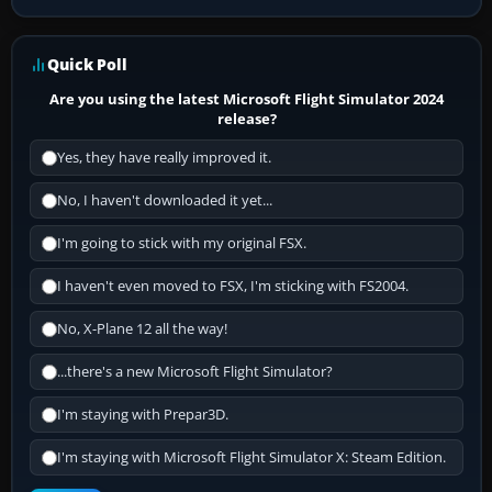
Quick Poll
Are you using the latest Microsoft Flight Simulator 2024
release?
Yes, they have really improved it.
No, I haven't downloaded it yet...
I'm going to stick with my original FSX.
I haven't even moved to FSX, I'm sticking with FS2004.
No, X-Plane 12 all the way!
...there's a new Microsoft Flight Simulator?
I'm staying with Prepar3D.
I'm staying with Microsoft Flight Simulator X: Steam Edition.