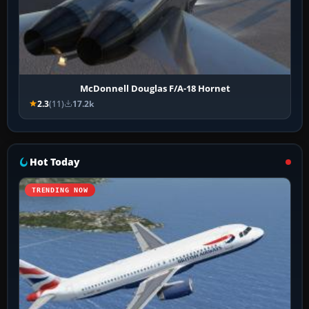
McDonnell Douglas F/A-18 Hornet
2.3
(11)
17.2k
Hot Today
TRENDING NOW