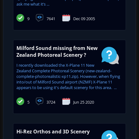
ask me what it’s ...
9
7641
Dec 09 2005
Milford Sound missing from New
Zealand Photoreal Scenery ?
I recently downloaded the X-Plane 11 New
Zealand Complete Photoreal Scenery (new-zealand-
complete-photorealistic-xp11.zip). However, when flying
into/out of Milford Sound airport (NZMF) X-Plane 11
appears to be using it's default scenery for this area. ...
5
3724
Jun 25 2020
Hi-Rez Orthos and 3D Scenery