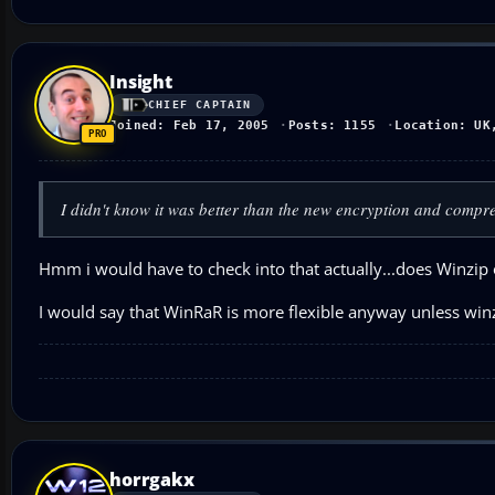
Insight
CHIEF CAPTAIN
Joined: Feb 17, 2005
Posts: 1155
Location: UK
I didn't know it was better than the new encryption and compre
Hmm i would have to check into that actually...does Winzip 
I would say that WinRaR is more flexible anyway unless winz
horrgakx