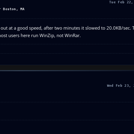
Tue Feb 22,
r Boston, MA
out at a good speed, after two minutes it slowed to 20.0KB/sec.
 most users here run WinZip, not WinRar.
Wed Feb 23, 