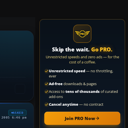
Skip the wait.
Go PRO.
Unrestricted speeds and zero ads — for the
cost of a coffee.
Unrestricted speed
— no throttling,
ever
Ad-free
downloads & pages
Access to
tens of thousands
of curated
add-ons
Cancel anytime
— no contract
ASKED
Join PRO Now
 2005 6:46 pm