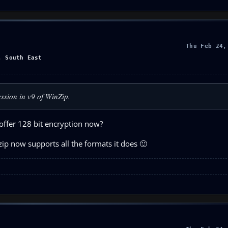
Thu Feb 24,
, South East
ssion in v9 of WinZip.
offer 128 bit encryption now?
ip now supports all the formats it does 🙂