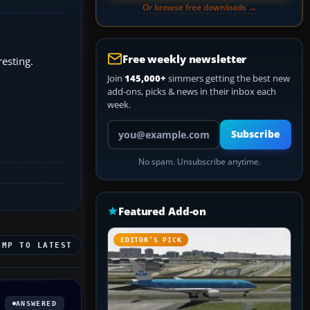
Or browse free downloads →
Free weekly newsletter
resting.
Join
145,000+
simmers getting the best new
add-ons, picks & news in their inbox each
week.
Your email address
Subscribe
No spam. Unsubscribe anytime.
Featured Add-on
EDITOR’S PICK
UMP TO LATEST
ANSWERED