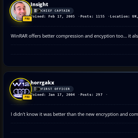
Insight
CHIEF CAPTAIN
Joined: Feb 17, 2005
Posts: 1155
Location: UK
WinRAR offers better compression and encyption too... it al
horrgakx
FIRST OFFICER
Joined: Jan 17, 2004
Posts: 297
I didn't know it was better than the new encryption and com