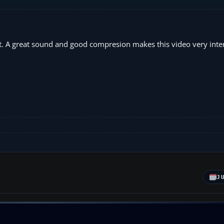
raft. A great sound and good compresion makes this video very inte
J