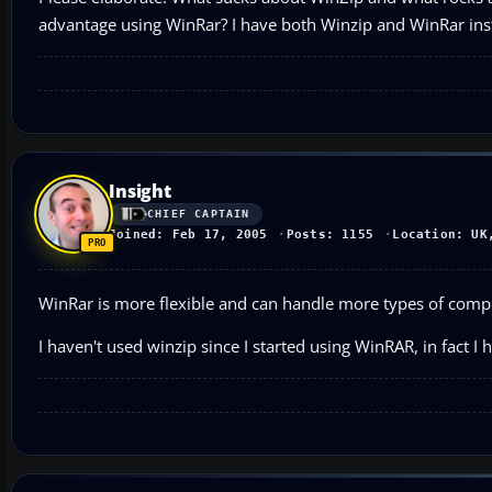
advantage using WinRar? I have both Winzip and WinRar inst
Insight
CHIEF CAPTAIN
Joined: Feb 17, 2005
Posts: 1155
Location: UK
WinRar is more flexible and can handle more types of comp
I haven't used winzip since I started using WinRAR, in fact I 