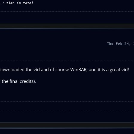
 1 time in total
Thu Feb 24, 
ownloaded the vid and of course WinRAR, and it is a great vid!
the final credits).