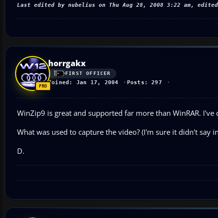
Last edited by nubelius on Thu Aug 28, 2008 3:22 am, edited
horrgakx
FIRST OFFICER
Joined: Jan 17, 2004
Posts: 297
WinZip9 is great and supported far more than WinRAR. I've d
What was used to capture the video? (I'm sure it didn't say in 
D.