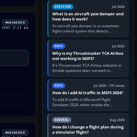
version. It gives…
Jul 2026
AVIATION
What is an aircraft yaw damper and
how does it work?
ANSWERED
An aircraft yaw damper is an automatic
 2005 2:21 pm
flight-control system that detects
unwanted yaw and commands small,
rapid rudder movements to oppose it. In…
Jul 2026
MSFS
Why is my Thrustmaster TCA Airbus
not working in MSFS?
If a Thrustmaster TCA Airbus sidestick or
throttle quadrant does not work in
Microsoft Flight Simulator, first check that
Windows sees live axis…
Jul 2026 · 175 views
MSFS
How do I add AI traffic in MSFS 2024?
To add AI traffic in Microsoft Flight
Simulator 2024, either enable the
simulator’s built-in Real-Time Online or
offline AI traffic, or, on PC,…
Aug 2026
GENERAL
How do I change a flight plan during
a simulator flight?
ANSWERED