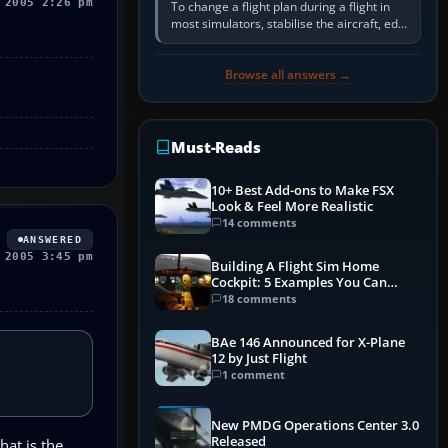
 2005 2:26 pm
To change a flight plan during a flight in
most simulators, stabilise the aircraft, edit
the active route in the cockpit GPS or FMS,
activate the…
Browse all answers →
Must-Reads
10+ Best Add-ons to Make FSX
Look & Feel More Realistic
14 comments
ANSWERED
 2005 3:45 pm
Building A Flight Sim Home
Cockpit: 5 Examples You Can
Learn From
18 comments
BAe 146 Announced for X-Plane
12 by Just Flight
1 comment
New PMDG Operations Center 3.0
Released
at is the