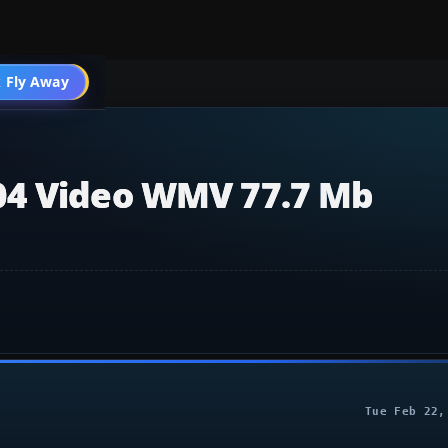
004 General
 Fly Away
Go PRO
04 Video WMV 77.7 Mb
Tue Feb 22,