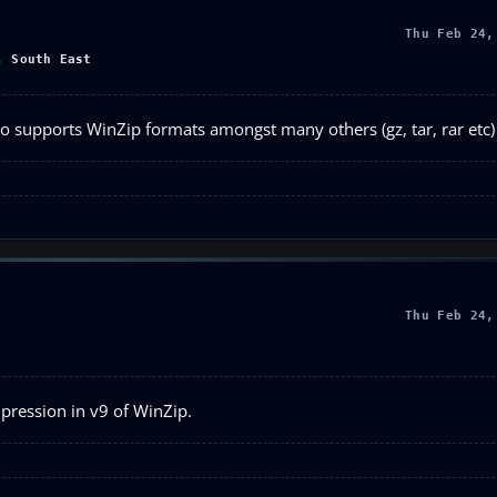
Thu Feb 24,
, South East
so supports WinZip formats amongst many others (gz, tar, rar etc)
Thu Feb 24,
pression in v9 of WinZip.