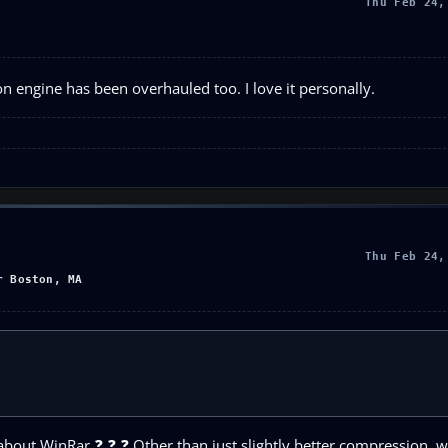
Thu Feb 24,
 engine has been overhauled too. I love it personally.
Thu Feb 24,
r Boston, MA
out WinRar ❓ ❓ ❓ Other than just slightly better compression, wh