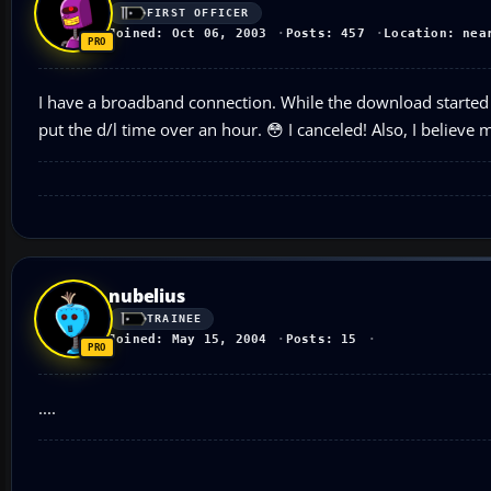
FIRST OFFICER
Joined: Oct 06, 2003
Posts: 457
Location: nea
I have a broadband connection. While the download started 
put the d/l time over an hour. 😳 I canceled! Also, I believe
nubelius
TRAINEE
Joined: May 15, 2004
Posts: 15
....