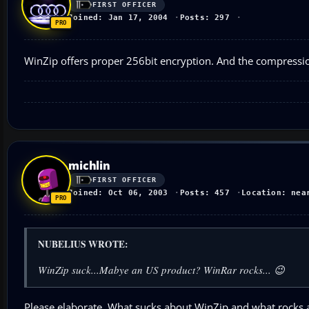
FIRST OFFICER
Joined: Jan 17, 2004
Posts: 297
WinZip offers proper 256bit encryption. And the compression
michlin
FIRST OFFICER
Joined: Oct 06, 2003
Posts: 457
Location: nea
NUBELIUS WROTE:
WinZip suck...Mabye an US product? WinRar rocks... 😉
Please elaborate. What sucks about WinZip and what rocks ab