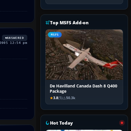
Top MSFS Add-on
MSFS
ANSWERED
2005 12:54 pm
De Havilland Canada Dash 8 Q400
Package
3.8
(5)
50.3k
Hot Today