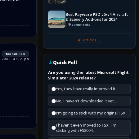
Best Payware P3D v5/v4 Aircraft
& Scenery Add-ons for 2024
9 comments
All articles →
ANSWERED
 2005 4:02 pm
Quick Poll
Are you using the latest Microsoft Flight
Simulator 2024 release?
Yes, they have really improved it.
No, I haven't downloaded it yet...
I'm going to stick with my original FSX.
I haven't even moved to FSX, I'm
sticking with FS2004.