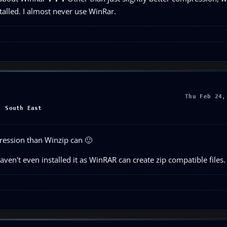
alled. I almost never use WinRar.
Thu Feb 24,
, South East
ression than Winzip can 🙂
haven't even installed it as WinRAR can create zip compatible files.