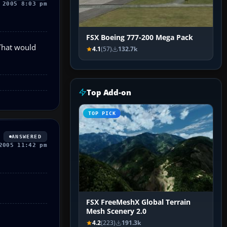
 2005 8:03 pm
FSX Boeing 777-200 Mega Pack
 That would
4.1
(57)
132.7k
Top Add-on
TOP PICK
ANSWERED
2005 11:42 pm
FSX FreeMeshX Global Terrain
Mesh Scenery 2.0
4.2
(223)
191.3k