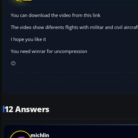
You can download the video from this link
The video show diferents flights with militar and civil airc
I hope you like it
You need winrar for uncompression
🙂
12 Answers
michlin