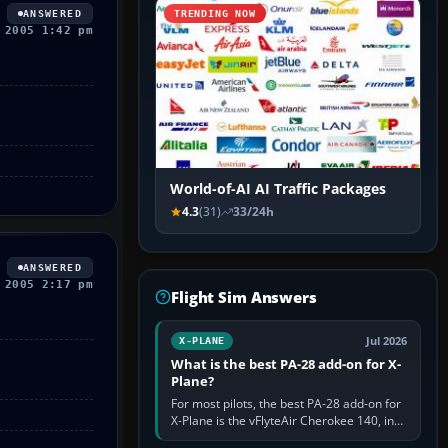
ANSWERED
TRENDING NOW
 2005 1:42 pm
World-of-AI AI Traffic Packages
4.3
(31)
33/24h
ANSWERED
 2005 2:17 pm
Flight Sim Answers
Jul 2026
X-PLANE
What is the best PA-28 add-on for X-
Plane?
For most pilots, the best PA-28 add-on for
X-Plane is the vFlyteAir Cherokee 140, in
an edition explicitly made for your X-Plane