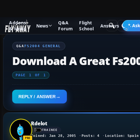
Addons
Q&A
Flight
Q&A Forum
Flight Simulator 2004: A Century of Flight
FS2
Ask
News
Answers
& Mods
Forum
School
Q&A
FS2004 GENERAL
Download A Great Fs20
PAGE
1
OF
1
REPLY / ANSWER
Rdelot
TRAINEE
Joined: Jan 28, 2005
Posts: 4
Location: Spain