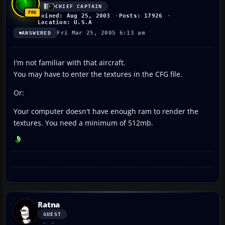
CHIEF CAPTAIN
Joined: Aug 25, 2003
Posts: 17926
Location: U.S.A
Fri Mar 25, 2005 6:13 am
ANSWERED
I'm not familiar with that aircraft.
You may have to enter the textures in the CFG file.
Or:
Your computer doesn't have enough ram to render the
textures. You need a minimum of 512mb.
Ratna
GUEST