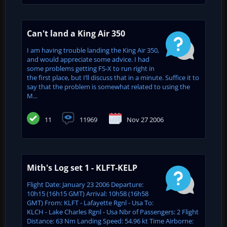
Can't land a King Air 350
I am having trouble landing the King Air 350,
and would appreciate some advice. I had
some problems getting FS-X to run right in
the first place, but I’ll discuss that in a minute. Suffice it to
say that the problem is somewhat related to using the
M...
11
11969
Nov 27 2006
Mith's Log set 1 - KLFT-KELP
Flight Date: January 23 2006 Departure:
10h15 (16h15 GMT) Arrival: 10h58 (16h58
GMT) From: KLFT - Lafayette Rgnl - Usa To:
KLCH - Lake Charles Rgnl - Usa Nbr of Passengers: 2 Flight
Distance: 63 Nm Landing Speed: 54.96 kt Time Airborne: