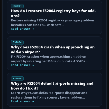
FS2004
How do I restore FS2004 registry keys for add-
ons?
Restore missing FS2004 registry keys so legacy add-on
installers can find FS9, with safe…
Read answer →
FS2004
Why does FS2004 crash when approaching an
add-on airport?
Fix FS2004 crashes when approaching an add-on
airport by isolating bad BGLs, duplicate AFCADs…
Read answer →
FS2004
Why are FS2004 default airports missing and
how do I fix it?
Learn why FS2004 default airports disappear and
restore them by fixing scenery layers, add-on…
Read answer →