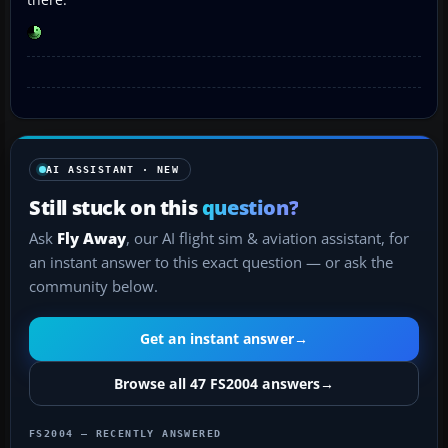
AI ASSISTANT · NEW
Still stuck on this
question?
Ask
Fly Away
, our AI flight sim & aviation assistant, for
an instant answer to this exact question — or ask the
community below.
Get an instant answer
→
Browse all 47 FS2004 answers
→
FS2004 — RECENTLY ANSWERED