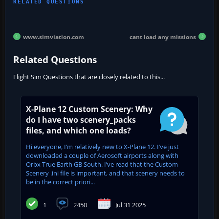
www.simviation.com
cant load any missions
Related Questions
Flight Sim Questions that are closely related to this...
X-Plane 12 Custom Scenery: Why
do I have two scenery_packs
files, and which one loads?
Hi everyone, I’m relatively new to X-Plane 12. I’ve just
downloaded a couple of Aerosoft airports along with
Orbx True Earth GB South. I’ve read that the Custom
Scenery .ini file is important, and that scenery needs to
be in the correct priori...
1
2450
Jul 31 2025