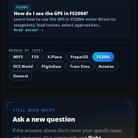
FS2004
How do I use the GPS in FS2004?
Learn how to use the GPS in FS2004: enter direct-to
waypoints, load routes, select approaches…
Read answer →
BROWSE BY TOPIC
MSFS
FSX
X-Plane
Prepar3D
FS2004
DCS World
FlightGear
Train Sims
Aviation
General
STILL NEED HELP?
Ask a new question
If the answers above don't cover your specific issue,
ask your own. Our community and
flight