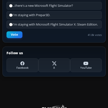
...there's a new Microsoft Flight Simulator?
I'm staying with Prepar3D.
I'm staying with Microsoft Flight Simulator X: Steam Edition.
Vote
41.8k votes
Follow us
Facebook
X
YouTube