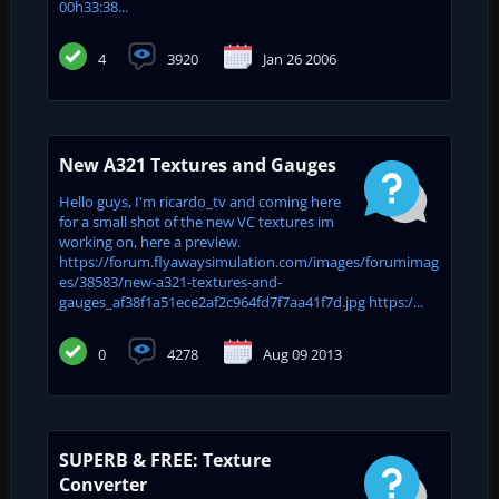
00h33:38...
4
3920
Jan 26 2006
New A321 Textures and Gauges
Hello guys, I'm ricardo_tv and coming here
for a small shot of the new VC textures im
working on, here a preview.
https://forum.flyawaysimulation.com/images/forumimag
es/38583/new-a321-textures-and-
gauges_af38f1a51ece2af2c964fd7f7aa41f7d.jpg https:/...
0
4278
Aug 09 2013
SUPERB & FREE: Texture
Converter