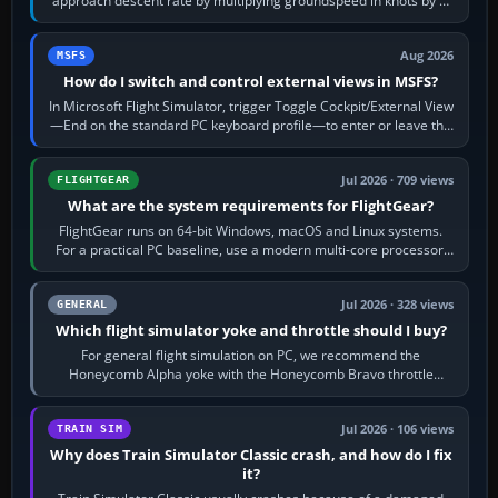
approach descent rate by multiplying groundspeed in knots by 5:
120 kt × 5 gives…
Aug 2026
MSFS
How do I switch and control external views in MSFS?
In Microsoft Flight Simulator, trigger Toggle Cockpit/External View
—End on the standard PC keyboard profile—to enter or leave the
chase camera. Orbit…
Jul 2026 · 709 views
FLIGHTGEAR
What are the system requirements for FlightGear?
FlightGear runs on 64-bit Windows, macOS and Linux systems.
For a practical PC baseline, use a modern multi-core processor,
16 GB of RAM, SSD storage…
Jul 2026 · 328 views
GENERAL
Which flight simulator yoke and throttle should I buy?
For general flight simulation on PC, we recommend the
Honeycomb Alpha yoke with the Honeycomb Bravo throttle
quadrant. Its 180-degree rotation,…
Jul 2026 · 106 views
TRAIN SIM
Why does Train Simulator Classic crash, and how do I fix
it?