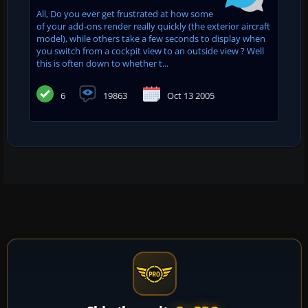
All, Do you ever get frustrated at how some
of your add-ons render really quickly (the exterior aircraft
model), while others take a few seconds to display when
you switch from a cockpit view to an outside view ? Well
this is often down to whether t...
6
19863
Oct 13 2005