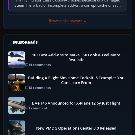
Train Simulator Classic usually crashes because of a damaged
Steam file, a bad or incomplete add-on, a corrupt cache or save,
memory pressure, or…
Browse all answers →
Must-Reads
10+ Best Add-ons to Make FSX Look & Feel More
Realistic
14 comments
Building A Flight Sim Home Cockpit: 5 Examples You
Can Learn From
18 comments
BAe 146 Announced for X-Plane 12 by Just Flight
1 comment
New PMDG Operations Center 3.0 Released