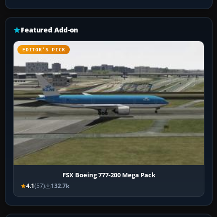
Featured Add-on
EDITOR’S PICK
FSX Boeing 777-200 Mega Pack
4.1
(57)
132.7k