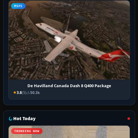
MSFS
De Havilland Canada Dash 8 Q400 Package
3.8
(5)
50.3k
Hot Today
TRENDING NOW