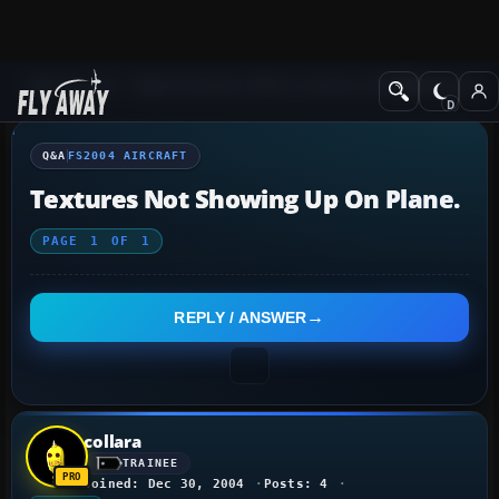
Q&A Forum
Flight Simulator 2004: A Century of Flight
FS2004 Aircraf
Q&A
FS2004 AIRCRAFT
Textures Not Showing Up On Plane.
PAGE
1
OF
1
REPLY / ANSWER
collara
TRAINEE
Joined: Dec 30, 2004
Posts: 4