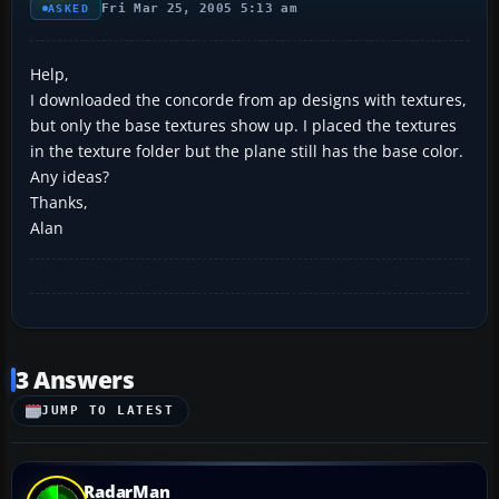
Fri Mar 25, 2005 5:13 am
ASKED
Help,
I downloaded the concorde from ap designs with textures,
but only the base textures show up. I placed the textures
in the texture folder but the plane still has the base color.
Any ideas?
Thanks,
Alan
3 Answers
JUMP TO LATEST
RadarMan