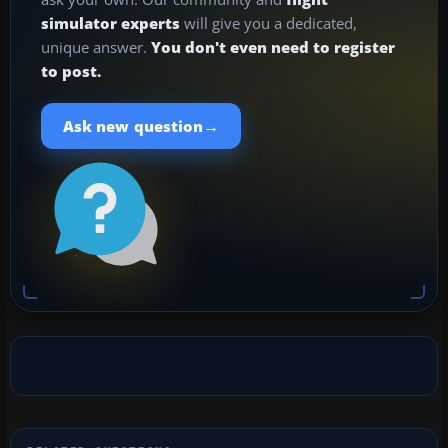
simulator experts
will give you a dedicated,
unique answer.
You don't even need to register
to post.
→
Ask new question