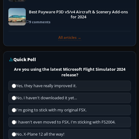
Best Payware P3D v5/v4 Aircraft & Scenery Add-ons
for 2024
9 comments
All articles →
Quick Poll
Are you using the latest Microsoft Flight Simulator 2024
release?
Yes, they have really improved it.
No, I haven't downloaded it yet...
I'm going to stick with my original FSX.
I haven't even moved to FSX, I'm sticking with FS2004.
No, X-Plane 12 all the way!