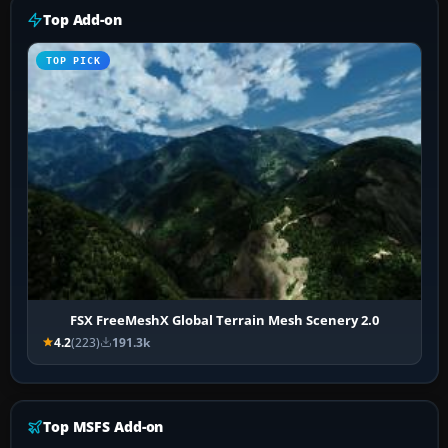
Top Add-on
TOP PICK
FSX FreeMeshX Global Terrain Mesh Scenery 2.0
4.2
(223)
191.3k
Top MSFS Add-on