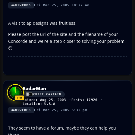
Fri Mar 25, 2005 10:22 am
ANSWERED
A visit to ap designs was fruitless.
Please post the url of the site and the filename of your
Concorde and we're a step closer to solving your problem.
🙂
RadarMan
CHIEF CAPTAIN
Joined: Aug 25, 2003
Posts: 17926
Location: U.S.A
Fri Mar 25, 2005 5:32 pm
ANSWERED
They seem to have a forum, maybe they can help you
there.