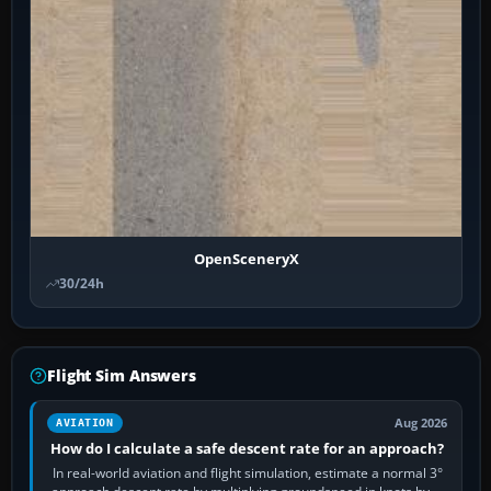
OpenSceneryX
30/24h
Flight Sim Answers
Aug 2026
AVIATION
How do I calculate a safe descent rate for an approach?
In real-world aviation and flight simulation, estimate a normal 3°