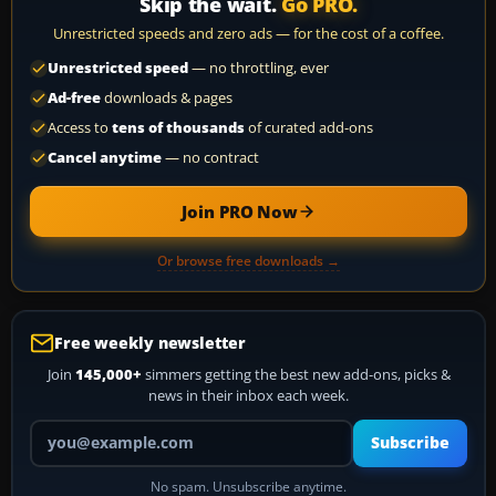
Skip the wait.
Go PRO.
Unrestricted speeds and zero ads — for the cost of a coffee.
Unrestricted speed
— no throttling, ever
Ad-free
downloads & pages
Access to
tens of thousands
of curated add-ons
Cancel anytime
— no contract
Join PRO Now
Or browse free downloads →
Free weekly newsletter
Join
145,000+
simmers getting the best new add-ons, picks &
news in their inbox each week.
Your email address
Subscribe
No spam. Unsubscribe anytime.