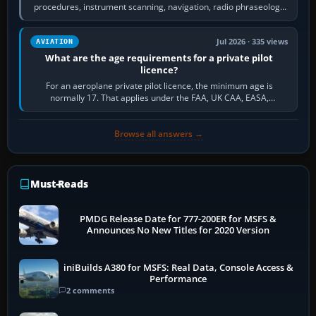
procedures, instrument scanning, navigation, radio phraseology
and the sequence of…
Jul 2026 · 335 views
AVIATION
What are the age requirements for a private pilot
licence?
For an aeroplane private pilot licence, the minimum age is
normally 17. That applies under the FAA, UK CAA, EASA,
Transport Canada, CASA in Australia…
Browse all answers →
Must-Reads
PMDG Release Date for 777-200ER for MSFS &
Announces No New Titles for 2020 Version
iniBuilds A380 for MSFS: Real Data, Console Access &
Performance
2 comments