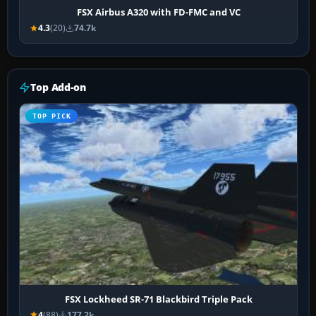
FSX Airbus A320 with FD-FMC and VC
4.3
(20)
74.7k
Top Add-on
TOP PICK
FSX Lockheed SR-71 Blackbird Triple Pack
4
(88)
177.2k