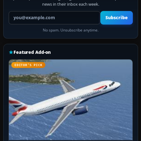
news in their inbox each week.
Your email address
Subscribe
No spam. Unsubscribe anytime.
Featured Add-on
EDITOR’S PICK