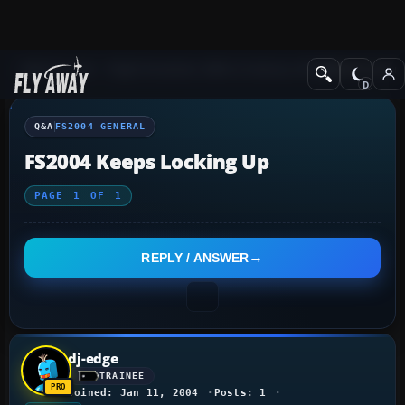
Q&A Forum
Flight Simulator 2004: A Century of Flight
FS2004 Genera
Q&A
FS2004 GENERAL
FS2004 Keeps Locking Up
PAGE
1
OF
1
REPLY / ANSWER
dj-edge
TRAINEE
Joined: Jan 11, 2004
Posts: 1