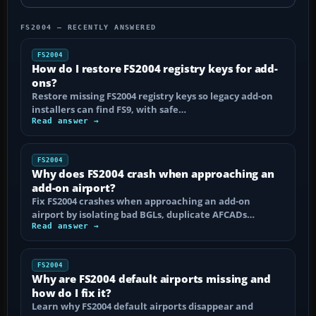
FS2004 — RECENTLY ANSWERED
FS2004
How do I restore FS2004 registry keys for add-
ons?
Restore missing FS2004 registry keys so legacy add-on
installers can find FS9, with safe…
Read answer →
FS2004
Why does FS2004 crash when approaching an
add-on airport?
Fix FS2004 crashes when approaching an add-on
airport by isolating bad BGLs, duplicate AFCADs…
Read answer →
FS2004
Why are FS2004 default airports missing and
how do I fix it?
Learn why FS2004 default airports disappear and