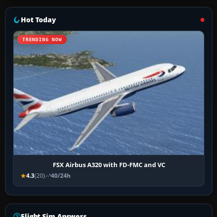
Hot Today
TRENDING NOW
FSX Airbus A320 with FD-FMC and VC
4.3
(20)
40/24h
Flight Sim Answers