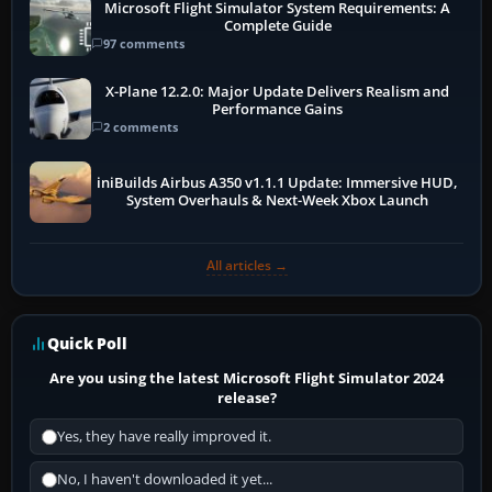
Microsoft Flight Simulator System Requirements: A
Complete Guide
97 comments
X-Plane 12.2.0: Major Update Delivers Realism and
Performance Gains
2 comments
iniBuilds Airbus A350 v1.1.1 Update: Immersive HUD,
System Overhauls & Next-Week Xbox Launch
All articles →
Quick Poll
Are you using the latest Microsoft Flight Simulator 2024
release?
Yes, they have really improved it.
No, I haven't downloaded it yet...