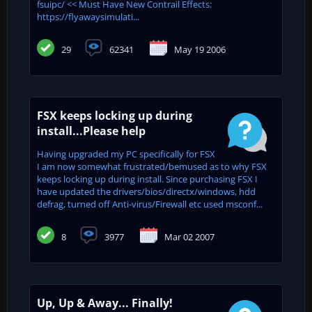
fsuipc/ << Must Have New Contrail Effects:
https://flyawaysimulati...
29
62341
May 19 2006
FSX keeps locking up during
install...Please help
Having upgraded my PC specifically for FSX
I am now somewhat frustrated/bemused as to why FSX
keeps locking up during install. Since purchasing FSX I
have updated the drivers/bios/directx/windows, hdd
defrag, turned off Anti-virus/Firewall etc used msconf...
8
3977
Mar 02 2007
Up, Up & Away... Finally!