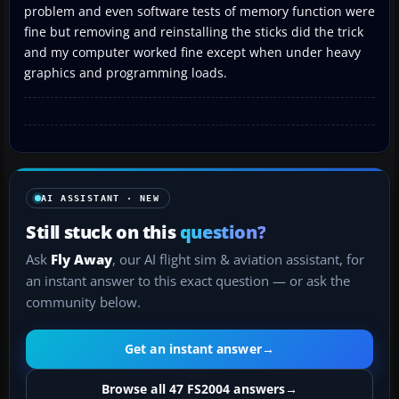
problem and even software tests of memory function were
fine but removing and reinstalling the sticks did the trick
and my computer worked fine except when under heavy
graphics and programming loads.
AI ASSISTANT · NEW
Still stuck on this
question?
Ask
Fly Away
, our AI flight sim & aviation assistant, for
an instant answer to this exact question — or ask the
community below.
Get an instant answer
→
Browse all 47 FS2004 answers
→