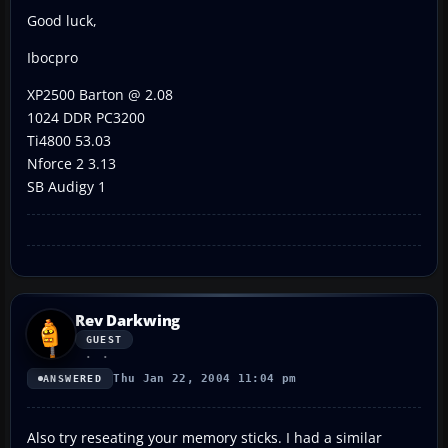
Good luck,
Ibocpro
XP2500 Barton @ 2.08
1024 DDR PC3200
Ti4800 53.03
Nforce 2 3.13
SB Audigy 1
Rev Darkwing
GUEST
Thu Jan 22, 2004 11:04 pm
ANSWERED
Also try reseating your memory sticks. I had a similar