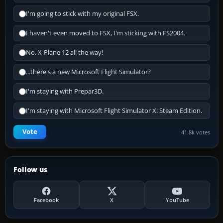
I'm going to stick with my original FSX.
I haven't even moved to FSX, I'm sticking with FS2004.
No, X-Plane 12 all the way!
...there's a new Microsoft Flight Simulator?
I'm staying with Prepar3D.
I'm staying with Microsoft Flight Simulator X: Steam Edition.
Vote
41.8k votes
Follow us
Facebook
X
YouTube