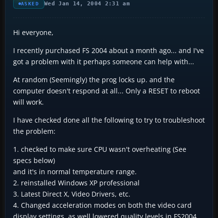
Wed Jan 14, 2004 2:31 am
ASKED
Hi everyone,
I recently purchased FS 2004 about a month ago... and I've
got a problem with it perhaps someone can help with...
At random (Seemingly) the prog locks up. and the
computer doesn't respond at all... Only a RESET to reboot
will work.
I have checked done all the following to try to troubleshoot
the problem:
1. checked to make sure CPU wasn't overheating (See
specs below)
and it's in normal temperature range.
2. reinstalled Windows XP professional
3. Latest Direct X, Video Drivers, etc.
4. Changed acceleration modes on both the video card
display settings, as well lowered quality levels in FS2004...