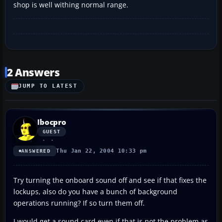
shop is well withing normal range.
2 Answers
JUMP TO LATEST
Ibocpro
GUEST
Thu Jan 22, 2004 10:33 pm
ANSWERED
Try turning the onboard sound off and see if that fixes the
lockups, also do you have a bunch of background
operations running? If so turn them off.
I would get a sound card even if that is not the problem as