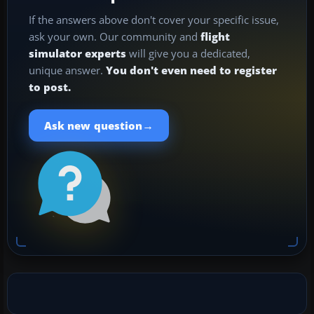
If the answers above don't cover your specific issue,
ask your own. Our community and
flight
simulator experts
will give you a dedicated,
unique answer.
You don't even need to register
to post.
→
Ask new question