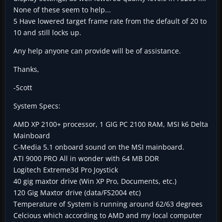
None of these seem to help...
5 Have lowered target frame rate from the default of 20 to
10 and still locks up.
Any help anyone can provide will be of assistance.
Thanks,
-Scott
System Specs:
AMD XP 2100+ processor, 1 GIG PC 2100 RAM, MSI k6 Delta
Mainboard
C-Media 5.1 onboard sound on the MSI mainboard.
ATI 9000 PRO All in wonder with 64 MB DDR
Logitech Extreme3d Pro Joystick
40 gig maxtor drive (Win XP Pro, Documents, etc.)
120 Gig Maxtor drive (data/FS2004 etc)
Temperature of System is running around 62/63 degrees
Celcious which according to AMD and my local computer