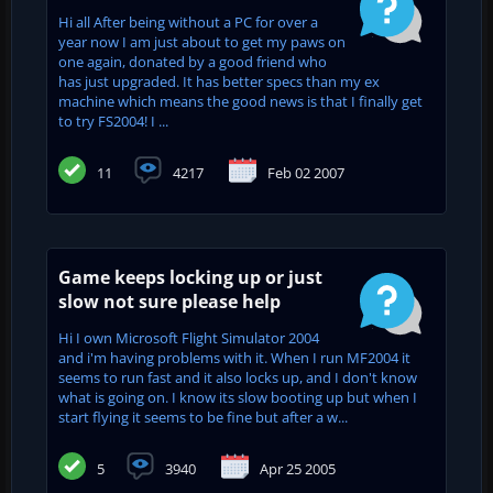
Hi all After being without a PC for over a
year now I am just about to get my paws on
one again, donated by a good friend who
has just upgraded. It has better specs than my ex
machine which means the good news is that I finally get
to try FS2004! I ...
11
4217
Feb 02 2007
Game keeps locking up or just
slow not sure please help
Hi I own Microsoft Flight Simulator 2004
and i'm having problems with it. When I run MF2004 it
seems to run fast and it also locks up, and I don't know
what is going on. I know its slow booting up but when I
start flying it seems to be fine but after a w...
5
3940
Apr 25 2005