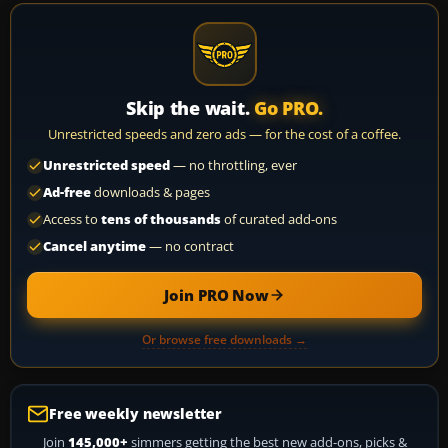
Skip the wait.
Go PRO.
Unrestricted speeds and zero ads — for the cost of a coffee.
Unrestricted speed
— no throttling, ever
Ad-free
downloads & pages
Access to
tens of thousands
of curated add-ons
Cancel anytime
— no contract
Join PRO Now
Or browse free downloads →
Free weekly newsletter
Join
145,000+
simmers getting the best new add-ons, picks &