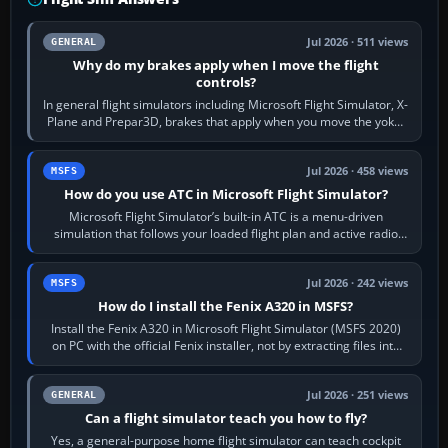
Jul 2026 · 511 views
GENERAL
Why do my brakes apply when I move the flight
controls?
In general flight simulators including Microsoft Flight Simulator, X-
Plane and Prepar3D, brakes that apply when you move the yoke,
joystick, throttle…
Jul 2026 · 458 views
MSFS
How do you use ATC in Microsoft Flight Simulator?
Microsoft Flight Simulator’s built-in ATC is a menu-driven
simulation that follows your loaded flight plan and active radio
frequency. Open the ATC…
Jul 2026 · 242 views
MSFS
How do I install the Fenix A320 in MSFS?
Install the Fenix A320 in Microsoft Flight Simulator (MSFS 2020)
on PC with the official Fenix installer, not by extracting files into
Community.…
Jul 2026 · 251 views
GENERAL
Can a flight simulator teach you how to fly?
Yes, a general-purpose home flight simulator can teach cockpit