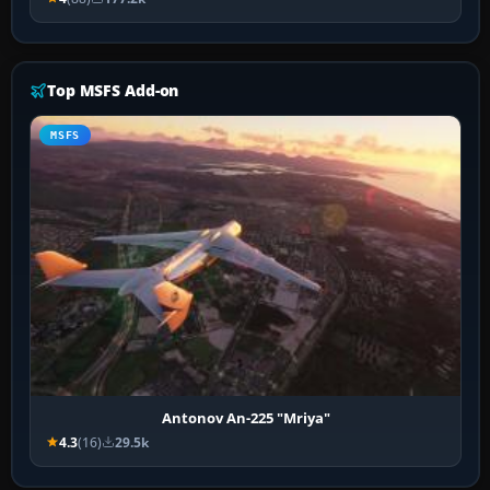
Top MSFS Add-on
MSFS
Antonov An-225 "Mriya"
4.3
(16)
29.5k