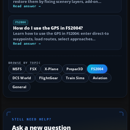
restore them by fixing scenery layers, add-on…
Read answer →
FS2004
How do I use the GPS in FS2004?
Learn how to use the GPS in FS2004: enter direct-to
waypoints, load routes, select approaches…
Read answer →
BROWSE BY TOPIC
MSFS
FSX
X-Plane
Prepar3D
FS2004
DCS World
FlightGear
Train Sims
Aviation
General
STILL NEED HELP?
Ask a new question