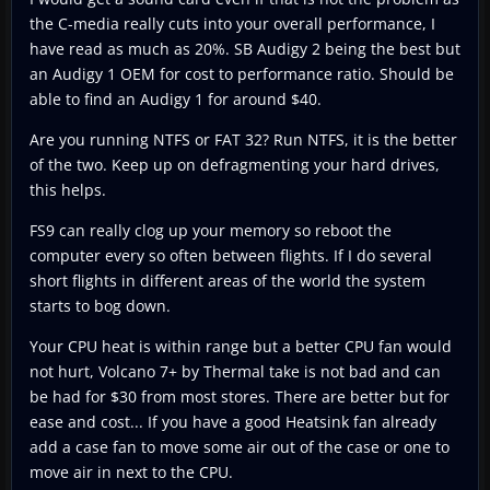
the C-media really cuts into your overall performance, I
have read as much as 20%. SB Audigy 2 being the best but
an Audigy 1 OEM for cost to performance ratio. Should be
able to find an Audigy 1 for around $40.
Are you running NTFS or FAT 32? Run NTFS, it is the better
of the two. Keep up on defragmenting your hard drives,
this helps.
FS9 can really clog up your memory so reboot the
computer every so often between flights. If I do several
short flights in different areas of the world the system
starts to bog down.
Your CPU heat is within range but a better CPU fan would
not hurt, Volcano 7+ by Thermal take is not bad and can
be had for $30 from most stores. There are better but for
ease and cost... If you have a good Heatsink fan already
add a case fan to move some air out of the case or one to
move air in next to the CPU.