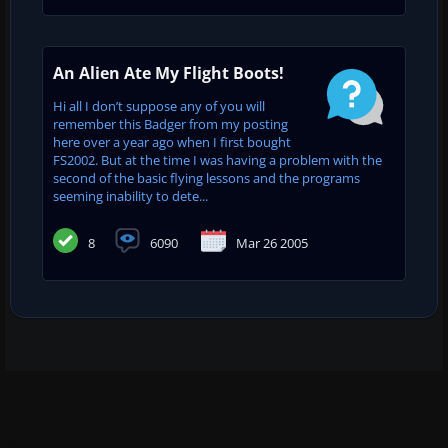
An Alien Ate My Flight Boots!
Hi all I don’t suppose any of you will
remember this Badger from my posting
here over a year ago when I first bought
FS2002. But at the time I was having a problem with the
second of the basic flying lessons and the programs
seeming inability to dete...
8
6090
Mar 26 2005