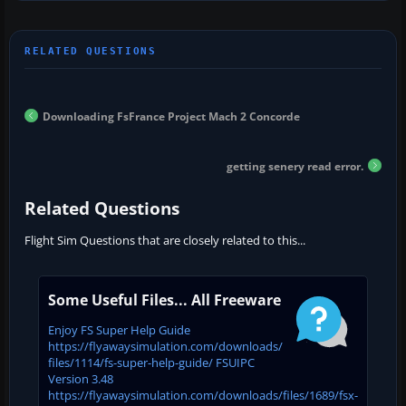
Downloading FsFrance Project Mach 2 Concorde
getting senery read error.
Related Questions
Flight Sim Questions that are closely related to this...
Some Useful Files... All Freeware
Enjoy FS Super Help Guide
https://flyawaysimulation.com/downloads/
files/1114/fs-super-help-guide/ FSUIPC
Version 3.48
https://flyawaysimulation.com/downloads/files/1689/fsx-