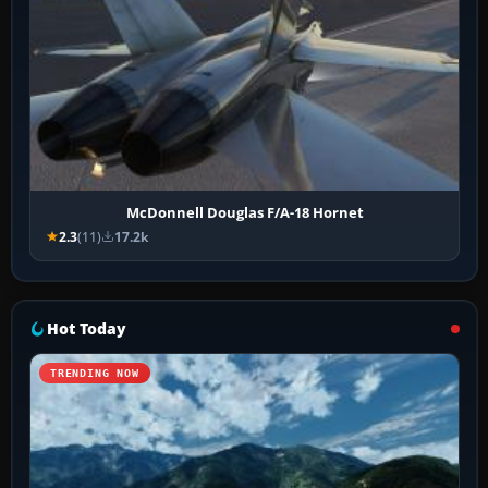
McDonnell Douglas F/A-18 Hornet
2.3
(11)
17.2k
Hot Today
TRENDING NOW