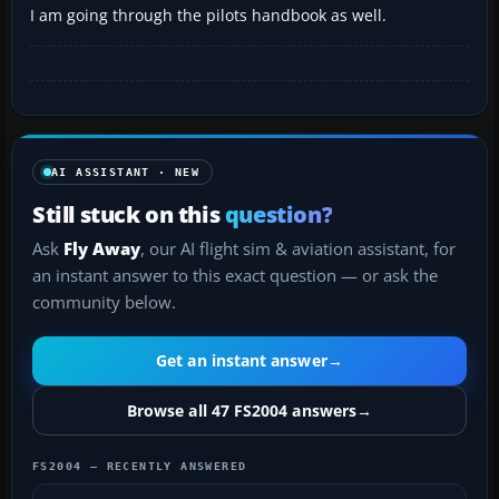
I am going through the pilots handbook as well.
AI ASSISTANT · NEW
Still stuck on this
question?
Ask
Fly Away
, our AI flight sim & aviation assistant, for
an instant answer to this exact question — or ask the
community below.
Get an instant answer
→
Browse all 47 FS2004 answers
→
FS2004 — RECENTLY ANSWERED