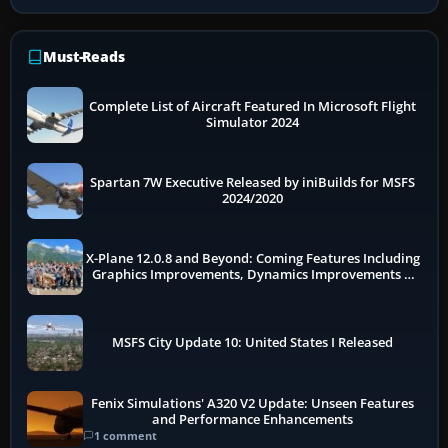
Must-Reads
Complete List of Aircraft Featured In Microsoft Flight
Simulator 2024
Spartan 7W Executive Released by iniBuilds for MSFS
2024/2020
X-Plane 12.0.8 and Beyond: Coming Features Including
Graphics Improvements, Dynamics Improvements &
More
MSFS City Update 10: United States I Released
Fenix Simulations' A320 V2 Update: Unseen Features
and Performance Enhancements
1 comment