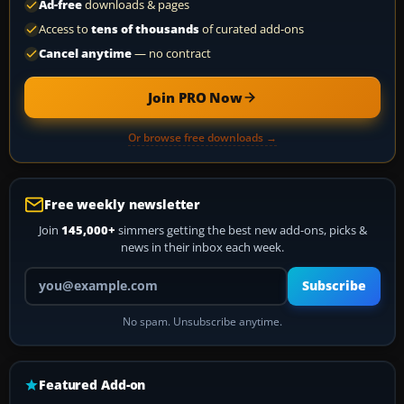
Ad-free
downloads & pages
Access to
tens of thousands
of curated add-ons
Cancel anytime
— no contract
Join PRO Now
Or browse free downloads →
Free weekly newsletter
Join
145,000+
simmers getting the best new add-ons, picks &
news in their inbox each week.
Your email address
Subscribe
No spam. Unsubscribe anytime.
Featured Add-on