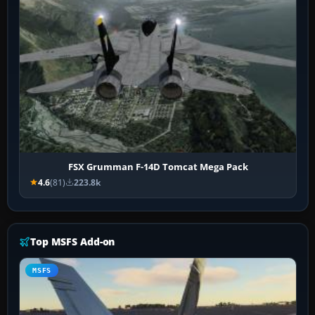
FSX Grumman F-14D Tomcat Mega Pack
4.6
(81)
223.8k
Top MSFS Add-on
MSFS