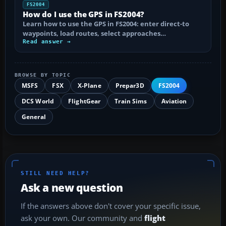
FS2004
How do I use the GPS in FS2004?
Learn how to use the GPS in FS2004: enter direct-to
waypoints, load routes, select approaches…
Read answer →
BROWSE BY TOPIC
MSFS
FSX
X-Plane
Prepar3D
FS2004
DCS World
FlightGear
Train Sims
Aviation
General
STILL NEED HELP?
Ask a new question
If the answers above don't cover your specific issue,
ask your own. Our community and
flight