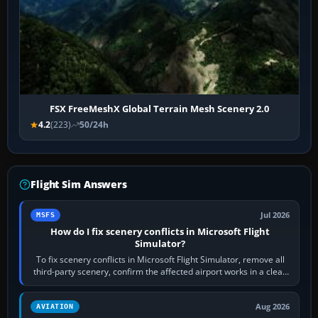
FSX FreeMeshX Global Terrain Mesh Scenery 2.0
4.2
(223)
50/24h
Flight Sim Answers
Jul 2026
MSFS
How do I fix scenery conflicts in Microsoft Flight
Simulator?
To fix scenery conflicts in Microsoft Flight Simulator, remove all
third-party scenery, confirm the affected airport works in a clean
simulator, then…
Aug 2026
AVIATION