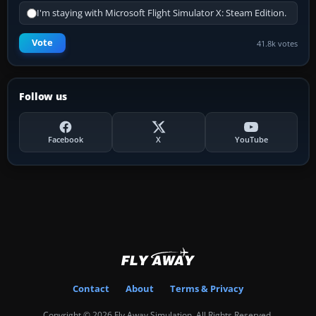
I'm staying with Microsoft Flight Simulator X: Steam Edition.
Vote
41.8k votes
Follow us
Facebook
X
YouTube
Contact
About
Terms & Privacy
Copyright © 2026 Fly Away Simulation. All Rights Reserved.