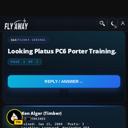
Q&A Forum
Flight Simulator 2004: A Century of Flight
FS2004 Genera
Q&A
FS2004 GENERAL
Looking Platus PC6 Porter Training.
PAGE
1
OF
1
REPLY / ANSWER
Ken Alger (Timber)
TRAINEE
Joined: Jan 15, 2004
Posts: 3
Location: Lynnwood, Wasington USA