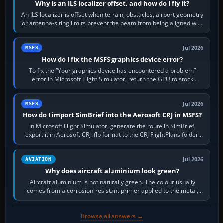
Why is an ILS localizer offset, and how do I fly it?
An ILS localizer is offset when terrain, obstacles, airport geometry
or antenna-siting limits prevent the beam from being aligned with
the runway…
Jul 2026
MSFS
How do I fix the MSFS graphics device error?
To fix the “Your graphics device has encountered a problem”
error in Microsoft Flight Simulator, return the GPU to stock
settings, install or roll…
Jul 2026
MSFS
How do I import SimBrief into the Aerosoft CRJ in MSFS?
In Microsoft Flight Simulator, generate the route in SimBrief,
export it in Aerosoft CRJ .flp format to the CRJ FlightPlans folder,
then load the…
Jul 2026
AVIATION
Why does aircraft aluminium look green?
Aircraft aluminium is not naturally green. The colour usually
comes from a corrosion-resistant primer applied to the metal,
historically zinc…
Browse all answers →