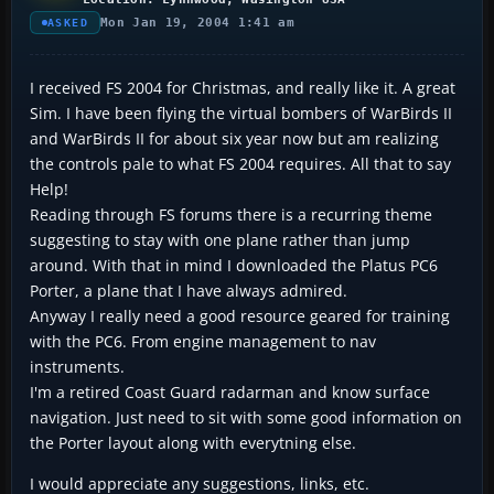
Mon Jan 19, 2004 1:41 am
ASKED
I received FS 2004 for Christmas, and really like it. A great
Sim. I have been flying the virtual bombers of WarBirds II
and WarBirds II for about six year now but am realizing
the controls pale to what FS 2004 requires. All that to say
Help!
Reading through FS forums there is a recurring theme
suggesting to stay with one plane rather than jump
around. With that in mind I downloaded the Platus PC6
Porter, a plane that I have always admired.
Anyway I really need a good resource geared for training
with the PC6. From engine management to nav
instruments.
I'm a retired Coast Guard radarman and know surface
navigation. Just need to sit with some good information on
the Porter layout along with everytning else.
I would appreciate any suggestions, links, etc.