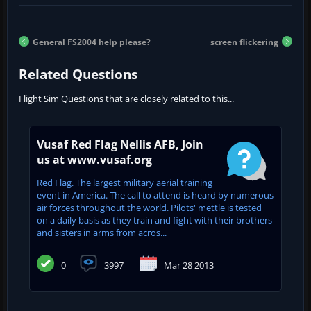
General FS2004 help please?
screen flickering
Related Questions
Flight Sim Questions that are closely related to this...
Vusaf Red Flag Nellis AFB, Join
us at www.vusaf.org
Red Flag. The largest military aerial training
event in America. The call to attend is heard by numerous
air forces throughout the world. Pilots' mettle is tested
on a daily basis as they train and fight with their brothers
and sisters in arms from acros...
0
3997
Mar 28 2013