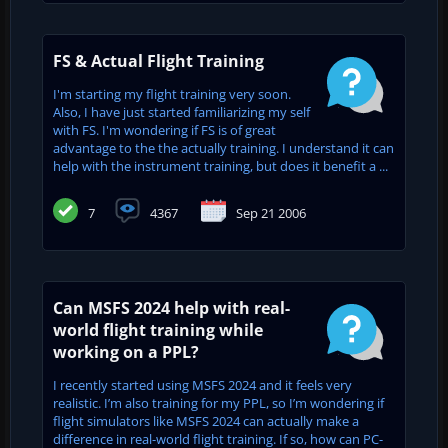
FS & Actual Flight Training
I'm starting my flight training very soon.
Also, I have just started familiarizing my self
with FS. I'm wondering if FS is of great
advantage to the the actually training. I understand it can
help with the instrument training, but does it benefit a ...
7
4367
Sep 21 2006
Can MSFS 2024 help with real-
world flight training while
working on a PPL?
I recently started using MSFS 2024 and it feels very
realistic. I’m also training for my PPL, so I’m wondering if
flight simulators like MSFS 2024 can actually make a
difference in real-world flight training. If so, how can PC-