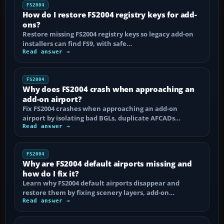
FS2004
How do I restore FS2004 registry keys for add-
ons?
Restore missing FS2004 registry keys so legacy add-on
installers can find FS9, with safe…
Read answer →
FS2004
Why does FS2004 crash when approaching an
add-on airport?
Fix FS2004 crashes when approaching an add-on
airport by isolating bad BGLs, duplicate AFCADs…
Read answer →
FS2004
Why are FS2004 default airports missing and
how do I fix it?
Learn why FS2004 default airports disappear and
restore them by fixing scenery layers, add-on…
Read answer →