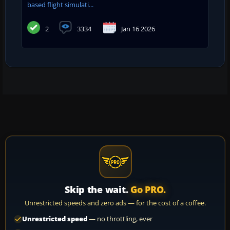
based flight simulati...
2
3334
Jan 16 2026
Skip the wait.
Go PRO.
Unrestricted speeds and zero ads — for the cost of a coffee.
Unrestricted speed
— no throttling, ever