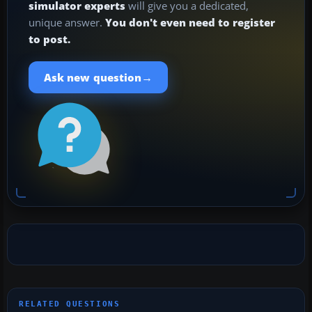
simulator experts
will give you a dedicated,
unique answer.
You don't even need to register
to post.
→
Ask new question