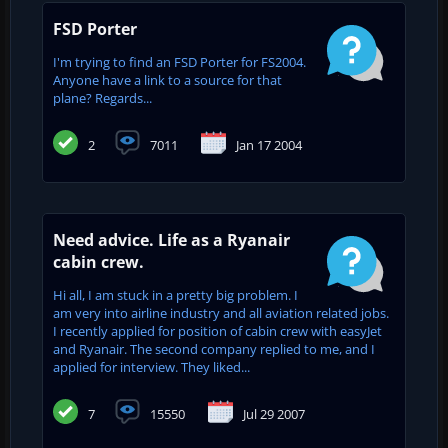
FSD Porter
I'm trying to find an FSD Porter for FS2004.
Anyone have a link to a source for that
plane? Regards...
2
7011
Jan 17 2004
Need advice. Life as a Ryanair
cabin crew.
Hi all, I am stuck in a pretty big problem. I
am very into airline industry and all aviation related jobs.
I recently applied for position of cabin crew with easyJet
and Ryanair. The second company replied to me, and I
applied for interview. They liked...
7
15550
Jul 29 2007