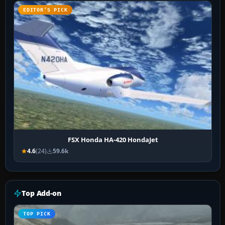
EDITOR’S PICK
FSX Honda HA-420 HondaJet
4.6
(24)
59.6k
Top Add-on
TOP PICK