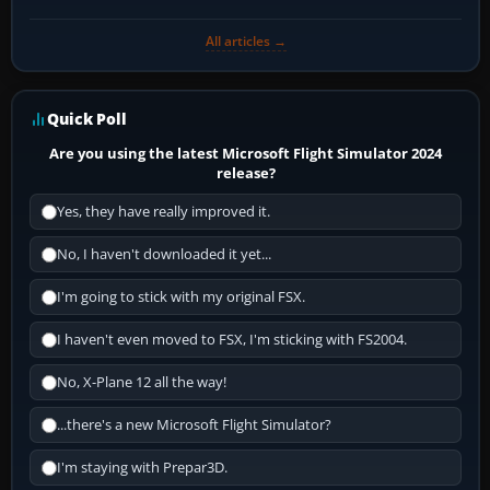
All articles →
Quick Poll
Are you using the latest Microsoft Flight Simulator 2024
release?
Yes, they have really improved it.
No, I haven't downloaded it yet...
I'm going to stick with my original FSX.
I haven't even moved to FSX, I'm sticking with FS2004.
No, X-Plane 12 all the way!
...there's a new Microsoft Flight Simulator?
I'm staying with Prepar3D.