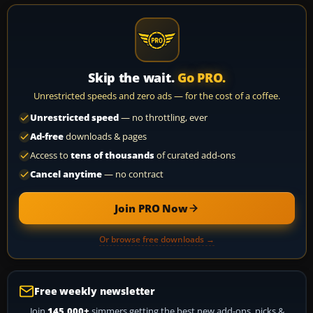
Skip the wait.
Go PRO.
Unrestricted speeds and zero ads — for the cost of a coffee.
Unrestricted speed
— no throttling, ever
Ad-free
downloads & pages
Access to
tens of thousands
of curated add-ons
Cancel anytime
— no contract
Join PRO Now
Or browse free downloads →
Free weekly newsletter
Join
145,000+
simmers getting the best new add-ons, picks &