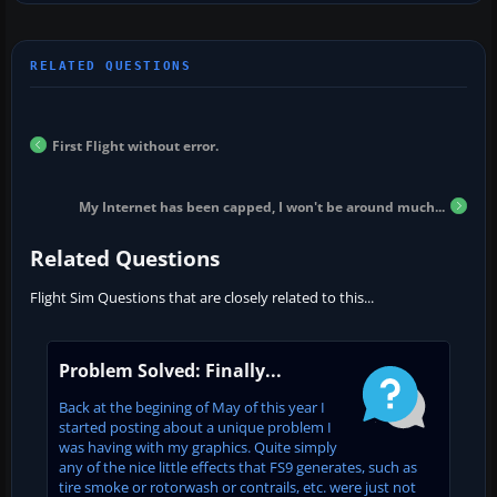
First Flight without error.
My Internet has been capped, I won't be around much...
Related Questions
Flight Sim Questions that are closely related to this...
Problem Solved: Finally...
Back at the begining of May of this year I
started posting about a unique problem I
was having with my graphics. Quite simply
any of the nice little effects that FS9 generates, such as
tire smoke or rotorwash or contrails, etc. were just not