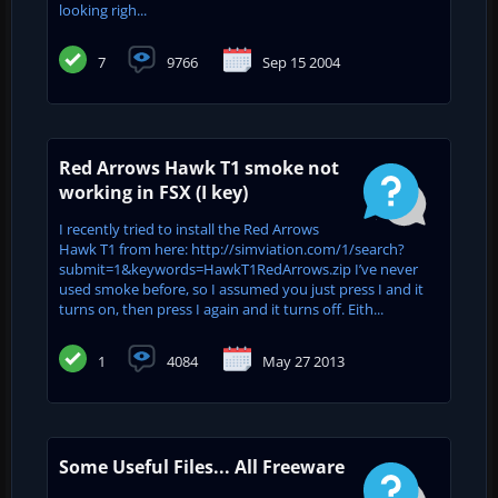
looking righ...
7
9766
Sep 15 2004
Red Arrows Hawk T1 smoke not
working in FSX (I key)
I recently tried to install the Red Arrows
Hawk T1 from here: http://simviation.com/1/search?
submit=1&keywords=HawkT1RedArrows.zip I’ve never
used smoke before, so I assumed you just press I and it
turns on, then press I again and it turns off. Eith...
1
4084
May 27 2013
Some Useful Files... All Freeware