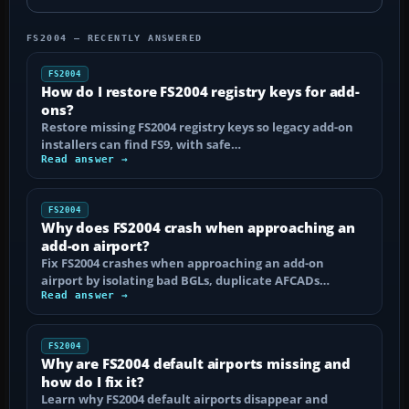
FS2004 — RECENTLY ANSWERED
FS2004
How do I restore FS2004 registry keys for add-
ons?
Restore missing FS2004 registry keys so legacy add-on
installers can find FS9, with safe…
Read answer →
FS2004
Why does FS2004 crash when approaching an
add-on airport?
Fix FS2004 crashes when approaching an add-on
airport by isolating bad BGLs, duplicate AFCADs…
Read answer →
FS2004
Why are FS2004 default airports missing and
how do I fix it?
Learn why FS2004 default airports disappear and