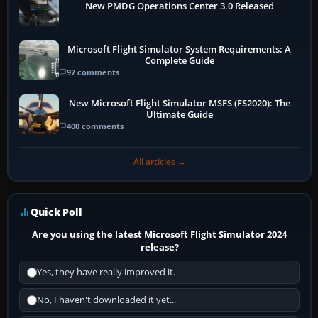
New PMDG Operations Center 3.0 Released
Microsoft Flight Simulator System Requirements: A
Complete Guide
97 comments
New Microsoft Flight Simulator MSFS (FS2020): The
Ultimate Guide
400 comments
All articles →
Quick Poll
Are you using the latest Microsoft Flight Simulator 2024
release?
Yes, they have really improved it.
No, I haven't downloaded it yet...