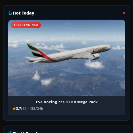
Hot Today
TRENDING NOW
FSX Boeing 777-300ER Mega Pack
3.7
(12)
38/24h