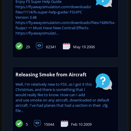
Enjoy FS Super Help Guide
https://flyawaysimulation.com/downloads/
files/1114/fs-super-help-guide/ FSUIPC
Version 3.48
https://flyawaysimulation.com/downloads/files/1689/fsx-
fsuipc/ << Must Have New Contrail Effects:
https://flyawaysimulati...
29
62341
May 19 2006
Releasing Smoke from Aircraft
Well, I'm relatively new to FSX, as I got it this
Christmas, and there is something that I
would really like to know. How can I add
and use smoke on any aircraft, downloaded or default
aircraft. I've had planes that had a section in their .cfg
file...
5
15044
Feb 10 2009