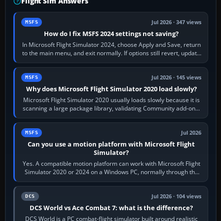
Flight Sim Answers
Jul 2026 · 347 views
MSFS
How do I fix MSFS 2024 settings not saving?
In Microsoft Flight Simulator 2024, choose Apply and Save, return
to the main menu, and exit normally. If options still revert, update
the simulator,…
Jul 2026 · 145 views
MSFS
Why does Microsoft Flight Simulator 2020 load slowly?
Microsoft Flight Simulator 2020 usually loads slowly because it is
scanning a large package library, validating Community add-ons,
reading scenery…
Jul 2026
MSFS
Can you use a motion platform with Microsoft Flight
Simulator?
Yes. A compatible motion platform can work with Microsoft Flight
Simulator 2020 or 2024 on a Windows PC, normally through the
platform maker’s…
Jul 2026 · 104 views
DCS
DCS World vs Ace Combat 7: what is the difference?
DCS World is a PC combat-flight simulator built around realistic