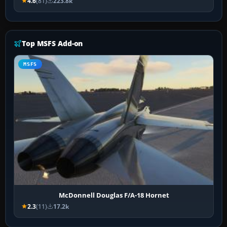
4.6
(81)
223.8k
Top MSFS Add-on
MSFS
McDonnell Douglas F/A-18 Hornet
2.3
(11)
17.2k