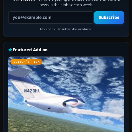
news in their inbox each week.
Your email address
Subscribe
No spam. Unsubscribe anytime.
Featured Add-on
EDITOR’S PICK