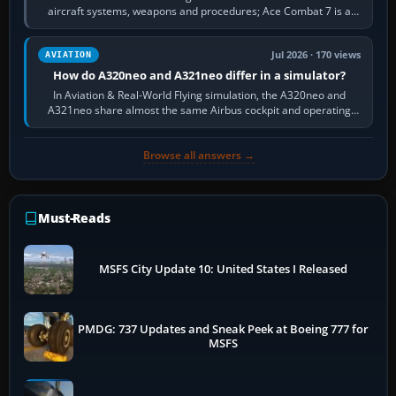
aircraft systems, weapons and procedures; Ace Combat 7 is a
fast, cinematic action…
Jul 2026 · 170 views
AVIATION
How do A320neo and A321neo differ in a simulator?
In Aviation & Real-World Flying simulation, the A320neo and
A321neo share almost the same Airbus cockpit and operating
flow. The A321neo is nearly…
Browse all answers →
Must-Reads
MSFS City Update 10: United States I Released
PMDG: 737 Updates and Sneak Peek at Boeing 777 for
MSFS