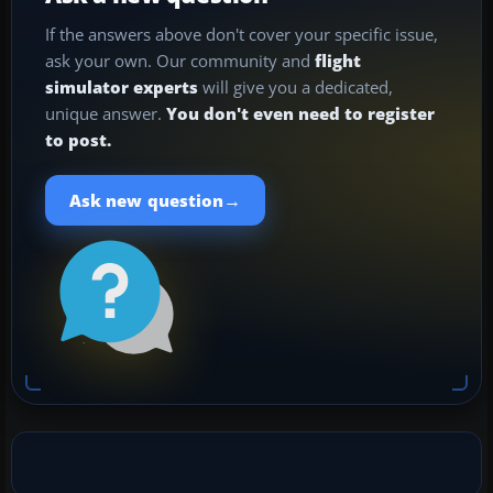
If the answers above don't cover your specific issue,
ask your own. Our community and
flight
simulator experts
will give you a dedicated,
unique answer.
You don't even need to register
to post.
→
Ask new question