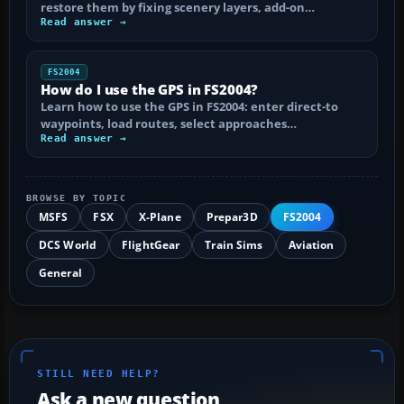
restore them by fixing scenery layers, add-on…
Read answer →
FS2004
How do I use the GPS in FS2004?
Learn how to use the GPS in FS2004: enter direct-to
waypoints, load routes, select approaches…
Read answer →
BROWSE BY TOPIC
MSFS
FSX
X-Plane
Prepar3D
FS2004
DCS World
FlightGear
Train Sims
Aviation
General
STILL NEED HELP?
Ask a new question