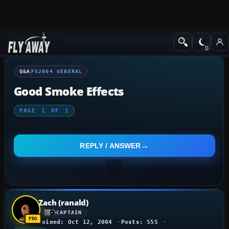
Q&A Forum
Flight Simulator 2004: A Century of Flight
FS2004 Genera
Q&A
FS2004 GENERAL
Good Smoke Effects
PAGE
1
OF
1
REPLY / ANSWER
Zach (ranald)
CAPTAIN
Joined: Oct 12, 2004
Posts: 555