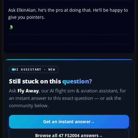
Ask ElkinAlan, he's the pro at doing that. He'll be happy to
give you pointers.
AI ASSISTANT · NEW
Still stuck on this
question?
Ask
Fly Away
, our AI flight sim & aviation assistant, for
an instant answer to this exact question — or ask the
community below.
Get an instant answer
→
Browse all 47 FS2004 answers
→