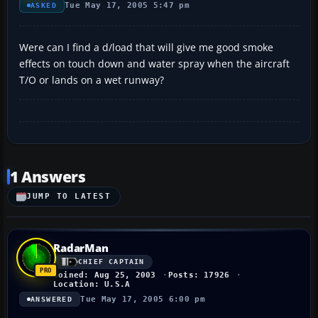
Tue May 17, 2005 5:47 pm
ASKED
Were can I find a d/load that will give me good smoke
effects on touch down and water spray when the aircraft
T/O or lands on a wet runway?
1 Answers
JUMP TO LATEST
RadarMan
CHIEF CAPTAIN
Joined: Aug 25, 2003
Posts: 17926
Location: U.S.A
Tue May 17, 2005 6:00 pm
ANSWERED