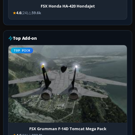
FSX Honda HA-420 HondaJet
4.6
(24)
59.6k
Top Add-on
TOP PICK
FSX Grumman F-14D Tomcat Mega Pack