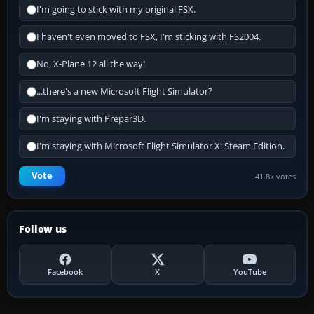
I'm going to stick with my original FSX.
I haven't even moved to FSX, I'm sticking with FS2004.
No, X-Plane 12 all the way!
...there's a new Microsoft Flight Simulator?
I'm staying with Prepar3D.
I'm staying with Microsoft Flight Simulator X: Steam Edition.
Vote
41.8k votes
Follow us
Facebook
X
YouTube