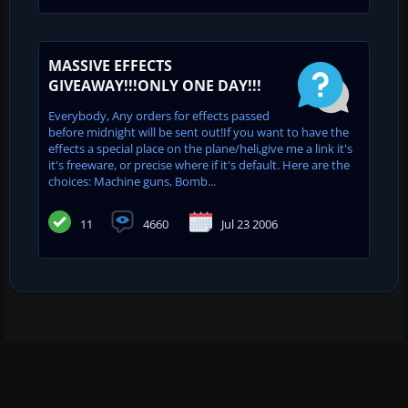
MASSIVE EFFECTS
GIVEAWAY!!!ONLY ONE DAY!!!
Everybody, Any orders for effects passed
before midnight will be sent out!If you want to have the
effects a special place on the plane/heli,give me a link it's
it's freeware, or precise where if it's default. Here are the
choices: Machine guns, Bomb...
11
4660
Jul 23 2006