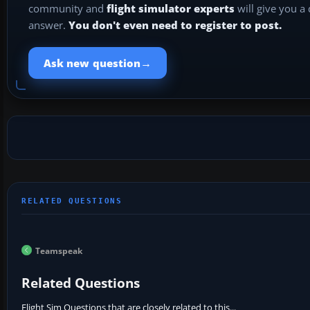
community and
flight simulator experts
will give you a
answer.
You don't even need to register to post.
→
Ask new question
Teamspeak
Related Questions
Flight Sim Questions that are closely related to this...