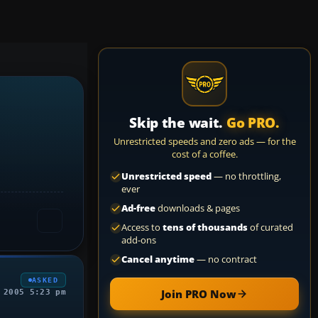
Skip the wait.
Go PRO.
Unrestricted speeds and zero ads — for the
cost of a coffee.
Unrestricted speed
— no throttling,
ever
Ad-free
downloads & pages
Access to
tens of thousands
of curated
add-ons
Cancel anytime
— no contract
ASKED
Join PRO Now
 2005 5:23 pm