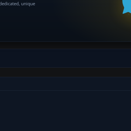
 dedicated, unique