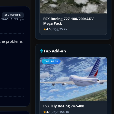
ANSWERED
FSX Boeing 727-100/200/ADV
 2005 8:23 pm
Mega Pack
4.5
(39)
75.7k
 the problems
Top Add-on
TOP PICK
FSX iFly Boeing 747-400
4.1
(26)
158.1k