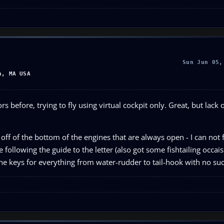
Sun Jun 05,
n, MA USA
 before, trying to fly using virtual cockpit only. Great, but lack 
 off of the bottom of the engines that are always open - I can not
 following the guide to the letter (also got some fishtailing occais
the keys for everything from water-rudder to tail-hook with no su