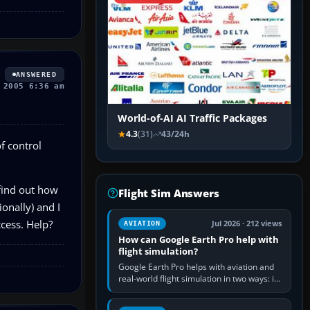
ANSWERED
 2005 6:36 am
World-of-AI AI Traffic Packages
4.3
(31)
43/24h
of control
 find out how
Flight Sim Answers
ionally) and I
ccess. Help?
Jul 2026 · 212 views
AVIATION
How can Google Earth Pro help with
flight simulation?
Google Earth Pro helps with aviation and
real-world flight simulation in two ways: its
simple built-in flight simulator provides
casual 3D…