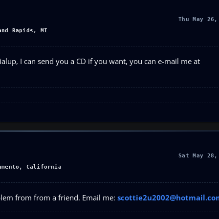
Thu May 26,
and Rapids, MI
ialup, I can send you a CD if you want, you can e-mail me at
Sat May 28,
amento, California
oblem from from a friend. Email me:
scottie2u2002@hotmail.co