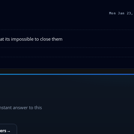
Mon Jan 23,
t its impossible to close them
instant answer to this
ers
→