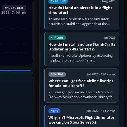
Aug 2026
AVIATION
How do I land an aircraft in a flight
ANSWERED
simulator?
 2006 7:09 pm
To land an aircraft in a flight simulator,
establish a stabilised approach at the
correct speed, align with the runway,
extend flaps and landing gear…
Jul 2026
X-PLANE
How do I install and use SkunkCrafts
Updater in X-Plane 11/12?
Install SkunkCrafts Updater by extracting
its plugin folder into X-Plane
11/Resources/plugins or X-Plane
12/Resources/plugins. Start X-Plane with
a…
Jul 2026 · 220 views
GENERAL
Where can I get free airline liveries
for add-on aircraft?
You can get free airline liveries from our
Fly Away Simulation downloads library for
simulators including Microsoft Flight
Simulator (MSFS), FSX,…
Jul 2026 · 114 views
MSFS
Why isn’t Microsoft Flight Simulator
working on Xbox Series X?