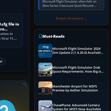
Microsoft Flight Simulator often fails on
Xbox Series X because Quick Resume
preserved a bad session, an update is
incomplete, online data cannot…
Browse all answers →
cfg file in
ern
cation in
Must-Reads
10 or 11,
ile, and
Microsoft Flight Simulator 2024
Sim Update 2 (1.4.20.0) Available
Now
al
Microsoft Flight Simulator Disk
Space Requirements: How Big is
MSFS?
Manchester Airport for MSFS
Preview by Aether Simulation
ChasePlane: Advanced Camera
System for MSFS Now Available