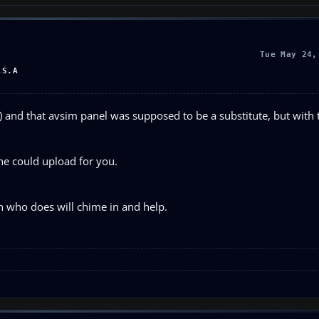
Tue May 24,
.S.A
) and that avsim panel was supposed to be a substitute, but with
 he could upload for you.
n who does will chime in and help.