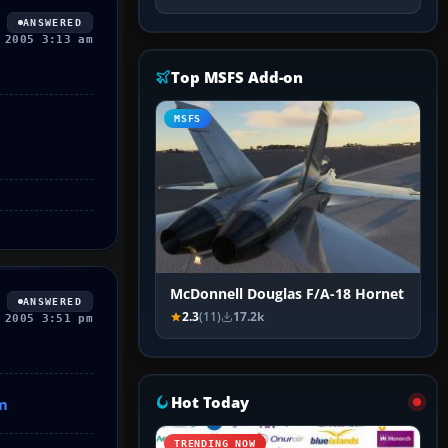
ANSWERED
 2005 3:13 am
Top MSFS Add-on
MSFS
McDonnell Douglas F/A-18 Hornet
ANSWERED
2.3
(11)
17.2k
 2005 3:51 pm
Hot Today
m
TRENDING NOW