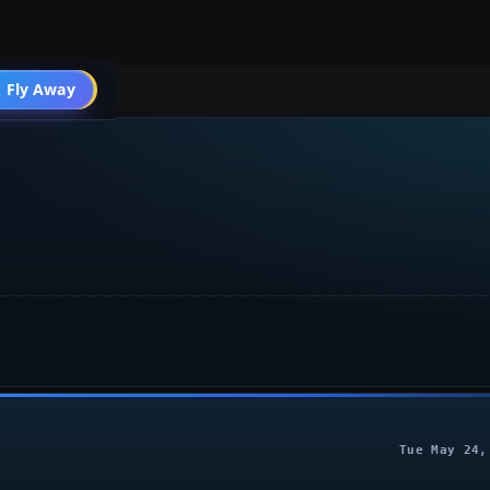
004 Aircraft
 Fly Away
Go PRO
Tue May 24,