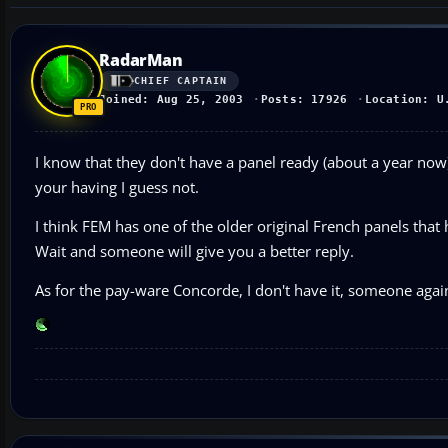
RadarMan
CHIEF CAPTAIN
Joined: Aug 25, 2003
Posts: 17926
Location: U
I know that they don't have a panel ready (about a year now
your having I guess not.
I think FEM has one of the older original French panels that
Wait and someone will give you a better reply.
As for the pay-ware Concorde, I don't have it, someone agai