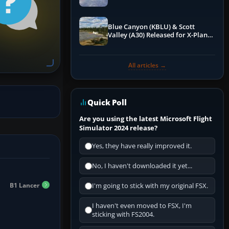
Blue Canyon (KBLU) & Scott
Valley (A30) Released for X-Plane
12 by X-Codr
All articles →
Quick Poll
Are you using the latest Microsoft Flight
Simulator 2024 release?
Yes, they have really improved it.
No, I haven't downloaded it yet...
B1 Lancer
I'm going to stick with my original FSX.
I haven't even moved to FSX, I'm
sticking with FS2004.