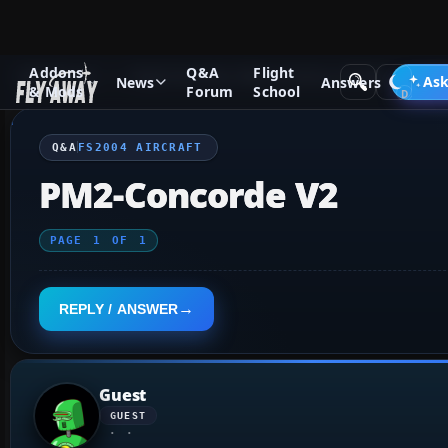
Addons
Q&A
Flight
Q&A Forum
Flight Simulator 2004: A Century of Flight
FS2
Ask
News
Answers
& Mods
Forum
School
Q&A
FS2004 AIRCRAFT
PM2-Concorde V2
PAGE
1
OF
1
REPLY / ANSWER
Guest
GUEST