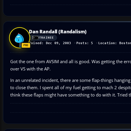
Dan Randall (Randalism)
TRAINEE
Joined: Dec 09, 2003
Posts: 5
Location: Bosto
Got the one from AVSIM and all is good. Was getting the errors
over VS with the AP.
In an unrelated incident, there are some flap-things hanging
to close them. I spent all of my fuel getting to mach 2 despite
think these flaps might have something to do with it. Tried 