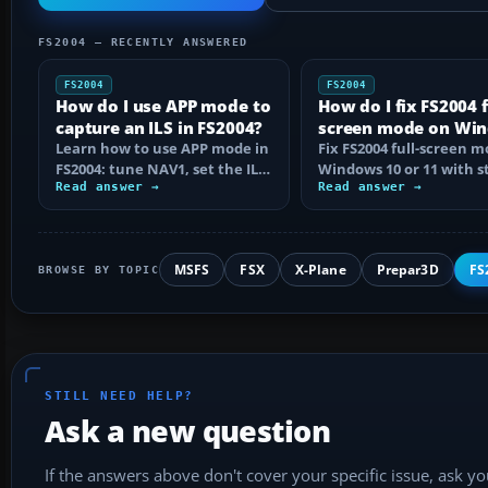
FS2004 — RECENTLY ANSWERED
FS2004
FS2004
How do I use APP mode to
How do I fix FS2004 f
capture an ILS in FS2004?
screen mode on Wi
Learn how to use APP mode in
10 or 11?
Fix FS2004 full-screen 
FS2004: tune NAV1, set the ILS
Windows 10 or 11 with s
course, intercept from
Read answer →
step checks for black
Read answer →
below…
screens…
MSFS
FSX
X-Plane
Prepar3D
FS
BROWSE BY TOPIC
STILL NEED HELP?
Ask a new question
If the answers above don't cover your specific issue, ask y