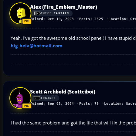
Alex (Fire_Emblem_Master)
CHIEF CAPTAIN
Joined: Oct 19, 2003
Posts: 2325
Location: Gr
Yeah, I've got the awesome old school panel! I have stupid d
big_beia@hotmail.com
Scott Archbold (Scotteiboi)
TRAINEE
Joined: Sep 03, 2004
Posts: 78
Location: Sacr
I had the same problem and got the file that will fix the pr