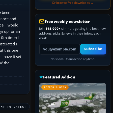
Or browse free downloads →
e been
France and
Free weekly newsletter
rde. I would
Join
145,000+
simmers getting the best new
gn up for an
add-ons, picks & news in their inbox each
10th time) I
week.
usterated I
Your email address
Subscribe
ut this one
I have it set
No spam. Unsubscribe anytime.
TW the
Featured Add-on
EDITOR’S PICK
UMP TO LATEST