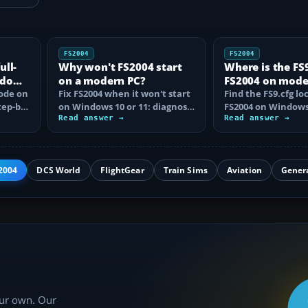
FS2004
FS2004
ull-
Why won't FS2004 start
Where is the FS9.
ndows
on a modern PC?
FS2004 on mod
mode on
Fix FS2004 when it won't start
Windows?
Find the FS9.cfg lo
tep-by-
on Windows 10 or 11: diagnose
FS2004 on Windows 
disc DRM, reset FS9.cfg,
Read answer →
reveal the hidden f
Read answer →
remove…
learn how…
2004
DCS World
FlightGear
Train Sims
Aviation
Gener
our own. Our