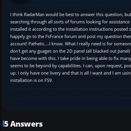
I think RadarMan would be best to answer this question, bu
searching through all sorts of forums looking for assistan
installed it according to the installation instructions posted
happily go to the FsFrance forum and post my question there
account! Pathetic....I know. What I really need is for someone 
don't get any guages on the 2D panel (all blacked out panel) 
have become with this. I take pride in being able to fix man
seems to be beyond by capabilities. I can, upon request, post 
up. I only have one livery and that is all I want and I am us
installation is on FS9.
5 Answers