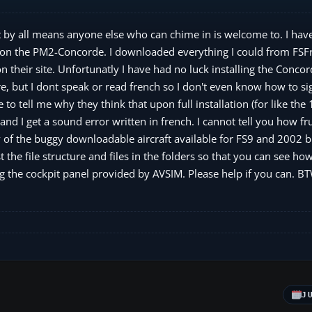
t by all means anyone else who can chime in is welcome to. I hav
ce on the PM2-Concorde. I downloaded everything I could from FS
 on their site. Unfortunatly I have had no luck installing the Conco
, but I dont speak or read french so I don't even know how to si
to tell me why they think that upon full installation (for like the 
and I get a sound error written in french. I cannot tell you how fr
y of the buggy downloadable aircraft available for FS9 and 2002 b
the file structure and files in the folders so that you can see how 
ing the cockpit panel provided by AVSIM. Please help if you can. B
J