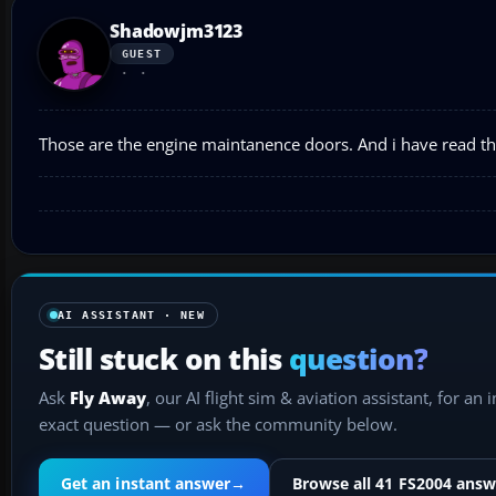
Shadowjm3123
GUEST
Those are the engine maintanence doors. And i have read tha
AI ASSISTANT · NEW
Still stuck on this
question?
Ask
Fly Away
, our AI flight sim & aviation assistant, for an 
exact question — or ask the community below.
Get an instant answer
→
Browse all 41 FS2004 answ