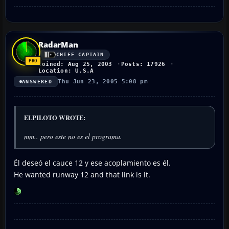
RadarMan
CHIEF CAPTAIN
Joined: Aug 25, 2003
Posts: 17926
Location: U.S.A
Thu Jun 23, 2005 5:08 pm
ANSWERED
ELPILOTO WROTE:
mm.. pero este no es el programa.
Él deseó el cauce 12 y ese acoplamiento es él.
He wanted runway 12 and that link is it.