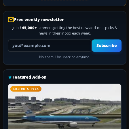
Free weekly newsletter
Join
145,000+
simmers getting the best new add-ons, picks &
news in their inbox each week.
Your email address
Subscribe
No spam. Unsubscribe anytime.
Featured Add-on
EDITOR’S PICK