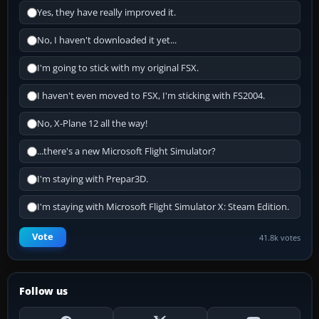
Yes, they have really improved it.
No, I haven't downloaded it yet...
I'm going to stick with my original FSX.
I haven't even moved to FSX, I'm sticking with FS2004.
No, X-Plane 12 all the way!
...there's a new Microsoft Flight Simulator?
I'm staying with Prepar3D.
I'm staying with Microsoft Flight Simulator X: Steam Edition.
Vote
41.8k votes
Follow us