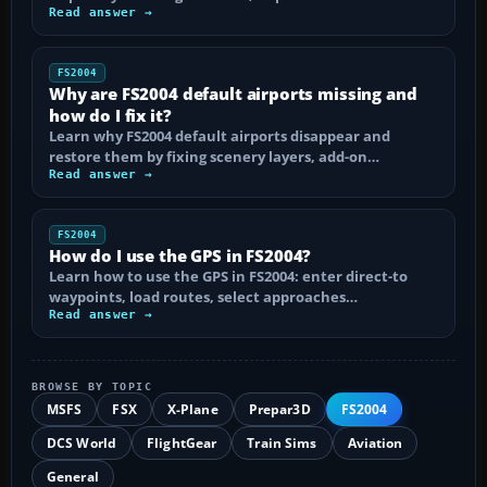
Read answer →
FS2004
Why are FS2004 default airports missing and
how do I fix it?
Learn why FS2004 default airports disappear and
restore them by fixing scenery layers, add-on…
Read answer →
FS2004
How do I use the GPS in FS2004?
Learn how to use the GPS in FS2004: enter direct-to
waypoints, load routes, select approaches…
Read answer →
BROWSE BY TOPIC
MSFS
FSX
X-Plane
Prepar3D
FS2004
DCS World
FlightGear
Train Sims
Aviation
General