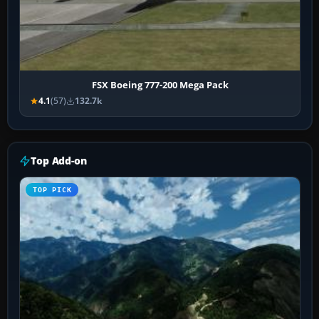
FSX Boeing 777-200 Mega Pack
4.1
(57)
132.7k
Top Add-on
TOP PICK