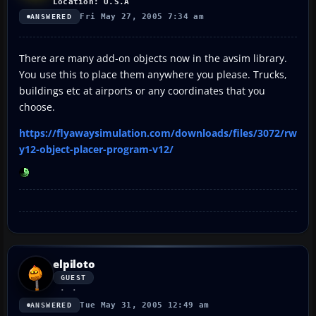
Location: U.S.A
Fri May 27, 2005 7:34 am
ANSWERED
There are many add-on objects now in the avsim library.
You use this to place them anywhere you please. Trucks,
buildings etc at airports or any coordinates that you
choose.
https://flyawaysimulation.com/downloads/files/3072/rw
y12-object-placer-program-v12/
elpiloto
GUEST
Tue May 31, 2005 12:49 am
ANSWERED