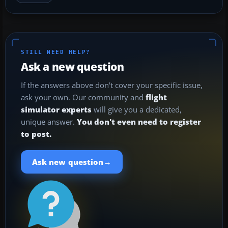
STILL NEED HELP?
Ask a new question
If the answers above don't cover your specific issue,
ask your own. Our community and
flight
simulator experts
will give you a dedicated,
unique answer.
You don't even need to register
to post.
→
Ask new question