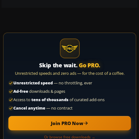
Skip the wait.
Go PRO.
Unrestricted speeds and zero ads — for the cost of a coffee.
Unrestricted speed
— no throttling, ever
Ad-free
downloads & pages
Access to
tens of thousands
of curated add-ons
Cancel anytime
— no contract
Join PRO Now
Or browse free downloads →