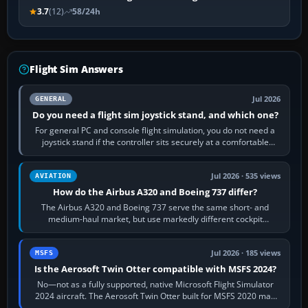
3.7
(12)
58/24h
Flight Sim Answers
Jul 2026
GENERAL
Do you need a flight sim joystick stand, and which one?
For general PC and console flight simulation, you do not need a
joystick stand if the controller sits securely at a comfortable
height. Buy one when…
Jul 2026 · 535 views
AVIATION
How do the Airbus A320 and Boeing 737 differ?
The Airbus A320 and Boeing 737 serve the same short- and
medium-haul market, but use markedly different cockpit
philosophies. The A320 combines…
Jul 2026 · 185 views
MSFS
Is the Aerosoft Twin Otter compatible with MSFS 2024?
No—not as a fully supported, native Microsoft Flight Simulator
2024 aircraft. The Aerosoft Twin Otter built for MSFS 2020 may
appear or load through…