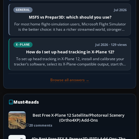
Jul 2026
GENERAL
MSFS vs Prepar3D: which should you use?
For most home flight-simulation users, Microsoft Flight Simulator
is the better choice: it has a richer streamed world, stronger
visual realism and…
Jul 2026 · 129 views
X-PLANE
How do I set up head tracking in X-Plane 12?
To set up head tracking in X-Plane 12, install and calibrate your
tracker’s software, select its X-Plane-compatible output, start that
software…
Browse all answers →
Must-Reads
Best Free X-Plane 12 Satellite/Photoreal Scenery
(Ortho4XP) Add-Ons
20 comments
40+ Best Free FSX & Prepar3D (P3D) Add-Ons: The