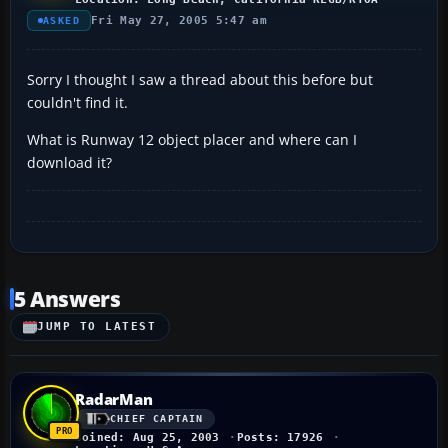
Fri May 27, 2005 5:47 am
ASKED
Sorry I thought I saw a thread about this before but
couldn't find it.
What is Runway 12 object placer and where can I
download it?
5 Answers
JUMP TO LATEST
RadarMan
CHIEF CAPTAIN
Joined: Aug 25, 2003
Posts: 17926