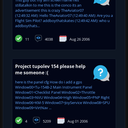
stillatalkin to me this is the conco its an
advertisement this is crazy TheAviator07
(12:49:32 AM): Hello TheAviator07 (12:49:40 AM): Are you a
Flight Sim Pilot? addboythatskates (12:49:42 AM): who u
addboythats...
11
4038
Aug 26 2006
Project tupolev 154 please help
me someone :(
here is the panel cfg How do i add a gps
Window00=Tu-154B-2 Main Instrument Panel
Window01=Checklist Panel Window02=Throttle
Window03=NVU Window04=High Window05=PNP Right
Window06=KM-5 Window07=JoyService Window08=SPU
Window09=VirtNav ...
4
5209
Aug 01 2006