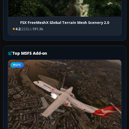
FSX FreeMeshX Global Terrain Mesh Scenery 2.0
4.2
(223)
191.3k
Top MSFS Add-on
MSFS