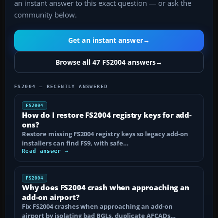
an instant answer to this exact question — or ask the
community below.
Get an instant answer
→
Browse all 47 FS2004 answers
→
FS2004 — RECENTLY ANSWERED
FS2004
How do I restore FS2004 registry keys for add-
ons?
Restore missing FS2004 registry keys so legacy add-on
installers can find FS9, with safe…
Read answer →
FS2004
Why does FS2004 crash when approaching an
add-on airport?
Fix FS2004 crashes when approaching an add-on
airport by isolating bad BGLs, duplicate AFCADs…