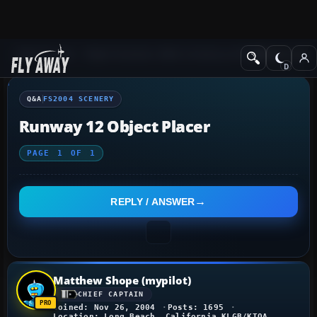
Q&A Forum
Flight Simulator 2004: A Century of Flight
FS2004 Scener
Q&A
FS2004 SCENERY
Runway 12 Object Placer
PAGE
1
OF
1
REPLY / ANSWER
Matthew Shope (mypilot)
CHIEF CAPTAIN
Joined: Nov 26, 2004
Posts: 1695
Location: Long Beach, California KLGB/KTOA