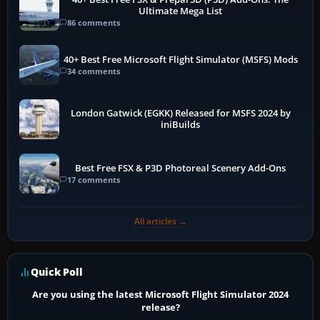
Ultimate Mega List
86 comments
40+ Best Free Microsoft Flight Simulator (MSFS) Mods
34 comments
London Gatwick (EGKK) Released for MSFS 2024 by
iniBuilds
Best Free FSX & P3D Photoreal Scenery Add-Ons
17 comments
All articles →
Quick Poll
Are you using the latest Microsoft Flight Simulator 2024
release?