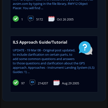
avsim.com by typing in the file library, RWY12 Object
Placer. You will find ...
1
5172
Oct 26 2005
ILS Approach Guide/Tutorial
UPDATE - 19 Mar 08 - Original post updated,
to include clarification on certain parts, to
add some common questions and answers
to those questions and clarification about the GPS
approach. Approaches - Instrument Landing System (ILS)
Guides: 1) ...
97
214207
Aug 29 2005