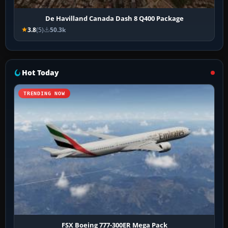
De Havilland Canada Dash 8 Q400 Package
3.8
(5)
50.3k
Hot Today
TRENDING NOW
FSX Boeing 777-300ER Mega Pack