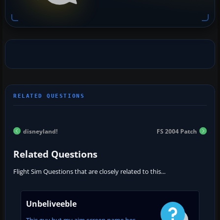
disneyland!
FS 2004 Patch
Related Questions
Flight Sim Questions that are closely related to this...
Unbeliveeble
This guy but my aim screen name hes