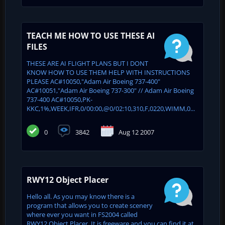
TEACH ME HOW TO USE THESE AI
FILES
THESE ARE AI FLIGHT PLANS BUT I DONT
KNOW HOW TO USE THEM HELP WITH INSTRUCTIONS
PLEASE AC#10050,"Adam Air Boeing 737-400"
AC#10051,"Adam Air Boeing 737-300" // Adam Air Boeing
737-400 AC#10050,PK-
KKC,1%,WEEK,IFR,0/00:00,@0/02:10,310,F,0220,WIMM,0...
0
3842
Aug 12 2007
RWY12 Object Placer
Hello all. As you may know there is a
program that allows you to create scenery
where ever you want in FS2004 called
RWY12 Object Placer. It is freeware and you can find it at