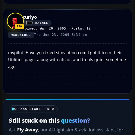
curlyo
TRAINEE
Joined: Apr 20, 2005
Posts: 12
Thu Jun 23, 2005 5:34 pm
ANSWERED
mypilot. Have you tried simviation.com I got it from their
Utilities page, along with afcad, and ttools quiet sometime
ago.
AI ASSISTANT · NEW
Still stuck on this
question?
Ask
Fly Away
, our AI flight sim & aviation assistant, for