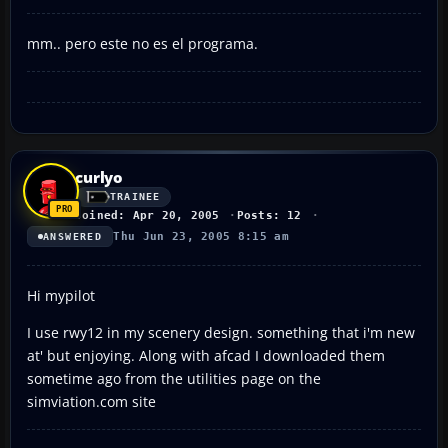
mm.. pero este no es el programa.
curlyo
TRAINEE
Joined: Apr 20, 2005
Posts: 12
Thu Jun 23, 2005 8:15 am
ANSWERED
Hi mypilot
I use rwy12 in my scenery design. something that i'm new
at' but enjoying. Along with afcad I downloaded them
sometime ago from the utilities page on the
simviation.com site