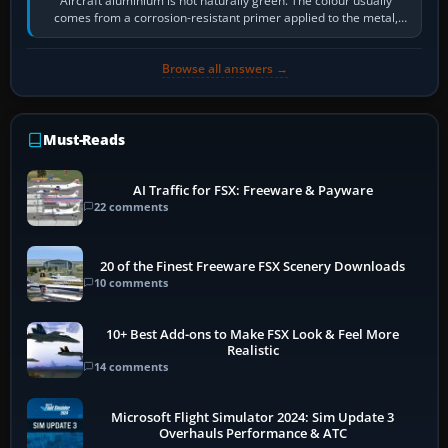
Aircraft aluminium is not naturally green. The colour usually
comes from a corrosion-resistant primer applied to the metal,
historically zinc…
Browse all answers →
Must-Reads
AI Traffic for FSX: Freeware & Payware
22 comments
20 of the Finest Freeware FSX Scenery Downloads
10 comments
10+ Best Add-ons to Make FSX Look & Feel More
Realistic
14 comments
Microsoft Flight Simulator 2024: Sim Update 3
Overhauls Performance & ATC