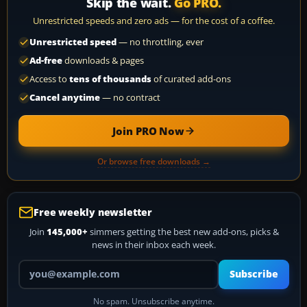
Skip the wait.
Go PRO.
Unrestricted speeds and zero ads — for the cost of a coffee.
Unrestricted speed
— no throttling, ever
Ad-free
downloads & pages
Access to
tens of thousands
of curated add-ons
Cancel anytime
— no contract
Join PRO Now
Or browse free downloads →
Free weekly newsletter
Join
145,000+
simmers getting the best new add-ons, picks &
news in their inbox each week.
Your email address
Subscribe
No spam. Unsubscribe anytime.