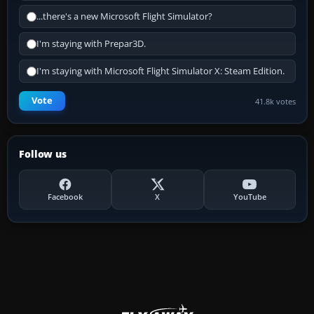
...there's a new Microsoft Flight Simulator?
I'm staying with Prepar3D.
I'm staying with Microsoft Flight Simulator X: Steam Edition.
Vote
41.8k votes
Follow us
Facebook
X
YouTube