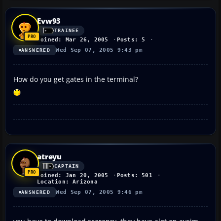
Evw93
TRAINEE
Joined: Mar 26, 2005
Posts: 5
Wed Sep 07, 2005 9:43 pm
ANSWERED
How do you get gates in the terminal?
atreyu
CAPTAIN
Joined: Jan 20, 2005
Posts: 501
Location: Arizona
Wed Sep 07, 2005 9:46 pm
ANSWERED