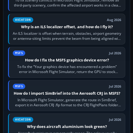
To fix scenery conflicts in Microsoft Flight Simulator, remove all
third-party scenery, confirm the affected airport works in a clean
simulator, then…
Aug 2026
AVIATION
Why is an ILS localizer offset, and how do I fly it?
An ILS localizer is offset when terrain, obstacles, airport geometry
or antenna-siting limits prevent the beam from being aligned with
the runway…
Jul 2026
MSFS
How do I fix the MSFS graphics device error?
To fix the “Your graphics device has encountered a problem”
error in Microsoft Flight Simulator, return the GPU to stock
settings, install or roll…
Jul 2026
MSFS
How do I import SimBrief into the Aerosoft CRJ in MSFS?
In Microsoft Flight Simulator, generate the route in SimBrief,
export it in Aerosoft CRJ .flp format to the CRJ FlightPlans folder,
then load the…
Jul 2026
AVIATION
Why does aircraft aluminium look green?