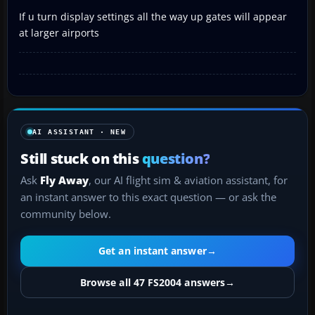
If u turn display settings all the way up gates will appear
at larger airports
AI ASSISTANT · NEW
Still stuck on this
question?
Ask
Fly Away
, our AI flight sim & aviation assistant, for
an instant answer to this exact question — or ask the
community below.
Get an instant answer
→
Browse all 47 FS2004 answers
→