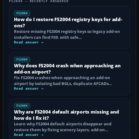
FS2004 — RECENTLY ANSWERED
FS2004
How do I restore FS2004 registry keys for add-
ons?
Restore missing FS2004 registry keys so legacy add-on
installers can find FS9, with safe…
Read answer →
FS2004
Why does FS2004 crash when approaching an
add-on airport?
Fix FS2004 crashes when approaching an add-on
airport by isolating bad BGLs, duplicate AFCADs…
Read answer →
FS2004
Why are FS2004 default airports missing and
how do I fix it?
Learn why FS2004 default airports disappear and
restore them by fixing scenery layers, add-on…
Read answer →