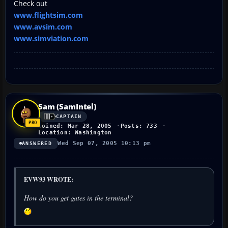
Check out
www.flightsim.com
www.avsim.com
www.simviation.com
Sam (SamIntel)
CAPTAIN
Joined: Mar 28, 2005
Posts: 733
Location: Washington
Wed Sep 07, 2005 10:13 pm
ANSWERED
EVW93 WROTE:
How do you get gates in the terminal?