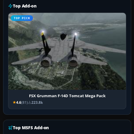
Top Add-on
TOP PICK
FSX Grumman F-14D Tomcat Mega Pack
4.6
(81)
223.8k
Top MSFS Add-on