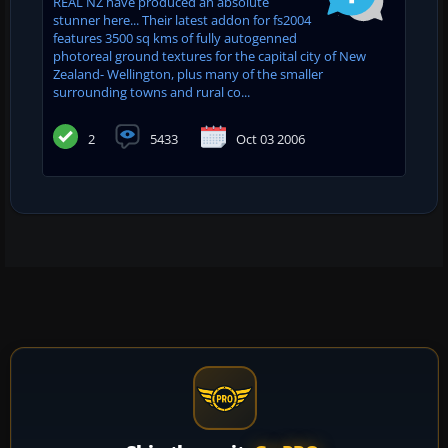
REAL NZ have produced an absolute
stunner here... Their latest addon for fs2004
features 3500 sq kms of fully autogenned
photoreal ground textures for the capital city of New
Zealand- Wellington, plus many of the smaller
surrounding towns and rural co...
2
5433
Oct 03 2006