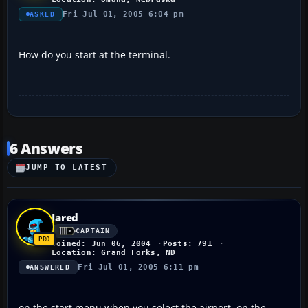
Fri Jul 01, 2005 6:04 pm
ASKED
How do you start at the terminal.
6 Answers
JUMP TO LATEST
Jared
CAPTAIN
Joined: Jun 06, 2004
Posts: 791
Location: Grand Forks, ND
Fri Jul 01, 2005 6:11 pm
ANSWERED
on the start menu when you select the airport, on the