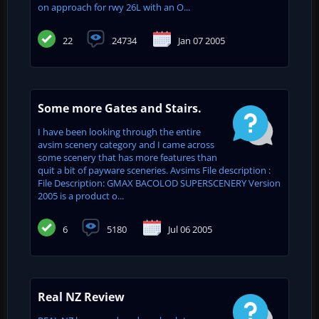
on approach for rwy 26L with an O...
22
24734
Jan 07 2005
Some more Gates and Stairs.
I have been looking through the entire
avsim scenery category and I came across
some scenery that has more features than
quit a bit of payware sceneries. Avsims File description :
File Description: GMAX BACOLOD SUPERSCENERY Version
2005 is a product o...
6
5180
Jul 06 2005
Real NZ Review