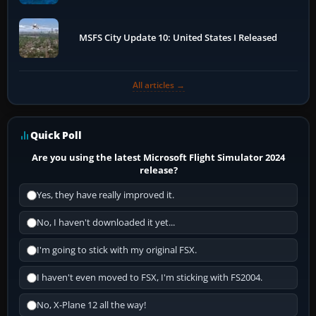
MSFS City Update 10: United States I Released
All articles →
Quick Poll
Are you using the latest Microsoft Flight Simulator 2024
release?
Yes, they have really improved it.
No, I haven't downloaded it yet...
I'm going to stick with my original FSX.
I haven't even moved to FSX, I'm sticking with FS2004.
No, X-Plane 12 all the way!