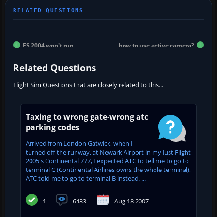
FS 2004 won't run
how to use active camera?
Related Questions
Flight Sim Questions that are closely related to this...
Taxing to wrong gate-wrong atc
parking codes
Arrived from London Gatwick, when I
turned off the runway, at Newark Airport in my Just Flight
2005's Continental 777, I expected ATC to tell me to go to
terminal C (Continental Airlines owns the whole terminal),
ATC told me to go to terminal B instead. ...
1
6433
Aug 18 2007