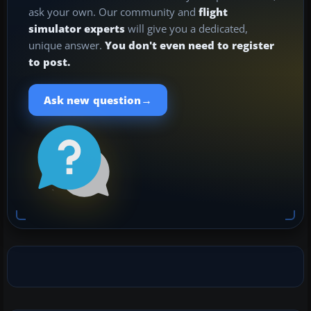
ask your own. Our community and
flight
simulator experts
will give you a dedicated,
unique answer.
You don't even need to register
to post.
→
Ask new question