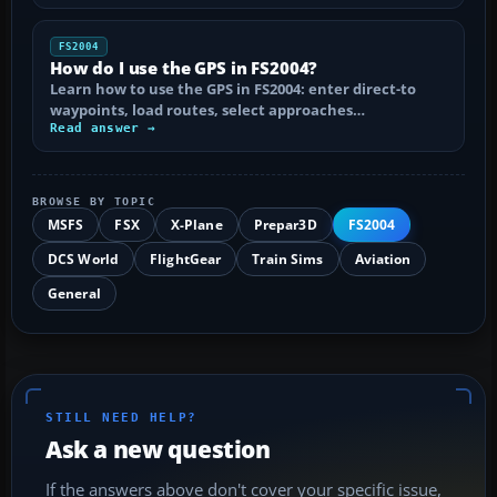
FS2004
How do I use the GPS in FS2004?
Learn how to use the GPS in FS2004: enter direct-to
waypoints, load routes, select approaches…
Read answer →
BROWSE BY TOPIC
MSFS
FSX
X-Plane
Prepar3D
FS2004
DCS World
FlightGear
Train Sims
Aviation
General
STILL NEED HELP?
Ask a new question
If the answers above don't cover your specific issue,