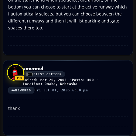
bottom you can choose to start at the active runway which
i automatically selects. but you can choose between the
different runways and then it will list parking and gate
spaces there too.
amermel
FIRST OFFICER
Joined: Mar 20, 2005
Posts: 400
Location: Omaha, Nebraska
Fri Jul 01, 2005 6:30 pm
ANSWERED
thanx