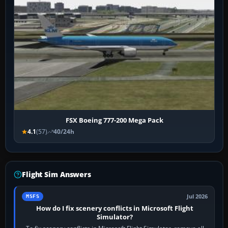
FSX Boeing 777-200 Mega Pack
4.1
(57)
40/24h
Flight Sim Answers
Jul 2026
MSFS
How do I fix scenery conflicts in Microsoft Flight
Simulator?