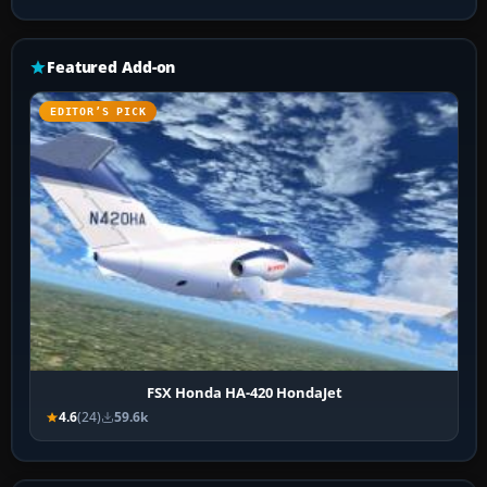
Featured Add-on
EDITOR’S PICK
FSX Honda HA-420 HondaJet
4.6
(24)
59.6k