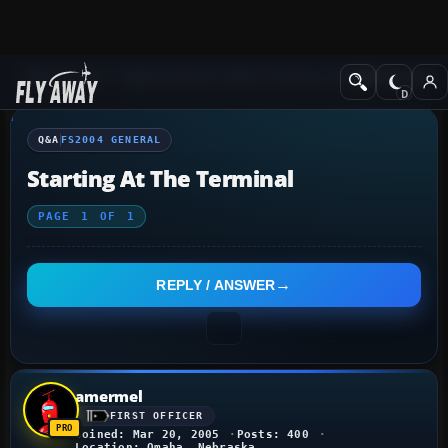
Q&A Forum
Flight Simulator 2004: A Century of Flight
FS2004 Genera
Q&A
FS2004 GENERAL
Starting At The Terminal
PAGE
1
OF
1
REPLY / ANSWER
amermel
FIRST OFFICER
Joined: Mar 20, 2005
Posts: 400
Location: Omaha, Nebraska