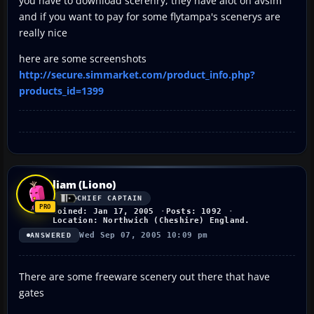
you have to download scerenry, they have alot on avsim
and if you want to pay for some flytampa's scenerys are
really nice
here are some screenshots
http://secure.simmarket.com/product_info.php?
products_id=1399
liam (Liono)
CHIEF CAPTAIN
Joined: Jan 17, 2005
Posts: 1092
Location: Northwich (Cheshire) England.
Wed Sep 07, 2005 10:09 pm
ANSWERED
There are some freeware scenery out there that have
gates