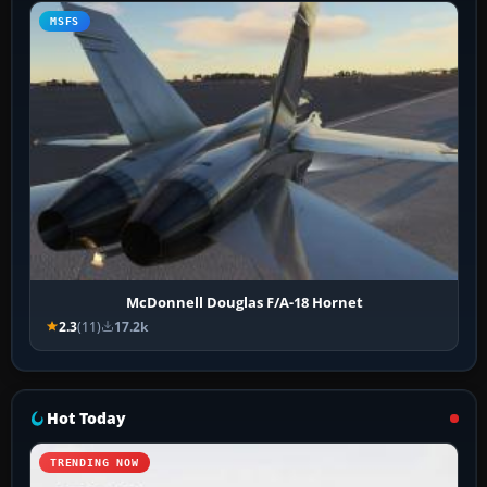
MSFS
McDonnell Douglas F/A-18 Hornet
2.3
(11)
17.2k
Hot Today
TRENDING NOW