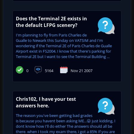
Does the Terminal 2E exists in
the default LFPG scenery?
I'm planning to fly from Paris Charles de
Gualle to Newark this Sunday on VATSIM and I'm
wondering if the Terminal 2E of Paris Charles de Gualle
Airport exist in FS2004. I know that there's parking for
Terminal 2E but I want to see the Terminal Building ...
0
5164
Nov 21 2007
Chris102, I have your test
answers here.
The reason you've been getting bad grades
is because you havent been asking ME...😛 just kidding, I
dont know how I'll do either The answers should all be
there. when I took my exam there, i got a 85% If you are