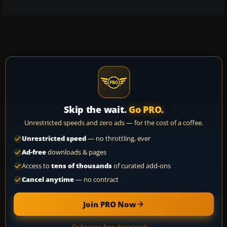
Skip the wait.
Go PRO.
Unrestricted speeds and zero ads — for the cost of a coffee.
Unrestricted speed
— no throttling, ever
Ad-free
downloads & pages
Access to
tens of thousands
of curated add-ons
Cancel anytime
— no contract
Join PRO Now
Or browse free downloads →