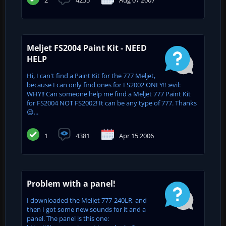
Meljet FS2004 Paint Kit - NEED
HELP
Hi, I can't find a Paint Kit for the 777 Meljet,
because I can only find ones for FS2002 ONLY!! :evil:
WHY!! Can someone help me find a Meljet 777 Paint Kit
for FS2004 NOT FS2002! It can be any type of 777. Thanks
😉...
1
4381
Apr 15 2006
Problem with a panel!
I downloaded the Meljet 777-240LR, and
then I got some new sounds for it and a
panel. The panel is this one: