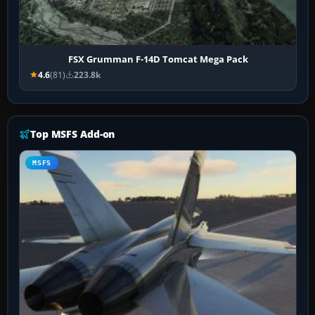
FSX Grumman F-14D Tomcat Mega Pack
4.6
(81)
223.8k
Top MSFS Add-on
MSFS