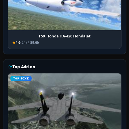
FSX Honda HA-420 HondaJet
4.6
(24)
59.6k
Top Add-on
TOP PICK