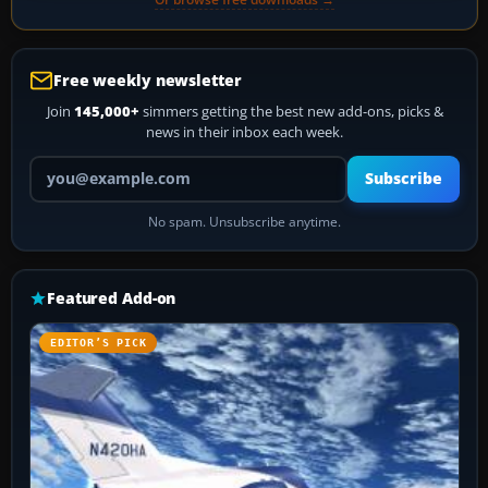
Free weekly newsletter
Join
145,000+
simmers getting the best new add-ons, picks &
news in their inbox each week.
Your email address
Subscribe
No spam. Unsubscribe anytime.
Featured Add-on
EDITOR’S PICK