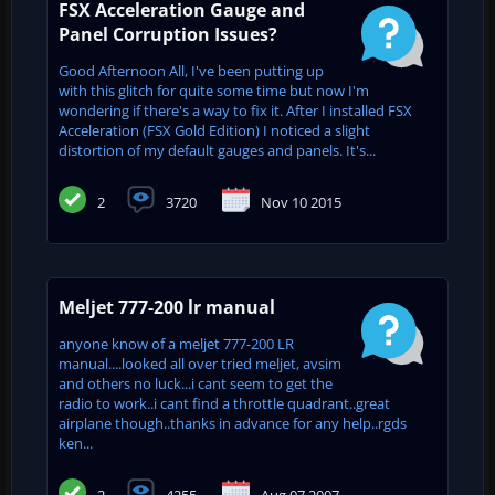
FSX Acceleration Gauge and
Panel Corruption Issues?
Good Afternoon All, I've been putting up
with this glitch for quite some time but now I'm
wondering if there's a way to fix it. After I installed FSX
Acceleration (FSX Gold Edition) I noticed a slight
distortion of my default gauges and panels. It's...
2
3720
Nov 10 2015
Meljet 777-200 lr manual
anyone know of a meljet 777-200 LR
manual....looked all over tried meljet, avsim
and others no luck...i cant seem to get the
radio to work..i cant find a throttle quadrant..great
airplane though..thanks in advance for any help..rgds
ken...
2
4255
Aug 07 2007