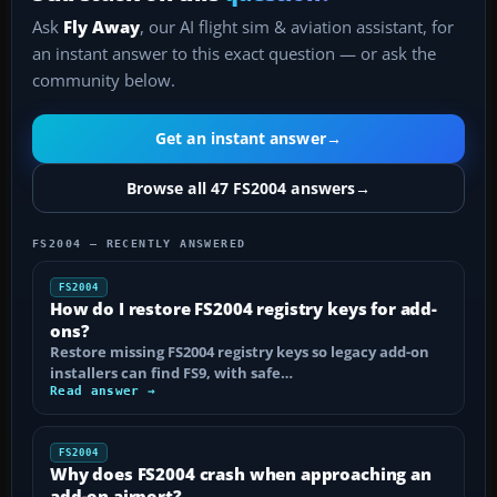
Ask
Fly Away
, our AI flight sim & aviation assistant, for
an instant answer to this exact question — or ask the
community below.
Get an instant answer
→
Browse all 47 FS2004 answers
→
FS2004 — RECENTLY ANSWERED
FS2004
How do I restore FS2004 registry keys for add-
ons?
Restore missing FS2004 registry keys so legacy add-on
installers can find FS9, with safe…
Read answer →
FS2004
Why does FS2004 crash when approaching an
add-on airport?