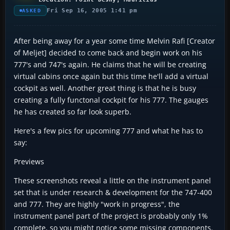
Fri Sep 16, 2005 1:41 pm
ASKED
After being away for a year some time Melvin Rafi [Creator
of Meljet] decided to come back and begin work on his
777's and 747's again. He claims that he will be creating
virtual cabins once again but this time he'll add a virtual
cockpit as well. Another great thing is that he is busy
creating a fully functonal cockpit for his 777. The gauges
he has created so far look superb.
Here's a few pics for upcoming 777 and what he has to
say:
Previews
These screenshots reveal a little on the instrument panel
set that is under research & development for the 747-400
and 777. They are highly "work in progress", the
instrument panel part of the project is probably only 1%
complete, so you might notice some missing components.