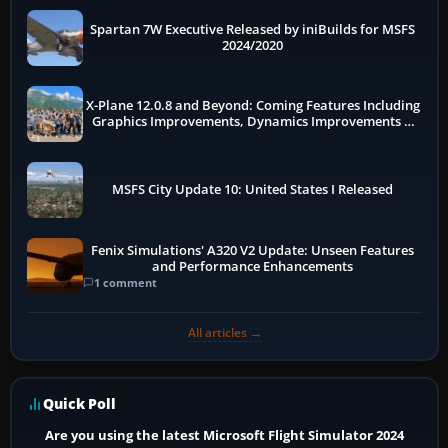
Spartan 7W Executive Released by iniBuilds for MSFS
2024/2020
X-Plane 12.0.8 and Beyond: Coming Features Including
Graphics Improvements, Dynamics Improvements &
More
MSFS City Update 10: United States I Released
Fenix Simulations' A320 V2 Update: Unseen Features
and Performance Enhancements
1 comment
All articles →
Quick Poll
Are you using the latest Microsoft Flight Simulator 2024