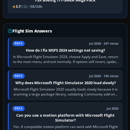
FSX Boeing 777-300ER Mega Pack
3.7
(12)
38/24h
Flight Sim Answers
Jul 2026 · 347 views
MSFS
How do I fix MSFS 2024 settings not saving?
In Microsoft Flight Simulator 2024, choose Apply and Save, return
to the main menu, and exit normally. If options still revert, update
the simulator,…
Jul 2026 · 145 views
MSFS
Why does Microsoft Flight Simulator 2020 load slowly?
Microsoft Flight Simulator 2020 usually loads slowly because it is
scanning a large package library, validating Community add-ons,
reading scenery…
Jul 2026
MSFS
Can you use a motion platform with Microsoft Flight
Simulator?
Yes. A compatible motion platform can work with Microsoft Flight