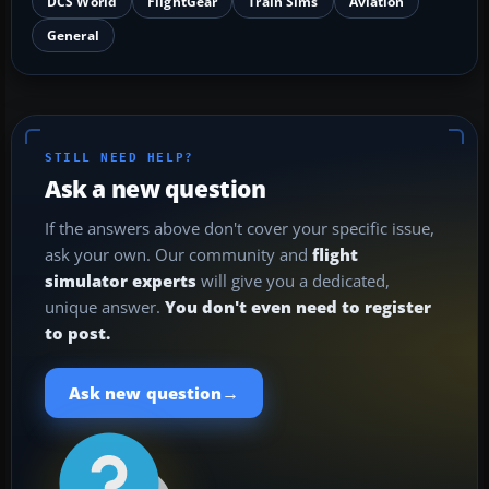
DCS World
FlightGear
Train Sims
Aviation
General
STILL NEED HELP?
Ask a new question
If the answers above don't cover your specific issue,
ask your own. Our community and
flight
simulator experts
will give you a dedicated,
unique answer.
You don't even need to register
to post.
→
Ask new question