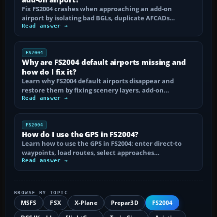
Fix FS2004 crashes when approaching an add-on
airport by isolating bad BGLs, duplicate AFCADs…
Read answer →
FS2004
Why are FS2004 default airports missing and
how do I fix it?
Learn why FS2004 default airports disappear and
restore them by fixing scenery layers, add-on…
Read answer →
FS2004
How do I use the GPS in FS2004?
Learn how to use the GPS in FS2004: enter direct-to
waypoints, load routes, select approaches…
Read answer →
BROWSE BY TOPIC
MSFS
FSX
X-Plane
Prepar3D
FS2004