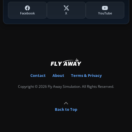
Facebook
X
YouTube
Contact
About
Terms & Privacy
Copyright © 2026 Fly Away Simulation. All Rights Reserved.
Back to Top