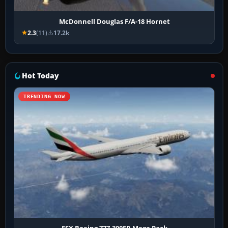
McDonnell Douglas F/A-18 Hornet
2.3
(11)
17.2k
Hot Today
TRENDING NOW