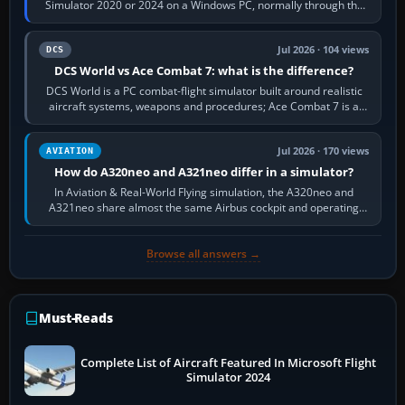
Simulator 2020 or 2024 on a Windows PC, normally through the
platform maker’s…
Jul 2026 · 104 views
DCS
DCS World vs Ace Combat 7: what is the difference?
DCS World is a PC combat-flight simulator built around realistic
aircraft systems, weapons and procedures; Ace Combat 7 is a
fast, cinematic action…
Jul 2026 · 170 views
AVIATION
How do A320neo and A321neo differ in a simulator?
In Aviation & Real-World Flying simulation, the A320neo and
A321neo share almost the same Airbus cockpit and operating
flow. The A321neo is nearly…
Browse all answers →
Must-Reads
Complete List of Aircraft Featured In Microsoft Flight
Simulator 2024