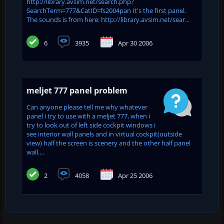
http://library.avsim.net/search.php?
SearchTerm=777&CatID=fs2004pan It's the first panel.
The sounds is from here: http://library.avsim.net/sear...
6
3935
Apr 30 2006
meljet 777 panel problem
Can anyone please tell me why whatever
panel i try to use with a meljet 777, when i
try to look out of left side cockpit windows i
see interior wall panels and in virtual cockpit(outside
view) half the screen is scenery and the other half panel
wall....
2
4058
Apr 25 2006