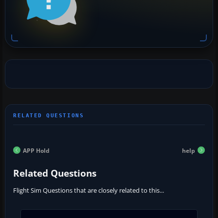
APP Hold
help
Related Questions
Flight Sim Questions that are closely related to this...