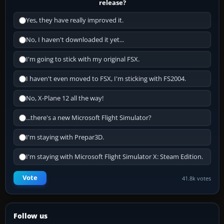
release?
Yes, they have really improved it.
No, I haven't downloaded it yet...
I'm going to stick with my original FSX.
I haven't even moved to FSX, I'm sticking with FS2004.
No, X-Plane 12 all the way!
...there's a new Microsoft Flight Simulator?
I'm staying with Prepar3D.
I'm staying with Microsoft Flight Simulator X: Steam Edition.
Vote
41.8k votes
Follow us