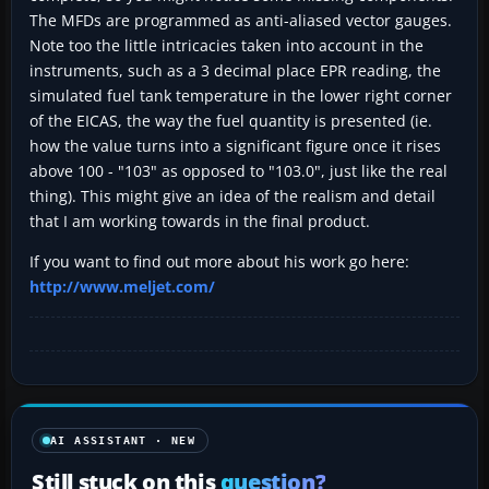
The MFDs are programmed as anti-aliased vector gauges.
Note too the little intricacies taken into account in the
instruments, such as a 3 decimal place EPR reading, the
simulated fuel tank temperature in the lower right corner
of the EICAS, the way the fuel quantity is presented (ie.
how the value turns into a significant figure once it rises
above 100 - "103" as opposed to "103.0", just like the real
thing). This might give an idea of the realism and detail
that I am working towards in the final product.
If you want to find out more about his work go here:
http://www.meljet.com/
AI ASSISTANT · NEW
Still stuck on this
question?