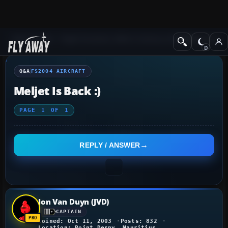
Q&A Forum
Flight Simulator 2004: A Century of Flight
FS2004 Aircraf
Q&A
FS2004 AIRCRAFT
Meljet Is Back :)
PAGE
1
OF
1
REPLY / ANSWER
Jon Van Duyn (JVD)
CAPTAIN
Joined: Oct 11, 2003
Posts: 832
Location: Point Desny, Mauritius