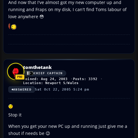
And now that I've almost got my new computer up and
running and Fraps on my disk, I can't find Toms labour of
love anywhere 😳
tomthetank
CHIEF CAPTAIN
Joined: Aug 24, 2003
Posts: 3392
Location: Newport S/Wales
Sat Oct 22, 2005 5:24 pm
ANSWERED
Stop it
When you get your new PC up and running just give me a
shout if needs be 😉