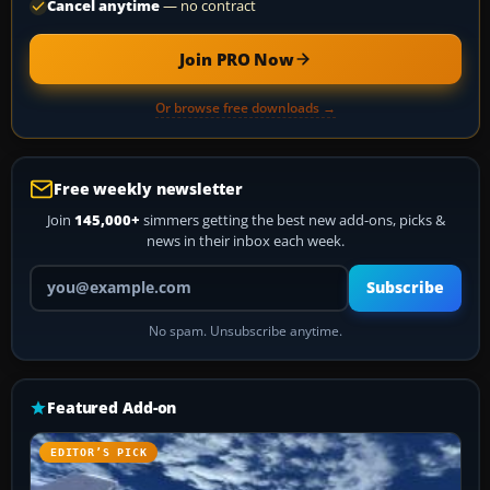
Cancel anytime
— no contract
Join PRO Now
Or browse free downloads →
Free weekly newsletter
Join
145,000+
simmers getting the best new add-ons, picks &
news in their inbox each week.
Your email address
Subscribe
No spam. Unsubscribe anytime.
Featured Add-on
EDITOR’S PICK