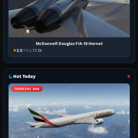
McDonnell Douglas F/A-18 Hornet
2.3
(11)
17.2k
Hot Today
TRENDING NOW