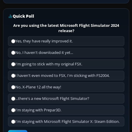
Quick Poll
Are you using the latest Microsoft Flight Simulator 2024
release?
Yes, they have really improved it.
No, I haven't downloaded it yet...
I'm going to stick with my original FSX.
I haven't even moved to FSX, I'm sticking with FS2004.
No, X-Plane 12 all the way!
...there's a new Microsoft Flight Simulator?
I'm staying with Prepar3D.
I'm staying with Microsoft Flight Simulator X: Steam Edition.