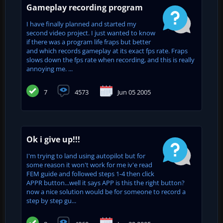
Gameplay recording program
I have finally planned and started my
second video project. I just wanted to know
if there was a program life fraps but better
and which records gameplay at its exact fps rate. Fraps
slows down the fps rate when recording, and this is really
annoying me. ...
7
4573
Jun 05 2005
Ok i give up!!!
I'm trying to land using autopilot but for
some reason it won't work for me iv'e read
FEM guide and followed steps 1-4 then click
APPR button...well it says APP is this the right button?
now a nice solution would be for someone to record a
step by step gu...