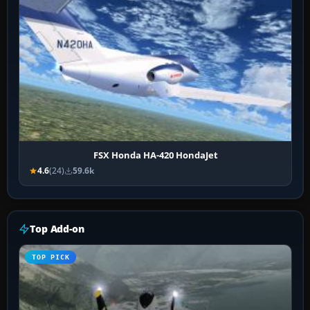
FSX Honda HA-420 HondaJet
4.6
(24)
59.6k
Top Add-on
TOP PICK