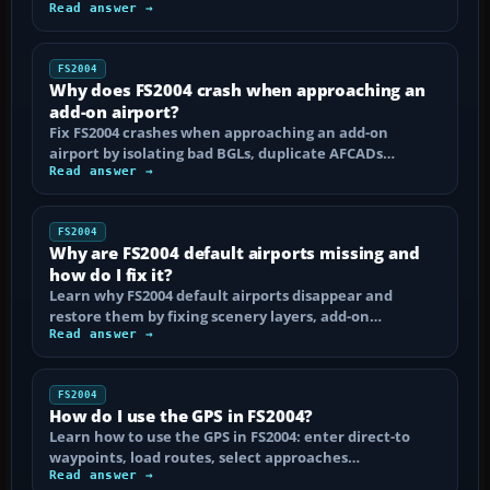
Read answer →
FS2004
Why does FS2004 crash when approaching an
add-on airport?
Fix FS2004 crashes when approaching an add-on
airport by isolating bad BGLs, duplicate AFCADs…
Read answer →
FS2004
Why are FS2004 default airports missing and
how do I fix it?
Learn why FS2004 default airports disappear and
restore them by fixing scenery layers, add-on…
Read answer →
FS2004
How do I use the GPS in FS2004?
Learn how to use the GPS in FS2004: enter direct-to
waypoints, load routes, select approaches…
Read answer →