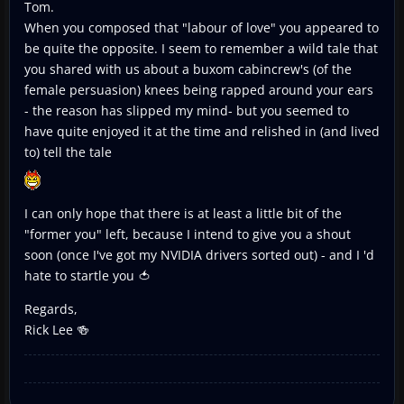
Tom.
When you composed that "labour of love" you appeared to
be quite the opposite. I seem to remember a wild tale that
you shared with us about a buxom cabincrew's (of the
female persuasion) knees being rapped around your ears
- the reason has slipped my mind- but you seemed to
have quite enjoyed it at the time and relished in (and lived
to) tell the tale
I can only hope that there is at least a little bit of the
"former you" left, because I intend to give you a shout
soon (once I've got my NVIDIA drivers sorted out) - and I 'd
hate to startle you 🍅
Regards,
Rick Lee 🍻