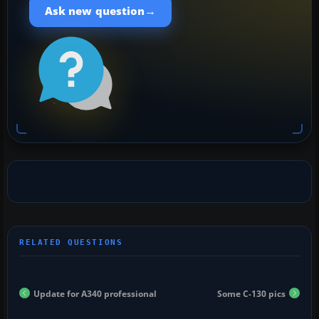
→
Ask new question
Update for A340 professional
Some C-130 pics