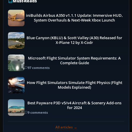
Must-Reads
iniBuilds Airbus A350 v1.1.1 Update: Immersive HUD,
System Overhauls & Next-Week Xbox Launch
Blue Canyon (KBLU) & Scott Valley (A30) Released for
X-Plane 12 by X-Codr
Microsoft Flight Simulator System Requirements: A
Complete Guide
97 comments
How Flight Simulators Simulate Flight Physics (Flight
Models Explained)
Best Payware P3D v5/v4 Aircraft & Scenery Add-ons
for 2024
9 comments
All articles →