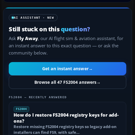
AI ASSISTANT · NEW
Still stuck on this
question?
Ask
Fly Away
, our AI flight sim & aviation assistant, for
an instant answer to this exact question — or ask the
community below.
Get an instant answer
→
Browse all 47 FS2004 answers
→
FS2004 — RECENTLY ANSWERED
FS2004
How do I restore FS2004 registry keys for add-
ons?
Restore missing FS2004 registry keys so legacy add-on
installers can find FS9, with safe…