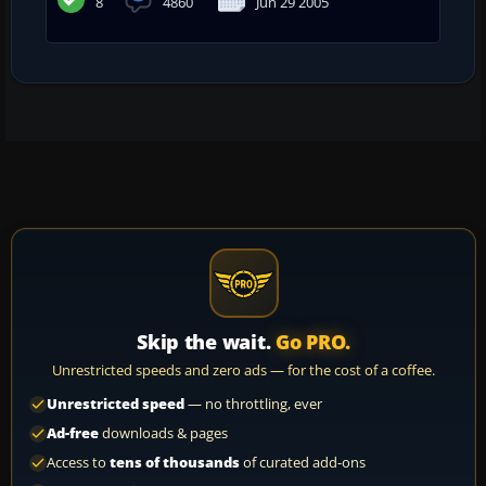
8
4860
Jun 29 2005
Skip the wait.
Go PRO.
Unrestricted speeds and zero ads — for the cost of a coffee.
Unrestricted speed
— no throttling, ever
Ad-free
downloads & pages
Access to
tens of thousands
of curated add-ons