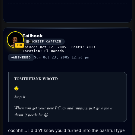
Tailhook
CHIEF CAPTAIN
Joined: Oct 12, 2005
Posts: 7013
Location: El Dorado
Sun Oct 23, 2005 12:56 pm
ANSWERED
TOMTHETANK WROTE:
Stop it
When you get your new PC up and running just give me a
shout if needs be 😉
ooohhh... I didn't know you'd turned into the bashful type