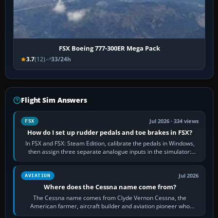
FSX Boeing 777-300ER Mega Pack
3.7
(12)
33/24h
Flight Sim Answers
Jul 2026 · 334 views
FSX
How do I set up rudder pedals and toe brakes in FSX?
In FSX and FSX: Steam Edition, calibrate the pedals in Windows,
then assign three separate analogue inputs in the simulator:
Rudder Axis, Left Brake…
Jul 2026
AVIATION
Where does the Cessna name come from?
The Cessna name comes from Clyde Vernon Cessna, the
American farmer, aircraft builder and aviation pioneer who
founded the Cessna Aircraft Company in…