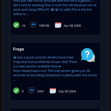
FREE Just see this on youtube and this kid is a genius...I
did it and its working fine. (I took the risk because i am at
work and using Office PC 😂 😀 Its safe) This is the link
below to...
16
189196
Apr 08 2008
Fraps
😀 Just a quick note for all who have tried
Fraps,but had problems(I know I did) There
is a new version available here ➡
http://www.fraps.com/ The trial version gives you 30
seconds of recording time(which is plenty with the movie
...
9
5441
Sep 06 2004