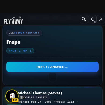
Q&A Forum
Flight Simulator 2004: A Century of Flight
FS2004 Aircraf
Q&A
FS2004 AIRCRAFT
Fraps
PAGE
1
OF
1
REPLY / ANSWER
Michael Thomas (SteveT)
CHIEF CAPTAIN
Joined: Feb 27, 2005
Posts: 1112