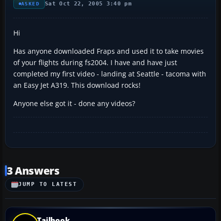
Sat Oct 22, 2005 3:40 pm
ASKED
Hi
Has anyone downloaded Fraps and used it to take movies
of your flights during fs2004. I have and have just
completed my first video - landing at Seattle - tacoma with
an Easy Jet A319. This download rocks!
Anyone else got it - done any videos?
3 Answers
JUMP TO LATEST
Tailhook