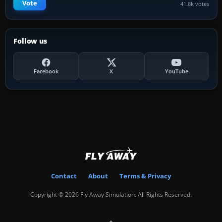
Vote
41.8k votes
Follow us
Facebook
X
YouTube
Contact
About
Terms & Privacy
Copyright © 2026 Fly Away Simulation. All Rights Reserved.