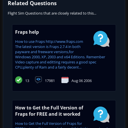
Related Questions
Flight Sim Questions that are closely related to this...
Fraps help
How to use Fraps http://www.fraps.com
The latest version is Fraps 2.7.4 in both
payware and freeware versions,for
Windows 2000, XP, 2003 and x64 Editions. Remember
Video capture and editting requires a good spec
CPU,plenty of Ram and a fairly decent...
13
17981
Aug 06 2006
How to Get the Full Version of
Fraps for FREE and it worked
How to Get the Full Version of Fraps for