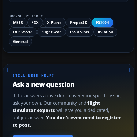
BROWSE BY TOPIC
MSFS
FSX
X-Plane
Prepar3D
FS2004
DCS World
FlightGear
Train Sims
Aviation
General
STILL NEED HELP?
Ask a new question
If the answers above don't cover your specific issue,
ask your own. Our community and
flight
simulator experts
will give you a dedicated,
unique answer.
You don't even need to register
to post.