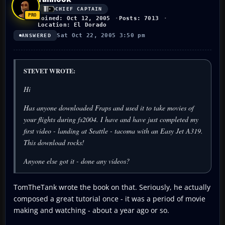
CHIEF CAPTAIN
Joined: Oct 12, 2005
Posts: 7013
Location: El Dorado
Sat Oct 22, 2005 3:50 pm
ANSWERED
STEVET WROTE:
Hi
Has anyone downloaded Fraps and used it to take movies of
your flights during fs2004. I have and have just completed my
first video - landing at Seattle - tacoma with an Easy Jet A319.
This download rocks!
Anyone else got it - done any videos?
TomTheTank wrote the book on that. Seriously, he actually
composed a great tutorial once - it was a period of movie
making and watching - about a year ago or so.