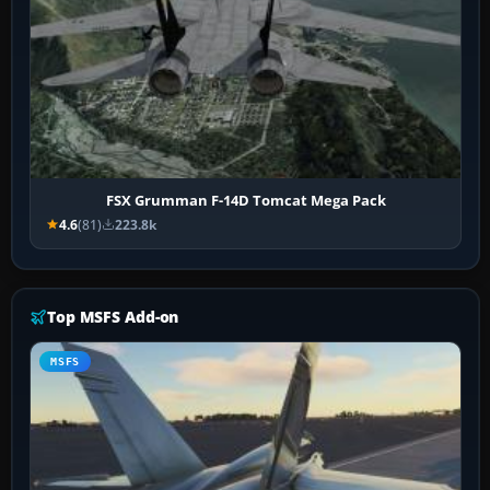
FSX Grumman F-14D Tomcat Mega Pack
4.6
(81)
223.8k
Top MSFS Add-on
MSFS