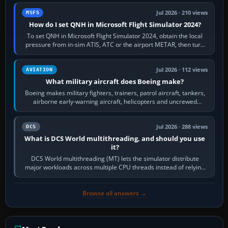
Jul 2026 · 210 views
MSFS
How do I set QNH in Microsoft Flight Simulator 2024?
To set QNH in Microsoft Flight Simulator 2024, obtain the local
pressure from in-sim ATIS, ATC or the airport METAR, then turn
the aircraft's BARO…
Jul 2026 · 112 views
AVIATION
What military aircraft does Boeing make?
Boeing makes military fighters, trainers, patrol aircraft, tankers,
airborne early-warning aircraft, helicopters and uncrewed
systems. Its principal…
Jul 2026 · 288 views
DCS
What is DCS World multithreading, and should you use
it?
DCS World multithreading (MT) lets the simulator distribute
major workloads across multiple CPU threads instead of relying
so heavily on one main…
Browse all answers →