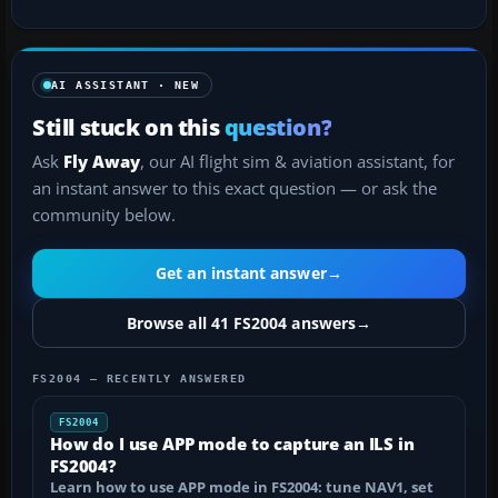
AI ASSISTANT · NEW
Still stuck on this
question?
Ask
Fly Away
, our AI flight sim & aviation assistant, for
an instant answer to this exact question — or ask the
community below.
Get an instant answer
→
Browse all 41 FS2004 answers
→
FS2004 — RECENTLY ANSWERED
FS2004
How do I use APP mode to capture an ILS in
FS2004?
Learn how to use APP mode in FS2004: tune NAV1, set