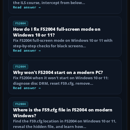
the ILS course, intercept from below…
Read answer →
FS2004
How do I fix FS2004 full-screen mode on
Windows 10 or 11?
Fix FS2004 full-screen mode on Windows 10 or 11 with
step-by-step checks for black screens…
Read answer →
FS2004
Why won't FS2004 start on a modern PC?
Fix FS2004 when it won't start on Windows 10 or 11:
diagnose disc DRM, reset FS9.cfg, remove…
Read answer →
FS2004
Where is the FS9.cfg file in FS2004 on modern
Windows?
Find the FS9.cfg location in FS2004 on Windows 10 or 11,
reveal the hidden file, and learn how…