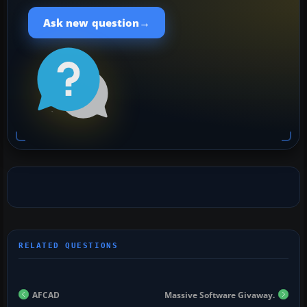
→
Ask new question
AFCAD
Massive Software Givaway.