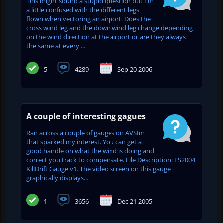
This might sound a stupid question but I'm
a little confused with the different legs
flown when vectoring an airport. Does the
cross wind leg and the down wind leg change depending
on the wind direction at the airport or are they always
the same at every ...
5
4289
Sep 20 2006
A couple of interesting gagues
Ran across a couple of gauges on AVSIm
that sparked my interest. You can get a
good handle on what the wind is doing and
correct you track to compensate. File Description: FS2004
KillDrift Gauge v1. The video screen on this gauge
graphically displays...
1
3656
Dec 21 2005