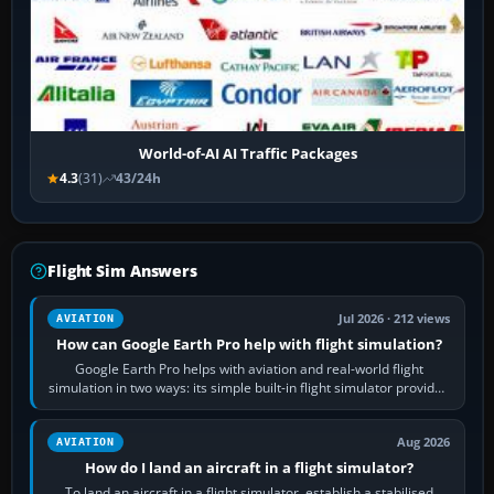
World-of-AI AI Traffic Packages
4.3
(31)
43/24h
Flight Sim Answers
Jul 2026 · 212 views
AVIATION
How can Google Earth Pro help with flight simulation?
Google Earth Pro helps with aviation and real-world flight
simulation in two ways: its simple built-in flight simulator provides
casual 3D…
Aug 2026
AVIATION
How do I land an aircraft in a flight simulator?
To land an aircraft in a flight simulator, establish a stabilised