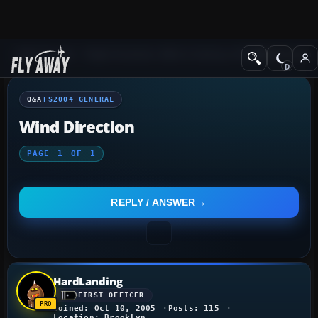
Q&A Forum
Flight Simulator 2004: A Century of Flight
FS2004 Genera
Q&A
FS2004 GENERAL
Wind Direction
PAGE
1
OF
1
REPLY / ANSWER
HardLanding
FIRST OFFICER
Joined: Oct 10, 2005
Posts: 115
Location: Brooklyn