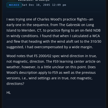
Sat Dec 10, 2005 12:09 pm
ASKED
I was trying one of Charles Wood's practice flights--an
early one in the sequence, from The Gabreski on Long
Island to Meriden, CT, to practice flying to an on-field NDB
in windy conditions. I found that when I calculated a WCA
and flew that heading with the wind aloft set to the 310/30
suggested, I had overcompensated by a wide margin.
Wood notes that FS 2000/02 spec wind direction in true,
not magnetic, direction. The FS9 learning center article on
weather, however, is a little unclear on this point. Does
Wood's description apply to FS9 as well as the previous
versions, i.e., wind settings are in true, not magnetic,
directions?
HL