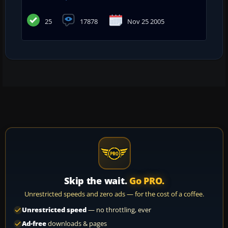
25
17878
Nov 25 2005
Skip the wait.
Go PRO.
Unrestricted speeds and zero ads — for the cost of a coffee.
Unrestricted speed
— no throttling, ever
Ad-free
downloads & pages