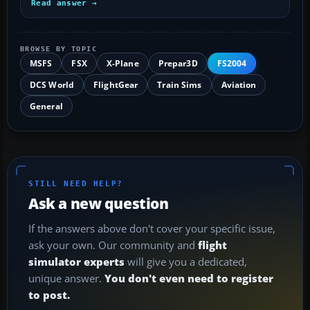
Read answer →
BROWSE BY TOPIC
MSFS
FSX
X-Plane
Prepar3D
FS2004
DCS World
FlightGear
Train Sims
Aviation
General
STILL NEED HELP?
Ask a new question
If the answers above don't cover your specific issue,
ask your own. Our community and
flight
simulator experts
will give you a dedicated,
unique answer.
You don't even need to register
to post.