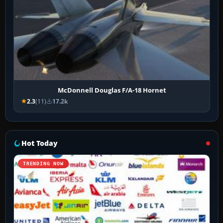
McDonnell Douglas F/A-18 Hornet
2.3
(11)
17.2k
Hot Today
TRENDING NOW