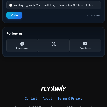
I'm staying with Microsoft Flight Simulator X: Steam Edition.
Vote
41.8k votes
Follow us
Facebook
X
YouTube
Contact
About
Terms & Privacy