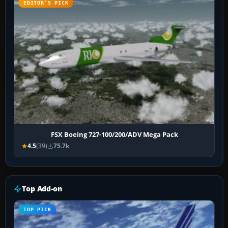
EDITOR’S PICK
FSX Boeing 727-100/200/ADV Mega Pack
4.5
(39)
75.7k
Top Add-on
TOP PICK