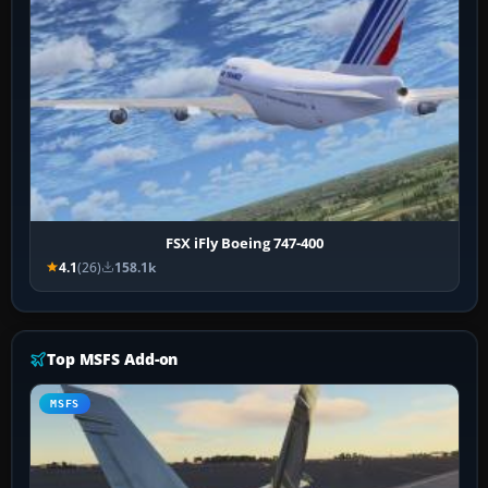
FSX iFly Boeing 747-400
4.1
(26)
158.1k
Top MSFS Add-on
MSFS