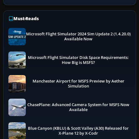
Must-Reads
Microsoft Flight Simulator 2024 Sim Update 2 (1.4.20.0)
Available Now
Microsoft Flight Simulator Disk Space Requirements:
How Big is MSFS?
Manchester Airport for MSFS Preview by Aether
Simulation
ChasePlane: Advanced Camera System for MSFS Now
Available
Blue Canyon (KBLU) & Scott Valley (A30) Released for
X-Plane 12 by X-Codr