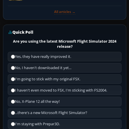
All articles →
Quick Poll
Are you using the latest Microsoft Flight Simulator 2024
release?
Yes, they have really improved it.
No, I haven't downloaded it yet...
I'm going to stick with my original FSX.
I haven't even moved to FSX, I'm sticking with FS2004.
No, X-Plane 12 all the way!
...there's a new Microsoft Flight Simulator?
I'm staying with Prepar3D.