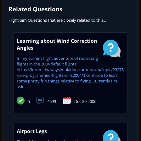
Related Questions
Flight Sim Questions that are closely related to this...
Learning about Wind Correction
Angles
In my current flight adventure of recreating
flights in the 2004 default flights,
https://forum.flyawaysimulation.com/forum/topic/23275
/pre-programmed-flights-in-fs2004/ I continue to learn
some pretty fun things relative to flying. Currently I'm
usin...
5
4699
Dec 20 2006
Airport Legs