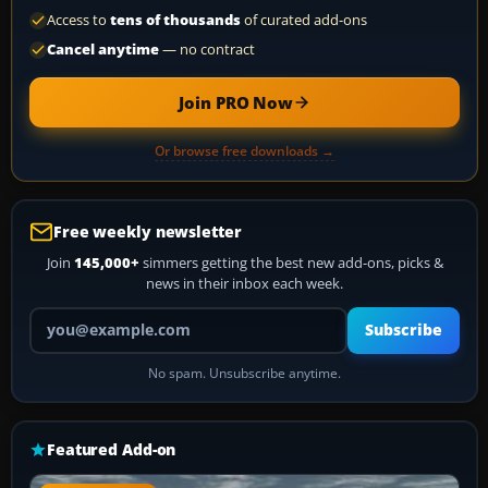
Access to
tens of thousands
of curated add-ons
Cancel anytime
— no contract
Join PRO Now
Or browse free downloads →
Free weekly newsletter
Join
145,000+
simmers getting the best new add-ons, picks &
news in their inbox each week.
Your email address
Subscribe
No spam. Unsubscribe anytime.
Featured Add-on