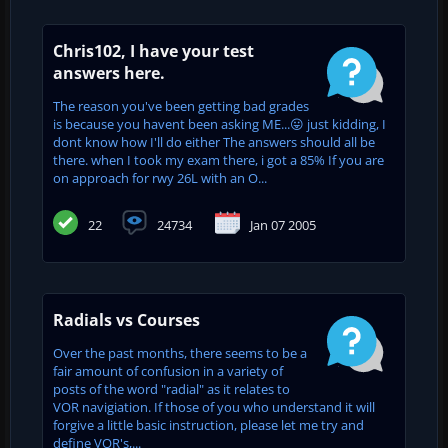
Chris102, I have your test
answers here.
The reason you've been getting bad grades
is because you havent been asking ME...😛 just kidding, I
dont know how I'll do either The answers should all be
there. when I took my exam there, i got a 85% If you are
on approach for rwy 26L with an O...
22
24734
Jan 07 2005
Radials vs Courses
Over the past months, there seems to be a
fair amount of confusion in a variety of
posts of the word "radial" as it relates to
VOR navigiation. If those of you who understand it will
forgive a little basic instruction, please let me try and
define VOR's,...