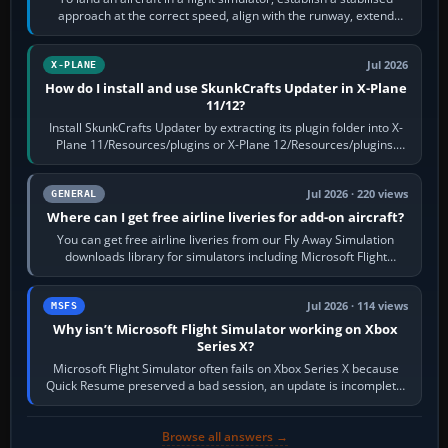
approach at the correct speed, align with the runway, extend
flaps and landing gear…
Jul 2026
X-PLANE
How do I install and use SkunkCrafts Updater in X-Plane
11/12?
Install SkunkCrafts Updater by extracting its plugin folder into X-
Plane 11/Resources/plugins or X-Plane 12/Resources/plugins.
Start X-Plane with a…
Jul 2026 · 220 views
GENERAL
Where can I get free airline liveries for add-on aircraft?
You can get free airline liveries from our Fly Away Simulation
downloads library for simulators including Microsoft Flight
Simulator (MSFS), FSX,…
Jul 2026 · 114 views
MSFS
Why isn’t Microsoft Flight Simulator working on Xbox
Series X?
Microsoft Flight Simulator often fails on Xbox Series X because
Quick Resume preserved a bad session, an update is incomplete,
online data cannot…
Browse all answers →