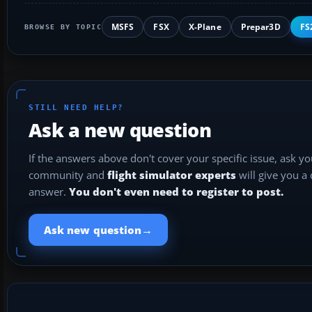
MSFS
FSX
X-Plane
Prepar3D
FS
BROWSE BY TOPIC
STILL NEED HELP?
Ask a new question
If the answers above don't cover your specific issue, ask y
community and
flight simulator experts
will give you a
answer.
You don't even need to register to post.
→
Ask new question