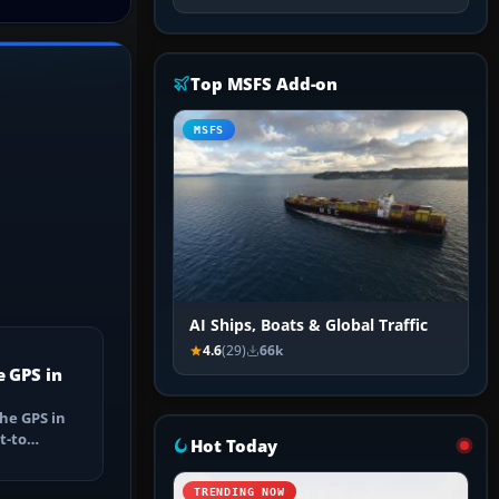
Top MSFS Add-on
MSFS
AI Ships, Boats & Global Traffic
4.6
(29)
66k
e GPS in
he GPS in
t-to
Hot Today
utes, select
TRENDING NOW