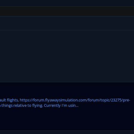
efault flights, https://forum.flyawaysimulation.com/forum/topic/23275/pre-
ings relative to flying. Currently I'm usin...