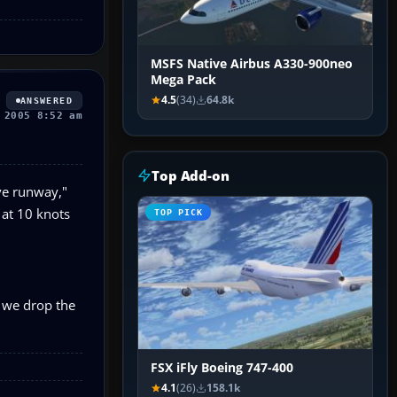
MSFS Native Airbus A330-900neo
Mega Pack
4.5
(34)
64.8k
ANSWERED
 2005 8:52 am
Top Add-on
ive runway,"
 at 10 knots
TOP PICK
r we drop the
FSX iFly Boeing 747-400
4.1
(26)
158.1k