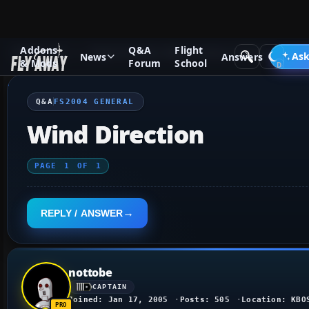
Addons
Q&A
Flight
Q&A Forum
Flight Simulator 2004: A Century of Flight
FS2
Ask
News
Answers
& Mods
Forum
School
Q&A
FS2004 GENERAL
Wind Direction
PAGE
1
OF
1
REPLY / ANSWER
nottobe
CAPTAIN
Joined: Jan 17, 2005
Posts: 505
Location: KBO