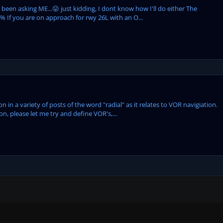
een asking ME...😛 just kidding, I dont know how I'll do either The
% If you are on approach for rwy 26L with an O...
in a variety of posts of the word "radial" as it relates to VOR navigiation.
ion, please let me try and define VOR's,...