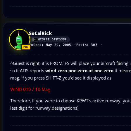
SoCalRick
FIRST OFFICER
Joined: May 20, 2005
Posts: 307
^Guest is right, it is FROM. FS will place your aircraft faci
so if ATIS reports
wind zero-one-zero at one-zero
it means
mag. If you press SHIFT-Z you'd see it displayed as:
WIND 010 / 10 Mag
Therefore, if you were to choose KPWT's active runway, you
last digit for runway designations).