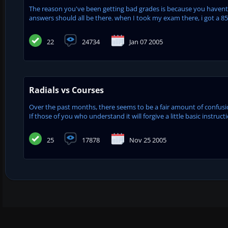
The reason you've been getting bad grades is because you havent b
answers should all be there. when I took my exam there, i got a 85
22
24734
Jan 07 2005
Radials vs Courses
Over the past months, there seems to be a fair amount of confusion 
If those of you who understand it will forgive a little basic instruct
25
17878
Nov 25 2005