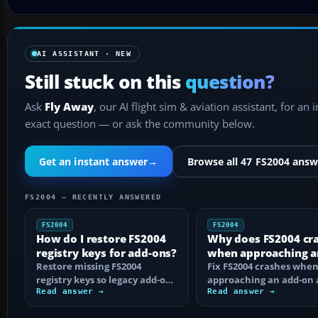
AI ASSISTANT · NEW
Still stuck on this
question?
Ask
Fly Away
, our AI flight sim & aviation assistant, for an 
exact question — or ask the community below.
Get an instant answer
→
Browse all 47 FS2004 answ
FS2004 — RECENTLY ANSWERED
FS2004
FS2004
How do I restore FS2004
Why does FS2004 cr
registry keys for add-ons?
when approaching a
Restore missing FS2004
add-on airport?
Fix FS2004 crashes whe
registry keys so legacy add-on
approaching an add-on 
installers can find FS9, with
Read answer →
by isolating bad BGLs,
Read answer →
safe…
duplicate AFCADs…