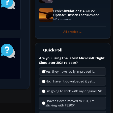
Fenix Simulations' A320 V2
Update: Unseen Features and
Performance Enhancements
1 comment
All articles →
Quick Poll
Are you using the latest Microsoft Flight
Simulator 2024 release?
Yes, they have really improved it.
No, I haven't downloaded it yet...
I'm going to stick with my original FSX.
I haven't even moved to FSX, I'm
sticking with FS2004.