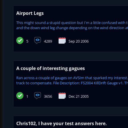
Airport Legs
This might sound a stupid question but I'm a little confused with 
and the down wind leg change depending on the wind direction at t
5
4289
Sep 20 2006
A couple of interesting gagues
Ran across a couple of gauges on AVSIm that sparked my interest.
track to compensate. File Description: FS2004 KillDrift Gauge v1. Th
1
3656
Dec 21 2005
Chris102, I have your test answers here.