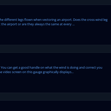
the different legs flown when vectoring an airport. Does the cross wind leg
he airport or are they always the same at every ...
 You can get a good handle on what the wind is doing and correct you
e video screen on this gauge graphically displays...