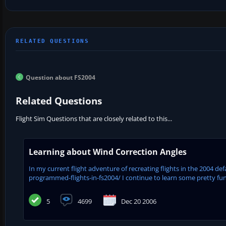
Question about FS2004
Related Questions
Flight Sim Questions that are closely related to this...
Learning about Wind Correction Angles
In my current flight adventure of recreating flights in the 2004 d
programmed-flights-in-fs2004/ I continue to learn some pretty fun th
5
4699
Dec 20 2006