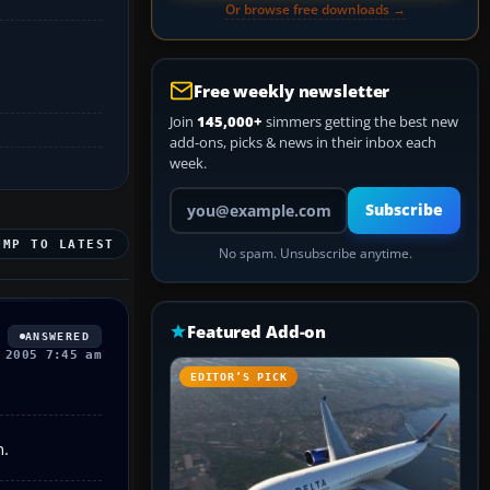
Or browse free downloads →
Free weekly newsletter
Join
145,000+
simmers getting the best new
add-ons, picks & news in their inbox each
week.
Your email address
Subscribe
UMP TO LATEST
No spam. Unsubscribe anytime.
Featured Add-on
ANSWERED
 2005 7:45 am
EDITOR’S PICK
n.