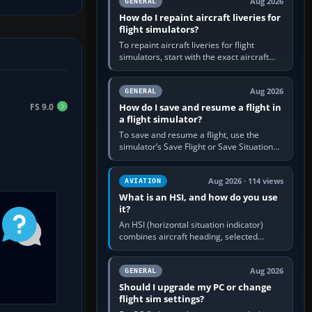
Aug 2026
GENERAL
How do I repaint aircraft liveries for
flight simulators?
To repaint aircraft liveries for flight
simulators, start with the exact aircraft
variant’s paint kit, edit its layered texture
files in an image…
Aug 2026
GENERAL
FS 9.0
How do I save and resume a flight in
a flight simulator?
To save and resume a flight, use the
simulator’s Save Flight or Save Situation
command, give the session a clear name,
then reload it from the Load…
Aug 2026 · 114 views
AVIATION
What is an HSI, and how do you use
it?
An HSI (horizontal situation indicator)
combines aircraft heading, selected
course and lateral navigation deviation on
one display. In real-world…
Aug 2026
GENERAL
Should I upgrade my PC or change
flight sim settings?