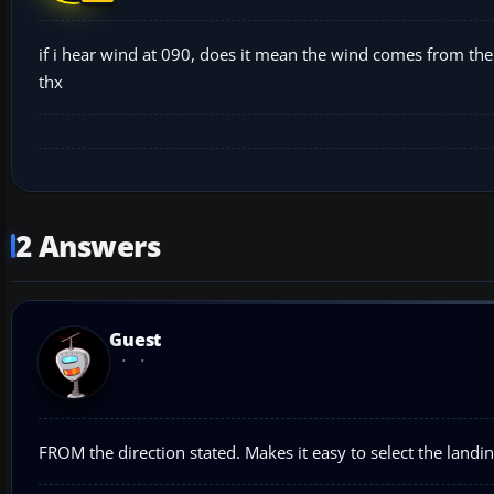
if i hear wind at 090, does it mean the wind comes from the
thx
2 Answers
Guest
FROM the direction stated. Makes it easy to select the land