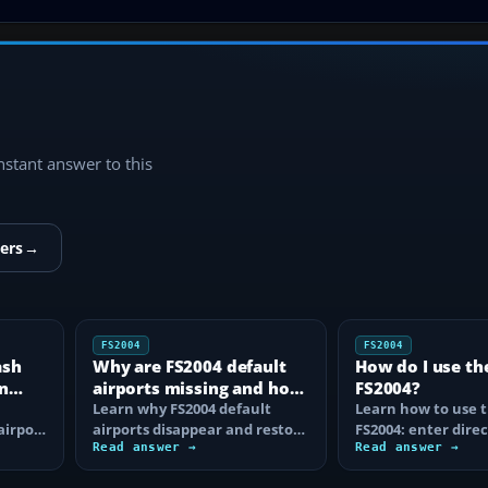
instant answer to this
ers
→
FS2004
FS2004
ash
Why are FS2004 default
How do I use th
n
airports missing and how
FS2004?
n
do I fix it?
Learn why FS2004 default
Learn how to use t
airport
airports disappear and restore
FS2004: enter direc
them by fixing scenery layers,
Read answer →
waypoints, load ro
Read answer →
add-on…
approaches…