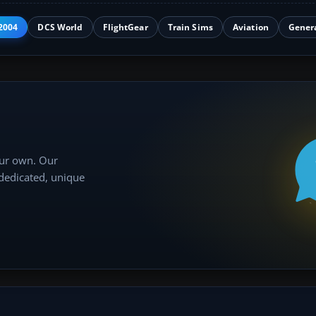
2004
DCS World
FlightGear
Train Sims
Aviation
Gener
our own. Our
 dedicated, unique