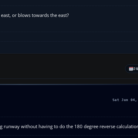
 east, or blows towards the east?
J
Sat Jun 04,
ing runway without having to do the 180 degree reverse calculatio