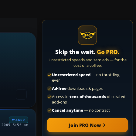
Skip the wait.
Go PRO.
Unrestricted speeds and zero ads — for the
cost of a coffee.
Unrestricted speed
— no throttling,
ever
Ad-free
downloads & pages
Access to
tens of thousands
of curated
add-ons
Cancel anytime
— no contract
ASKED
Join PRO Now
 2005 5:56 am