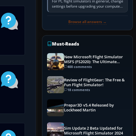
For PC flight simulators in general, change
settings before upgrading your computer.
Use the simulator’s frame-time or
developer overlay to identify…
Browse all answers →
Must-Reads
New Microsoft Flight Simulator
MSFS (FS2020): The Ultimate
Guide
400 comments
Review of FlightGear: The Free &
Fun Flight Simulator!
18 comments
Prepar3D v5.4 Released by
Lockheed Martin
Sim Update 2 Beta Updated for
Microsoft Flight Simulator 2024