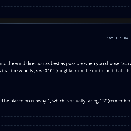
Sat Jun 04,
ng into the wind direction as best as possible when you choose "act
 that the wind is
from
010° (roughly from the north) and that it is
'd be placed on runway 1, which is actually facing 13° (remembe