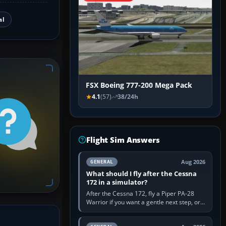
al
FSX Boeing 777-200 Mega Pack
4.1
(57)
38/24h
Flight Sim Answers
Aug 2026
GENERAL
What should I fly after the Cessna
172 in a simulator?
After the Cessna 172, fly a Piper PA-28
Warrior if you want a gentle next step, or a
Cessna 182 if you want more speed and
systems work. Choose by…