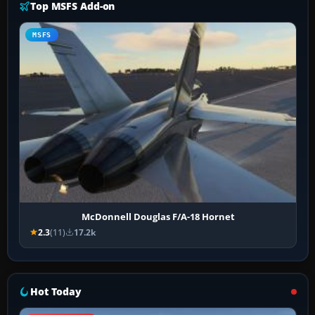
Top MSFS Add-on
MSFS
McDonnell Douglas F/A-18 Hornet
2.3
(11)
17.2k
Hot Today