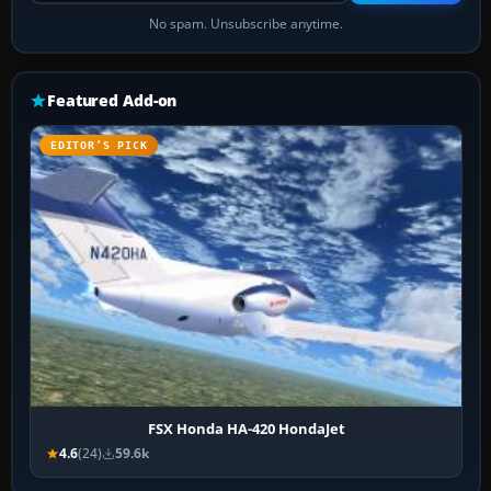
No spam. Unsubscribe anytime.
Featured Add-on
EDITOR’S PICK
FSX Honda HA-420 HondaJet
4.6
(24)
59.6k