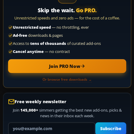
Skip the wait.
Go PRO.
Unrestricted speeds and zero ads — for the cost of a coffee.
Unrestricted speed
— no throttling, ever
Ad-free
downloads & pages
Access to
tens of thousands
of curated add-ons
Cancel anytime
— no contract
Join PRO Now
Or browse free downloads →
Free weekly newsletter
Join
145,000+
simmers getting the best new add-ons, picks &
news in their inbox each week.
Your email address
Subscribe