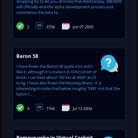
dropping by to let you all know that Wednesday, 08JUN05
will officially end the alpha development process and
commence the beta te...
2
3756
Jun 07 2005
Baron 58
I have flown the Baron 58 quite a lot and I
like it, although it's cruise is 8-10 kts short of
book. I can best about 192 kts at 4500' at 25
in.hg. I have also flown the Mooney Bravo. It is
interesting to note that below roughly 7000' msl that the
baron i...
4
7166
Jul 13 2004
Remove yoke in Virtual Cockpit