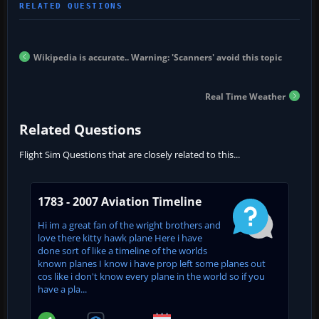
Wikipedia is accurate.. Warning: 'Scanners' avoid this topic
Real Time Weather
Related Questions
Flight Sim Questions that are closely related to this...
1783 - 2007 Aviation Timeline
Hi im a great fan of the wright brothers and
love there kitty hawk plane Here i have
done sort of like a timeline of the worlds
known planes I know i have prop left some planes out
cos like i don't know every plane in the world so if you
have a pla...