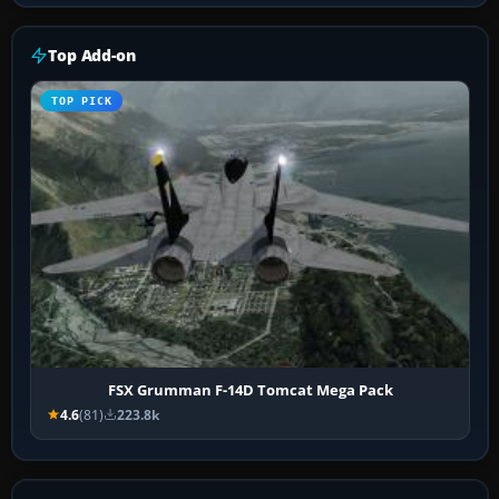
Top Add-on
TOP PICK
FSX Grumman F-14D Tomcat Mega Pack
4.6
(81)
223.8k