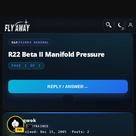
Q&A Forum
Flight Simulator 2004: A Century of Flight
FS2004 Genera
Q&A
FS2004 GENERAL
R22 Beta II Manifold Pressure
PAGE
1
OF
1
REPLY / ANSWER
qwok
TRAINEE
Joined: Dec 15, 2005
Posts: 2