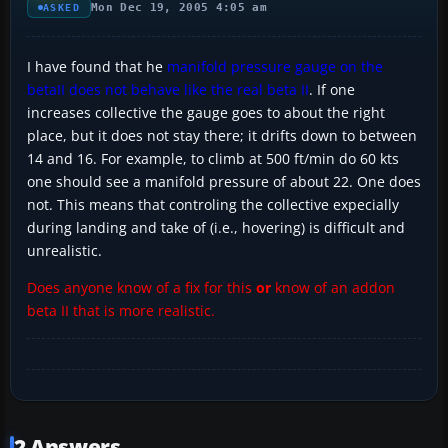
Mon Dec 19, 2005 4:05 am
ASKED
I have found that he
manifold pressure gauge on the
betaII does not behave like the real beta II
. If one
increases collective the gauge goes to about the right
place, but it does not stay there; it drifts down to between
14 and 16. For example, to climb at 500 ft/min do 60 kts
one should see a manifold pressure of about 22. One does
not. This means that controling the collective expecially
during landing and take of (i.e., hovering) is difficult and
unrealistic.
Does anyone know of a fix for this
or
know of an addon
beta II that is more realistic.
2 Answers