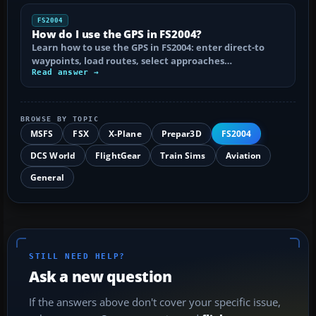
FS2004
How do I use the GPS in FS2004?
Learn how to use the GPS in FS2004: enter direct-to
waypoints, load routes, select approaches…
Read answer →
BROWSE BY TOPIC
MSFS
FSX
X-Plane
Prepar3D
FS2004
DCS World
FlightGear
Train Sims
Aviation
General
STILL NEED HELP?
Ask a new question
If the answers above don't cover your specific issue,