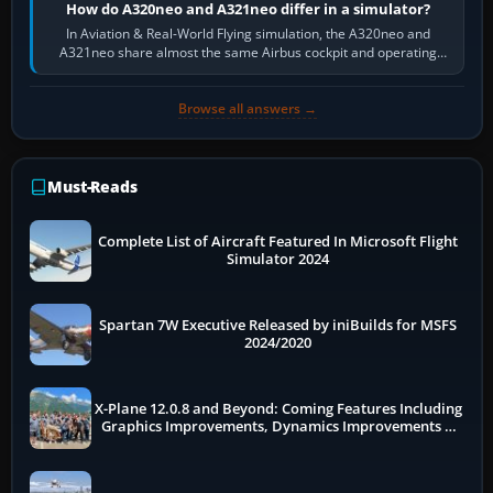
How do A320neo and A321neo differ in a simulator?
In Aviation & Real-World Flying simulation, the A320neo and
A321neo share almost the same Airbus cockpit and operating
flow. The A321neo is nearly…
Browse all answers →
Must-Reads
Complete List of Aircraft Featured In Microsoft Flight
Simulator 2024
Spartan 7W Executive Released by iniBuilds for MSFS
2024/2020
X-Plane 12.0.8 and Beyond: Coming Features Including
Graphics Improvements, Dynamics Improvements &
More