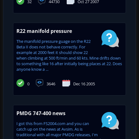
32
44730
Oct 27 2007
R22 manifold pressure
The manifold pressure guage on the R22
Beta II does not behave correctly. For
example at 2000 feet it should show 22
when climbing at 500 ft/min and 60 kts. Mine drifts down
to something like 16 after initially being places at 22. Does
anyone know a ...
0
3646
Dec 16 2005
PMDG 747-400 news
I got this from FS2004.com and you can
catch up on the news at Avsim. As is
traditional with all major PMDG releases, I'm