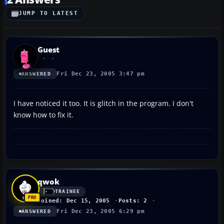
JUMP TO LATEST
Guest
Fri Dec 23, 2005 3:47 pm
ANSWERED
I have noticed it too. It is glitch in the program. I don't
know how to fix it.
qwok
TRAINEE
Joined: Dec 15, 2005
Posts: 2
Fri Dec 23, 2005 6:29 pm
ANSWERED