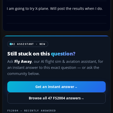
I am going to try X-plane. Will post the results when I do.
AI ASSISTANT · NEW
Still stuck on this
question?
Ask
Fly Away
, our AI flight sim & aviation assistant, for
an instant answer to this exact question — or ask the
community below.
Get an instant answer
→
Browse all 47 FS2004 answers
→
FS2004 — RECENTLY ANSWERED