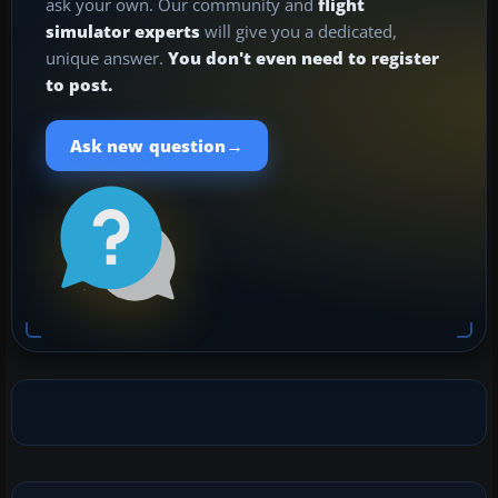
ask your own. Our community and
flight
simulator experts
will give you a dedicated,
unique answer.
You don't even need to register
to post.
→
Ask new question