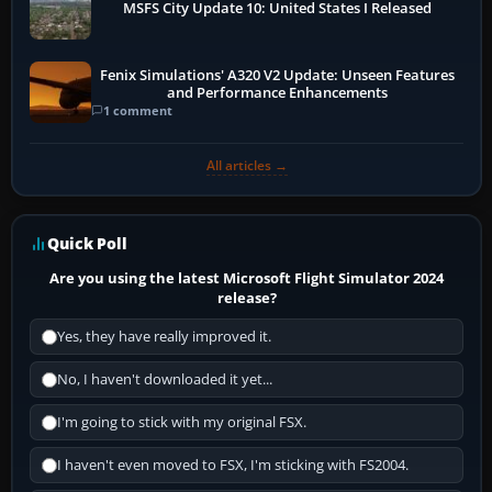
MSFS City Update 10: United States I Released
Fenix Simulations' A320 V2 Update: Unseen Features
and Performance Enhancements
1 comment
All articles →
Quick Poll
Are you using the latest Microsoft Flight Simulator 2024
release?
Yes, they have really improved it.
No, I haven't downloaded it yet...
I'm going to stick with my original FSX.
I haven't even moved to FSX, I'm sticking with FS2004.