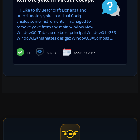
Hi, Like to fly Beachcraft Bonanza and
unfortunately yoke in Virtual Cockpit
shields some instruments. I managed to
remove yoke from the main window view:
Window00=Tableau de bord principal Window01=GPS
Window02=Manettes des gaz Window03=Compas ...
0
6783
Mar 29 2015