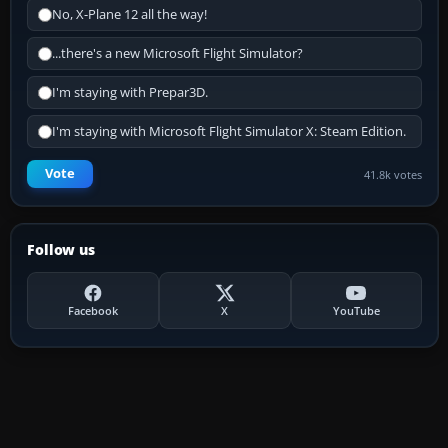
No, X-Plane 12 all the way!
...there's a new Microsoft Flight Simulator?
I'm staying with Prepar3D.
I'm staying with Microsoft Flight Simulator X: Steam Edition.
Vote
41.8k votes
Follow us
Facebook
X
YouTube