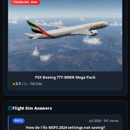
TRENDING NOW
FSX Boeing 777-300ER Mega Pack
3.7
(12)
38/24h
Flight Sim Answers
Jul 2026 · 347 views
MSFS
How do I fix MSFS 2024 settings not saving?