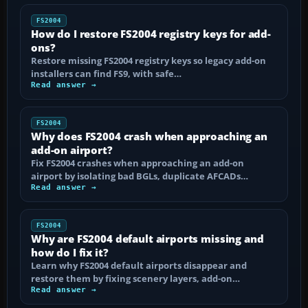
FS2004
How do I restore FS2004 registry keys for add-
ons?
Restore missing FS2004 registry keys so legacy add-on
installers can find FS9, with safe…
Read answer →
FS2004
Why does FS2004 crash when approaching an
add-on airport?
Fix FS2004 crashes when approaching an add-on
airport by isolating bad BGLs, duplicate AFCADs…
Read answer →
FS2004
Why are FS2004 default airports missing and
how do I fix it?
Learn why FS2004 default airports disappear and
restore them by fixing scenery layers, add-on…
Read answer →