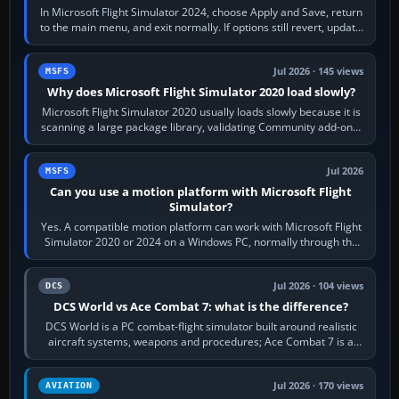
In Microsoft Flight Simulator 2024, choose Apply and Save, return
to the main menu, and exit normally. If options still revert, update
the simulator,…
Jul 2026 · 145 views
MSFS
Why does Microsoft Flight Simulator 2020 load slowly?
Microsoft Flight Simulator 2020 usually loads slowly because it is
scanning a large package library, validating Community add-ons,
reading scenery…
Jul 2026
MSFS
Can you use a motion platform with Microsoft Flight
Simulator?
Yes. A compatible motion platform can work with Microsoft Flight
Simulator 2020 or 2024 on a Windows PC, normally through the
platform maker’s…
Jul 2026 · 104 views
DCS
DCS World vs Ace Combat 7: what is the difference?
DCS World is a PC combat-flight simulator built around realistic
aircraft systems, weapons and procedures; Ace Combat 7 is a
fast, cinematic action…
Jul 2026 · 170 views
AVIATION