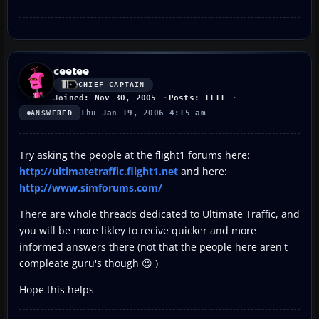
ceetee
CHIEF CAPTAIN
Joined: Nov 30, 2005
Posts: 1111
Thu Jan 19, 2006 4:15 am
ANSWERED
Try asking the people at the flight1 forums here:
http://ultimatetraffic.flight1.net
and here:
http://www.simforums.com/
There are whole threads dedicated to Ultimate Traffic, and
you will be more likley to recive quicker and more
informed answers there (not that the people here aren't
compleate guru's though 😉 )
Hope this helps