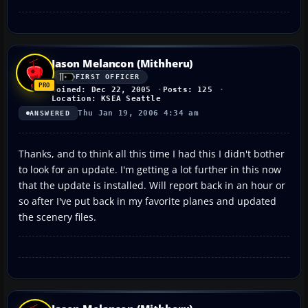
Jason Melancon (Mithheru)
FIRST OFFICER
Joined: Dec 22, 2005
Posts: 125
Location: KSEA Seattle
Thu Jan 19, 2006 4:34 am
ANSWERED
Thanks, and to think all this time I had this I didn't bother
to look for an update. I'm getting a lot further in this now
that the update is installed. Will report back in an hour or
so after I've put back in my favorite planes and updated
the scenery files.