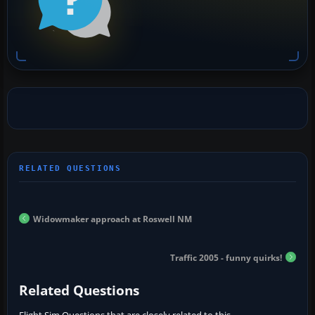
Widowmaker approach at Roswell NM
Traffic 2005 - funny quirks!
Related Questions
Flight Sim Questions that are closely related to this...