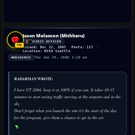
Jason Melancon (Mithheru)
FIRST OFFICER
Joined: Dec 22, 2005
Posts: 125
Location: KSEA Seattle
Thu Jan 19, 2006 1:18 am
ANSWERED
RADARMAN WROTE:
I have UT 2004, keep it at 100% if you can. It takes 10-15
minutes to start seeing traffic moving at the airports and in the
sky.
Don't forget when you launch the sim it's the start of the day
for the program, give them a chance to get in the air.