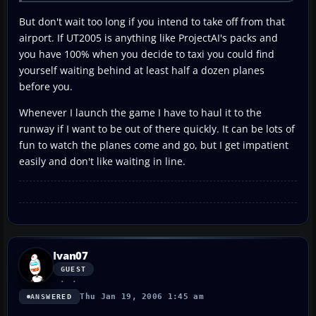
But don't wait too long if you intend to take off from that
airport. If UT2005 is anything like ProjectAI's packs and
you have 100% when you decide to taxi you could find
yourself waiting behind at least half a dozen planes
before you.
Whenever I launch the game I have to haul it to the
runway if I want to be out of there quickly. It can be lots of
fun to watch the planes come and go, but I get impatient
easily and don't like waiting in line.
Ivan07
GUEST
Thu Jan 19, 2006 1:45 am
ANSWERED