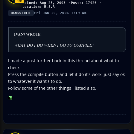
Joined: Aug 25, 2003
Posts: 17926
Location: U.S.A
Fri Jan 20, 2006 1:19 am
ANSWERED
IVAN7 WROTE:
WHAT DO I DO WHEN I GO TO COMPILE?
I made a post further back in this thread about what to
check.
Press the compile button and let it do it's work, just say ok
to whatever it want's to do.
Follow some of the other things I listed also.