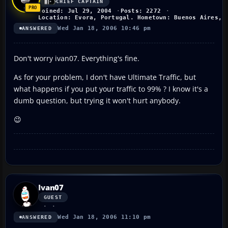
CHIEF CAPTAIN
Joined: Jul 29, 2004
Posts: 2272
Location: Evora, Portugal. Hometown: Buenos Aires, 
Wed Jan 18, 2006 10:46 pm
ANSWERED
Don't worry ivan07. Everything's fine.
As for your problem, I don't have Ultimate Traffic, but
what happens if you put your traffic to 99% ? I know it's a
dumb question, but trying it won't hurt anybody.
😉
Ivan07
GUEST
Wed Jan 18, 2006 11:10 pm
ANSWERED