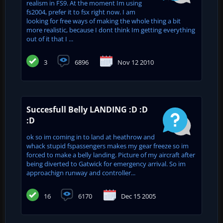
realism in FS9. At the moment Im using
fs2004, prefer it to fsx right now. I am
looking for free ways of making the whole thing a bit
more realistic, because I dont think Im getting everything
out of it that I ...
3
6896
Nov 12 2010
Succesfull Belly LANDING :D :D
:D
ok so im coming in to land at heathrow and
whack stupid fspassengers makes my gear freeze so im
forced to make a belly landing. Picture of my aircraft after
being diverted to Gatwick for emergency arrival. So im
approachign runway and controller...
16
6170
Dec 15 2005