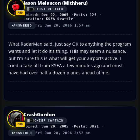
Jason Melancon (Mithheru)
FIRST OFFICER
Joined: Dec 22, 2005
Posts: 125
Location: KSEA Seattle
Fri Jan 20, 2006 1:57 am
ANSWERED
What RadarMan said. Just say OK to anything the program
wants and let it do it's thing. THis may seem a nuisance,
but I'm sure this is what will get your airports active. I
tried a take off from KSEA a few minutes ago and must
have had over half a dozen planes ahead of me.
CrashGordon
CHIEF CAPTAIN
Joined: Jun 20, 2005
Posts: 3821
Fri Jan 20, 2006 2:52 am
ANSWERED