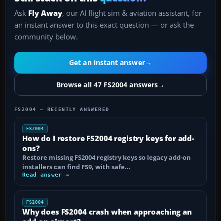
Ask
Fly Away
, our AI flight sim & aviation assistant, for
an instant answer to this exact question — or ask the
community below.
Get an instant answer
→
Browse all 47 FS2004 answers
→
FS2004 — RECENTLY ANSWERED
FS2004
How do I restore FS2004 registry keys for add-
ons?
Restore missing FS2004 registry keys so legacy add-on
installers can find FS9, with safe…
Read answer →
FS2004
Why does FS2004 crash when approaching an