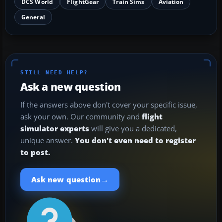
DCS World
FlightGear
Train Sims
Aviation
General
STILL NEED HELP?
Ask a new question
If the answers above don't cover your specific issue,
ask your own. Our community and
flight
simulator experts
will give you a dedicated,
unique answer.
You don't even need to register
to post.
→
Ask new question