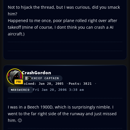
Not to hijack the thread, but I was curious, did you smack
him?
Happened to me once, poor plane rolled right over after
takeoff (mine of course, I dont think you can crash a AI
aircraft.)
CrashGordon
CHIEF CAPTAIN
Joined: Jun 20, 2005
Posts: 3821
Fri Jan 20, 2006 3:38 am
ANSWERED
I was in a Beech 1900D, which is surprisingly nimble. I
went to the far right side of the runway and just missed
him. 🙂