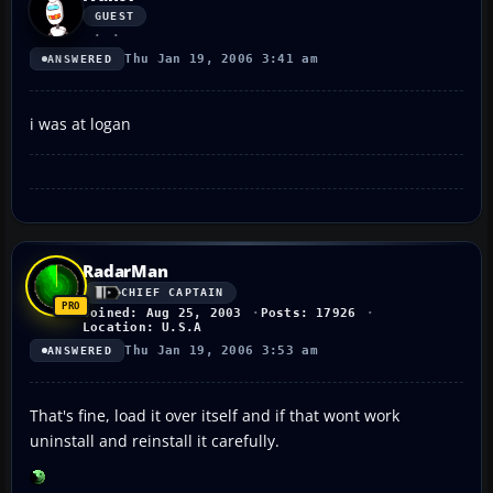
GUEST
Thu Jan 19, 2006 3:41 am
ANSWERED
i was at logan
RadarMan
CHIEF CAPTAIN
Joined: Aug 25, 2003
Posts: 17926
Location: U.S.A
Thu Jan 19, 2006 3:53 am
ANSWERED
That's fine, load it over itself and if that wont work
uninstall and reinstall it carefully.