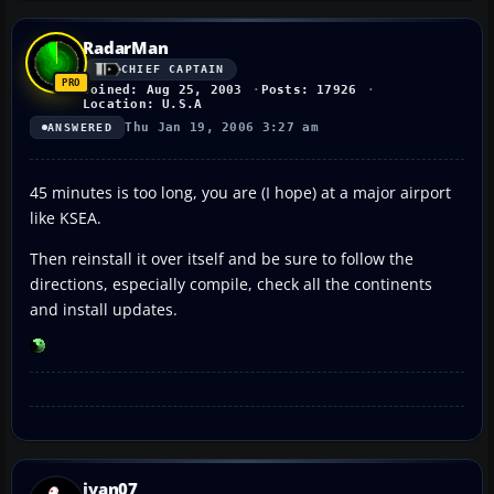
RadarMan
CHIEF CAPTAIN
Joined: Aug 25, 2003
Posts: 17926
Location: U.S.A
Thu Jan 19, 2006 3:27 am
ANSWERED
45 minutes is too long, you are (I hope) at a major airport
like KSEA.
Then reinstall it over itself and be sure to follow the
directions, especially compile, check all the continents
and install updates.
ivan07