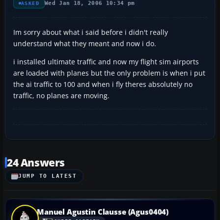
Wed Jan 18, 2006 10:34 pm
ASKED
Im sorry about what i said before i didn't really
understand what they meant and now i do.
i installed ultimate traffic and now my flight sim airports
are loaded with planes but the only problem is when i put
the ai traffic to 100 and when i fly theres absolutely no
traffic, no planes are moving.
24 Answers
JUMP TO LATEST
Manuel Agustin Clausse (Agus0404)