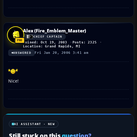
Alex (Fire_Emblem_Master)
CHIEF CAPTAIN
Joined: Oct 19, 2003
Posts: 2325
Location: Grand Rapids, MI
Fri Jan 20, 2006 3:41 am
ANSWERED
Nice!
AI ASSISTANT · NEW
Still stuck on this
question?