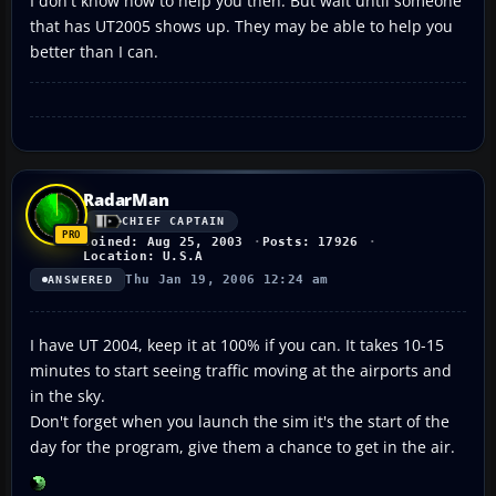
I don't know how to help you then. But wait until someone
that has UT2005 shows up. They may be able to help you
better than I can.
RadarMan
CHIEF CAPTAIN
Joined: Aug 25, 2003
Posts: 17926
Location: U.S.A
Thu Jan 19, 2006 12:24 am
ANSWERED
I have UT 2004, keep it at 100% if you can. It takes 10-15
minutes to start seeing traffic moving at the airports and
in the sky.
Don't forget when you launch the sim it's the start of the
day for the program, give them a chance to get in the air.