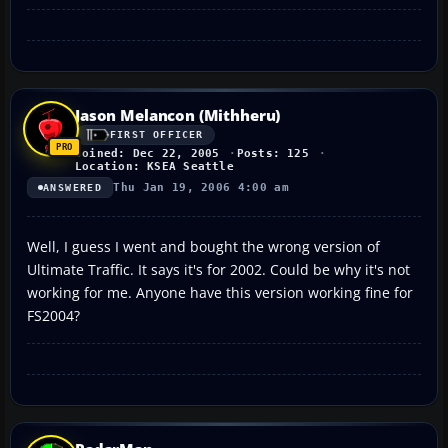
Jason Melancon (Mithheru)
FIRST OFFICER
Joined: Dec 22, 2005
Posts: 125
Location: KSEA Seattle
Thu Jan 19, 2006 4:00 am
ANSWERED
Well, I guess I went and bought the wrong version of
Ultimate Traffic. It says it's for 2002. Could be why it's not
working for me. Anyone have this version working fine for
FS2004?