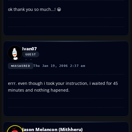
ok thank you so much...! 😀
Ivan07
GUEST
Thu Jan 19, 2006 2:37 am
ANSWERED
errr. even though i took your instruction, i waited for 45
minutes and nothing hapened.
Jason Melancon (Mithheru)