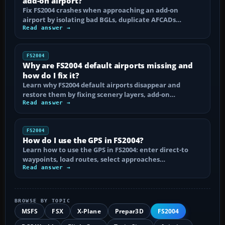
add-on airport?
Fix FS2004 crashes when approaching an add-on
airport by isolating bad BGLs, duplicate AFCADs…
Read answer →
FS2004
Why are FS2004 default airports missing and
how do I fix it?
Learn why FS2004 default airports disappear and
restore them by fixing scenery layers, add-on…
Read answer →
FS2004
How do I use the GPS in FS2004?
Learn how to use the GPS in FS2004: enter direct-to
waypoints, load routes, select approaches…
Read answer →
BROWSE BY TOPIC
MSFS
FSX
X-Plane
Prepar3D
FS2004