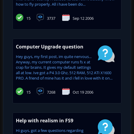
how to fly properly. All i have been do...
15
3737
Sep 12 2006
Computer Upgrade question
Hey guys, my first post, im quite nervous...
Anyway, my current computer runs fs x at
crap for brains. It gives my default settings
all at low. Ive got a P4 3.0 Ghz, 512 RAM, 512 ATI X1600
PRO. A friend of mine has it and i fell in love with it on...
15
7268
Oct 19 2006
Help with realism in FS9
Hi guys, got a few questions regarding