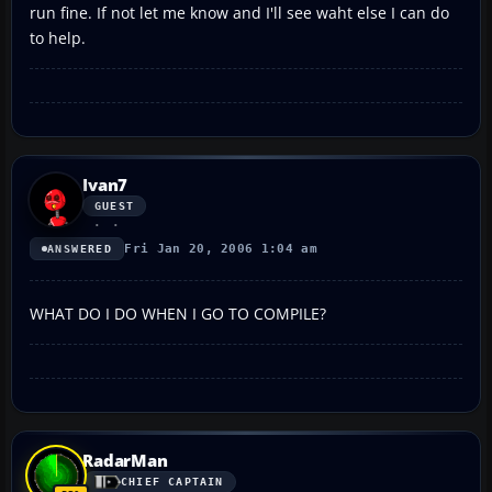
run fine. If not let me know and I'll see waht else I can do
to help.
Ivan7
GUEST
Fri Jan 20, 2006 1:04 am
ANSWERED
WHAT DO I DO WHEN I GO TO COMPILE?
RadarMan
CHIEF CAPTAIN