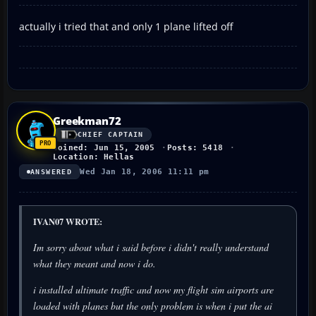
actually i tried that and only 1 plane lifted off
Greekman72
CHIEF CAPTAIN
Joined: Jun 15, 2005
Posts: 5418
Location: Hellas
Wed Jan 18, 2006 11:11 pm
ANSWERED
IVAN07 WROTE:
Im sorry about what i said before i didn't really understand
what they meant and now i do.
i installed ultimate traffic and now my flight sim airports are
loaded with planes but the only problem is when i put the ai