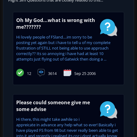
Oh My God...what is wrong with
me???????
Hi lovely people of FSland....im sorry to be
posting yet again but i have to tell u of my complete
frustration of STILL not being able to use approach
correctly?? Its so annoying i have had at least 10
attempts just flying out of Gatwick then doing a ...
12
3614
Sep 25 2006
Please could someone give me
some advise
Hi there, this might take awhile so i
appreicate in advance any help what so ever! Basically i
have played FS from 98 but never really been able to get
into it and recently i realised its coz i dont actually know