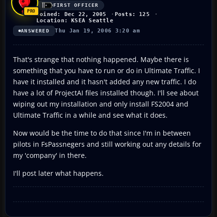
FIRST OFFICER
Joined: Dec 22, 2005
Posts: 125
Location: KSEA Seattle
Thu Jan 19, 2006 3:20 am
ANSWERED
That's strange that nothing happened. Maybe there is
something that you have to run or do in Ultimate Traffic. I
have it installed and it hasn't added any new traffic. I do
have a lot of ProjectAI files installed though. I'll see about
wiping out my installation and only install FS2004 and
Ultimate Traffic in a while and see what it does.
Now would be the time to do that since I'm in between
pilots in FsPassnegers and still working out any details for
my 'company' in there.
I'll post later what happens.