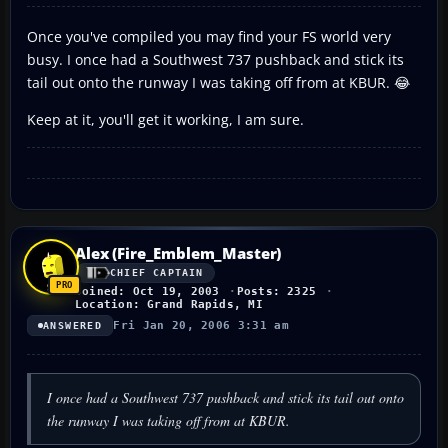
Once you've compiled you may find your FS world very
busy. I once had a Southwest 737 pushback and stick its
tail out onto the runway I was taking off from at KBUR. 😂
Keep at it, you'll get it working, I am sure.
Alex (Fire_Emblem_Master)
CHIEF CAPTAIN
Joined: Oct 19, 2003
Posts: 2325
Location: Grand Rapids, MI
Fri Jan 20, 2006 3:31 am
ANSWERED
I once had a Southwest 737 pushback and stick its tail out onto
the runway I was taking off from at KBUR.