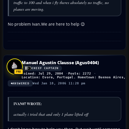
traffic to 100 and when i fly theres absolutely no traffic, no
planes are moving.
No problem Ivan.We are here to help 😉
Manuel Agustin Clausse (Agus0404)
CHIEF CAPTAIN
Joined: Jul 29, 2004
Posts: 2272
Location: Evora, Portugal. Hometown: Buenos Aires, 
Wed Jan 18, 2006 11:28 pm
ANSWERED
IVAN07 WROTE:
actually i tried that and only 1 plane lifted off