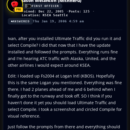
Jason Melancon (Mithheru)
FIRST OFFICER
Joined: Dec 22, 2005
Posts: 125
Location: KSEA Seattle
Thu Jan 19, 2006 4:59 am
ANSWERED
Ivan, after you installed Ultimate Traffic did you run it and
select Compile? I did that now that I have the update
installed and followed the prompts. Everything runs fine
and I'm hearing ATC traffic with Alaska, United, and the
other airlines I would expect around KSEA.
Edit: I loaded up Fs2004 at Logan Intl (KBOS). Hopefully
this is the same Logan you mentioned. Everything was fine
there. I had 2 planes ahead of me and 6 behind when I
finally got to the runway and took off. SO I think if you
haven't done it yet you should load Ultimate Traffic and
select Compile. I took a screenshot and circled Compile for
visual reference.
Just follow the prompts from there and everything should