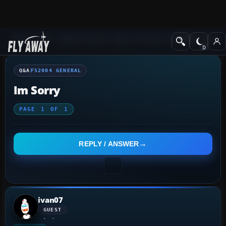
Q&A Forum
Flight Simulator 2004: A Century of Flight
FS2004 Genera
Q&A
FS2004 GENERAL
Im Sorry
PAGE
1
OF
1
REPLY / ANSWER
ivan07
GUEST