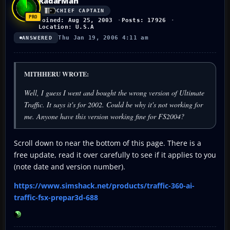
RadarMan
CHIEF CAPTAIN
Joined: Aug 25, 2003
Posts: 17926
Location: U.S.A
Thu Jan 19, 2006 4:11 am
ANSWERED
MITHHERU WROTE:
Well, I guess I went and bought the wrong version of Ultimate
Traffic. It says it's for 2002. Could be why it's not working for
me. Anyone have this version working fine for FS2004?
Scroll down to near the bottom of this page. There is a
free update, read it over carefully to see if it applies to you
(note date and version number).
https://www.simshack.net/products/traffic-360-ai-
traffic-fsx-prepar3d-688