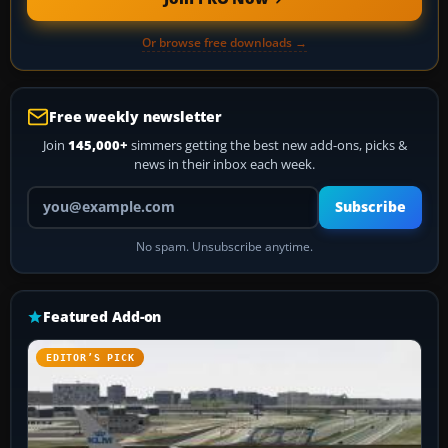
Or browse free downloads →
Free weekly newsletter
Join
145,000+
simmers getting the best new add-ons, picks &
news in their inbox each week.
Your email address
Subscribe
No spam. Unsubscribe anytime.
Featured Add-on
EDITOR’S PICK