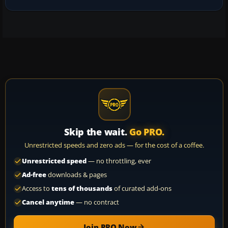
Skip the wait.
Go PRO.
Unrestricted speeds and zero ads — for the cost of a coffee.
Unrestricted speed
— no throttling, ever
Ad-free
downloads & pages
Access to
tens of thousands
of curated add-ons
Cancel anytime
— no contract
Join PRO Now