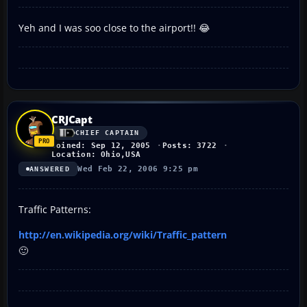
Yeh and I was soo close to the airport!! 😂
CRJCapt
CHIEF CAPTAIN
Joined: Sep 12, 2005
Posts: 3722
Location: Ohio,USA
Wed Feb 22, 2006 9:25 pm
ANSWERED
Traffic Patterns:
http://en.wikipedia.org/wiki/Traffic_pattern
🙂