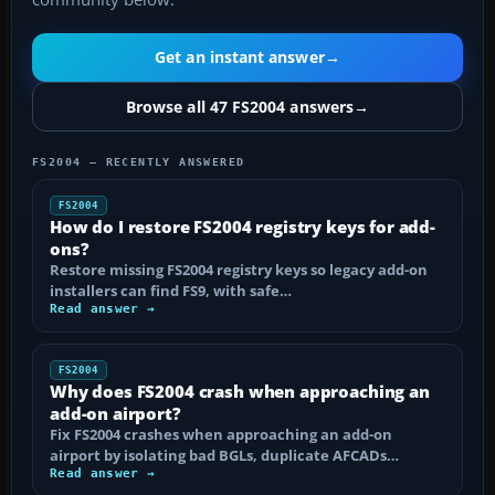
Get an instant answer
→
Browse all 47 FS2004 answers
→
FS2004 — RECENTLY ANSWERED
FS2004
How do I restore FS2004 registry keys for add-
ons?
Restore missing FS2004 registry keys so legacy add-on
installers can find FS9, with safe…
Read answer →
FS2004
Why does FS2004 crash when approaching an
add-on airport?
Fix FS2004 crashes when approaching an add-on
airport by isolating bad BGLs, duplicate AFCADs…
Read answer →