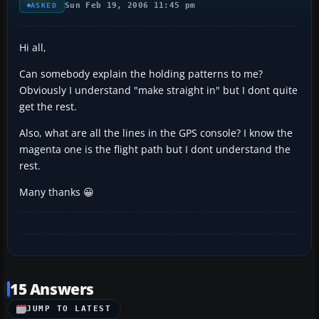
Sun Feb 19, 2006 11:45 pm
ASKED
Hi all,
Can somebody explain the holding patterns to me?
Obviously I understand "make straight in" but I dont quite
get the rest.
Also, what are all the lines in the GPS console? I know the
magenta one is the flight path but I dont understand the
rest.
Many thanks 😀
15 Answers
JUMP TO LATEST