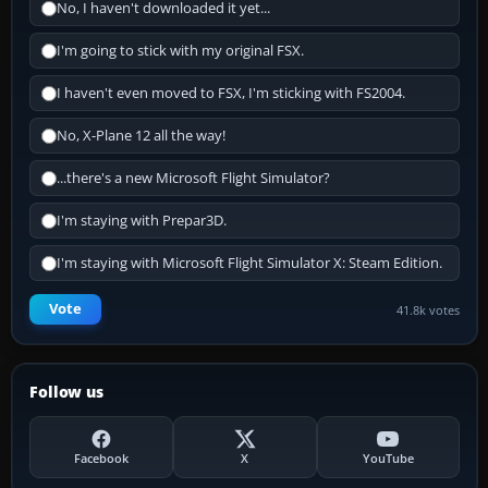
No, I haven't downloaded it yet...
I'm going to stick with my original FSX.
I haven't even moved to FSX, I'm sticking with FS2004.
No, X-Plane 12 all the way!
...there's a new Microsoft Flight Simulator?
I'm staying with Prepar3D.
I'm staying with Microsoft Flight Simulator X: Steam Edition.
Vote
41.8k votes
Follow us
Facebook
X
YouTube