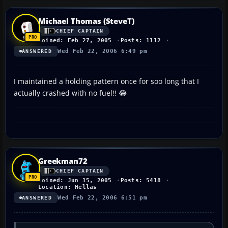
Michael Thomas (SteveT)
CHIEF CAPTAIN
Joined: Feb 27, 2005
Posts: 1112
Wed Feb 22, 2006 6:49 pm
ANSWERED
I maintained a holding pattern once for soo long that I
actually crashed with no fuel!! 😂
Greekman72
CHIEF CAPTAIN
Joined: Jun 15, 2005
Posts: 5418
Location: Hellas
Wed Feb 22, 2006 6:51 pm
ANSWERED