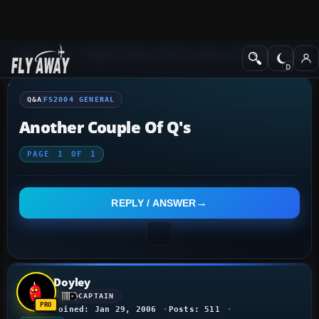
Q&A Forum
Flight Simulator 2004: A Century of Flight
FS2004 Genera
Q&A
FS2004 GENERAL
Another Couple Of Q's
PAGE
1
OF
1
REPLY / ANSWER
Doyley
CAPTAIN
Joined: Jan 29, 2006
Posts: 511