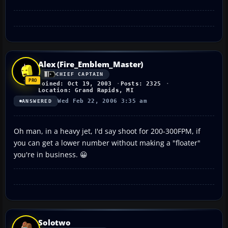
Alex (Fire_Emblem_Master)
CHIEF CAPTAIN
Joined: Oct 19, 2003
Posts: 2325
Location: Grand Rapids, MI
Wed Feb 22, 2006 3:35 am
ANSWERED
Oh man, in a heavy jet, I'd say shoot for 200-300FPM, if
you can get a lower number without making a "floater"
you're in business. 😀
Solotwo