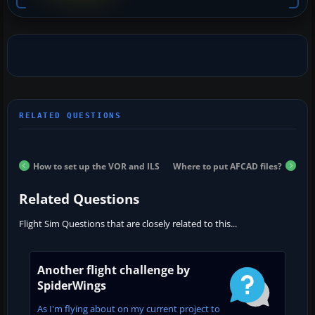
How to set up the VOR and ILS
Where to put AFCAD files?
Related Questions
Flight Sim Questions that are closely related to this...
Another flight challenge by
SpiderWings
As I'm flying about on my current project to