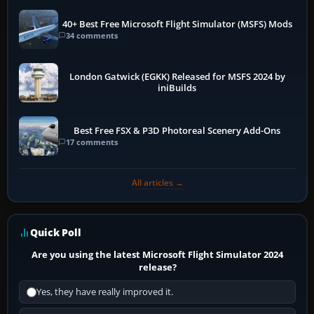
40+ Best Free Microsoft Flight Simulator (MSFS) Mods
34 comments
London Gatwick (EGKK) Released for MSFS 2024 by
iniBuilds
Best Free FSX & P3D Photoreal Scenery Add-Ons
17 comments
All articles →
Quick Poll
Are you using the latest Microsoft Flight Simulator 2024
release?
Yes, they have really improved it.