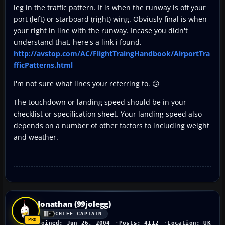
leg in the traffic pattern. It is when the runway is off your
port (left) or starboard (right) wing. Obviusly final is when
your right in line with the runway. Incase you didn't
understand that, here's a link i found.
http://avstop.com/AC/FlightTraingHandbook/AirportTra
fficPatterns.html
I'm not sure what lines your referring to. 😕
The touchdown or landing speed should be in your
checklist or specification sheet. Your landing speed also
depends on a number of other factors to including weight
and weather.
Jonathan (99jolegg)
CHIEF CAPTAIN
Joined: Jun 26, 2004
Posts: 4112
Location: UK