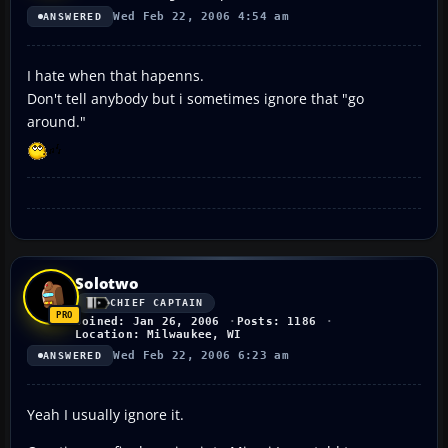
Wed Feb 22, 2006 4:54 am
ANSWERED
I hate when that hapenns.
Don't tell anybody but i sometimes ignore that "go
around."
Solotwo
CHIEF CAPTAIN
Joined: Jan 26, 2006
Posts: 1186
Location: Milwaukee, WI
Wed Feb 22, 2006 6:23 am
ANSWERED
Yeah I usually ignore it.