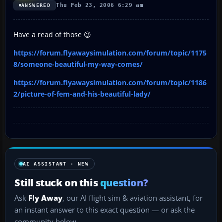
Thu Feb 23, 2006 6:29 am
ANSWERED
Have a read of those 😉
https://forum.flyawaysimulation.com/forum/topic/1175
8/someone-beautiful-my-way-comes/
https://forum.flyawaysimulation.com/forum/topic/1186
2/picture-of-fem-and-his-beautiful-lady/
AI ASSISTANT · NEW
Still stuck on this
question?
Ask
Fly Away
, our AI flight sim & aviation assistant, for
an instant answer to this exact question — or ask the
community below.