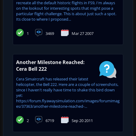
recreate all the default historic flights in FS9, I'm always
on the lookout for interesting spots that might pose a
particular flight challenge. This is about just such a spot.
Its close to where I proposed...
1
3469
Mar 27 2007
Another Milestone Reached:
Cera Bell 222
Cera Simaircraft has released their latest
helicopter, the Bell 222. Here are a couple of screenshots,
since I haven't really have time to shake this bird down
yet:
https://forum.flyawaysimulation.com/images/forumimag
es/37363/another-milestone-reached-...
2
6719
Sep 20 2011