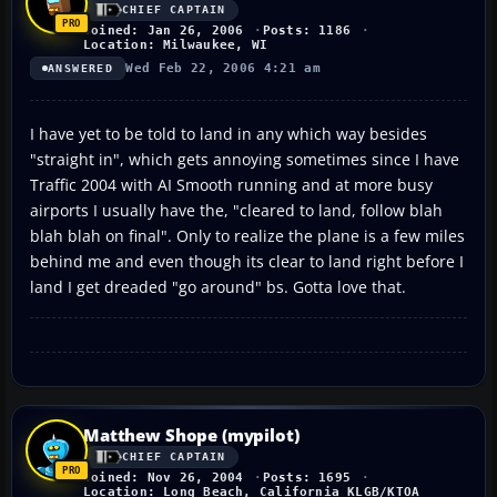
CHIEF CAPTAIN
Joined: Jan 26, 2006
Posts: 1186
Location: Milwaukee, WI
Wed Feb 22, 2006 4:21 am
ANSWERED
I have yet to be told to land in any which way besides
"straight in", which gets annoying sometimes since I have
Traffic 2004 with AI Smooth running and at more busy
airports I usually have the, "cleared to land, follow blah
blah blah on final". Only to realize the plane is a few miles
behind me and even though its clear to land right before I
land I get dreaded "go around" bs. Gotta love that.
Matthew Shope (mypilot)
CHIEF CAPTAIN
Joined: Nov 26, 2004
Posts: 1695
Location: Long Beach, California KLGB/KTOA