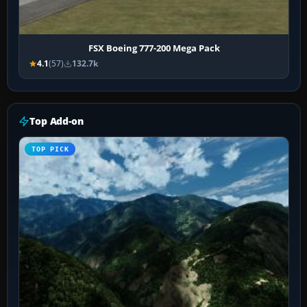
FSX Boeing 777-200 Mega Pack
4.1
(57)
132.7k
Top Add-on
TOP PICK