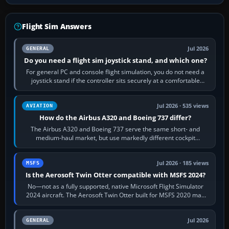
Flight Sim Answers
Jul 2026
GENERAL
Do you need a flight sim joystick stand, and which one?
For general PC and console flight simulation, you do not need a
joystick stand if the controller sits securely at a comfortable
height. Buy one when…
Jul 2026 · 535 views
AVIATION
How do the Airbus A320 and Boeing 737 differ?
The Airbus A320 and Boeing 737 serve the same short- and
medium-haul market, but use markedly different cockpit
philosophies. The A320 combines…
Jul 2026 · 185 views
MSFS
Is the Aerosoft Twin Otter compatible with MSFS 2024?
No—not as a fully supported, native Microsoft Flight Simulator
2024 aircraft. The Aerosoft Twin Otter built for MSFS 2020 may
appear or load through…
Jul 2026
GENERAL