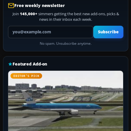
Free weekly newsletter
Join
145,000+
simmers getting the best new add-ons, picks &
news in their inbox each week.
Your email address
Subscribe
No spam. Unsubscribe anytime.
Featured Add-on
EDITOR’S PICK