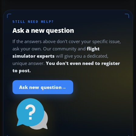
STILL NEED HELP?
Ask a new question
If the answers above don't cover your specific issue,
ask your own. Our community and
flight
simulator experts
will give you a dedicated,
unique answer.
You don't even need to register
to post.
→
Ask new question