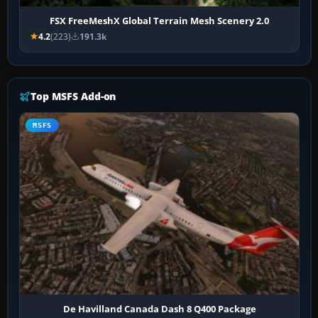
FSX FreeMeshX Global Terrain Mesh Scenery 2.0
4.2
(223)
191.3k
Top MSFS Add-on
MSFS
De Havilland Canada Dash 8 Q400 Package