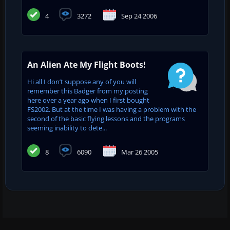
4
3272
Sep 24 2006
An Alien Ate My Flight Boots!
Hi all I don’t suppose any of you will
remember this Badger from my posting
here over a year ago when I first bought
FS2002. But at the time I was having a problem with the
second of the basic flying lessons and the programs
seeming inability to dete...
8
6090
Mar 26 2005