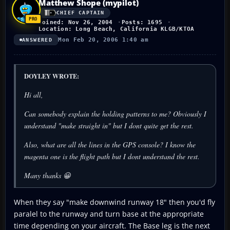
Matthew Shope (mypilot)
CHIEF CAPTAIN
Joined: Nov 26, 2004
Posts: 1695
Location: Long Beach, California KLGB/KTOA
Mon Feb 20, 2006 1:40 am
ANSWERED
DOYLEY WROTE:
Hi all,
Can somebody explain the holding patterns to me? Obviously I
understand "make straight in" but I dont quite get the rest.
Also, what are all the lines in the GPS console? I know the
magenta one is the flight path but I dont understand the rest.
Many thanks 😀
When they say "make downwind runway 18" then you'd fly
paralel to the runway and turn base at the appropriate
time depending on your aircraft. The Base leg is the next