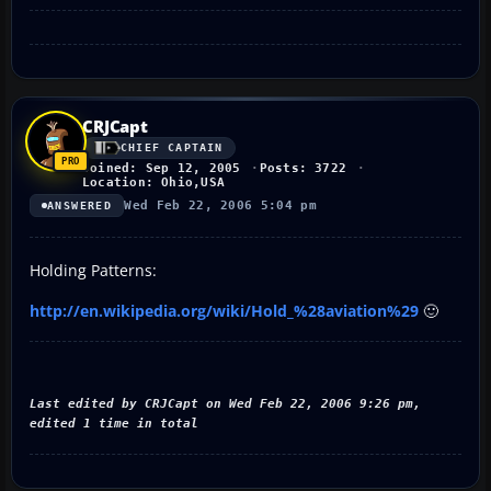
CRJCapt
CHIEF CAPTAIN
Joined: Sep 12, 2005
Posts: 3722
Location: Ohio,USA
Wed Feb 22, 2006 5:04 pm
ANSWERED
Holding Patterns:
http://en.wikipedia.org/wiki/Hold_%28aviation%29
🙂
Last edited by CRJCapt on Wed Feb 22, 2006 9:26 pm,
edited 1 time in total