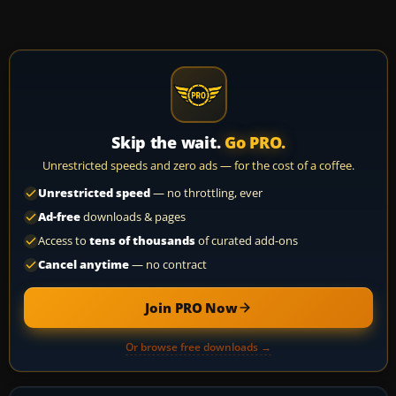
Skip the wait.
Go PRO.
Unrestricted speeds and zero ads — for the cost of a coffee.
Unrestricted speed
— no throttling, ever
Ad-free
downloads & pages
Access to
tens of thousands
of curated add-ons
Cancel anytime
— no contract
Join PRO Now
Or browse free downloads →