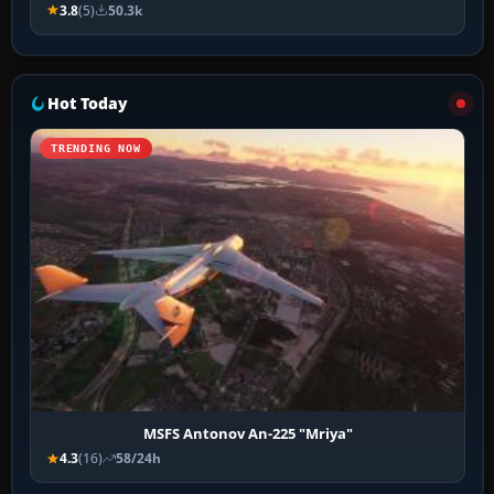
3.8
(5)
50.3k
Hot Today
TRENDING NOW
MSFS Antonov An-225 "Mriya"
4.3
(16)
58/24h