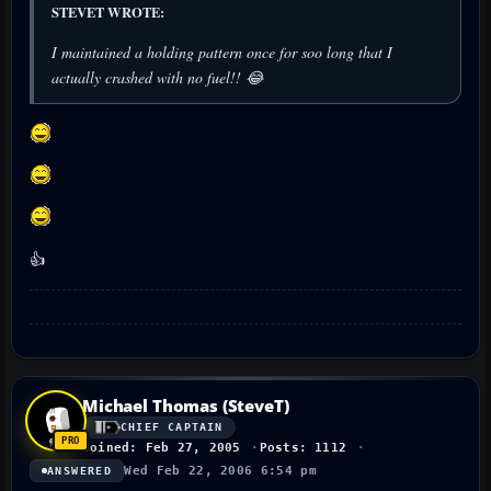
STEVET WROTE:
I maintained a holding pattern once for soo long that I
actually crashed with no fuel!! 😂
👍
Michael Thomas (SteveT)
CHIEF CAPTAIN
Joined: Feb 27, 2005
Posts: 1112
Wed Feb 22, 2006 6:54 pm
ANSWERED