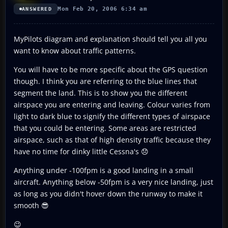
Mon Feb 20, 2006 6:34 am
ANSWERED
MyPilots diagram and explanation should tell you all you
want to know about traffic patterns.
You will have to be more specific about the GPS question
though. I think you are referring to the blue lines that
segment the land. This is to show you the different
airspace you are entering and leaving. Colour varies from
light to dark blue to signify the different types of airspace
that you could be entering. Some areas are restricted
airspace, such as that of high density traffic because they
have no time for dinky little Cessna's 😞
Anything under -100fpm is a good landing in a small
aircraft. Anything below -50fpm is a very nice landing, just
as long as you didn't hover down the runway to make it
smooth 😎
😉