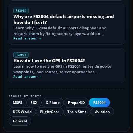
FS2004
Why are FS2004 default airports missing and
how do I fix it?
Learn why FS2004 default airports disappear and
restore them by fixing scenery layers, add-on…
Read answer →
FS2004
How do I use the GPS in FS2004?
Learn how to use the GPS in FS2004: enter direct-to
waypoints, load routes, select approaches…
Read answer →
BROWSE BY TOPIC
MSFS
FSX
X-Plane
Prepar3D
FS2004
DCS World
FlightGear
Train Sims
Aviation
General