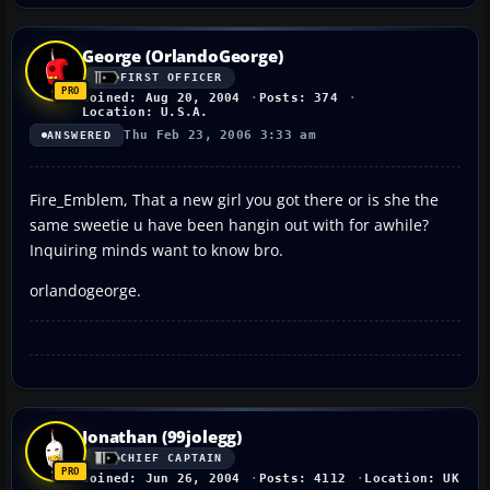
George (OrlandoGeorge)
FIRST OFFICER
Joined: Aug 20, 2004
Posts: 374
Location: U.S.A.
Thu Feb 23, 2006 3:33 am
ANSWERED
Fire_Emblem, That a new girl you got there or is she the
same sweetie u have been hangin out with for awhile?
Inquiring minds want to know bro.
orlandogeorge.
Jonathan (99jolegg)
CHIEF CAPTAIN
Joined: Jun 26, 2004
Posts: 4112
Location: UK