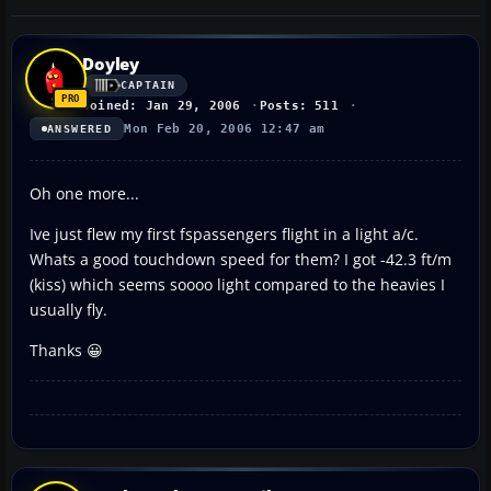
Doyley
CAPTAIN
Joined: Jan 29, 2006
Posts: 511
Mon Feb 20, 2006 12:47 am
ANSWERED
Oh one more...
Ive just flew my first fspassengers flight in a light a/c.
Whats a good touchdown speed for them? I got -42.3 ft/m
(kiss) which seems soooo light compared to the heavies I
usually fly.
Thanks 😀