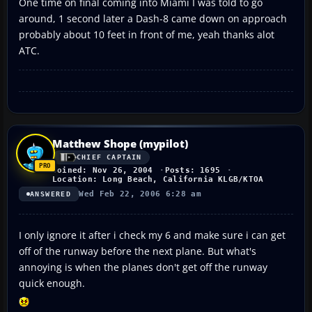
One time on final coming into Miami I was told to go
around, 1 second later a Dash-8 came down on approach
probably about 10 feet in front of me, yeah thanks alot
ATC.
Matthew Shope (mypilot)
CHIEF CAPTAIN
Joined: Nov 26, 2004
Posts: 1695
Location: Long Beach, California KLGB/KTOA
Wed Feb 22, 2006 6:28 am
ANSWERED
I only ignore it after i check my 6 and make sure i can get
off of the runway before the next plane. But what's
annoying is when the planes don't get off the runway
quick enough.