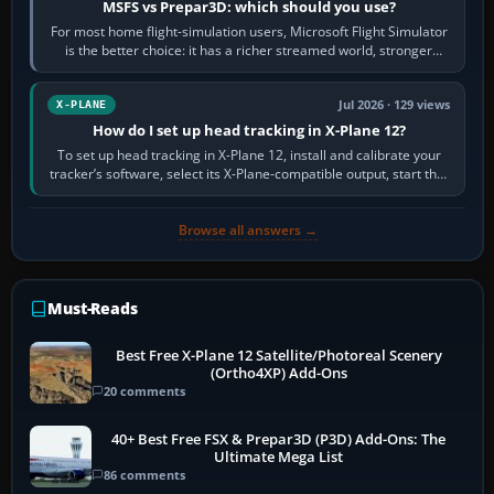
MSFS vs Prepar3D: which should you use?
For most home flight-simulation users, Microsoft Flight Simulator
is the better choice: it has a richer streamed world, stronger
visual realism and…
Jul 2026 · 129 views
X-PLANE
How do I set up head tracking in X-Plane 12?
To set up head tracking in X-Plane 12, install and calibrate your
tracker’s software, select its X-Plane-compatible output, start that
software…
Browse all answers →
Must-Reads
Best Free X-Plane 12 Satellite/Photoreal Scenery
(Ortho4XP) Add-Ons
20 comments
40+ Best Free FSX & Prepar3D (P3D) Add-Ons: The
Ultimate Mega List
86 comments