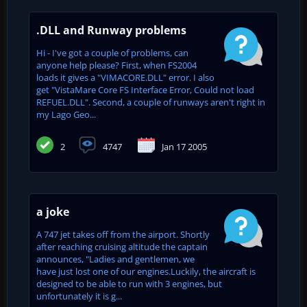
.DLL and Runway problems
Hi - I've got a couple of problems, can
anyone help please? First, when FS2004
loads it gives a "VIMACORE.DLL" error. I also
get "VistaMare Core FS Interface Error, Could not load
REFUEL.DLL". Second, a couple of runways aren't right in
my Lago Geo...
2
4747
Jan 17 2005
a joke
A 747 jet takes off from the airport. Shortly
after reaching cruising altitude the captain
announces, "Ladies and gentlemen, we
have just lost one of our engines.Luckily, the aircraft is
designed to be able to run with 3 engines, but
unfortunately it is g...