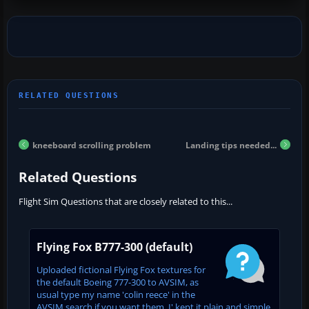
kneeboard scrolling problem
Landing tips needed...
Related Questions
Flight Sim Questions that are closely related to this...
Flying Fox B777-300 (default)
Uploaded fictional Flying Fox textures for
the default Boeing 777-300 to AVSIM, as
usual type my name 'colin reece' in the
AVSIM search if you want them. I' kept it plain and simple