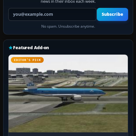
news in their inbox each week.
Your email address
Subscribe
No spam. Unsubscribe anytime.
Featured Add-on
EDITOR’S PICK