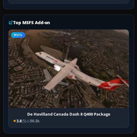
Top MSFS Add-on
MSFS
De Havilland Canada Dash 8 Q400 Package
3.8
(5)
50.3k