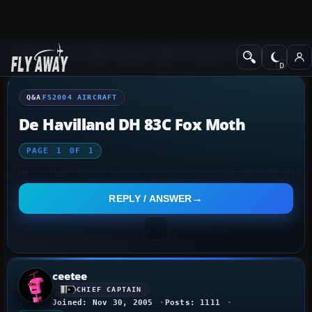
Q&A Forum
Flight Simulator 2004: A Century of Flight
FS2004 Aircraf
Q&A
FS2004 AIRCRAFT
De Havilland DH 83C Fox Moth
PAGE
1
OF
1
REPLY / ANSWER
ceetee
CHIEF CAPTAIN
Joined: Nov 30, 2005
Posts: 1111