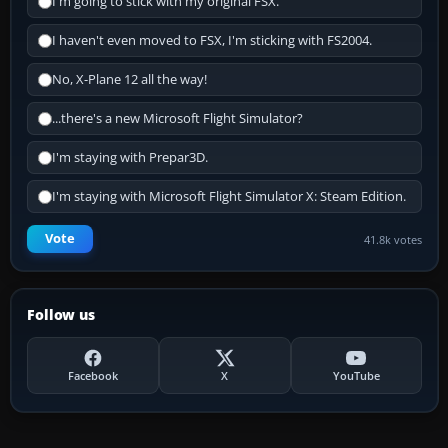
I'm going to stick with my original FSX.
I haven't even moved to FSX, I'm sticking with FS2004.
No, X-Plane 12 all the way!
...there's a new Microsoft Flight Simulator?
I'm staying with Prepar3D.
I'm staying with Microsoft Flight Simulator X: Steam Edition.
Vote
41.8k votes
Follow us
Facebook
X
YouTube