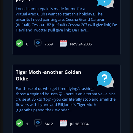
I need some repaints made for me for a
virtual Areo Club I want to start this holidays. The
aircarfts I need painting are: Cessna Grand Caravan
(defualt) Cessna 182 (default) Cessna 207 (will give link) De
Havilland Twotter (will give link) De Havi...
6
7659
Nov 24 2005
Tiger Moth -another Golden
Oldie
For those of us who get tired flying/crashing
those 4 engined houses 😀 - here is an alternative - a nice
cruise at 85 kts (top) - you can literally stop and smell the
flowers with Lynne and Bill Jones's Tiger Moth
(tiger4fr.zip) and the 8 wonder...
1
5412
Jul 18 2004