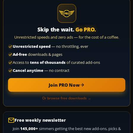
Skip the wait.
Go PRO.
Unrestricted speeds and zero ads — for the cost of a coffee.
Unrestricted speed
— no throttling, ever
Ad-free
downloads & pages
Access to
tens of thousands
of curated add-ons
Cancel anytime
— no contract
Join PRO Now
Or browse free downloads →
Free weekly newsletter
Join
145,000+
simmers getting the best new add-ons, picks &