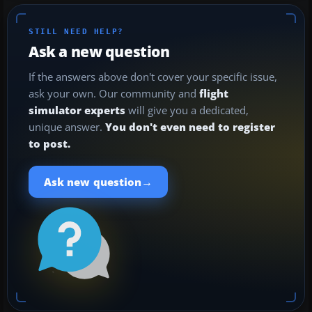
STILL NEED HELP?
Ask a new question
If the answers above don't cover your specific issue,
ask your own. Our community and
flight
simulator experts
will give you a dedicated,
unique answer.
You don't even need to register
to post.
→
Ask new question