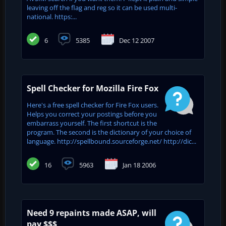
leaving off the flag and reg so it can be used multi-
national. https:...
6
5385
Dec 12 2007
Spell Checker for Mozilla Fire Fox
Here's a free spell checker for Fire Fox users.
Helps you correct your postings before you
embarrass yourself. The first shortcut is the
program. The second is the dictionary of your choice of
language. http://spellbound.sourceforge.net/ http://dic...
16
5963
Jan 18 2006
Need 9 repaints made ASAP, will
pay $$$