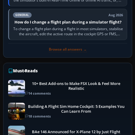
the simulator’s built-in Real-Time Online or offline AI traffic, or, on
PC,…
Aug 2026
GENERAL
How do I change a flight plan during a simulator flight?
To change a flight plan during a flight in most simulators, stabilise
the aircraft, edit the active route in the cockpit GPS or FMS,
activate the…
Browse all answers →
Must-Reads
10+ Best Add-ons to Make FSX Look & Feel More
Realistic
14 comments
Building A Flight Sim Home Cockpit: 5 Examples You
Can Learn From
18 comments
BAe 146 Announced for X-Plane 12 by Just Flight