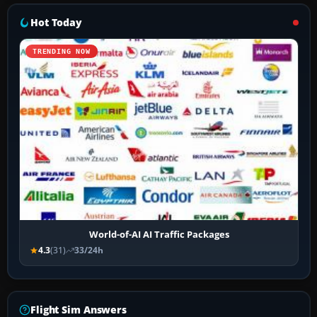
Hot Today
TRENDING NOW
World-of-AI AI Traffic Packages
4.3
(31)
33/24h
Flight Sim Answers