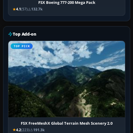
FSX Boeing 777-200 Mega Pack
4.1
(57)
132.7k
Top Add-on
TOP PICK
FSX FreeMeshX Global Terrain Mesh Scenery 2.0
4.2
(223)
191.3k