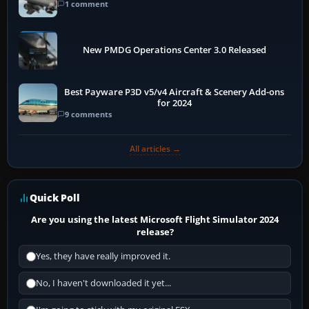
1 comment
New PMDG Operations Center 3.0 Released
Best Payware P3D v5/v4 Aircraft & Scenery Add-ons
for 2024
9 comments
All articles →
Quick Poll
Are you using the latest Microsoft Flight Simulator 2024
release?
Yes, they have really improved it.
No, I haven't downloaded it yet...