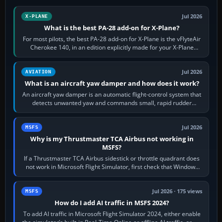
Jul 2026
X-PLANE
What is the best PA-28 add-on for X-Plane?
For most pilots, the best PA-28 add-on for X-Plane is the vFlyteAir
Cherokee 140, in an edition explicitly made for your X-Plane
version. It gives…
Jul 2026
AVIATION
What is an aircraft yaw damper and how does it work?
An aircraft yaw damper is an automatic flight-control system that
detects unwanted yaw and commands small, rapid rudder
movements to oppose it. In…
Jul 2026
MSFS
Why is my Thrustmaster TCA Airbus not working in
MSFS?
If a Thrustmaster TCA Airbus sidestick or throttle quadrant does
not work in Microsoft Flight Simulator, first check that Windows
sees live axis…
Jul 2026 · 175 views
MSFS
How do I add AI traffic in MSFS 2024?
To add AI traffic in Microsoft Flight Simulator 2024, either enable