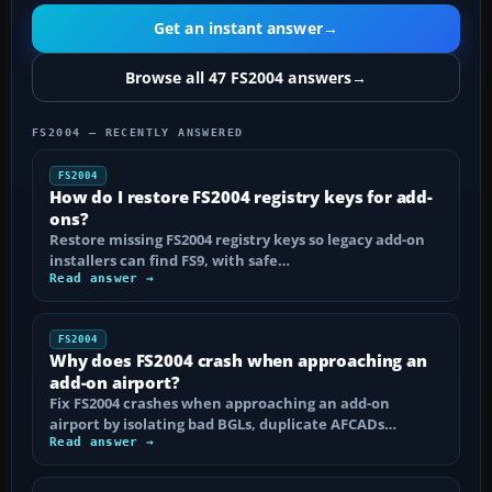
Get an instant answer
→
Browse all 47 FS2004 answers
→
FS2004 — RECENTLY ANSWERED
FS2004
How do I restore FS2004 registry keys for add-
ons?
Restore missing FS2004 registry keys so legacy add-on
installers can find FS9, with safe…
Read answer →
FS2004
Why does FS2004 crash when approaching an
add-on airport?
Fix FS2004 crashes when approaching an add-on
airport by isolating bad BGLs, duplicate AFCADs…
Read answer →