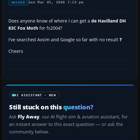
Sun Mar 05, 2006 7:19 pm
ASKED
Does anyone know of where I can get a
de Havilland DH
83C Fox Moth
for fs2004?
I've searched Avsim and Google so far with no result ❓
Cheers
AI ASSISTANT · NEW
Still stuck on this
question?
Ask
Fly Away
, our AI flight sim & aviation assistant, for
an instant answer to this exact question — or ask the
community below.