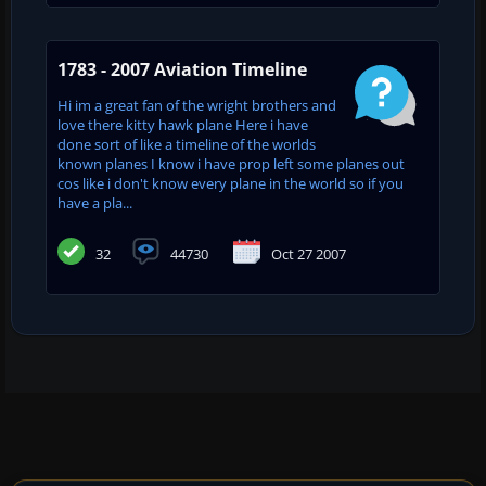
1783 - 2007 Aviation Timeline
Hi im a great fan of the wright brothers and
love there kitty hawk plane Here i have
done sort of like a timeline of the worlds
known planes I know i have prop left some planes out
cos like i don't know every plane in the world so if you
have a pla...
32
44730
Oct 27 2007