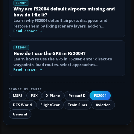
FS2004
Why are FS2004 default airports missing and
how do I fix it?
Learn why FS2004 default airports disappear and
restore them by fixing scenery layers, add-on…
Read answer →
FS2004
How do I use the GPS in FS2004?
Learn how to use the GPS in FS2004: enter direct-to
waypoints, load routes, select approaches…
Read answer →
BROWSE BY TOPIC
MSFS
FSX
X-Plane
Prepar3D
FS2004
DCS World
FlightGear
Train Sims
Aviation
General