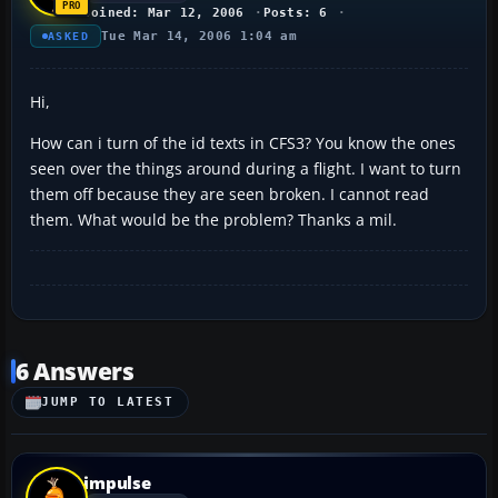
Joined: Mar 12, 2006
Posts: 6
Tue Mar 14, 2006 1:04 am
ASKED
Hi,
How can i turn of the id texts in CFS3? You know the ones
seen over the things around during a flight. I want to turn
them off because they are seen broken. I cannot read
them. What would be the problem? Thanks a mil.
6 Answers
JUMP TO LATEST
impulse