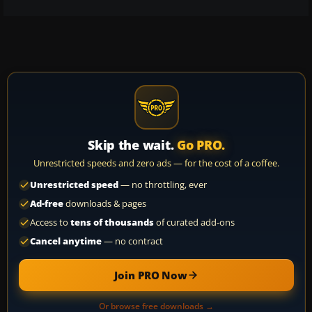
Skip the wait.
Go PRO.
Unrestricted speeds and zero ads — for the cost of a coffee.
Unrestricted speed
— no throttling, ever
Ad-free
downloads & pages
Access to
tens of thousands
of curated add-ons
Cancel anytime
— no contract
Join PRO Now
Or browse free downloads →