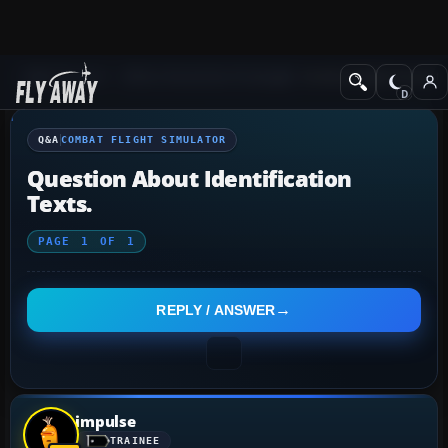
Q&A Forum
Other Simulation Packages
Combat Flight Simulat
Q&A
COMBAT FLIGHT SIMULATOR
Question About Identification
Texts.
PAGE
1
OF
1
REPLY / ANSWER
impulse
TRAINEE