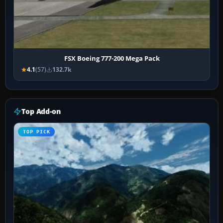
FSX Boeing 777-200 Mega Pack
4.1
(57)
132.7k
Top Add-on
TOP PICK