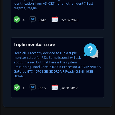
identification from AS-XGS1 for an other ident.? Best
regards, Reggie...
4
6142
Oct 02 2020
Triple monitor issue
Hello all - I recently decided to run a triple
monitor setup for FSX. Some issues I will ask
about in a sec, but first here is the system
I'm running. Intel Core i7-6700K Processor 4.0GHz NVIDIA
GeForce GTX 1070 8GB GDDR5 VR Ready G.Skill 16GB
DDR4-...
1
6515
Jan 31 2017