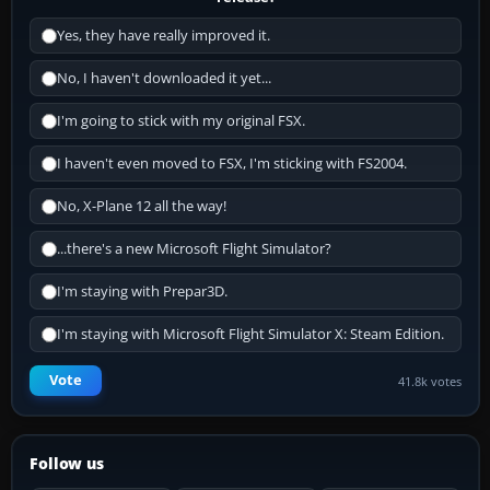
Yes, they have really improved it.
No, I haven't downloaded it yet...
I'm going to stick with my original FSX.
I haven't even moved to FSX, I'm sticking with FS2004.
No, X-Plane 12 all the way!
...there's a new Microsoft Flight Simulator?
I'm staying with Prepar3D.
I'm staying with Microsoft Flight Simulator X: Steam Edition.
Vote
41.8k votes
Follow us