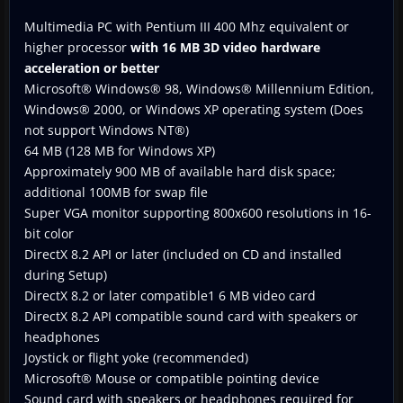
Multimedia PC with Pentium III 400 Mhz equivalent or
higher processor
with 16 MB 3D video hardware
acceleration or better
Microsoft® Windows® 98, Windows® Millennium Edition,
Windows® 2000, or Windows XP operating system (Does
not support Windows NT®)
64 MB (128 MB for Windows XP)
Approximately 900 MB of available hard disk space;
additional 100MB for swap file
Super VGA monitor supporting 800x600 resolutions in 16-
bit color
DirectX 8.2 API or later (included on CD and installed
during Setup)
DirectX 8.2 or later compatible1 6 MB video card
DirectX 8.2 API compatible sound card with speakers or
headphones
Joystick or flight yoke (recommended)
Microsoft® Mouse or compatible pointing device
Sound card with speakers or headphones required for