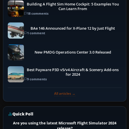
Building A Flight Sim Home Cockpit: 5 Examples You
Can Learn From
18 comments
BAe 146 Announced for X-Plane 12 by Just Flight
1 comment
New PMDG Operations Center 3.0 Released
Best Payware P3D v5/v4 Aircraft & Scenery Add-ons
for 2024
9 comments
All articles →
Quick Poll
Are you using the latest Microsoft Flight Simulator 2024
release?