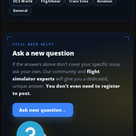
DCS World
FlightGear
Train Sims
Aviation
General
STILL NEED HELP?
Ask a new question
If the answers above don't cover your specific issue,
ask your own. Our community and
flight
simulator experts
will give you a dedicated,
unique answer.
You don't even need to register
to post.
→
Ask new question