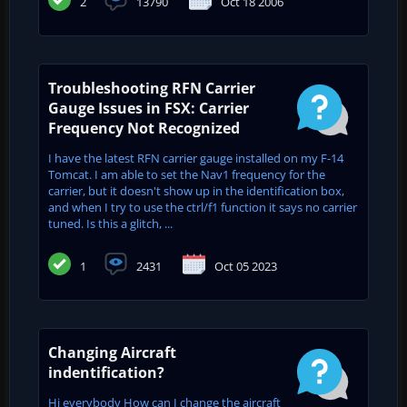
2
13790
Oct 18 2006
Troubleshooting RFN Carrier
Gauge Issues in FSX: Carrier
Frequency Not Recognized
I have the latest RFN carrier gauge installed on my F-14
Tomcat. I am able to set the Nav1 frequency for the
carrier, but it doesn't show up in the identification box,
and when I try to use the ctrl/f1 function it says no carrier
tuned. Is this a glitch, ...
1
2431
Oct 05 2023
Changing Aircraft
indentification?
Hi everybody How can I change the aircraft