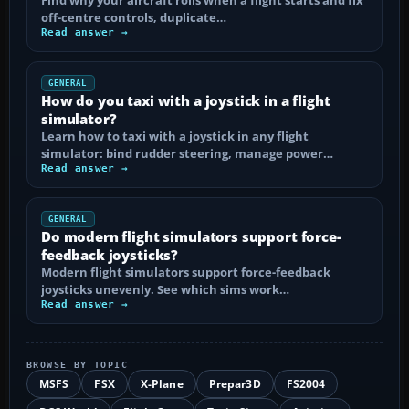
off-centre controls, duplicate…
Read answer →
GENERAL
How do you taxi with a joystick in a flight
simulator?
Learn how to taxi with a joystick in any flight
simulator: bind rudder steering, manage power…
Read answer →
GENERAL
Do modern flight simulators support force-
feedback joysticks?
Modern flight simulators support force-feedback
joysticks unevenly. See which sims work…
Read answer →
BROWSE BY TOPIC
MSFS
FSX
X-Plane
Prepar3D
FS2004