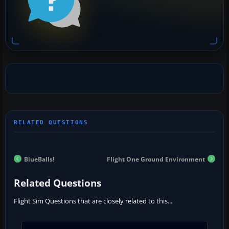
BlueBalls!
Flight One Ground Environment
Related Questions
Flight Sim Questions that are closely related to this...