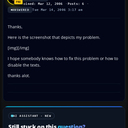
Joined: Mar 12, 2006
Posts: 6
Tue Mar 14, 2006 3:17 am
ANSWERED
Thanks,
Here is the screenshot that depicts my problem.
[img][/img]
I hope somebody knows how to fix this problem or how to
disable the texts.
thanks alot.
AI ASSISTANT · NEW
Still stuck on this
question?