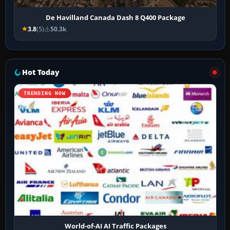
De Havilland Canada Dash 8 Q400 Package
3.8
(5)
50.3k
Hot Today
TRENDING NOW
World-of-AI AI Traffic Packages