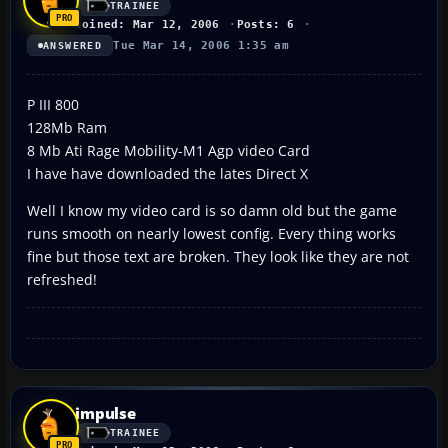
TRAINEE
Joined: Mar 12, 2006
Posts: 6
Tue Mar 14, 2006 1:35 am
ANSWERED
P III 800
128Mb Ram
8 Mb Ati Rage Mobility-M1 Agp video Card
I have have downloaded the lates Direct X
Well I know my video card is so damn old but the game
runs smooth on nearly lowest config. Every thing works
fine but those text are broken. They look like they are not
refreshed!
impulse
TRAINEE