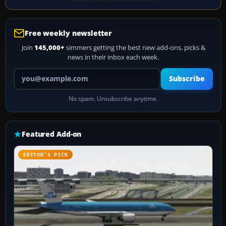
Free weekly newsletter
Join
145,000+
simmers getting the best new add-ons, picks &
news in their inbox each week.
Your email address
Subscribe
No spam. Unsubscribe anytime.
Featured Add-on
EDITOR’S PICK