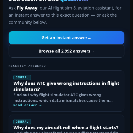
Ask
Fly Away
, our AI flight sim & aviation assistant, for
an instant answer to this exact question — or ask the
community below.
Get an instant answer
→
Browse all 2,992 answers
→
RECENTLY ANSWERED
GENERAL
Why does ATC give wrong instructions in flight
simulators?
Find out why flight simulator ATC gives wrong
instructions, which data mismatches cause them…
Read answer →
GENERAL
Why does my aircraft roll when a flight starts?
Find why your aircraft rolls when a flight starts and fix