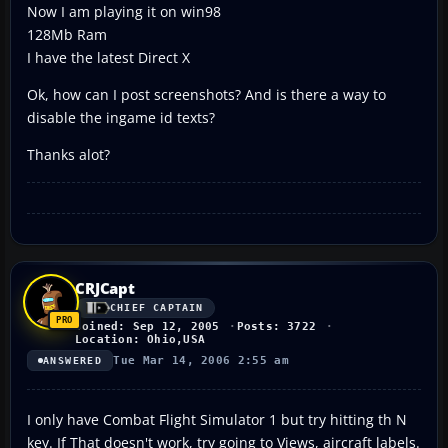
Now I am playing it on win98
128Mb Ram
I have the latest Direct X
Ok, how can I post screenshots? And is there a way to
disable the ingame id texts?
Thanks alot?
CRJCapt
CHIEF CAPTAIN
Joined: Sep 12, 2005
Posts: 3722
Location: Ohio,USA
Tue Mar 14, 2006 2:55 am
ANSWERED
I only have Combat Flight Simulator 1 but try hitting th N
key. If That doesn't work, try going to Views, aircraft labels.