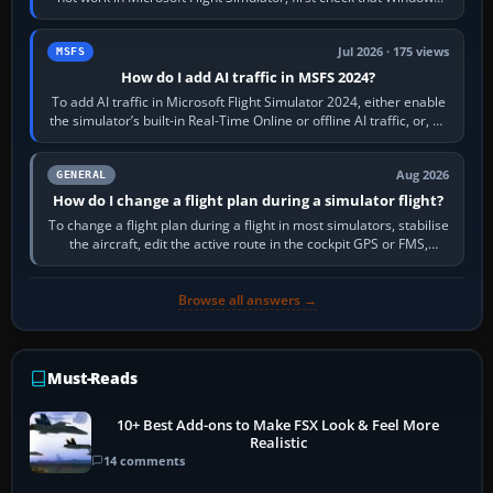
sees live axis…
Jul 2026 · 175 views
MSFS
How do I add AI traffic in MSFS 2024?
To add AI traffic in Microsoft Flight Simulator 2024, either enable
the simulator’s built-in Real-Time Online or offline AI traffic, or, on
PC,…
Aug 2026
GENERAL
How do I change a flight plan during a simulator flight?
To change a flight plan during a flight in most simulators, stabilise
the aircraft, edit the active route in the cockpit GPS or FMS,
activate the…
Browse all answers →
Must-Reads
10+ Best Add-ons to Make FSX Look & Feel More
Realistic
14 comments