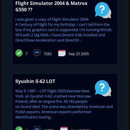
Flight Simulator 2004 & Matrox
G550 ??
I was given a copy of Flight Simulator 2004-
A Century of Flight for my birthday. I can't tell from the
box if my graphics card is supported. I'm running Win2K,
SP4 with 2 Gig RAM. I have DirectX 9.0b installed and
DirectDraw Acceleration and DirectDr...
7
7282
Sep 25 2005
Ilyushin Il-62 LOT
May 9 ,1987 – LOT Flight 5055,Warsaw-New
York, an Ilyushin Il-62, crashed near Warsaw,
Poland, after an engine fire. All 183 people
on board died. The scene was attended by American and
Polish experts. American experts performed
identification basing...