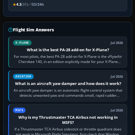
4.3
(31)
33/24h
Flight Sim Answers
Jul 2026
X-PLANE
What is the best PA-28 add-on for X-Plane?
For most pilots, the best PA-28 add-on for X-Plane is the vFlyteAir
Cherokee 140, in an edition explicitly made for your X-Plane
version. It gives…
Jul 2026
AVIATION
What is an aircraft yaw damper and how does it work?
An aircraft yaw damper is an automatic flight-control system that
detects unwanted yaw and commands small, rapid rudder
movements to oppose it. In…
Jul 2026
MSFS
Why is my Thrustmaster TCA Airbus not working in
MSFS?
If a Thrustmaster TCA Airbus sidestick or throttle quadrant does
not work in Microsoft Flight Simulator, first check that Windows