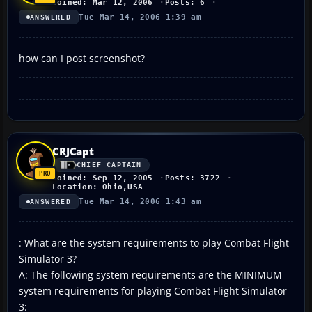
Joined: Mar 12, 2006
Posts: 6
Tue Mar 14, 2006 1:39 am
ANSWERED
how can I post screenshot?
CRJCapt
CHIEF CAPTAIN
Joined: Sep 12, 2005
Posts: 3722
Location: Ohio,USA
Tue Mar 14, 2006 1:43 am
ANSWERED
: What are the system requirements to play Combat Flight
Simulator 3?
A: The following system requirements are the MINIMUM
system requirements for playing Combat Flight Simulator
3: