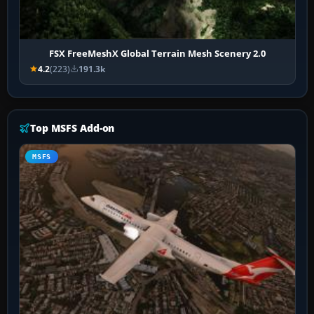
FSX FreeMeshX Global Terrain Mesh Scenery 2.0
4.2
(223)
191.3k
Top MSFS Add-on
MSFS