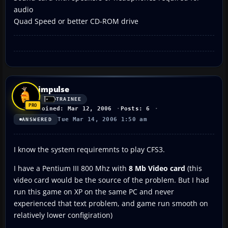
audio
Quad Speed or better CD-ROM drive
impulse
TRAINEE
Joined: Mar 12, 2006
Posts: 6
Tue Mar 14, 2006 1:50 am
ANSWERED
I know the system requiremnts to play CFS3.
I have a Pentium III 800 Mhz with
8 Mb Video card
(this
video card would be the source of the problem. But I had
run this game on XP on the same PC and never
experienced that text problem, and game run smooth on
relatively lower configiration)