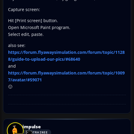
Capture screen:
Hit [Print screen] button.
Open Microsoft Paint program.
Select edit, paste.
also see:
https://forum.flyawaysimulation.com/forum/topic/1128
8/guide-to-upload-our-pics/#68640
and
https://forum.flyawaysimulation.com/forum/topic/1009
7/avatar/#59071
🙂
impulse
TRAINEE