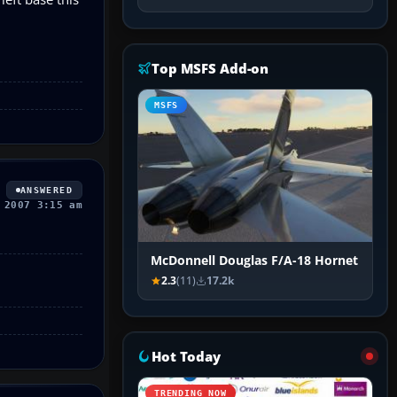
Top MSFS Add-on
MSFS
ANSWERED
 2007 3:15 am
McDonnell Douglas F/A-18 Hornet
2.3
(11)
17.2k
Hot Today
TRENDING NOW