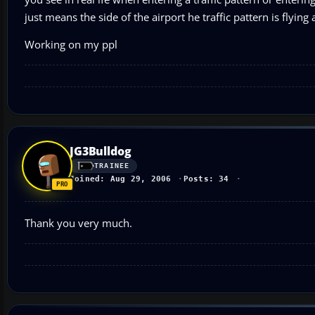
just means the side of the airport he traffic pattern is flyin
Working on my ppl
JG3Bulldog
TRAINEE
Joined: Aug 29, 2006
Posts: 34
Thank you very much.