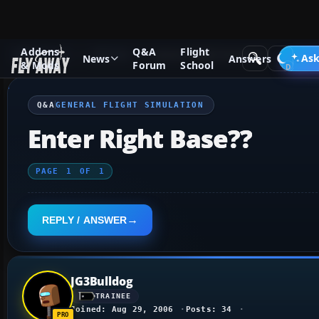
Addons
Q&A
Flight
Q&A Forum
General
General Flight Simulation
Ask
News
Answers
& Mods
Forum
School
Q&A
GENERAL FLIGHT SIMULATION
Enter Right Base??
PAGE
1
OF
1
REPLY / ANSWER
JG3Bulldog
TRAINEE
Joined: Aug 29, 2006
Posts: 34