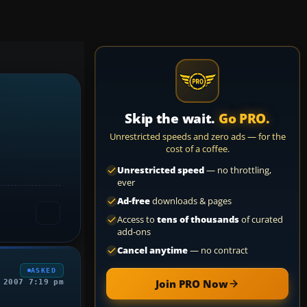
Skip the wait.
Go PRO.
Unrestricted speeds and zero ads — for the
cost of a coffee.
Unrestricted speed
— no throttling,
ever
Ad-free
downloads & pages
Access to
tens of thousands
of curated
add-ons
Cancel anytime
— no contract
ASKED
Join PRO Now
 2007 7:19 pm