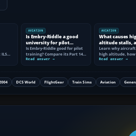
→
AVIATION
AVIATION
Is Embry-Riddle a good
What causes hi
university for pilot
altitude stalls,
training?
Is Embry-Riddle good for pilot
are they avoide
Learn why aircraft 
 ILS
training? Compare its Part 141
high altitude, how
degree route, flight costs…
Read answer →
corner narrows th
Read answer →
margin, and the…
2004
DCS World
FlightGear
Train Sims
Aviation
Gener