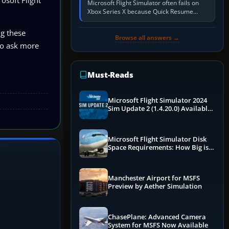
Microsoft Flight Simulator often fails on
Xbox Series X because Quick Resume
preserved a bad session, an update is
incomplete, online data cannot…
ng these
Browse all answers →
 to ask more
Must-Reads
Microsoft Flight Simulator 2024
Sim Update 2 (1.4.20.0) Available
Now
Microsoft Flight Simulator Disk
Space Requirements: How Big is
MSFS?
Manchester Airport for MSFS
Preview by Aether Simulation
ChasePlane: Advanced Camera
System for MSFS Now Available