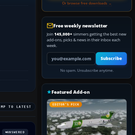
Or browse free downloads →
Free weekly newsletter
Join
145,000+
simmers getting the best new
add-ons, picks & news in their inbox each
week.
Your email address
Subscribe
No spam. Unsubscribe anytime.
Featured Add-on
EDITOR’S PICK
UMP TO LATEST
ANSWERED