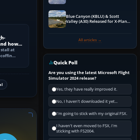
Blue Canyon (KBLU) & Scott
Valley (A30) Released for X-Plane
12 by X-Codr
gh-
All articles →
 and how
d?
stall at
 coffin
e speed
Quick Poll
Are you using the latest Microsoft Flight
Simulator 2024 release?
al
Yes, they have really improved it.
No, I haven't downloaded it yet...
I'm going to stick with my original FSX.
I haven't even moved to FSX, I'm
sticking with FS2004.