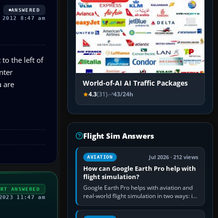
ANSWERED
 2012 8:47 am
to the left of
nter
World-of-AI AI Traffic Packages
u are
4.3
(31)
43/24h
Flight Sim Answers
Jul 2026 · 212 views
AVIATION
How can Google Earth Pro help with
flight simulation?
Google Earth Pro helps with aviation and
ERT ANSWERED
real-world flight simulation in two ways: its
2023 11:47 am
simple built-in flight simulator provides
casual 3D…