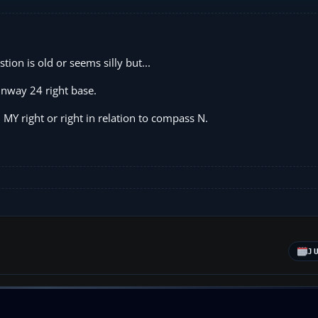
stion is old or seems silly but...
unway 24 right base.
Y right or right in relation to compass N.
J