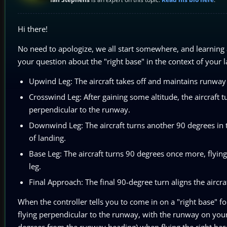
Hi there!
No need to apologize, we all start somewhere, and learning 
your question about the "right base" in the context of your la
Upwind Leg: The aircraft takes off and maintains runway 
Crosswind Leg: After gaining some altitude, the aircraft tu
perpendicular to the runway.
Downwind Leg: The aircraft turns another 90 degrees in th
of landing.
Base Leg: The aircraft turns 90 degrees once more, flyin
leg.
Final Approach: The final 90-degree turn aligns the aircra
When the controller tells you to come in on a "right base" fo
flying perpendicular to the runway, with the runway on your
degrees from the runway heading) when flying the right base.