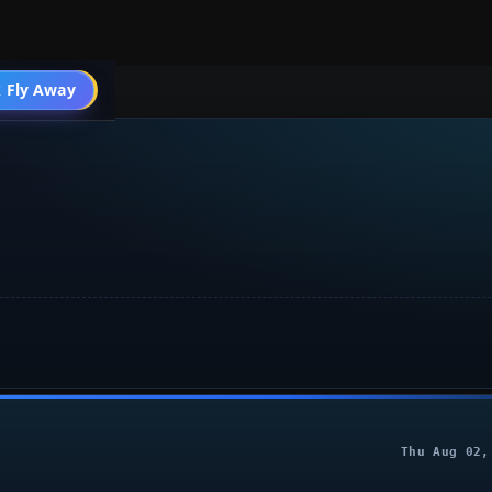
 Fly Away
Go PRO
Thu Aug 02,