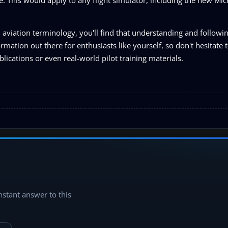
aviation terminology, you'll find that understanding and followi
mation out there for enthusiasts like yourself, so don't hesitate
lications or even real-world pilot training materials.
instant answer to this