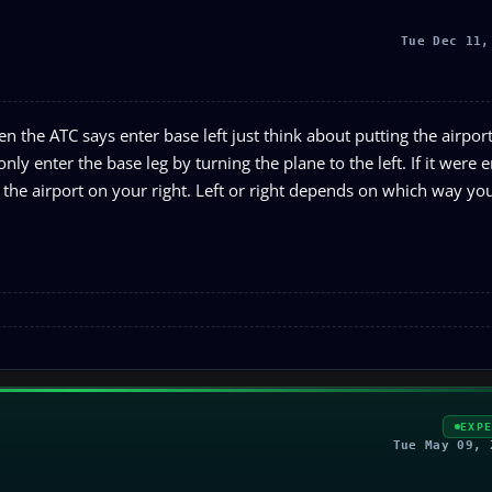
Tue Dec 11,
n the ATC says enter base left just think about putting the airport 
ly enter the base leg by turning the plane to the left. If it were e
he airport on your right. Left or right depends on which way yo
EXP
Tue May 09, 