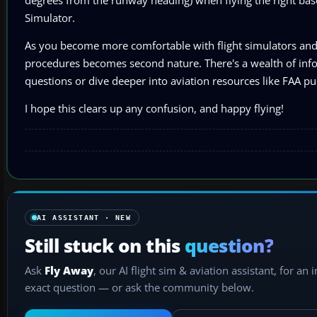
Simulator.
As you become more comfortable with flight simulators and 
procedures becomes second nature. There's a wealth of infor
questions or dive deeper into aviation resources like FAA pub
I hope this clears up any confusion, and happy flying!
AI ASSISTANT · NEW
Still stuck on this
question?
Ask
Fly Away
, our AI flight sim & aviation assistant, for an 
exact question — or ask the community below.