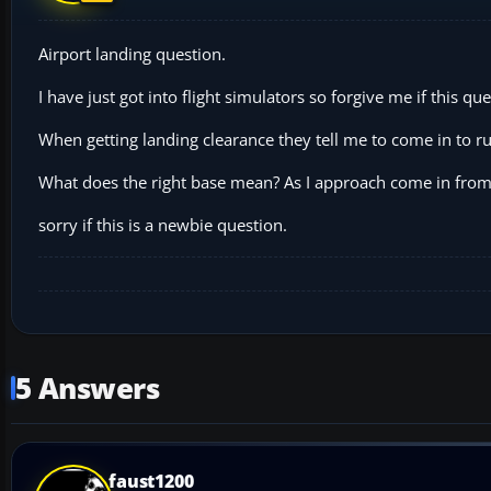
Airport landing question.
I have just got into flight simulators so forgive me if this que
When getting landing clearance they tell me to come in to r
What does the right base mean? As I approach come in from M
sorry if this is a newbie question.
5 Answers
faust1200