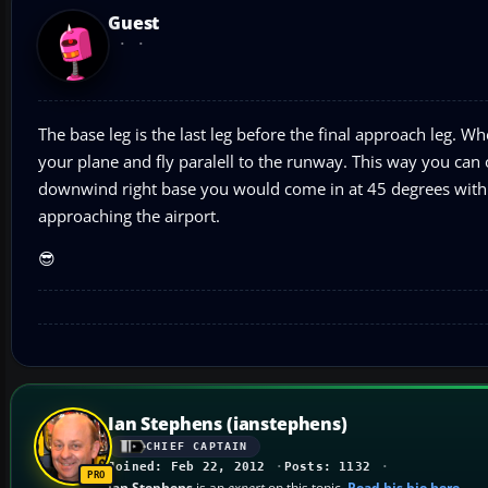
Guest
The base leg is the last leg before the final approach leg. Whe
your plane and fly paralell to the runway. This way you can on
downwind right base you would come in at 45 degrees with t
approaching the airport.
😎
Ian Stephens (ianstephens)
CHIEF CAPTAIN
Joined: Feb 22, 2012
Posts: 1132
Ian Stephens
is an
expert
on this topic.
Read his bio here
.