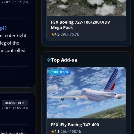
 2007 8:12 pm
FSX Boeing 727-100/200/ADV
pl?
Mega Pack
4.5
(39)
75.7k
e. enter right
leg of the
 uncontrolled
Top Add-on
TOP PICK
ANSWERED
 2007 1:45 am
FSX iFly Boeing 747-400
4.1
(26)
158.1k
left base this