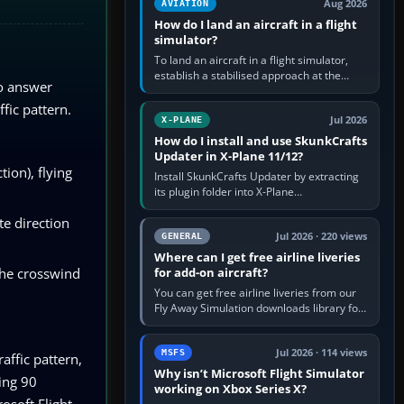
Aug 2026
AVIATION
How do I land an aircraft in a flight
simulator?
To land an aircraft in a flight simulator,
establish a stabilised approach at the
To answer
correct speed, align with the runway,
extend flaps and landing gear…
ffic pattern.
Jul 2026
X-PLANE
How do I install and use SkunkCrafts
Updater in X-Plane 11/12?
tion), flying
Install SkunkCrafts Updater by extracting
its plugin folder into X-Plane
11/Resources/plugins or X-Plane
te direction
12/Resources/plugins. Start X-Plane with
a…
Jul 2026 · 220 views
GENERAL
Where can I get free airline liveries
the crosswind
for add-on aircraft?
You can get free airline liveries from our
Fly Away Simulation downloads library for
simulators including Microsoft Flight
Simulator (MSFS), FSX,…
Jul 2026 · 114 views
MSFS
affic pattern,
Why isn’t Microsoft Flight Simulator
ing 90
working on Xbox Series X?
osoft Flight