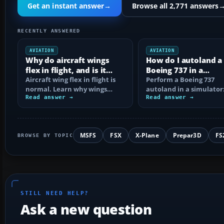
Get an instant answer
→
Browse all 2,771 answers
RECENTLY ANSWERED
AVIATION
AVIATION
Why do aircraft wings
How do I autoland a
flex in flight, and is it
Boeing 737 in a
normal?
Aircraft wing flex in flight is
simulator?
Perform a Boeing 737
normal. Learn why wings
autoland in a simulator:
bend, what changes the
Read answer →
setup, dual autopilot
Read answer →
movement, and…
engagement, FMA…
MSFS
FSX
X-Plane
Prepar3D
FS
BROWSE BY TOPIC
STILL NEED HELP?
Ask a new question