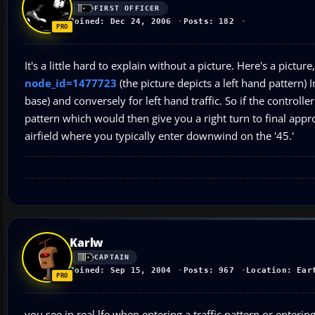
FIRST OFFICER
Joined: Dec 24, 2006
Posts: 182
It's a little hard to explain without a picture. Here's a pictur
node_id=1477723
(the picture depicts a left hand pattern) In
base) and conversely for left hand traffic. So if the controlle
pattern which would then give you a right turn to final appr
airfield where you typically enter downwind on the '45.'
Karlw
CAPTAIN
Joined: Sep 15, 2004
Posts: 967
Location: Ear
you see in real lfe when entering a traffic pattern or entering