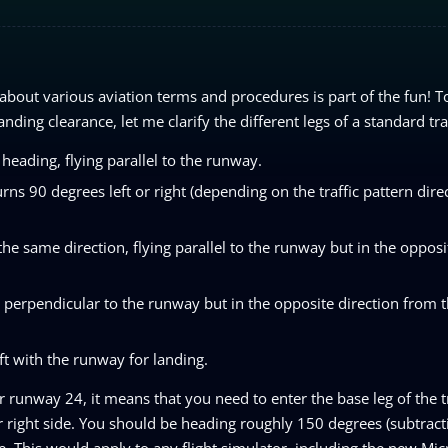
about various aviation terms and procedures is part of the fun! 
nding clearance, let me clarify the different legs of a standard tra
heading, flying parallel to the runway.
rns 90 degrees left or right (depending on the traffic pattern direc
e same direction, flying parallel to the runway but in the opposi
g perpendicular to the runway but in the opposite direction from 
ft with the runway for landing.
r runway 24, it means that you need to enter the base leg of the tr
 right side. You should be heading roughly 150 degrees (subtract
 This would apply to any flight simulator, including the new Micr