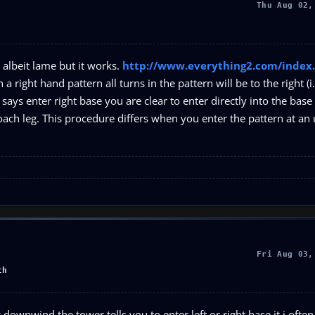
Thu Aug 02,
e, albeit lame but it works.
http://www.everything2.com/index.
 a right hand pattern all turns in the pattern will be to the right (i.
r says enter right base you are clear to enter directly into the base 
oach leg. This procedure differs when you enter the pattern at an
Fri Aug 03,
th
 downwind the tower tells you to enter left or right base it i often 