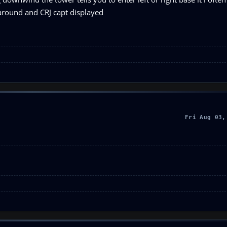
g around and CRJ capt displayed
Fri Aug 03,