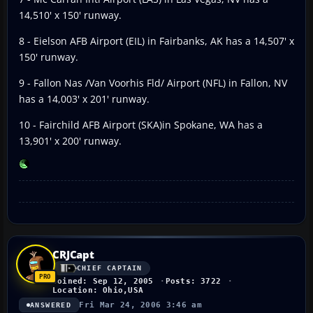
14,510' x 150' runway.
8 - Eielson AFB Airport (EIL) in Fairbanks, AK has a 14,507' x
150' runway.
9 - Fallon Nas /Van Voorhis Fld/ Airport (NFL) in Fallon, NV
has a 14,003' x 201' runway.
10 - Fairchild AFB Airport (SKA)in Spokane, WA has a
13,901' x 200' runway.
CRJCapt
CHIEF CAPTAIN
Joined: Sep 12, 2005
Posts: 3722
Location: Ohio,USA
Fri Mar 24, 2006 3:46 am
ANSWERED