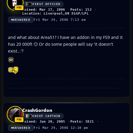
FIRST OFFICER
Joined: Mar 17, 2006
Posts: 152
Location: Liverpool,UK EGGP/LPL
Fri Mar 24, 2006 7:12 am
ANSWERED
and what about Area51? I have an addon in my FS9 and it
has 20 000ft 🙂 Or do some people will say 'it doesn't
exist...'?
CrashGordon
CHIEF CAPTAIN
Joined: Jun 20, 2005
Posts: 3821
Fri Mar 24, 2006 12:10 pm
ANSWERED