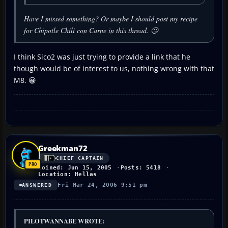
Have I missed something? Or maybe I should post my recipe
for Chipotle Chili con Carne in this thread. 🙄
I think Sico2 was just trying to provide a link that he
though would be of interest to us, nothing wrong with that
M8. 😀
Greekman72
CHIEF CAPTAIN
Joined: Jun 15, 2005
Posts: 5418
Location: Hellas
Fri Mar 24, 2006 9:51 pm
ANSWERED
PILOTWANNABE WROTE: