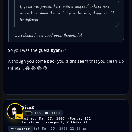
If guest was present here ,with a simple thanks or no i
was asking about this or that from his side, things would
be different
...greekman has a good point though, lol
So you was the guest
Ryan
???
Although you come back you didnt seem that you clean-up
things... 😂 😂 😂 😉
Sico2
FIRST OFFICER
Joined: Mar 17, 2006
Posts: 152
Location: Liverpool,UK EGGP/LPL
Sat Mar 25, 2006 11:06 pm
ANSWERED