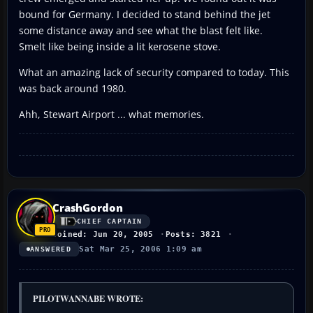
bound for Germany. I decided to stand behind the jet
some distance away and see what the blast felt like.
Smelt like being inside a lit kerosene stove.
What an amazing lack of security compared to today. This
was back around 1980.
Ahh, Stewart Airport ... what memories.
CrashGordon
CHIEF CAPTAIN
Joined: Jun 20, 2005
Posts: 3821
Sat Mar 25, 2006 1:09 am
ANSWERED
PILOTWANNABE WROTE: