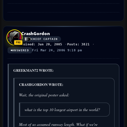
CrashGordon
CHIEF CAPTAIN
Joined: Jun 20, 2005
Posts: 3821
Fri Mar 24, 2006 9:18 pm
ANSWERED
GREEKMAN72 WROTE:
CRASHGORDON WROTE:
Wait, the original poster asked:
what is the top 10 longest airport in the world?
Most of us assumed runway length. What if we're