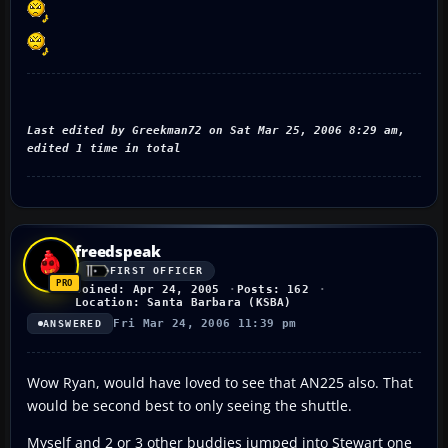
Last edited by Greekman72 on Sat Mar 25, 2006 8:29 am,
edited 1 time in total
freedspeak
FIRST OFFICER
Joined: Apr 24, 2005
Posts: 162
Location: Santa Barbara (KSBA)
Fri Mar 24, 2006 11:39 pm
ANSWERED
Wow Ryan, would have loved to see that AN225 also. That
would be second best to only seeing the shuttle.
Myself and 2 or 3 other buddies jumped into Stewart one