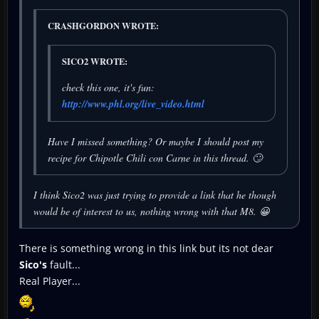
CRASHGORDON WROTE:
SICO2 WROTE:
check this one, it's fun:
http://www.phl.org/live_video.html
Have I missed something? Or maybe I should post my
recipe for Chipotle Chili con Carne in this thread. 🙄
I think Sico2 was just trying to provide a link that he though
would be of interest to us, nothing wrong with that M8. 😀
There is something wrong in this link but its not dear
Sico's
fault...
Real Player...