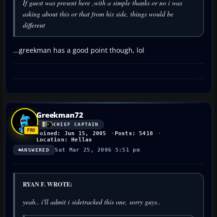
If guest was present here ,with a simple thanks or no i was
asking about this or that from his side, things would be
different
...greekman has a good point though, lol
Greekman72
CHIEF CAPTAIN
Joined: Jun 15, 2005
Posts: 5418
Location: Hellas
Sat Mar 25, 2006 5:51 pm
ANSWERED
RYAN F. WROTE:
yeah.. i'll admit i sidetracked this one, sorry guys..