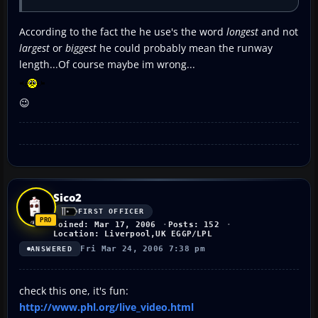
According to the fact the he use's the word
longest
and not
largest
or
biggest
he could probably mean the runway
length...Of course maybe im wrong...
😉
Sico2
FIRST OFFICER
Joined: Mar 17, 2006
Posts: 152
Location: Liverpool,UK EGGP/LPL
Fri Mar 24, 2006 7:38 pm
ANSWERED
check this one, it's fun:
http://www.phl.org/live_video.html