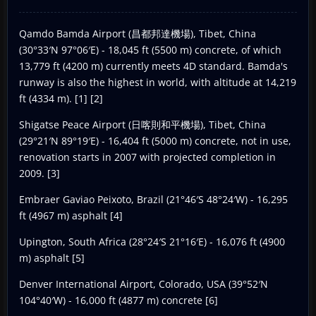
Qamdo Bamda Airport (昌都邦達機場), Tibet, China
(30°33′N 97°06′E) - 18,045 ft (5500 m) concrete, of which
13,779 ft (4200 m) currently meets 4D standard. Bamda's
runway is also the highest in world, with altitude at 14,219
ft (4334 m). [1] [2]
Shigatse Peace Airport (日喀則和平機場), Tibet, China
(29°21′N 89°19′E) - 16,404 ft (5000 m) concrete, not in use,
renovation starts in 2007 with projected completion in
2009. [3]
Embraer Gaviao Peixoto, Brazil (21°46′S 48°24′W) - 16,295
ft (4967 m) asphalt [4]
Upington, South Africa (28°24′S 21°16′E) - 16,076 ft (4900
m) asphalt [5]
Denver International Airport, Colorado, USA (39°52′N
104°40′W) - 16,000 ft (4877 m) concrete [6]