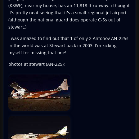
(KSWF), near my house, has an 11,818 ft runway. i thought
it's pretty neat seeing that it's a small regional jet airport.
(although the national guard does operate C-5s out of
stewart.)
i was amazed to find out that 1 of only 2 Antonov AN-225s
in the world was at Stewart back in 2003. I'm kicking
myself for missing that one!
photos at stewart (AN-225):