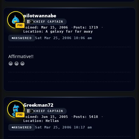
pilotwannabe
CHIEF CAPTAIN
Joined: Mar 15, 2006
Posts: 1719
Location: A galaxy far far away
Sat Mar 25, 2006 10:06 am
ANSWERED
Affirmative!!
😀 😀 😀
Greekman72
CHIEF CAPTAIN
Joined: Jun 15, 2005
Posts: 5418
Location: Hellas
Sat Mar 25, 2006 10:17 am
ANSWERED