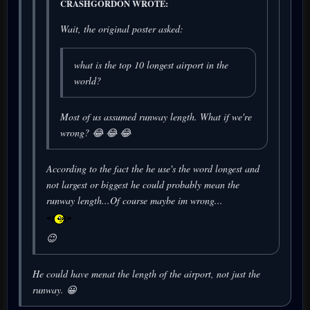
CRASHGORDON WROTE:
Wait, the original poster asked:
what is the top 10 longest airport in the
world?
Most of us assumed runway length. What if we're
wrong? 😂 😂 😂
According to the fact the he use's the word
longest
and
not
largest
or
biggest
he could probably mean the
runway length...Of course maybe im wrong...
😉
He could have menat the length of the airport, not just the
runway. 😀