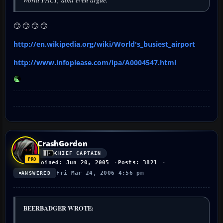
🙄 🙄 🙄 🙄
http://en.wikipedia.org/wiki/World's_busiest_airport
http://www.infoplease.com/ipa/A0004547.html
CrashGordon
CHIEF CAPTAIN
Joined: Jun 20, 2005
Posts: 3821
Fri Mar 24, 2006 4:56 pm
ANSWERED
BEERBADGER WROTE: