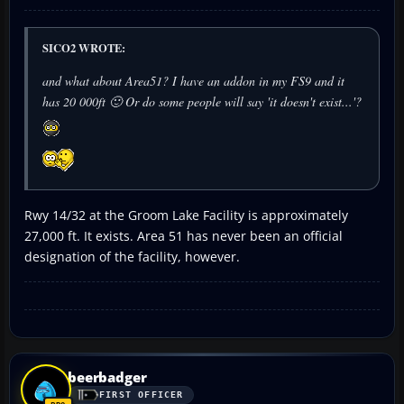
SICO2 WROTE:
and what about Area51? I have an addon in my FS9 and it
has 20 000ft 🙂 Or do some people will say 'it doesn't exist...'?
Rwy 14/32 at the Groom Lake Facility is approximately
27,000 ft. It exists. Area 51 has never been an official
designation of the facility, however.
beerbadger
FIRST OFFICER