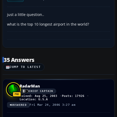
just a little question..
what is the top 10 longest airport in the world?
35 Answers
JUMP TO LATEST
RadarMan
CHIEF CAPTAIN
Joined: Aug 25, 2003
Posts: 17926
Location: U.S.A
Fri Mar 24, 2006 3:27 am
ANSWERED