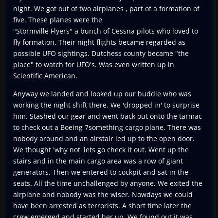
night. We got out of two airplanes , part of a formation of
five. These planes were the
"Stormville Flyers" a bunch of Cessna pilots who loved to
fly formation. Their night flights became regarded as
possible UFO sightings. Dutchess county became "the
place" to watch for UFO's. Was even written up in
Scientific American.
Anyway we landed and looked up our buddie who was
working the night shift there. We 'dropped in' to surprise
him. Stashed our gear and went back out onto the tarmac
to check out a Boeing 7something cargo plane. There was
nobody around and an airstair led up to the open door.
We thought 'why not' lets go check it out. Went up the
stairs and in the main cargo area was a row of giant
generators. Then we entered to cockpit and sat in the
seats. All the time unchallenged by anyone. We exited the
airplane and nobody was the wiser. Nowdays we could
have been arrested as terrorists. A short time later the
crew emerged and started her up. We found out it was