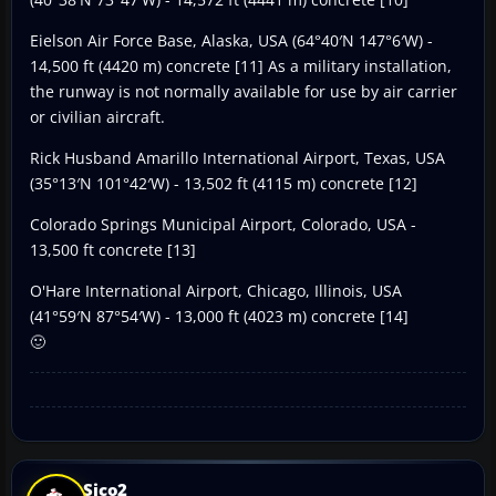
Eielson Air Force Base, Alaska, USA (64°40′N 147°6′W) -
14,500 ft (4420 m) concrete [11] As a military installation,
the runway is not normally available for use by air carrier
or civilian aircraft.
Rick Husband Amarillo International Airport, Texas, USA
(35°13′N 101°42′W) - 13,502 ft (4115 m) concrete [12]
Colorado Springs Municipal Airport, Colorado, USA -
13,500 ft concrete [13]
O'Hare International Airport, Chicago, Illinois, USA
(41°59′N 87°54′W) - 13,000 ft (4023 m) concrete [14]
🙂
Sico2