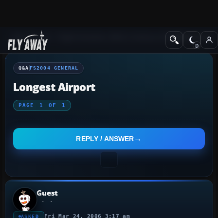
Q&A Forum
Flight Simulator 2004: A Century of Flight
FS2004 Genera
Q&A
FS2004 GENERAL
Longest Airport
PAGE
1
OF
1
REPLY / ANSWER
Guest
Fri Mar 24, 2006 3:17 am
ASKED