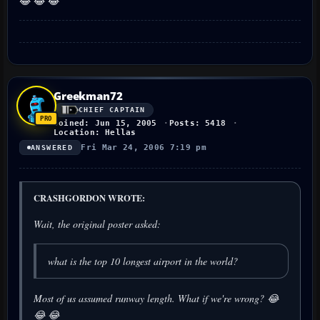
😂 😂 😂
Greekman72
CHIEF CAPTAIN
Joined: Jun 15, 2005
Posts: 5418
Location: Hellas
Fri Mar 24, 2006 7:19 pm
ANSWERED
CRASHGORDON WROTE:
Wait, the original poster asked:
what is the top 10 longest airport in the world?
Most of us assumed runway length. What if we're wrong? 😂
😂 😂