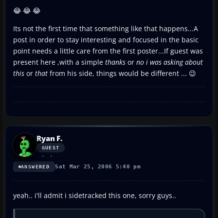
😂 😂 😂
Its not the first time that something like that happens...A
post in order to stay interesting and focused in the basic
point needs a little care from the first poster...If guest was
present here ,with a simple
thanks
or
no i was asking about
this
or
that
from his side, things would be different ... 😉
Ryan F.
GUEST
Sat Mar 25, 2006 5:40 pm
ANSWERED
yeah.. i'll admit i sidetracked this one, sorry guys..