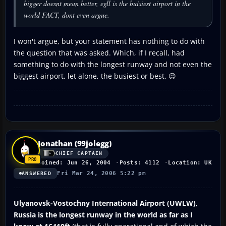
bigger doesnt mean better, egll is the buisiest airport in the
world FACT, dont even argue.
I won't argue, but your statement has nothing to do with
the question that was asked. Which, if I recall, had
something to do with the longest runway and not even the
biggest airport, let alone, the busiest or best. 😉
Jonathan (99jolegg)
CHIEF CAPTAIN
Joined: Jun 26, 2004
Posts: 4112
Location: UK
Fri Mar 24, 2006 5:22 pm
ANSWERED
Ulyanovsk-Vostochny International Airport (UWLW),
Russia is the longest runway in the world as far as I