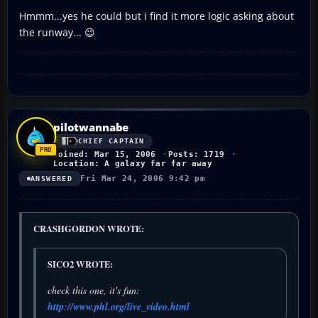
Hmmm...yes he could but i find it more logic asking about
the runway... 😉
pilotwannabe
CHIEF CAPTAIN
Joined: Mar 15, 2006
Posts: 1719
Location: A galaxy far far away
Fri Mar 24, 2006 9:42 pm
ANSWERED
CRASHGORDON WROTE:
SICO2 WROTE:
check this one, it's fun:
http://www.phl.org/live_video.html