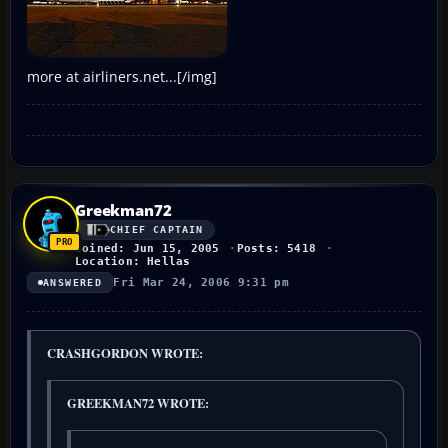
more at airliners.net...[/img]
Greekman72
CHIEF CAPTAIN
Joined: Jun 15, 2005
Posts: 5418
Location: Hellas
Fri Mar 24, 2006 9:31 pm
ANSWERED
CRASHGORDON WROTE:
GREEKMAN72 WROTE: