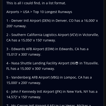
This is all I could find, in a list format.
Airports > USA > Top 10 Longest Runways
1 - Denver Intl Airport (DEN) in Denver, CO has a 16,000' x
200' runway.
2 - Southern California Logistics Airport (VCV) in Victorville,
CA has a 15,050' x 150' runway.
3 - Edwards AFB Airport (EDW) in Edwards, CA has a
15,013' x 300' runway.
4 - Nasa Shuttle Landing Facility Airport (X6😎 in Titusville,
FL has a 15,000' x 300' runway.
5 - Vandenberg AFB Airport (VBG) in Lompoc, CA has a
15,000' x 200' runway.
6 - John F Kennedy Intl Airport (JFK) in New York, NY has a
14,572' x 150' runway.
7 - Mc Carran Intl Airport (LAS) in Las Vegas, NV has a