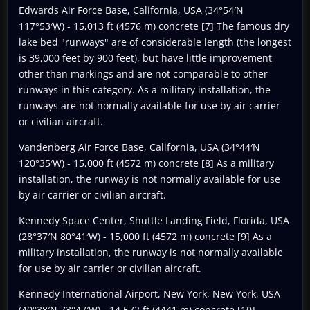
Edwards Air Force Base, California, USA (34°54′N
117°53′W) - 15,013 ft (4576 m) concrete [7] The famous dry
lake bed "runways" are of considerable length (the longest
is 39,000 feet by 900 feet), but have little improvement
other than markings and are not comparable to other
runways in this category. As a military installation, the
runways are not normally available for use by air carrier
or civilian aircraft.
Vandenberg Air Force Base, California, USA (34°44′N
120°35′W) - 15,000 ft (4572 m) concrete [8] As a military
installation, the runway is not normally available for use
by air carrier or civilian aircraft.
Kennedy Space Center, Shuttle Landing Field, Florida, USA
(28°37′N 80°41′W) - 15,000 ft (4572 m) concrete [9] As a
military installation, the runway is not normally available
for use by air carrier or civilian aircraft.
Kennedy International Airport, New York, New York, USA
(40°38′N 73°47′W) - 14,572 ft (4441 m) concrete [10]