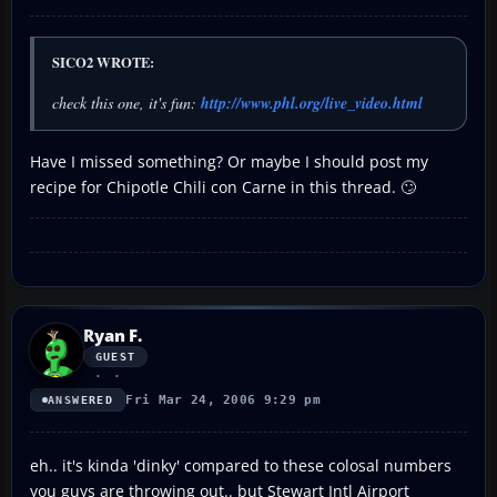
SICO2 WROTE:
check this one, it's fun:
http://www.phl.org/live_video.html
Have I missed something? Or maybe I should post my
recipe for Chipotle Chili con Carne in this thread. 🙄
Ryan F.
GUEST
Fri Mar 24, 2006 9:29 pm
ANSWERED
eh.. it's kinda 'dinky' compared to these colosal numbers
you guys are throwing out.. but Stewart Intl Airport