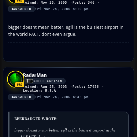
Joined: Nov 25, 2005
Posts: 346
Fri Mar 24, 2006 4:10 pm
ANSWERED
bigger doesnt mean better, egll is the buisiest airport in
the world FACT, dont even argue.
RadarMan
CHIEF CAPTAIN
Joined: Aug 25, 2003
Posts: 17926
Location: U.S.A
Fri Mar 24, 2006 4:43 pm
ANSWERED
BEERBADGER WROTE:
bigger doesnt mean better, egll is the buisiest airport in the
world FACT, dont even argue.