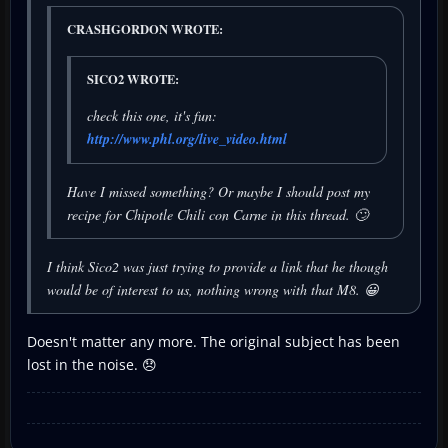
CRASHGORDON WROTE:
SICO2 WROTE:
check this one, it's fun:
http://www.phl.org/live_video.html
Have I missed something? Or maybe I should post my
recipe for Chipotle Chili con Carne in this thread. 🙄
I think Sico2 was just trying to provide a link that he though
would be of interest to us, nothing wrong with that M8. 😀
Doesn't matter any more. The original subject has been
lost in the noise. 😞