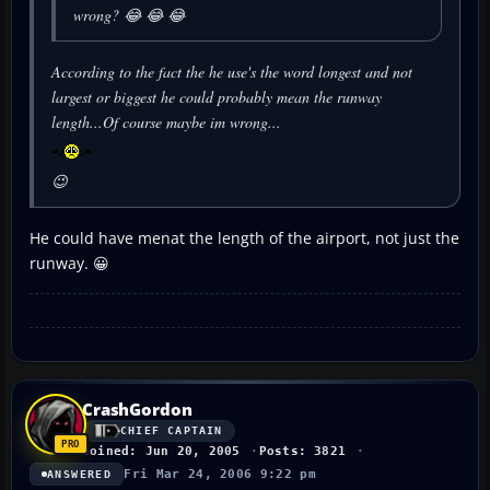
wrong? 😂 😂 😂
According to the fact the he use's the word
longest
and not
largest
or
biggest
he could probably mean the runway
length...Of course maybe im wrong...
😉
He could have menat the length of the airport, not just the
runway. 😀
CrashGordon
CHIEF CAPTAIN
Joined: Jun 20, 2005
Posts: 3821
Fri Mar 24, 2006 9:22 pm
ANSWERED