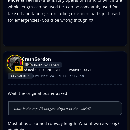
know at 16410ft
(that is fully operational and of which the
whole length can be used i.e. can be constantly used for
take off and landings, excluding extended parts just used
for emergencies) Could be wrong though 😉
CrashGordon
CHIEF CAPTAIN
Joined: Jun 20, 2005
Posts: 3821
Fri Mar 24, 2006 7:12 pm
ANSWERED
Wait, the original poster asked:
what is the top 10 longest airport in the world?
Most of us assumed runway length. What if we're wrong?