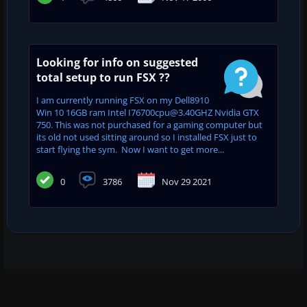
Looking for info on suggested
total setup to run FSX ??
I am currently running FSX on my Dell8910
Win 10 16GB ram Intel I76700cpu@3.40GHZ Nvidia GTX
750. This was not purchased for a gaming computer but
its old not used sitting around so I installed FSX just to
start flying the sym. Now I want to get more...
0
3786
Nov 29 2021