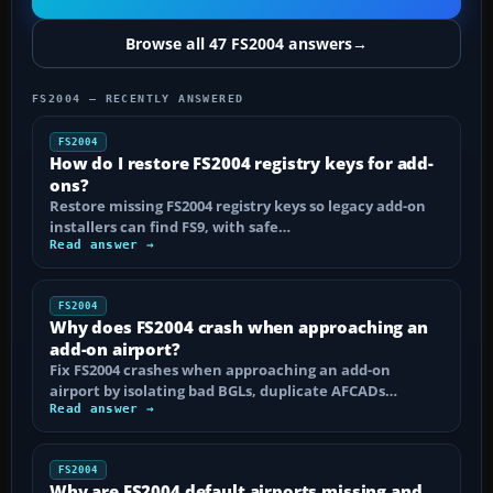
Browse all 47 FS2004 answers
→
FS2004 — RECENTLY ANSWERED
FS2004
How do I restore FS2004 registry keys for add-
ons?
Restore missing FS2004 registry keys so legacy add-on
installers can find FS9, with safe…
Read answer →
FS2004
Why does FS2004 crash when approaching an
add-on airport?
Fix FS2004 crashes when approaching an add-on
airport by isolating bad BGLs, duplicate AFCADs…
Read answer →
FS2004
Why are FS2004 default airports missing and