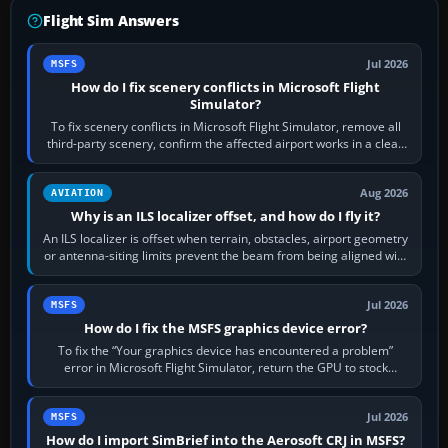
Flight Sim Answers
Jul 2026
MSFS
How do I fix scenery conflicts in Microsoft Flight
Simulator?
To fix scenery conflicts in Microsoft Flight Simulator, remove all
third-party scenery, confirm the affected airport works in a clean
simulator, then…
Aug 2026
AVIATION
Why is an ILS localizer offset, and how do I fly it?
An ILS localizer is offset when terrain, obstacles, airport geometry
or antenna-siting limits prevent the beam from being aligned with
the runway…
Jul 2026
MSFS
How do I fix the MSFS graphics device error?
To fix the “Your graphics device has encountered a problem”
error in Microsoft Flight Simulator, return the GPU to stock
settings, install or roll…
Jul 2026
MSFS
How do I import SimBrief into the Aerosoft CRJ in MSFS?