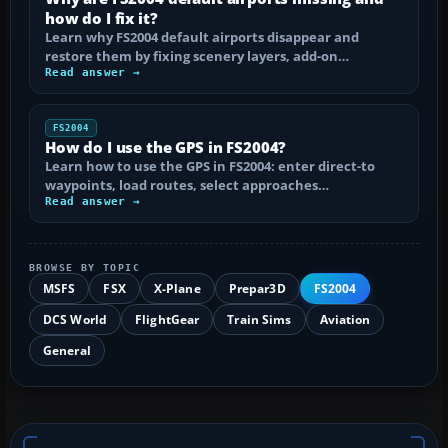
how do I fix it?
Learn why FS2004 default airports disappear and
restore them by fixing scenery layers, add-on…
Read answer →
FS2004
How do I use the GPS in FS2004?
Learn how to use the GPS in FS2004: enter direct-to
waypoints, load routes, select approaches…
Read answer →
BROWSE BY TOPIC
MSFS
FSX
X-Plane
Prepar3D
FS2004
DCS World
FlightGear
Train Sims
Aviation
General