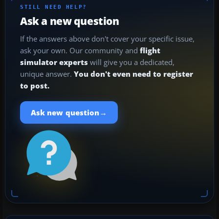
STILL NEED HELP?
Ask a new question
If the answers above don't cover your specific issue,
ask your own. Our community and
flight
simulator experts
will give you a dedicated,
unique answer.
You don't even need to register
to post.
→
Ask new question