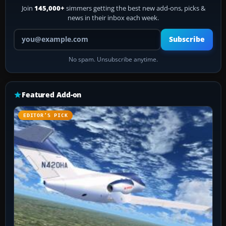
Join
145,000+
simmers getting the best new add-ons, picks &
news in their inbox each week.
Your email address
Subscribe
No spam. Unsubscribe anytime.
Featured Add-on
EDITOR’S PICK