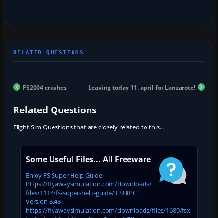
FS2004 crashes
Leaving today 11. april for Lanzarote!
Related Questions
Flight Sim Questions that are closely related to this...
Some Useful Files... All Freeware
Enjoy FS Super Help Guide
https://flyawaysimulation.com/downloads/
files/1114/fs-super-help-guide/ FSUIPC
Version 3.48
https://flyawaysimulation.com/downloads/files/1689/fsx-