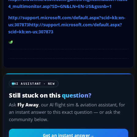
4_multimonitor.asp?SD=GN&LN=EN-US&gssnb=1
http://support.microsoft.com/default.aspx?scid=kb;en-
us;307873http://support.microsoft.com/default.aspx?
scid=kb;en-us;307873
AI ASSISTANT · NEW
Still stuck on this
question?
Ask
Fly Away
, our AI flight sim & aviation assistant, for
an instant answer to this exact question — or ask the
community below.
Get an instant answer
→