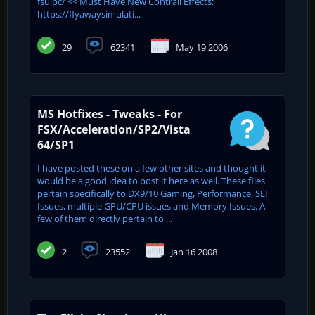
fsuipc/ << Must Have New Contrail Effects:
https://flyawaysimulati...
29
62341
May 19 2006
MS Hotfixes - Tweaks - For
FSX/Acceleration/SP2/Vista
64/SP1
I have posted these on a few other sites and thought it
would be a good idea to post it here as well. These files
pertain specifically to DX9/10 Gaming, Performance, SLI
Issues, multiple GPU/CPU issues and Memory Issues. A
few of them directly pertain to ...
2
23552
Jan 16 2008