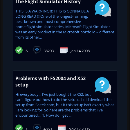
The Flight Simulator History
THIS IS A WARNING!!!: THIS IS GONNA BE A
LONG READ !!! One of the longest-running,
best-known and most comprehensive
home flight simulator series, Microsoft Flight Simulator
was an early product in the Microsoft portfolio – different
from its other...
6
38203
Jan 14 2008
Problems with FS2004 and X52
setup
Hi everybody... I've just bought the X52, but
can't figure out how to do the setup... I did dwnload the
setup from Saitek.com, but it this setup isn't exactly what
I am looking for. So here are the problems that I've
encountered...: 1. How do I get ...
1
4860
Nov 17 2006