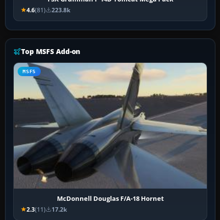
4.6
(81)
223.8k
Top MSFS Add-on
MSFS
McDonnell Douglas F/A-18 Hornet
2.3
(11)
17.2k