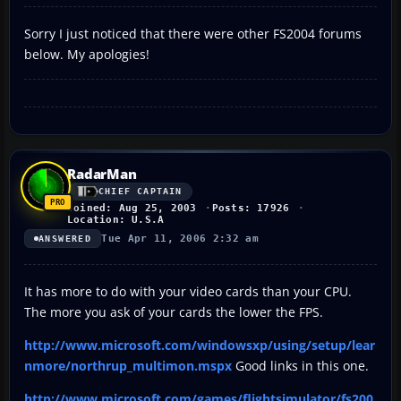
Sorry I just noticed that there were other FS2004 forums
below. My apologies!
RadarMan
CHIEF CAPTAIN
Joined: Aug 25, 2003
Posts: 17926
Location: U.S.A
Tue Apr 11, 2006 2:32 am
ANSWERED
It has more to do with your video cards than your CPU.
The more you ask of your cards the lower the FPS.
http://www.microsoft.com/windowsxp/using/setup/lear
nmore/northrup_multimon.mspx
Good links in this one.
http://www.microsoft.com/games/flightsimulator/fs200