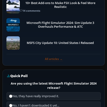
10+ Best Add-ons to Make FSX Look & Feel More
Realistic
14 comments
Microsoft Flight Simulator 2024: Sim Update 3
Overhauls Performance & ATC
MSFS City Update 10: United States I Released
All articles →
Quick Poll
Are you using the latest Microsoft Flight Simulator 2024
release?
Yes, they have really improved it.
No, I haven't downloaded it yet...