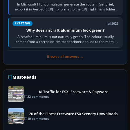
In Microsoft Flight Simulator, generate the route in SimBrief,
export it in Aerosoft CRJ .flp format to the CRJ FlightPlans folder,
then load the…
Jul 2026
AVIATION
Why does aircraft aluminium look green?
Aircraft aluminium is not naturally green. The colour usually
comes from a corrosion-resistant primer applied to the metal,
historically zinc…
Browse all answers →
Must-Reads
AI Traffic for FSX: Freeware & Payware
22 comments
20 of the Finest Freeware FSX Scenery Downloads
10 comments