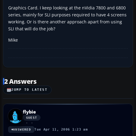
Graphics Card. I keep looking at the nVidia 7800 and 6800
series, mainly for SLI purposes required to have 4 screens
working. Or is there another approach apart from using
SLI that will do the job?
Mike
2 Answers
JUMP TO LATEST
flybie
GUEST
Tue Apr 11, 2006 1:23 am
ANSWERED