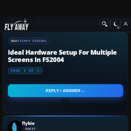
Q&A Forum
Flight Simulator 2004: A Century of Flight
FS2004 Genera
Q&A
FS2004 GENERAL
Ideal Hardware Setup For Multiple
Screens In FS2004
PAGE
1
OF
1
REPLY / ANSWER
flybie
GUEST