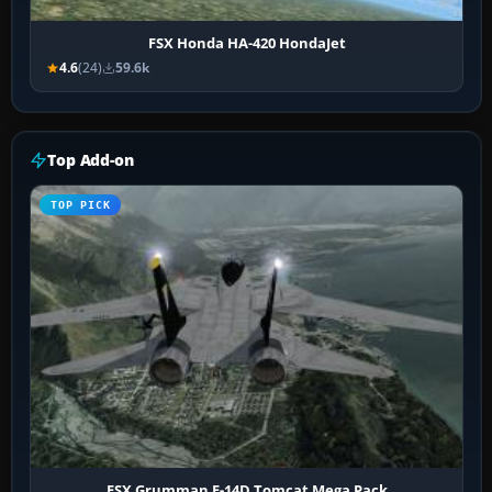
FSX Honda HA-420 HondaJet
4.6
(24)
59.6k
Top Add-on
TOP PICK
FSX Grumman F-14D Tomcat Mega Pack