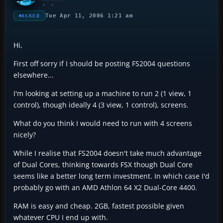
Tue Apr 11, 2006 1:21 am
ASKED
Hi,
First off sorry if I should be posting FS2004 questions
elsewhere...
I'm looking at setting up a machine to run 2 (1 view, 1
control), though ideally 4 (3 view, 1 control), screens.
What do you think I would need to run with 4 screens
nicely?
While I realise that FS2004 doesn't take much advantage
of Dual Cores, thinking towards FSX though Dual Core
seems like a better long term investment. In which case I'd
probably go with an AMD Athlon 64 X2 Dual-Core 4400.
RAM is easy and cheap. 2GB, fastest possible given
whatever CPU I end up with.