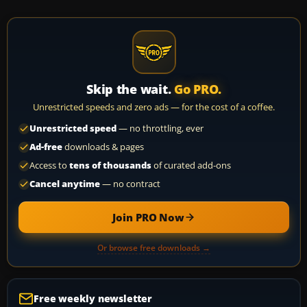
Skip the wait.
Go PRO.
Unrestricted speeds and zero ads — for the cost of a coffee.
Unrestricted speed
— no throttling, ever
Ad-free
downloads & pages
Access to
tens of thousands
of curated add-ons
Cancel anytime
— no contract
Join PRO Now
Or browse free downloads →
Free weekly newsletter