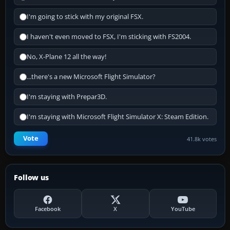
I'm going to stick with my original FSX.
I haven't even moved to FSX, I'm sticking with FS2004.
No, X-Plane 12 all the way!
...there's a new Microsoft Flight Simulator?
I'm staying with Prepar3D.
I'm staying with Microsoft Flight Simulator X: Steam Edition.
Vote
41.8k votes
Follow us
Facebook
X
YouTube