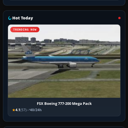
Hot Today
TRENDING NOW
FSX Boeing 777-200 Mega Pack
4.1
(57)
40/24h