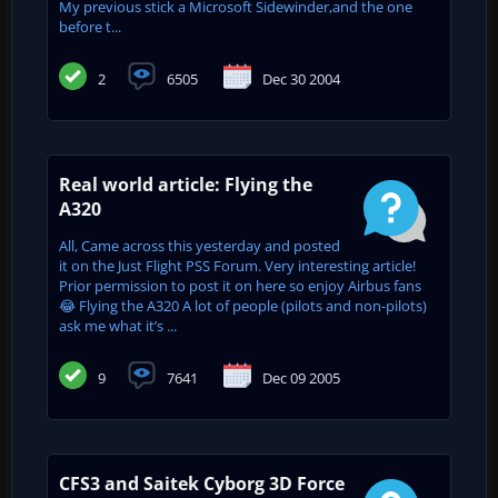
My previous stick a Microsoft Sidewinder,and the one
before t...
2
6505
Dec 30 2004
Real world article: Flying the
A320
All, Came across this yesterday and posted
it on the Just Flight PSS Forum. Very interesting article!
Prior permission to post it on here so enjoy Airbus fans
😂 Flying the A320 A lot of people (pilots and non-pilots)
ask me what it’s ...
9
7641
Dec 09 2005
CFS3 and Saitek Cyborg 3D Force