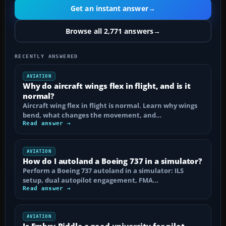
Get an instant answer
→
Browse all 2,771 answers
→
RECENTLY ANSWERED
AVIATION
Why do aircraft wings flex in flight, and is it
normal?
Aircraft wing flex in flight is normal. Learn why wings
bend, what changes the movement, and…
Read answer →
AVIATION
How do I autoland a Boeing 737 in a simulator?
Perform a Boeing 737 autoland in a simulator: ILS
setup, dual autopilot engagement, FMA…
Read answer →
AVIATION
Is Embry-Riddle a good university for pilot