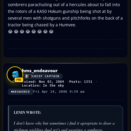
sombrero parachuting out of a hercules about to fall into
the rotors of a KA50 Hokum gunship being shot at by
several men with shotguns and pitchforks on the back of a
tractor being chased by a Humvee.
😂 😂 😂 😂 😂 😂 😂 😂
hms_endeavour
CHIEF CAPTAIN
Joined: Nov 03, 2004
Posts: 1351
Location: In the sky
Fri Apr 14, 2006 9:39 am
ANSWERED
LENIN WROTE:
I don't know why but sometimes i find it apropriate to draw a
stickman wielding dual uzi's and weariing a sombrero