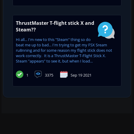
ThrustMaster T-flight stick X and
Steam??
Hi all... I'm new to this "Steam" thing so do
beat me up to bad... I'm trying to get my FSX Sream
ru8nning and for some reason my flight stick does not
work correctly. It is a ThrustMaster T-Flight Stick X.
Steam "appears" to see it, but when I load...
1
3375
Sep 19 2021