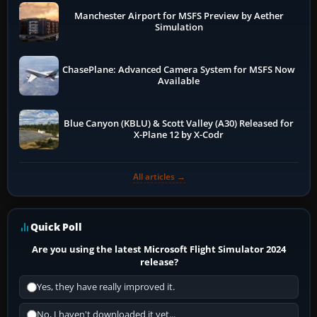
Manchester Airport for MSFS Preview by Aether
Simulation
ChasePlane: Advanced Camera System for MSFS Now
Available
Blue Canyon (KBLU) & Scott Valley (A30) Released for
X-Plane 12 by X-Codr
All articles →
Quick Poll
Are you using the latest Microsoft Flight Simulator 2024
release?
Yes, they have really improved it.
No, I haven't downloaded it yet...