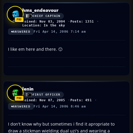
hms_endeavour
CHIEF CAPTAIN
Joined: Nov 03, 2004
Posts: 1351
Location: In the sky
Fri Apr 14, 2006 7:14 am
ANSWERED
I like em here and there. 🙂
lenin
FIRST OFFICER
Joined: Nov 07, 2005
Posts: 491
Fri Apr 14, 2006 8:46 am
ANSWERED
I don't know why but sometimes i find it apropriate to
draw a stickman wielding dual uzi's and weariing a