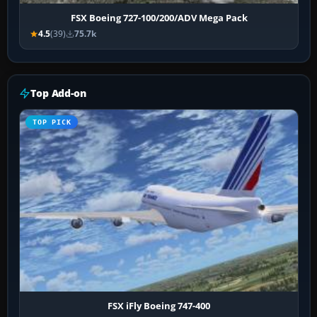
FSX Boeing 727-100/200/ADV Mega Pack
4.5
(39)
75.7k
Top Add-on
TOP PICK
FSX iFly Boeing 747-400