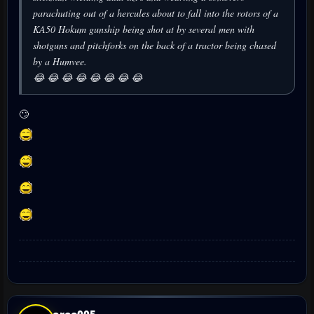
parachuting out of a hercules about to fall into the rotors of a
KA50 Hokum gunship being shot at by several men with
shotguns and pitchforks on the back of a tractor being chased
by a Humvee.
😂 😂 😂 😂 😂 😂 😂 😂
🙄
oreo005