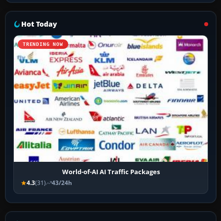
Hot Today
TRENDING NOW
World-of-AI AI Traffic Packages
4.3
(31)
43/24h