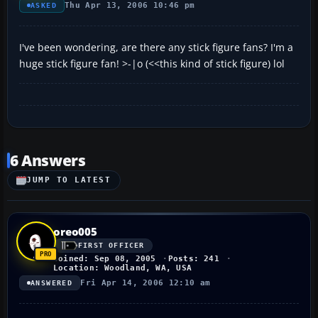
Thu Apr 13, 2006 10:46 pm
ASKED
I've been wondering, are there any stick figure fans? I'm a
huge stick figure fan! >-|o (<<this kind of stick figure) lol
6 Answers
JUMP TO LATEST
oreo005
FIRST OFFICER
Joined: Sep 08, 2005
Posts: 241
Location: Woodland, WA, USA
Fri Apr 14, 2006 12:10 am
ANSWERED