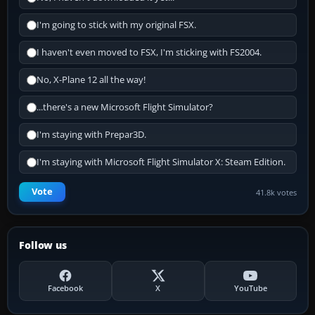
I'm going to stick with my original FSX.
I haven't even moved to FSX, I'm sticking with FS2004.
No, X-Plane 12 all the way!
...there's a new Microsoft Flight Simulator?
I'm staying with Prepar3D.
I'm staying with Microsoft Flight Simulator X: Steam Edition.
Vote
41.8k votes
Follow us
Facebook
X
YouTube