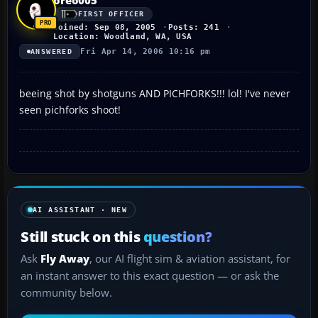
FIRST OFFICER
Joined: Sep 08, 2005
Posts: 241
Location: Woodland, WA, USA
Fri Apr 14, 2006 10:16 pm
ANSWERED
beeing shot by shotguns AND PICHFORKS!!! lol! I've never
seen pichforks shoot!
AI ASSISTANT · NEW
Still stuck on this
question?
Ask
Fly Away
, our AI flight sim & aviation assistant, for
an instant answer to this exact question — or ask the
community below.