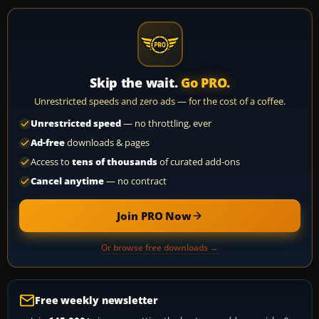
Skip the wait.
Go PRO.
Unrestricted speeds and zero ads — for the cost of a coffee.
Unrestricted speed
— no throttling, ever
Ad-free
downloads & pages
Access to
tens of thousands
of curated add-ons
Cancel anytime
— no contract
Join PRO Now
Or browse free downloads →
Free weekly newsletter