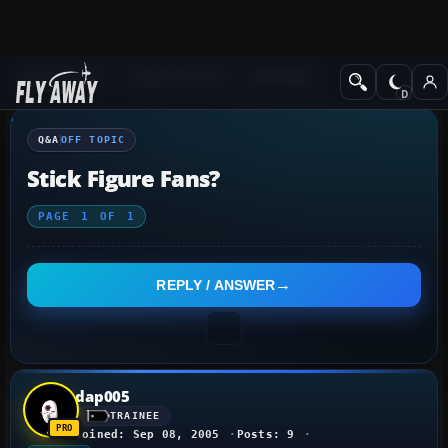
Q&A Forum
Other forums
Off Topic
Q&A
OFF TOPIC
Stick Figure Fans?
PAGE
1
OF
1
REPLY / ANSWER
dap005
TRAINEE
Joined: Sep 08, 2005
Posts: 9