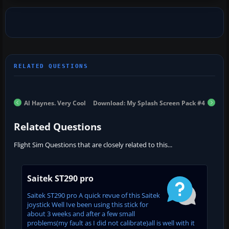
Al Haynes. Very Cool
Download: My Splash Screen Pack #4
Related Questions
Flight Sim Questions that are closely related to this...
Saitek ST290 pro
Saitek ST290 pro A quick revue of this Saitek
joystick Well Ive been using this stick for
about 3 weeks and after a few small
problems(my fault as I did not calibrate)all is well with it