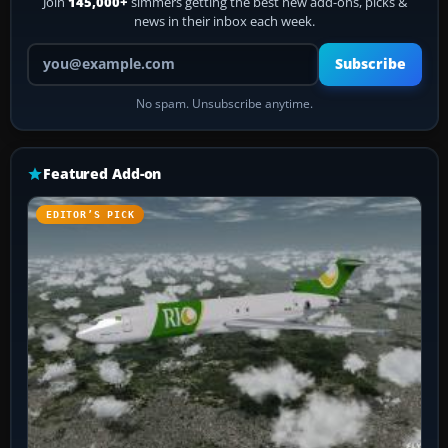
Join
145,000+
simmers getting the best new add-ons, picks &
news in their inbox each week.
Your email address
Subscribe
No spam. Unsubscribe anytime.
Featured Add-on
EDITOR’S PICK