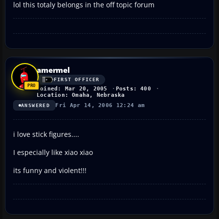
lol this totaly belongs in the off topic forum
amermel
FIRST OFFICER
Joined: Mar 20, 2005
Posts: 400
Location: Omaha, Nebraska
Fri Apr 14, 2006 12:24 am
ANSWERED
i love stick figures....
I especially like xiao xiao
its funny and violent!!!