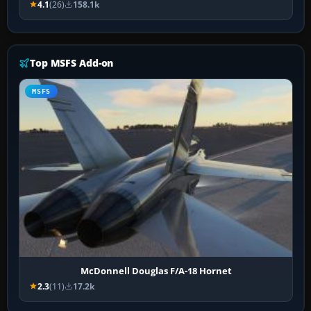
4.1
(26)
158.1k
Top MSFS Add-on
MSFS
McDonnell Douglas F/A-18 Hornet
2.3
(11)
17.2k