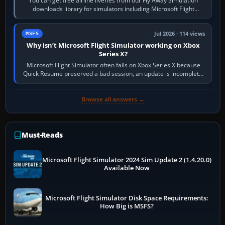
You can get free airline liveries from our Fly Away Simulation
downloads library for simulators including Microsoft Flight
Simulator (MSFS), FSX,…
Jul 2026 · 114 views
MSFS
Why isn’t Microsoft Flight Simulator working on Xbox
Series X?
Microsoft Flight Simulator often fails on Xbox Series X because
Quick Resume preserved a bad session, an update is incomplete,
online data cannot…
Browse all answers →
Must-Reads
Microsoft Flight Simulator 2024 Sim Update 2 (1.4.20.0)
Available Now
Microsoft Flight Simulator Disk Space Requirements:
How Big is MSFS?