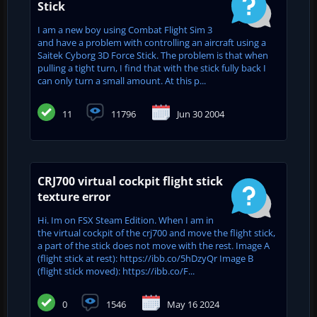
Stick
I am a new boy using Combat Flight Sim 3
and have a problem with controlling an aircraft using a
Saitek Cyborg 3D Force Stick. The problem is that when
pulling a tight turn, I find that with the stick fully back I
can only turn a small amount. At this p...
11
11796
Jun 30 2004
CRJ700 virtual cockpit flight stick
texture error
Hi. Im on FSX Steam Edition. When I am in
the virtual cockpit of the crj700 and move the flight stick,
a part of the stick does not move with the rest. Image A
(flight stick at rest): https://ibb.co/5hDzyQr Image B
(flight stick moved): https://ibb.co/F...
0
1546
May 16 2024