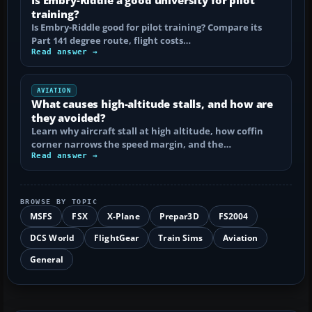
training?
Is Embry-Riddle good for pilot training? Compare its
Part 141 degree route, flight costs…
Read answer →
AVIATION
What causes high-altitude stalls, and how are
they avoided?
Learn why aircraft stall at high altitude, how coffin
corner narrows the speed margin, and the…
Read answer →
BROWSE BY TOPIC
MSFS
FSX
X-Plane
Prepar3D
FS2004
DCS World
FlightGear
Train Sims
Aviation
General