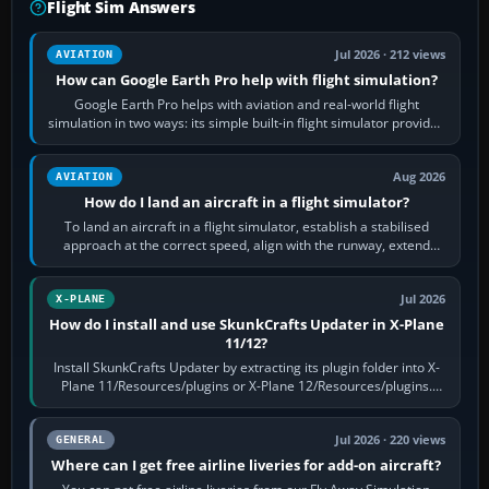
Flight Sim Answers
Jul 2026 · 212 views
AVIATION
How can Google Earth Pro help with flight simulation?
Google Earth Pro helps with aviation and real-world flight
simulation in two ways: its simple built-in flight simulator provides
casual 3D…
Aug 2026
AVIATION
How do I land an aircraft in a flight simulator?
To land an aircraft in a flight simulator, establish a stabilised
approach at the correct speed, align with the runway, extend
flaps and landing gear…
Jul 2026
X-PLANE
How do I install and use SkunkCrafts Updater in X-Plane
11/12?
Install SkunkCrafts Updater by extracting its plugin folder into X-
Plane 11/Resources/plugins or X-Plane 12/Resources/plugins.
Start X-Plane with a…
Jul 2026 · 220 views
GENERAL
Where can I get free airline liveries for add-on aircraft?