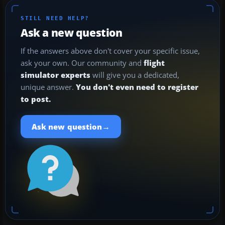
STILL NEED HELP?
Ask a new question
If the answers above don't cover your specific issue,
ask your own. Our community and
flight
simulator experts
will give you a dedicated,
unique answer.
You don't even need to register
to post.
→
Ask new question