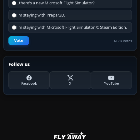
...there's a new Microsoft Flight Simulator?
I'm staying with Prepar3D.
I'm staying with Microsoft Flight Simulator X: Steam Edition.
Vote
41.8k votes
Follow us
Facebook
X
YouTube