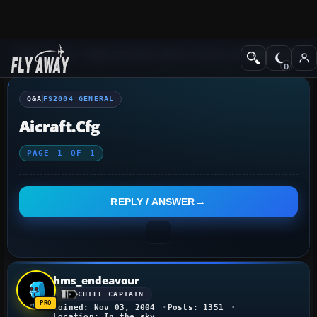
Q&A Forum
Flight Simulator 2004: A Century of Flight
FS2004 Genera
Q&A
FS2004 GENERAL
Aicraft.cfg
PAGE
1
OF
1
REPLY / ANSWER
hms_endeavour
CHIEF CAPTAIN
Joined: Nov 03, 2004
Posts: 1351
Location: In the sky