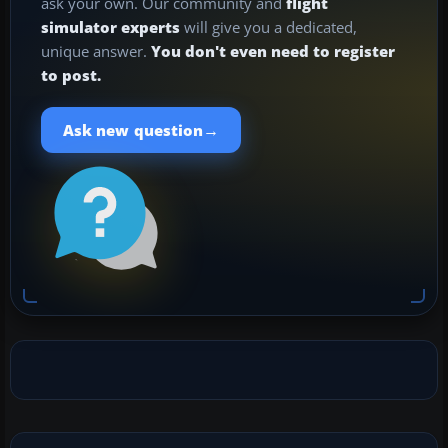
ask your own. Our community and
flight
simulator experts
will give you a dedicated,
unique answer.
You don't even need to register
to post.
→
Ask new question