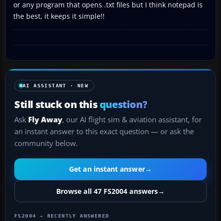
or any program that opens .txt files but I think notepad is
the best, it keeps it simple!!
AI ASSISTANT · NEW
Still stuck on this
question?
Ask
Fly Away
, our AI flight sim & aviation assistant, for
an instant answer to this exact question — or ask the
community below.
Get an instant answer
→
Browse all 47 FS2004 answers
→
FS2004 — RECENTLY ANSWERED