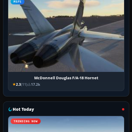
MSFS
McDonnell Douglas F/A-18 Hornet
2.3
(11)
17.2k
Hot Today
TRENDING NOW