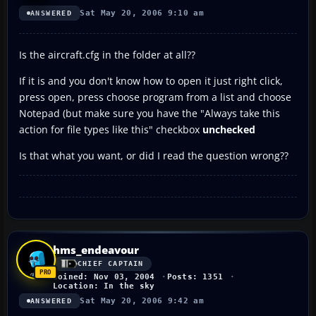
Sat May 20, 2006 9:10 am
ANSWERED
Is the aircraft.cfg in the folder at all??
If it is and you don't know how to open it just right click,
press open, press choose program from a list and choose
Notepad (but make sure you have the "Always take this
action for file types like this" checkbox
unchecked
Is that what you want, or did I read the question wrong??
hms_endeavour
CHIEF CAPTAIN
Joined: Nov 03, 2004
Posts: 1351
Location: In the sky
Sat May 20, 2006 9:42 am
ANSWERED