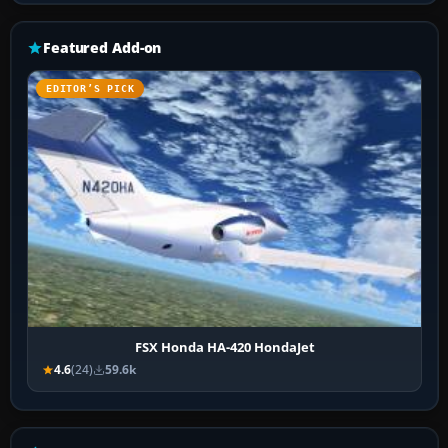
Featured Add-on
EDITOR’S PICK
FSX Honda HA-420 HondaJet
4.6
(24)
59.6k