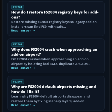
FS2004
How do I restore FS2004 registry keys for add-
ons?
Restore missing FS2004 registry keys so legacy add-on
installers can find FS9, with safe…
Read answer →
FS2004
Why does FS2004 crash when approaching an
add-on airport?
Fix FS2004 crashes when approaching an add-on
airport by isolating bad BGLs, duplicate AFCADs…
Read answer →
FS2004
Why are FS2004 default airports missing and
how do I fix it?
Learn why FS2004 default airports disappear and
restore them by fixing scenery layers, add-on…
Read answer →