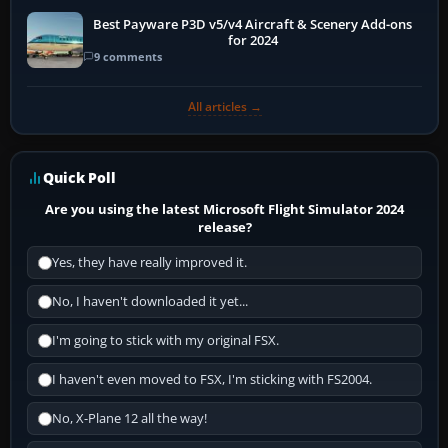
Best Payware P3D v5/v4 Aircraft & Scenery Add-ons
for 2024
9 comments
All articles →
Quick Poll
Are you using the latest Microsoft Flight Simulator 2024
release?
Yes, they have really improved it.
No, I haven't downloaded it yet...
I'm going to stick with my original FSX.
I haven't even moved to FSX, I'm sticking with FS2004.
No, X-Plane 12 all the way!