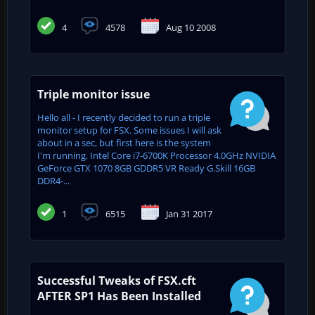
4
4578
Aug 10 2008
Triple monitor issue
Hello all - I recently decided to run a triple
monitor setup for FSX. Some issues I will ask
about in a sec, but first here is the system
I'm running. Intel Core i7-6700K Processor 4.0GHz NVIDIA
GeForce GTX 1070 8GB GDDR5 VR Ready G.Skill 16GB
DDR4-...
1
6515
Jan 31 2017
Successful Tweaks of FSX.cft
AFTER SP1 Has Been Installed