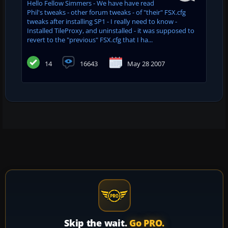
Hello Fellow Simmers - We have have read
Phil's tweaks - other forum tweaks - of "their" FSX.cfg
tweaks after installing SP1 - I really need to know -
Installed TileProxy, and uninstalled - it was supposed to
revert to the "previous" FSX.cfg that I ha...
14
16643
May 28 2007
Skip the wait.
Go PRO.