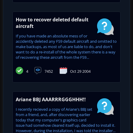
How to recover deleted default
aircraft
If you have made an absolute mess of or
accidently deleted any FS9 default aircraft and omitted to
make backups, as most of us are liable to do, and don't
want to do a re-install of the whole system there is a way
of recovering these aircraft from the FS9...
4
7452
Oct 29 2004
Ariane BBJ AAARRRGGGHHH!!
I recently recieved a copy of Ariane's BBJ set
from a friend, and, after discovering earlier
today that my computer's graphics card
issue had somehow cleared itself up, decided to install it.
However, during the installation, I was told the installer...