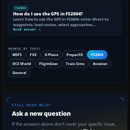
FS2004
How do I use the GPS in FS2004?
Learn how to use the GPS in FS2004: enter direct-to
waypoints, load routes, select approaches…
Read answer →
BROWSE BY TOPIC
MSFS
FSX
X-Plane
Prepar3D
FS2004
DCS World
FlightGear
Train Sims
Aviation
General
STILL NEED HELP?
Ask a new question
If the answers above don't cover your specific issue,