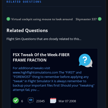
Virtual cockpit using mouse to look around
Skymaster 337
Related Questions
Flight Sim Questions that are closely related to this...
FSX Tweak Of the Week-FIBER
FRAME FRACTION
For additional tweaks visit
www.highflightsimulations.com The "FIRST" and
"FOREMOST" thing to remember before applying any
"tweak" in Flight Simulator X is always remember to
backup your important files first! Should your "tweaking"
attempt fail, you ...
6
23345
Mar 07 2008