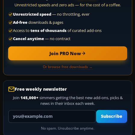
Unrestricted speeds and zero ads — for the cost of a coffee.
Unrestricted speed
— no throttling, ever
Ad-free
downloads & pages
Access to
tens of thousands
of curated add-ons
Cancel anytime
— no contract
Join PRO Now
Or browse free downloads →
Free weekly newsletter
Join
145,000+
simmers getting the best new add-ons, picks &
news in their inbox each week.
Your email address
Subscribe
No spam. Unsubscribe anytime.