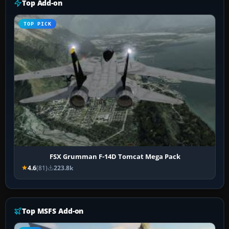
Top Add-on
TOP PICK
FSX Grumman F-14D Tomcat Mega Pack
4.6
(81)
223.8k
Top MSFS Add-on