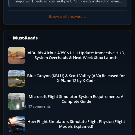
major workloads across multiple CPU threads instead of relying
so heavily on one main…
Browse all answers →
Must-Reads
iniBuilds Airbus A350 v1.1.1 Update: Immersive HUD,
System Overhauls & Next-Week Xbox Launch
Blue Canyon (KBLU) & Scott Valley (A30) Released for
X-Plane 12 by X-Codr
Microsoft Flight Simulator System Requirements: A
Complete Guide
97 comments
How Flight Simulators Simulate Flight Physics (Flight
Models Explained)