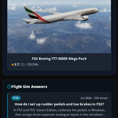
FSX Boeing 777-300ER Mega Pack
3.7
(12)
33/24h
Flight Sim Answers
Jul 2026 · 334 views
FSX
How do I set up rudder pedals and toe brakes in FSX?
In FSX and FSX: Steam Edition, calibrate the pedals in Windows,
then assign three separate analogue inputs in the simulator: