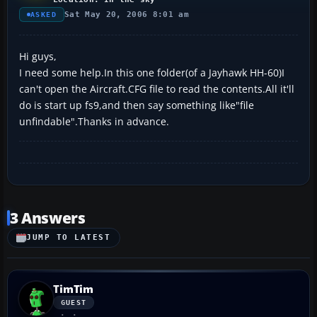
Sat May 20, 2006 8:01 am
ASKED
Hi guys,
I need some help.In this one folder(of a Jayhawk HH-60)I
can't open the Aircraft.CFG file to read the contents.All it'll
do is start up fs9,and then say something like"file
unfindable".Thanks in advance.
3 Answers
JUMP TO LATEST
TimTim
GUEST