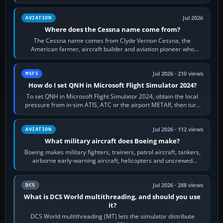
Rudder Axis, Left Brake…
Jul 2026
AVIATION
Where does the Cessna name come from?
The Cessna name comes from Clyde Vernon Cessna, the
American farmer, aircraft builder and aviation pioneer who
founded the Cessna Aircraft Company in…
Jul 2026 · 210 views
MSFS
How do I set QNH in Microsoft Flight Simulator 2024?
To set QNH in Microsoft Flight Simulator 2024, obtain the local
pressure from in-sim ATIS, ATC or the airport METAR, then turn
the aircraft's BARO…
Jul 2026 · 112 views
AVIATION
What military aircraft does Boeing make?
Boeing makes military fighters, trainers, patrol aircraft, tankers,
airborne early-warning aircraft, helicopters and uncrewed
systems. Its principal…
Jul 2026 · 288 views
DCS
What is DCS World multithreading, and should you use
it?
DCS World multithreading (MT) lets the simulator distribute