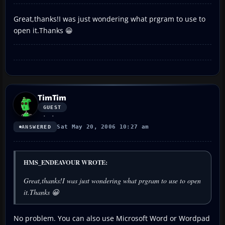
Great,thanks!I was just wondering what prgram to use to
open it.Thanks 😀
TimTim
GUEST
Sat May 20, 2006 10:27 am
ANSWERED
HMS_ENDEAVOUR WROTE:
Great,thanks!I was just wondering what prgram to use to open
it.Thanks 😀
No problem. You can also use Microsoft Word or Wordpad