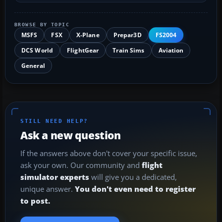
BROWSE BY TOPIC
MSFS
FSX
X-Plane
Prepar3D
FS2004
DCS World
FlightGear
Train Sims
Aviation
General
STILL NEED HELP?
Ask a new question
If the answers above don't cover your specific issue,
ask your own. Our community and
flight
simulator experts
will give you a dedicated,
unique answer.
You don't even need to register
to post.