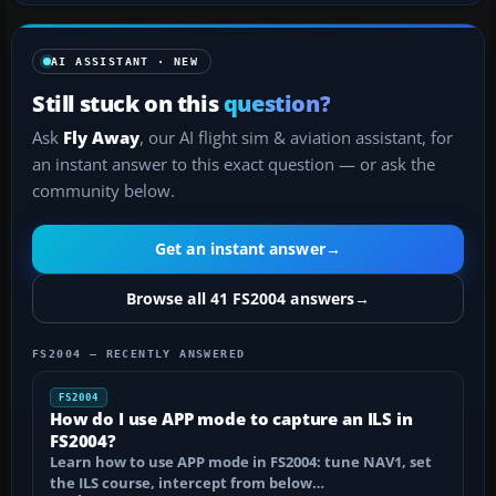
AI ASSISTANT · NEW
Still stuck on this
question?
Ask
Fly Away
, our AI flight sim & aviation assistant, for
an instant answer to this exact question — or ask the
community below.
Get an instant answer
→
Browse all 41 FS2004 answers
→
FS2004 — RECENTLY ANSWERED
FS2004
How do I use APP mode to capture an ILS in
FS2004?
Learn how to use APP mode in FS2004: tune NAV1, set
the ILS course, intercept from below…