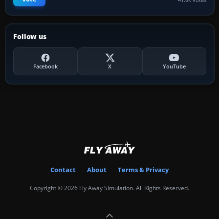
Follow us
Facebook
X
YouTube
Contact
About
Terms & Privacy
Copyright © 2026 Fly Away Simulation. All Rights Reserved.