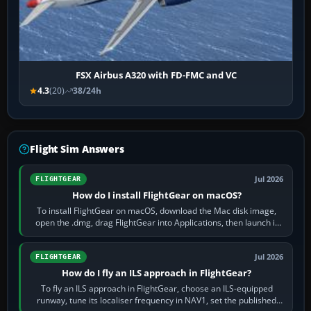
FSX Airbus A320 with FD-FMC and VC
4.3
(20)
38/24h
Flight Sim Answers
Jul 2026
FLIGHTGEAR
How do I install FlightGear on macOS?
To install FlightGear on macOS, download the Mac disk image,
open the .dmg, drag FlightGear into Applications, then launch it
from Applications. If…
Jul 2026
FLIGHTGEAR
How do I fly an ILS approach in FlightGear?
To fly an ILS approach in FlightGear, choose an ILS-equipped
runway, tune its localiser frequency in NAV1, set the published