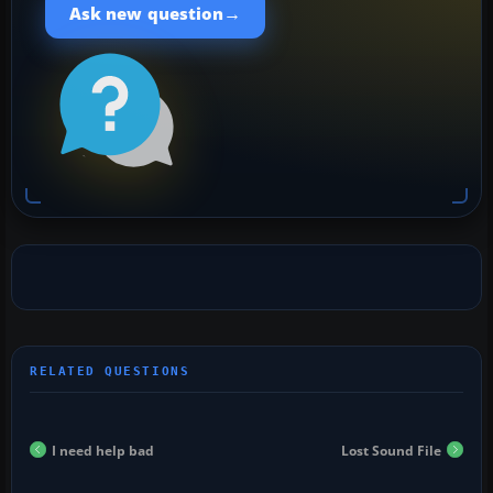
→
Ask new question
I need help bad
Lost Sound File