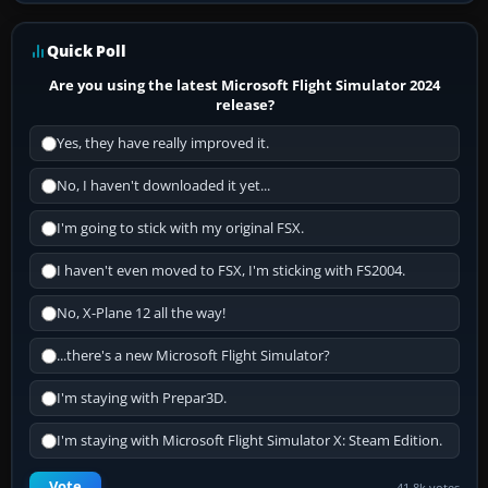
Quick Poll
Are you using the latest Microsoft Flight Simulator 2024
release?
Yes, they have really improved it.
No, I haven't downloaded it yet...
I'm going to stick with my original FSX.
I haven't even moved to FSX, I'm sticking with FS2004.
No, X-Plane 12 all the way!
...there's a new Microsoft Flight Simulator?
I'm staying with Prepar3D.
I'm staying with Microsoft Flight Simulator X: Steam Edition.
Vote
41.8k votes