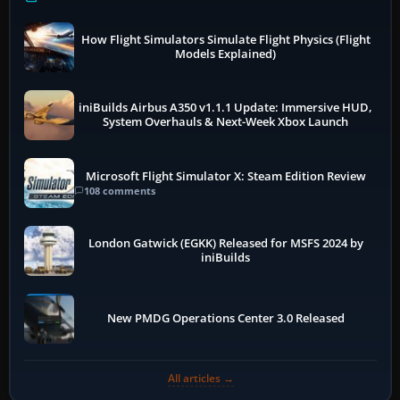
How Flight Simulators Simulate Flight Physics (Flight
Models Explained)
iniBuilds Airbus A350 v1.1.1 Update: Immersive HUD,
System Overhauls & Next-Week Xbox Launch
Microsoft Flight Simulator X: Steam Edition Review
108 comments
London Gatwick (EGKK) Released for MSFS 2024 by
iniBuilds
New PMDG Operations Center 3.0 Released
All articles →