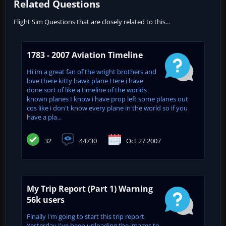
Related Questions
Flight Sim Questions that are closely related to this...
1783 - 2007 Aviation Timeline
Hi im a great fan of the wright brothers and
love there kitty hawk plane Here i have
done sort of like a timeline of the worlds
known planes I know i have prop left some planes out
cos like i don't know every plane in the world so if you
have a pla...
32
44730
Oct 27 2007
My Trip Report (Part 1) Warning
56k users
Finally I'm going to start this trip report.
Yesterday I've been uploading the images to