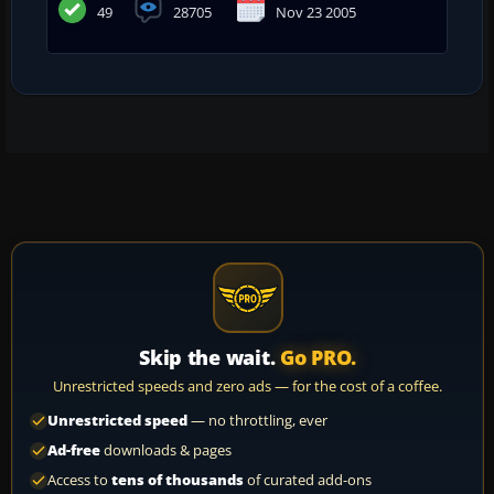
49
28705
Nov 23 2005
Skip the wait.
Go PRO.
Unrestricted speeds and zero ads — for the cost of a coffee.
Unrestricted speed
— no throttling, ever
Ad-free
downloads & pages
Access to
tens of thousands
of curated add-ons