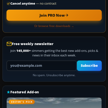
Cancel anytime
— no contract
Join PRO Now
Or browse free downloads →
Free weekly newsletter
Join
145,000+
simmers getting the best new add-ons, picks &
news in their inbox each week.
Your email address
Subscribe
No spam. Unsubscribe anytime.
Featured Add-on
EDITOR’S PICK