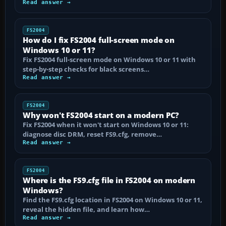
Read answer →
FS2004
How do I fix FS2004 full-screen mode on
Windows 10 or 11?
Fix FS2004 full-screen mode on Windows 10 or 11 with
step-by-step checks for black screens…
Read answer →
FS2004
Why won't FS2004 start on a modern PC?
Fix FS2004 when it won't start on Windows 10 or 11:
diagnose disc DRM, reset FS9.cfg, remove…
Read answer →
FS2004
Where is the FS9.cfg file in FS2004 on modern
Windows?
Find the FS9.cfg location in FS2004 on Windows 10 or 11,
reveal the hidden file, and learn how…
Read answer →