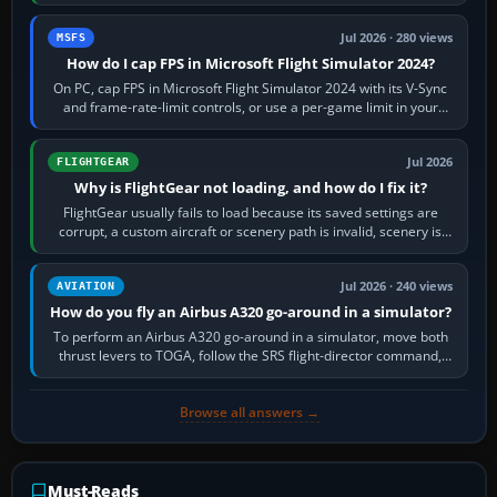
inbound course,…
Jul 2026 · 280 views
MSFS
How do I cap FPS in Microsoft Flight Simulator 2024?
On PC, cap FPS in Microsoft Flight Simulator 2024 with its V-Sync
and frame-rate-limit controls, or use a per-game limit in your
NVIDIA or AMD driver…
Jul 2026
FLIGHTGEAR
Why is FlightGear not loading, and how do I fix it?
FlightGear usually fails to load because its saved settings are
corrupt, a custom aircraft or scenery path is invalid, scenery is
still downloading,…
Jul 2026 · 240 views
AVIATION
How do you fly an Airbus A320 go-around in a simulator?
To perform an Airbus A320 go-around in a simulator, move both
thrust levers to TOGA, follow the SRS flight-director command,
retract flap one step,…
Browse all answers →
Must-Reads