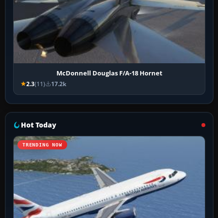
McDonnell Douglas F/A-18 Hornet
2.3
(11)
17.2k
Hot Today
TRENDING NOW