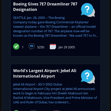
Boeing Gives 7E7 Dreamliner 787
Designation
SEATTLE, Jan. 28, 2005 -- The Boeing
Company today gave Boeing Commercial Airplanes'
newest airplane -- the 7E7 Dreamliner -- an official model
designation number of 787. The airplane now will be
known as the Boeing 787 Dreamliner. "We used 7E7 to hi...
1
5250
Jan 29 2005
World's Largest Airport: Jebel Ali
International Airport
Jebel Ali Airport - 30/1/2002 Dubai
International Airport City project at Jebel Ali announced;
work to begin in February HH Sheikh Maktoum bin
Rashid Al Maktoum, Vice-President and Prime Minister of
UAE and ‎Ruler of Dubai, has ordered t...