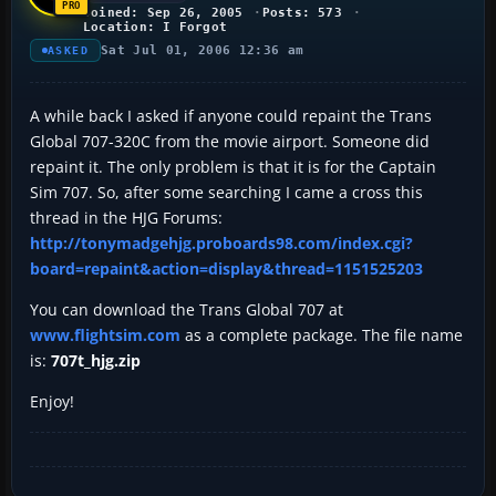
Joined: Sep 26, 2005
Posts: 573
Location: I Forgot
Sat Jul 01, 2006 12:36 am
ASKED
A while back I asked if anyone could repaint the Trans
Global 707-320C from the movie airport. Someone did
repaint it. The only problem is that it is for the Captain
Sim 707. So, after some searching I came a cross this
thread in the HJG Forums:
http://tonymadgehjg.proboards98.com/index.cgi?
board=repaint&action=display&thread=1151525203
You can download the Trans Global 707 at
www.flightsim.com
as a complete package. The file name
is:
707t_hjg.zip
Enjoy!