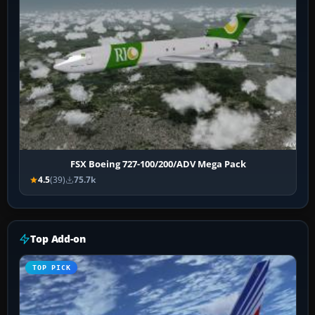
FSX Boeing 727-100/200/ADV Mega Pack
4.5
(39)
75.7k
Top Add-on
TOP PICK