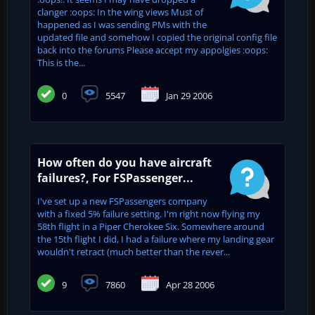
clanger :oops: In the wing views Must of
happened as I was sending PMs with the
updated file and somehow I copied the original config file
back into the forums Please accept my appolgies :oops:
This is the...
0
5547
Jan 29 2006
How often do you have aircraft
failures?, For FSPassenger...
I've set up a new FSPassengers company
with a fixed 5% failure setting. I'm right now flying my
58th flight in a Piper Cherokee Six. Somewhere around
the 15th flight I did, I had a failure where my landing gear
wouldn't retract (much better than the rever...
9
7860
Apr 28 2006