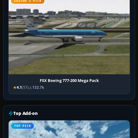
EDITOR’S PICK
FSX Boeing 777-200 Mega Pack
4.1
(57)
132.7k
Top Add-on
TOP PICK