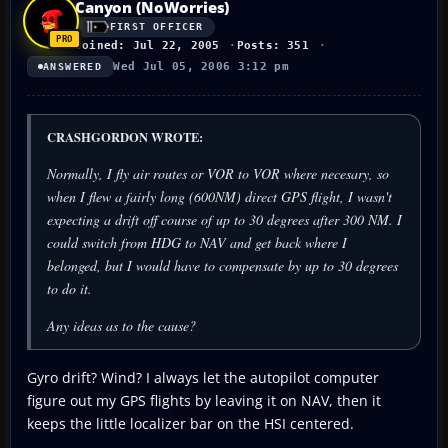
Canyon (NoWorries)
FIRST OFFICER
Joined: Jul 22, 2005
Posts: 351
Wed Jul 05, 2006 3:12 pm
ANSWERED
CRASHGORDON WROTE:
Normally, I fly air routes or VOR to VOR where necesary, so
when I flew a fairly long (600NM) direct GPS flight, I wasn't
expecting a drift off course of up to 30 degrees after 300 NM. I
could switch from HDG to NAV and get back where I
belonged, but I would have to compensate by up to 30 degrees
to do it.
Any ideas as to the cause?
Gyro drift? Wind? I always let the autopilot computer
figure out my GPS flights by leaving it on NAV, then it
keeps the little localizer bar on the HSI centered.