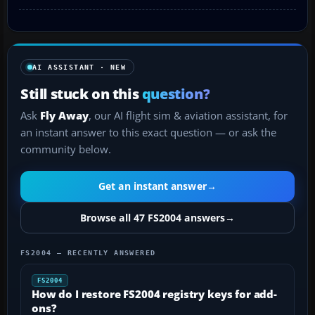
AI ASSISTANT · NEW
Still stuck on this
question?
Ask
Fly Away
, our AI flight sim & aviation assistant, for
an instant answer to this exact question — or ask the
community below.
Get an instant answer
→
Browse all 47 FS2004 answers
→
FS2004 — RECENTLY ANSWERED
FS2004
How do I restore FS2004 registry keys for add-
ons?