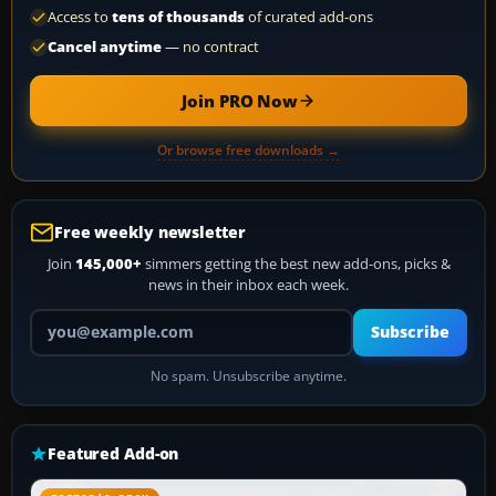
Access to
tens of thousands
of curated add-ons
Cancel anytime
— no contract
Join PRO Now
Or browse free downloads →
Free weekly newsletter
Join
145,000+
simmers getting the best new add-ons, picks &
news in their inbox each week.
Your email address
Subscribe
No spam. Unsubscribe anytime.
Featured Add-on