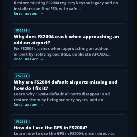
Restore missing FS2004 registry keys so legacy add-on
installers can find FS9, with safe…
Read answer →
FS2004
Why does FS2004 crash when approaching an
add-on airport?
Fix FS2004 crashes when approaching an add-on
airport by isolating bad BGLs, duplicate AFCADs…
Read answer →
FS2004
Why are FS2004 default airports missing and
how do I fix it?
Learn why FS2004 default airports disappear and
restore them by fixing scenery layers, add-on…
Read answer →
FS2004
How do I use the GPS in FS2004?
Learn how to use the GPS in FS2004: enter direct-to