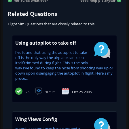
md-80/88 what ever
Need help plz Skycar
Related Questions
Flight Sim Questions that are closely related to this...
Using autopilot to take off
I've found that using the autopilot to take
off is the only way the airplane can keep
itself trimmed during flight. This is the only
way I've found to keep the nose from shooting way up or
down upon disengaging the autopilot in flight. Here's my
proce...
25
10535
Oct 25 2005
Wing Views Config
:oops!: It seems I may have dropped a