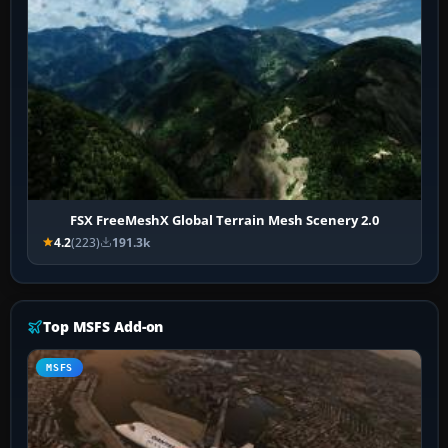
FSX FreeMeshX Global Terrain Mesh Scenery 2.0
4.2
(223)
191.3k
Top MSFS Add-on
MSFS