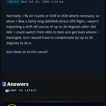
Wed Jul 05, 2006 1:24 pm
ASKED
Normally, I fly air routes or VOR to VOR where necesary, so
when I flew a fairly long (600NM) direct GPS flight, I wasn't
expecting a drift off course of up to 30 degrees after 300
NM. I could switch from HDG to NAV and get back where I
belonged, but I would have to compensate by up to 30
degrees to do it.
Any ideas as to the cause?
2 Answers
JUMP TO LATEST