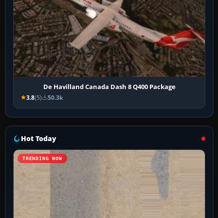
De Havilland Canada Dash 8 Q400 Package
3.8
(5)
50.3k
Hot Today
TRENDING NOW