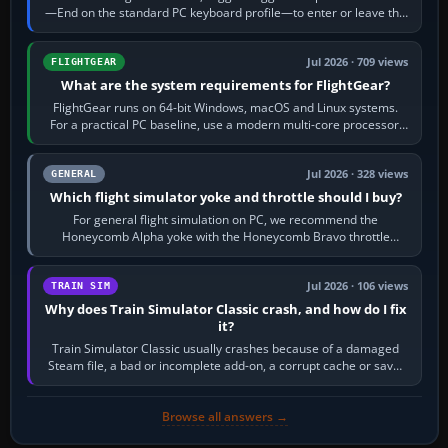
—End on the standard PC keyboard profile—to enter or leave the
chase camera. Orbit…
Jul 2026 · 709 views
FLIGHTGEAR
What are the system requirements for FlightGear?
FlightGear runs on 64-bit Windows, macOS and Linux systems.
For a practical PC baseline, use a modern multi-core processor,
16 GB of RAM, SSD storage…
Jul 2026 · 328 views
GENERAL
Which flight simulator yoke and throttle should I buy?
For general flight simulation on PC, we recommend the
Honeycomb Alpha yoke with the Honeycomb Bravo throttle
quadrant. Its 180-degree rotation,…
Jul 2026 · 106 views
TRAIN SIM
Why does Train Simulator Classic crash, and how do I fix
it?
Train Simulator Classic usually crashes because of a damaged
Steam file, a bad or incomplete add-on, a corrupt cache or save,
memory pressure, or…
Browse all answers →