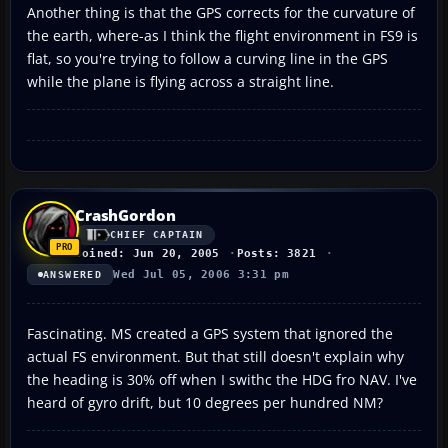
Another thing is that the GPS corrects for the curvature of
the earth, where-as I think the flight environment in FS9 is
flat, so you're trying to follow a curving line in the GPS
while the plane is flying across a straight line.
CrashGordon
CHIEF CAPTAIN
Joined: Jun 20, 2005
Posts: 3821
Wed Jul 05, 2006 3:31 pm
ANSWERED
Fascinating. MS created a GPS system that ignored the
actual FS environment. But that still doesn't explain why
the heading is 30% off when I swithc the HDG fro NAV. I've
heard of gyro drift, but 10 degrees per hundred NM?