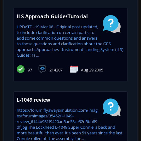
ILS Approach Guide/Tutorial
UPDATE - 19 Mar 08 - Original post updated,
to include clarification on certain parts, to
add some common questions and answers
to those questions and clarification about the GPS
approach. Approaches - Instrument Landing System (ILS)
Guides: 1) ...
97
214207
Aug 29 2005
L-1049 review
https://forum.flyawaysimulation.com/imag
es/forumimages/35452/l-1049-
review_6144b931f9420ad5ae53ce32d5bb89
df.jpg The Lockheed L-1049 Super Connie is back and
more beautiful than ever. it's been 51 years since the last
Connie rolled off the assembly line...