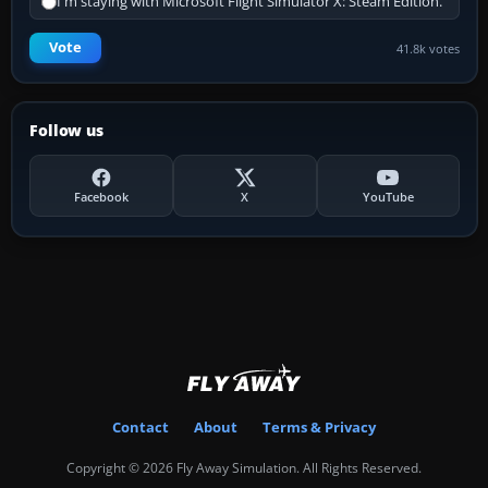
I'm staying with Microsoft Flight Simulator X: Steam Edition.
Vote
41.8k votes
Follow us
Facebook
X
YouTube
Contact
About
Terms & Privacy
Copyright © 2026 Fly Away Simulation. All Rights Reserved.