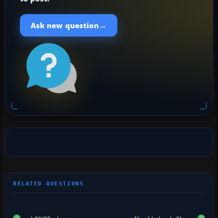
→
Ask new question