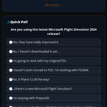
All articles →
Quick Poll
Are you using the latest Microsoft Flight Simulator 2024
release?
Yes, they have really improved it.
No, I haven't downloaded it yet...
I'm going to stick with my original FSX.
I haven't even moved to FSX, I'm sticking with FS2004.
No, X-Plane 12 all the way!
...there's a new Microsoft Flight Simulator?
I'm staying with Prepar3D.