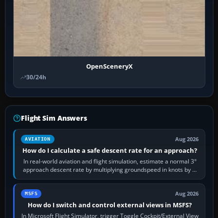
OpenSceneryX
30/24h
Flight Sim Answers
Aug 2026
AVIATION
How do I calculate a safe descent rate for an approach?
In real-world aviation and flight simulation, estimate a normal 3°
approach descent rate by multiplying groundspeed in knots by 5:
120 kt × 5 gives…
Aug 2026
MSFS
How do I switch and control external views in MSFS?
In Microsoft Flight Simulator, trigger Toggle Cockpit/External View