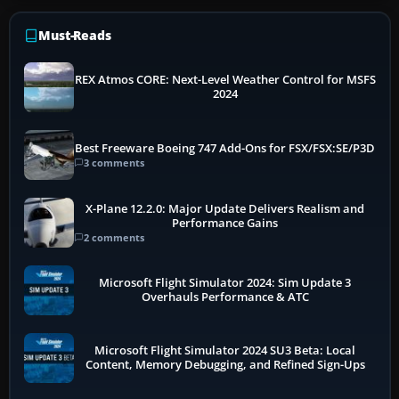
Must-Reads
REX Atmos CORE: Next-Level Weather Control for MSFS
2024
Best Freeware Boeing 747 Add-Ons for FSX/FSX:SE/P3D
3 comments
X-Plane 12.2.0: Major Update Delivers Realism and
Performance Gains
2 comments
Microsoft Flight Simulator 2024: Sim Update 3
Overhauls Performance & ATC
Microsoft Flight Simulator 2024 SU3 Beta: Local
Content, Memory Debugging, and Refined Sign-Ups