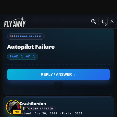
Q&A Forum
Flight Simulator 2004: A Century of Flight
FS2004 Genera
Q&A
FS2004 GENERAL
Autopilot Failure
PAGE
1
OF
1
REPLY / ANSWER
CrashGordon
CHIEF CAPTAIN
Joined: Jun 20, 2005
Posts: 3821