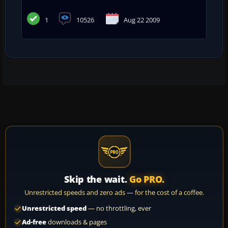
1
10526
Aug 22 2009
Skip the wait.
Go PRO.
Unrestricted speeds and zero ads — for the cost of a coffee.
Unrestricted speed
— no throttling, ever
Ad-free
downloads & pages