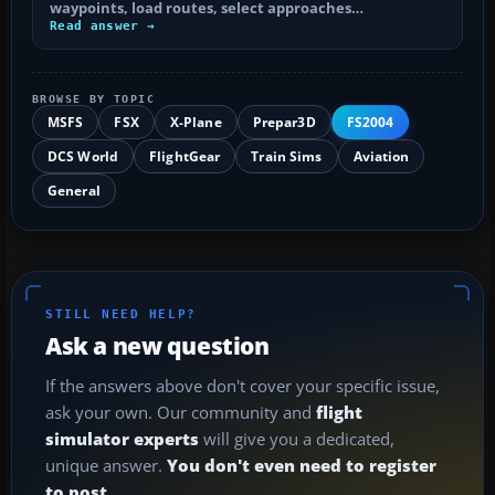
waypoints, load routes, select approaches…
Read answer →
BROWSE BY TOPIC
MSFS
FSX
X-Plane
Prepar3D
FS2004
DCS World
FlightGear
Train Sims
Aviation
General
STILL NEED HELP?
Ask a new question
If the answers above don't cover your specific issue,
ask your own. Our community and
flight
simulator experts
will give you a dedicated,
unique answer.
You don't even need to register
to post.