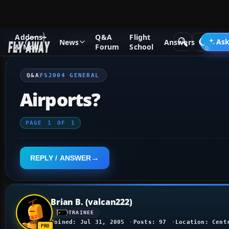
Addons
Q&A
Flight
Q&A Forum
Flight Simulator 2004: A Century of Flight
FS2
Ask
News
Answers
& Mods
Forum
School
Q&A
FS2004 GENERAL
Airports?
PAGE
1
OF
1
REPLY / ANSWER
Brian B. (valcan222)
TRAINEE
Joined: Jul 31, 2005
Posts: 97
Location: Cent