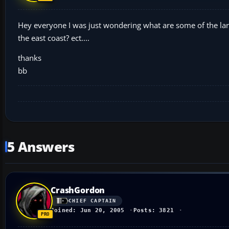
Hey everyone I was just wondering what are some of the large
the east coast? ect....
thanks
bb
5 Answers
CrashGordon
CHIEF CAPTAIN
Joined: Jun 20, 2005
Posts: 3821