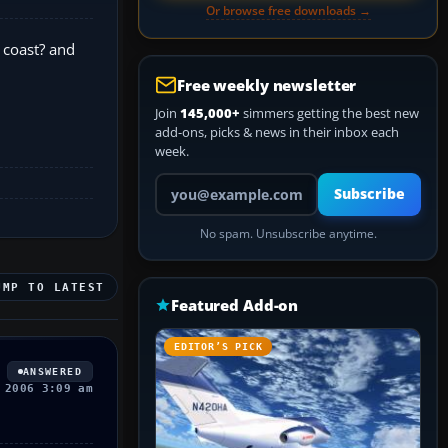
Or browse free downloads →
 coast? and
Free weekly newsletter
Join
145,000+
simmers getting the best new
add-ons, picks & news in their inbox each
week.
Your email address
Subscribe
No spam. Unsubscribe anytime.
UMP TO LATEST
Featured Add-on
EDITOR’S PICK
ANSWERED
 2006 3:09 am