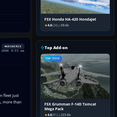
FSX Honda HA-420 HondaJet
4.6
(24)
59.6k
ANSWERED
Top Add-on
 2006 4:55 am
TOP PICK
 fleet just
ys, more than
FSX Grumman F-14D Tomcat
Mega Pack
4.6
(81)
223.8k