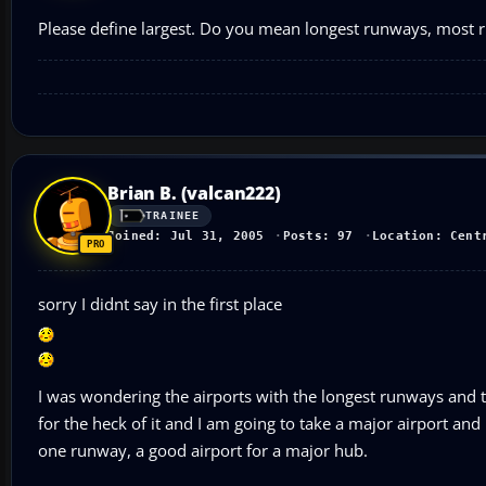
Please define largest. Do you mean longest runways, most 
Brian B. (valcan222)
TRAINEE
Joined: Jul 31, 2005
Posts: 97
Location: Cent
sorry I didnt say in the first place
I was wondering the airports with the longest runways and th
for the heck of it and I am going to take a major airport an
one runway, a good airport for a major hub.