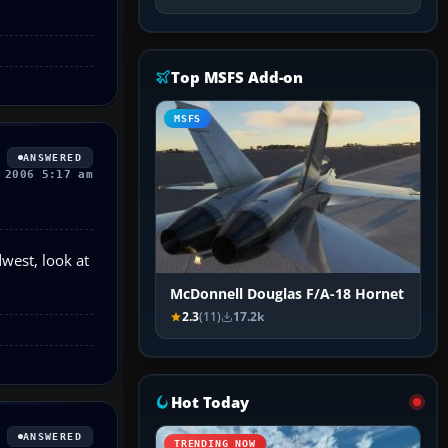
Top MSFS Add-on
MSFS
ANSWERED
 2006 5:17 am
dwest, look at
McDonnell Douglas F/A-18 Hornet
2.3
(11)
17.2k
Hot Today
ANSWERED
TRENDING NOW