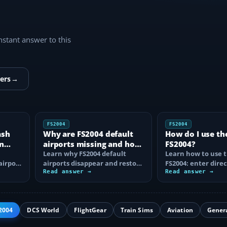
instant answer to this
ers
→
FS2004
FS2004
ash
Why are FS2004 default
How do I use th
n
airports missing and how
FS2004?
n
do I fix it?
Learn why FS2004 default
Learn how to use t
airport
airports disappear and restore
FS2004: enter direc
them by fixing scenery layers,
Read answer →
waypoints, load ro
Read answer →
add-on…
approaches…
2004
DCS World
FlightGear
Train Sims
Aviation
Gener