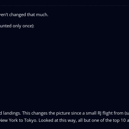
ven't changed that much.
ounted only once):
landings. This changes the picture since a small RJ flight from (s
ew York to Tokyo. Looked at this way, all but one of the top 10 a