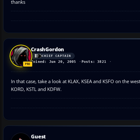
thanks
CrashGordon
CHIEF CAPTAIN
Joined: Jun 20, 2005
Posts: 3821
In that case, take a look at KLAX, KSEA and KSFO on the west
KORD, KSTL and KDFW.
Guest