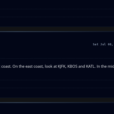
Sat Jul 08,
 coast. On the east coast, look at KJFK, KBOS and KATL. In the mi