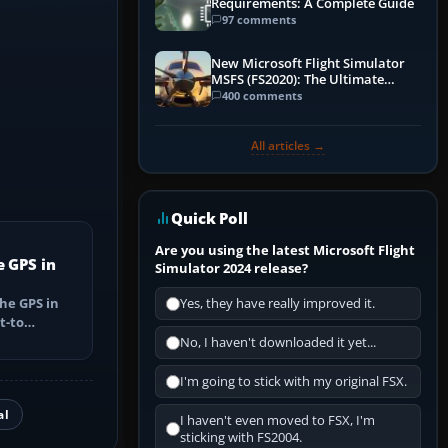
Requirements: A Complete Guide
97 comments
New Microsoft Flight Simulator
MSFS (FS2020): The Ultimate
Guide
400 comments
All articles →
Quick Poll
Are you using the latest Microsoft Flight
e GPS in
Simulator 2024 release?
he GPS in
Yes, they have really improved it.
t-to
utes, select
No, I haven't downloaded it yet...
I'm going to stick with my original FSX.
al
I haven't even moved to FSX, I'm
sticking with FS2004.