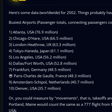
Here's some data (worldwide) for 2002. Things probably ha
Busiest Airports (Passenger totals, connecting passengers c
1) Atlanta, USA (76.9 million)
2) Chicago-O'Hare, USA (66.5 million)
3) London-Heathrow, UK (63.3 million)
4) Tokyo-Haneda, Japan (61.1 million)
5) Los Angeles, USA (56.2 million)
6) Dallas/Fort Worth, USA (52.8 million)
7) Frankfurt, Germany (48.5 million)
😎 Paris-Charles de Gaulle, France (48.3 million)
9) Amsterdam-Schipol, Netherlands (40.7 million)
10) Denver, USA (35.7 million)
Or, you could measure by "movements", that is, takeoffs and 
Portland, Maine would count the same as a 777 flight from N
USA: