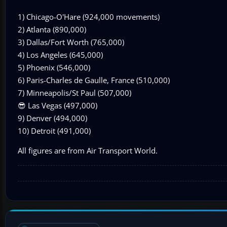
1) Chicago-O'Hare (924,000 movements)
2) Atlanta (890,000)
3) Dallas/Fort Worth (765,000)
4) Los Angeles (645,000)
5) Phoenix (546,000)
6) Paris-Charles de Gaulle, France (510,000)
7) Minneapolis/St Paul (507,000)
😎 Las Vegas (497,000)
9) Denver (494,000)
10) Detroit (491,000)
All figures are from Air Transport World.