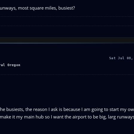
runways, most square miles, busiest?
Sat Jul 08,
ral Oregon
e busiests, the reason I ask is because I am going to start my own
d make it my main hub so I want the airport to be big, larg runwa