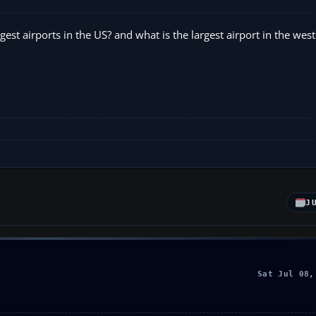
st airports in the US? and what is the largest airport in the west
J
Sat Jul 08,