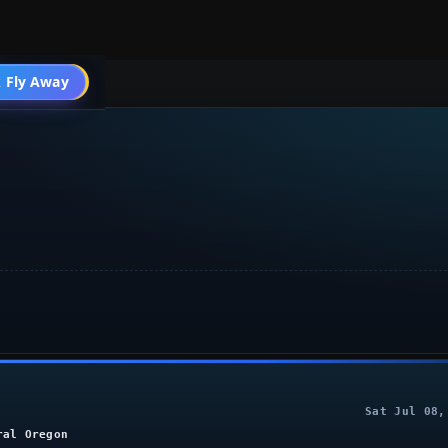
004 General
 Fly Away
Go PRO
Sat Jul 08,
ral Oregon