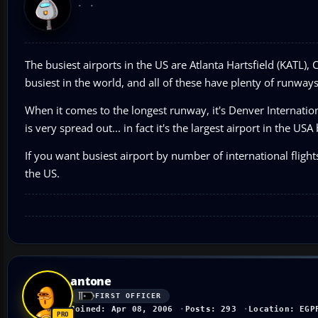
The busiest airports in the US are Atlanta Hartsfield (KATL), 
busiest in the world, and all of these have plenty of runway
When it comes to the longest runway, it's Denver Internati
is very spread out... in fact it's the largest airport in the USA
If you want busiest airport by number of international flight
the US.
antone
FIRST OFFICER
Joined: Apr 08, 2006
Posts: 293
Location: EGP