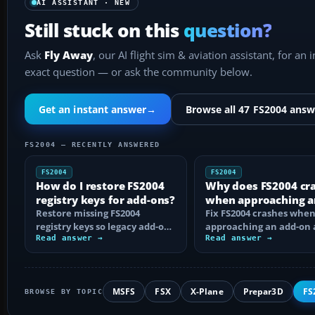
AI ASSISTANT · NEW
Still stuck on this
question?
Ask
Fly Away
, our AI flight sim & aviation assistant, for an 
exact question — or ask the community below.
Get an instant answer
→
Browse all 47 FS2004 answ
FS2004 — RECENTLY ANSWERED
FS2004
FS2004
How do I restore FS2004
Why does FS2004 cr
registry keys for add-ons?
when approaching a
Restore missing FS2004
add-on airport?
Fix FS2004 crashes whe
registry keys so legacy add-on
approaching an add-on 
installers can find FS9, with
Read answer →
by isolating bad BGLs,
Read answer →
safe…
duplicate AFCADs…
MSFS
FSX
X-Plane
Prepar3D
FS
BROWSE BY TOPIC