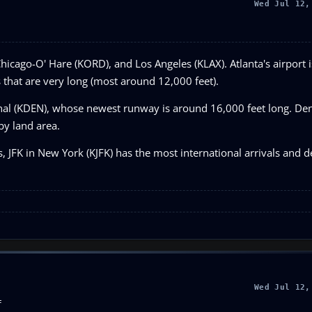
Wed Jul 12,
Chicago-O' Hare (KORD), and Los Angeles (KLAX). Atlanta's airport i
s that are very long (most around 12,000 feet).
onal (KDEN), whose newest runway is around 16,000 feet long. Den
 by land area.
s, JFK in New York (KJFK) has the most international arrivals and d
Wed Jul 12,
F