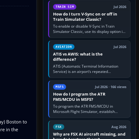
configure model…
Jul 2026
TRAIN SIM
How do I turn V-Sync on or off in
Train Simulator Classic?
To enable or disable V-Sync in Train
Simulator Classic, use its display option if
your installation exposes one; otherwise
create a per-game…
Jul 2026
AVIATION
ATIS vs AWIS: what is the
difference?
ATIS (Automatic Terminal Information
Service) is an airport’s repeated
operational briefing, combining weather
with the runway in use, approaches and…
Jul 2026 · 166 views
MSFS
How do I program the ATR
FMS/MCDU in MSFS?
To program the ATR FMS/MCDU in
Microsoft Flight Simulator, establish
electrical power, initialise the aircraft
ay) Boston to
position and route, enter or import…
Aug 2026
FSX
re in the
Why are FSX AI aircraft missing, and