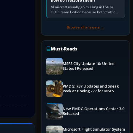
how do I restore them?
AI aircraft usually go missing in FSX or
FSX: Steam Edition because both traffic
sliders are at zero, the default traffic BGL
has been disabled,…
Browse all answers →
Must-Reads
MSFS City Update 10: United
States I Released
PMDG: 737 Updates and Sneak
Peek at Boeing 777 for MSFS
New PMDG Operations Center 3.0
Released
Microsoft Flight Simulator System