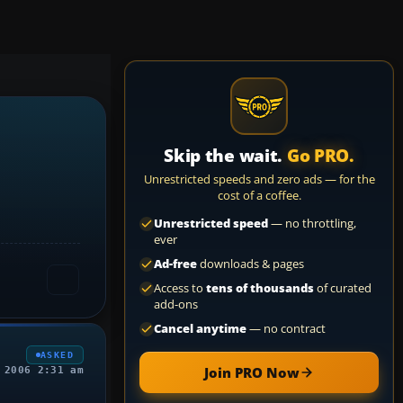
Skip the wait.
Go PRO.
Unrestricted speeds and zero ads — for the
cost of a coffee.
Unrestricted speed
— no throttling,
ever
Ad-free
downloads & pages
Access to
tens of thousands
of curated
add-ons
Cancel anytime
— no contract
ASKED
Join PRO Now
 2006 2:31 am