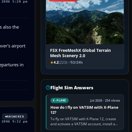
 2006 5:20 pm
s also the
ver's airport
FSX FreeMeshX Global Terrain
Mesh Scenery 2.0
4.2
(223)
53/24h
epartures in
Flight Sim Answers
Jul 2026 · 254 views
X-PLANE
How do I fly on VATSIM with X-Plane
12?
ANSWERED
To fly on VATSIM with X-Plane 12, create
 2006 9:32 pm
and activate a VATSIM account, install a
compatible pilot client such as xPilot, and