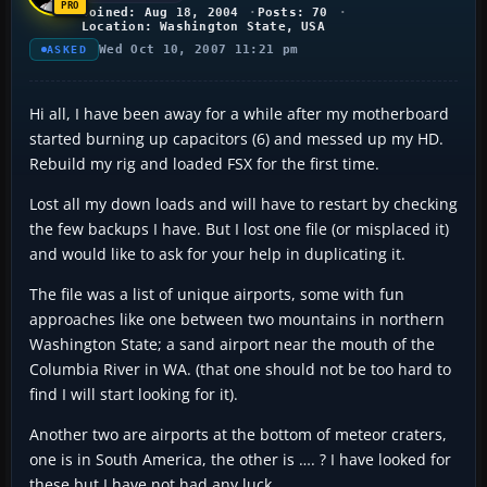
Joined: Aug 18, 2004
Posts: 70
Location: Washington State, USA
Wed Oct 10, 2007 11:21 pm
ASKED
Hi all, I have been away for a while after my motherboard
started burning up capacitors (6) and messed up my HD.
Rebuild my rig and loaded FSX for the first time.
Lost all my down loads and will have to restart by checking
the few backups I have. But I lost one file (or misplaced it)
and would like to ask for your help in duplicating it.
The file was a list of unique airports, some with fun
approaches like one between two mountains in northern
Washington State; a sand airport near the mouth of the
Columbia River in WA. (that one should not be too hard to
find I will start looking for it).
Another two are airports at the bottom of meteor craters,
one is in South America, the other is …. ? I have looked for
these but I have not had any luck.