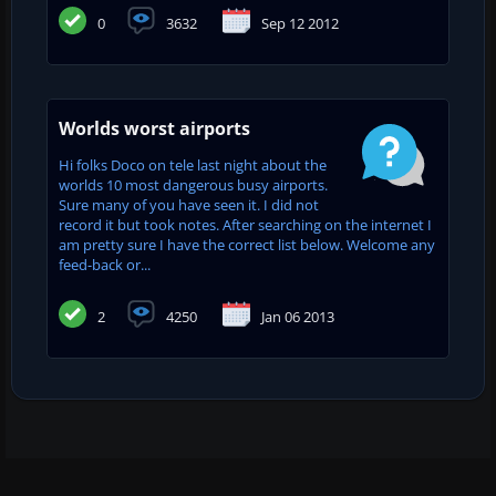
0
3632
Sep 12 2012
Worlds worst airports
Hi folks Doco on tele last night about the
worlds 10 most dangerous busy airports.
Sure many of you have seen it. I did not
record it but took notes. After searching on the internet I
am pretty sure I have the correct list below. Welcome any
feed-back or...
2
4250
Jan 06 2013