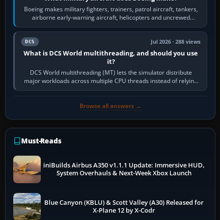
Boeing makes military fighters, trainers, patrol aircraft, tankers,
airborne early-warning aircraft, helicopters and uncrewed
systems. Its principal…
Jul 2026 · 288 views
DCS
What is DCS World multithreading, and should you use
it?
DCS World multithreading (MT) lets the simulator distribute
major workloads across multiple CPU threads instead of relying
so heavily on one main…
Browse all answers →
Must-Reads
iniBuilds Airbus A350 v1.1.1 Update: Immersive HUD,
System Overhauls & Next-Week Xbox Launch
Blue Canyon (KBLU) & Scott Valley (A30) Released for
X-Plane 12 by X-Codr