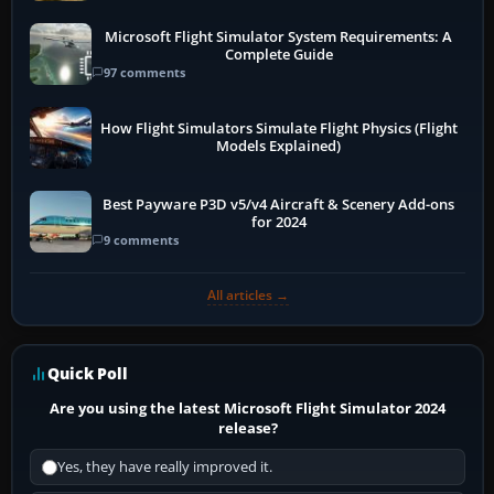
Microsoft Flight Simulator System Requirements: A
Complete Guide
97 comments
How Flight Simulators Simulate Flight Physics (Flight
Models Explained)
Best Payware P3D v5/v4 Aircraft & Scenery Add-ons
for 2024
9 comments
All articles →
Quick Poll
Are you using the latest Microsoft Flight Simulator 2024
release?
Yes, they have really improved it.