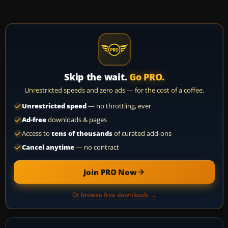
Skip the wait.
Go PRO.
Unrestricted speeds and zero ads — for the cost of a coffee.
Unrestricted speed
— no throttling, ever
Ad-free
downloads & pages
Access to
tens of thousands
of curated add-ons
Cancel anytime
— no contract
Join PRO Now
Or browse free downloads →