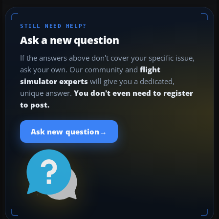
STILL NEED HELP?
Ask a new question
If the answers above don't cover your specific issue,
ask your own. Our community and
flight
simulator experts
will give you a dedicated,
unique answer.
You don't even need to register
to post.
→
Ask new question