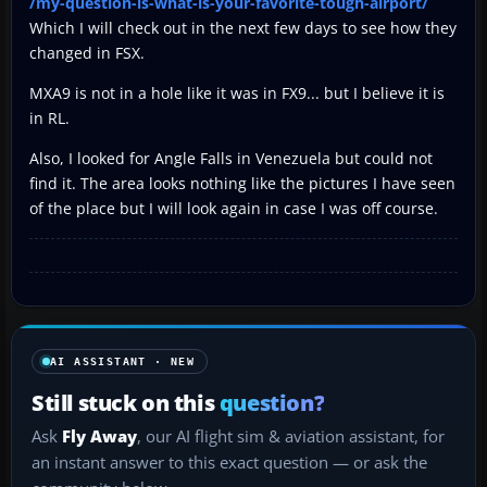
/my-question-is-what-is-your-favorite-tough-airport/
Which I will check out in the next few days to see how they
changed in FSX.
MXA9 is not in a hole like it was in FX9... but I believe it is
in RL.
Also, I looked for Angle Falls in Venezuela but could not
find it. The area looks nothing like the pictures I have seen
of the place but I will look again in case I was off course.
AI ASSISTANT · NEW
Still stuck on this
question?
Ask
Fly Away
, our AI flight sim & aviation assistant, for
an instant answer to this exact question — or ask the