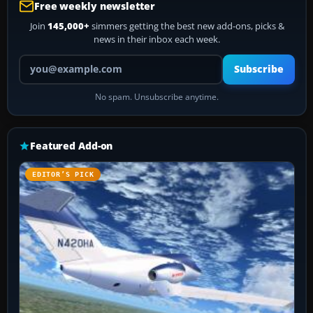
Free weekly newsletter
Join
145,000+
simmers getting the best new add-ons, picks &
news in their inbox each week.
Your email address
Subscribe
No spam. Unsubscribe anytime.
Featured Add-on
EDITOR’S PICK