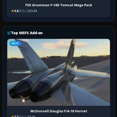
FSX Grumman F-14D Tomcat Mega Pack
4.6
(81)
223.8k
Top MSFS Add-on
MSFS
McDonnell Douglas F/A-18 Hornet
2.3
(11)
17.2k