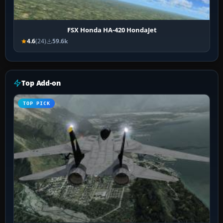
FSX Honda HA-420 HondaJet
4.6
(24)
59.6k
Top Add-on
TOP PICK