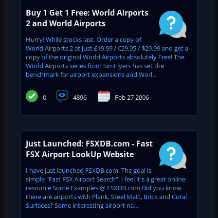
Buy 1 Get 1 Free: World Airports
2 and World Airports
Hurry! While stocks last. Order a copy of
World Airports 2 at just £19.99 / €29.95 / $29.99 and get a
copy of the original World Airports absolutely Free! The
World Airports series from SimFlyers has set the
benchmark for airport expansions and Worl...
0
4896
Feb 27 2006
Just Launched: FSXDB.com - Fast
FSX Airport LookUp Website
I have just launched FSXDB.com. The goal is
simple "Fast FSX Airport Search". I feel it's a great online
resource Some Examples @ FSXDB.com Did you know
there are airports with Plank, Steel Matt, Brick and Coral
Surfaces? Some interesting airport na...