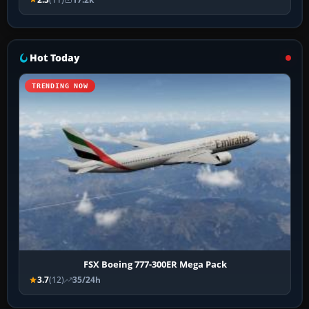
Hot Today
TRENDING NOW
FSX Boeing 777-300ER Mega Pack
3.7
(12)
35/24h