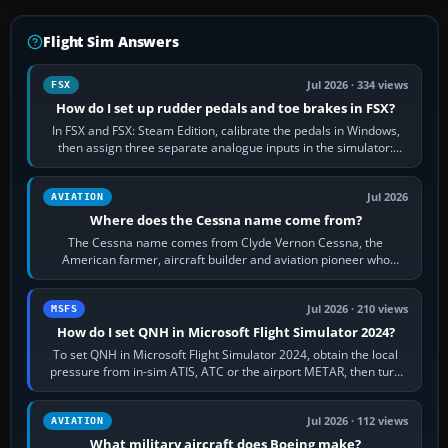
Flight Sim Answers
Jul 2026 · 334 views
FSX
How do I set up rudder pedals and toe brakes in FSX?
In FSX and FSX: Steam Edition, calibrate the pedals in Windows,
then assign three separate analogue inputs in the simulator:
Rudder Axis, Left Brake…
Jul 2026
AVIATION
Where does the Cessna name come from?
The Cessna name comes from Clyde Vernon Cessna, the
American farmer, aircraft builder and aviation pioneer who
founded the Cessna Aircraft Company in…
Jul 2026 · 210 views
MSFS
How do I set QNH in Microsoft Flight Simulator 2024?
To set QNH in Microsoft Flight Simulator 2024, obtain the local
pressure from in-sim ATIS, ATC or the airport METAR, then turn
the aircraft's BARO…
Jul 2026 · 112 views
AVIATION
What military aircraft does Boeing make?