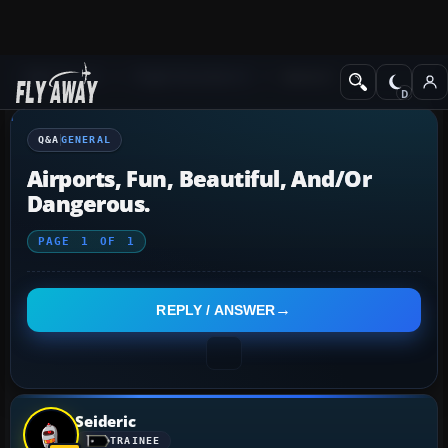
Q&A Forum
Flight Simulator X
General
Q&A
GENERAL
Airports, Fun, Beautiful, And/or
Dangerous.
PAGE
1
OF
1
REPLY / ANSWER
Seideric
TRAINEE