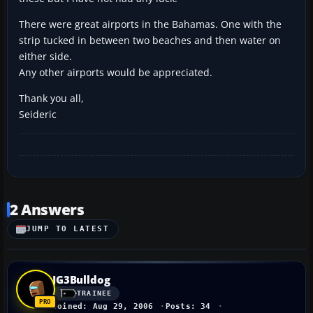
There were great airports in the Bahamas. One with the
strip tucked in between two beaches and then water on
either side.
Any other airports would be appreciated.
Thank you all,
Seideric
2 Answers
JUMP TO LATEST
JG3Bulldog
TRAINEE
Joined: Aug 29, 2006
Posts: 34