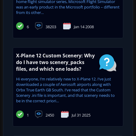
home flight simulator series, Microsoft Flight Simulator
was an early product in the Microsoft portfolio – different
from its other...
6
38203
Jan 14 2008
X-Plane 12 Custom Scenery: Why
do I have two scenery_packs
files, and which one loads?
Hi everyone, I’m relatively new to X-Plane 12. I’ve just
downloaded a couple of Aerosoft airports along with
Orbx True Earth GB South. I’ve read that the Custom
Scenery .ini file is important, and that scenery needs to
be in the correct priori...
1
2450
Jul 31 2025