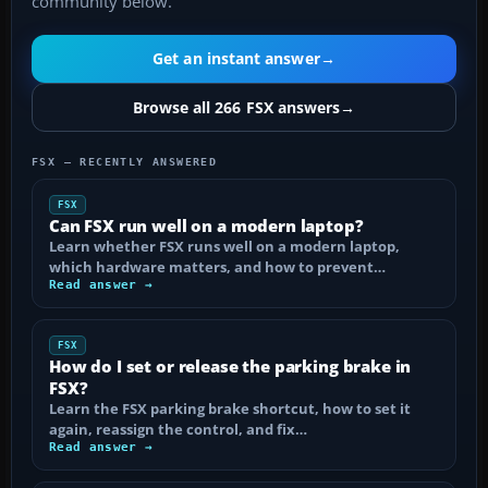
community below.
Get an instant answer
→
Browse all 266 FSX answers
→
FSX — RECENTLY ANSWERED
FSX
Can FSX run well on a modern laptop?
Learn whether FSX runs well on a modern laptop,
which hardware matters, and how to prevent…
Read answer →
FSX
How do I set or release the parking brake in
FSX?
Learn the FSX parking brake shortcut, how to set it
again, reassign the control, and fix…
Read answer →