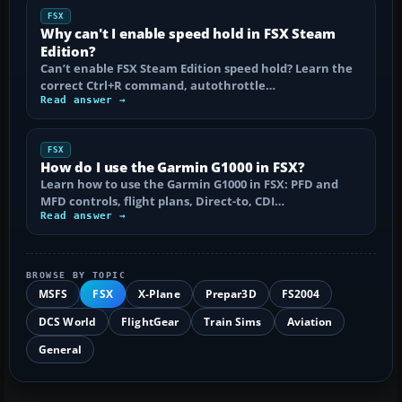
FSX
Why can't I enable speed hold in FSX Steam
Edition?
Can’t enable FSX Steam Edition speed hold? Learn the
correct Ctrl+R command, autothrottle…
Read answer →
FSX
How do I use the Garmin G1000 in FSX?
Learn how to use the Garmin G1000 in FSX: PFD and
MFD controls, flight plans, Direct-to, CDI…
Read answer →
BROWSE BY TOPIC
MSFS
FSX
X-Plane
Prepar3D
FS2004
DCS World
FlightGear
Train Sims
Aviation
General