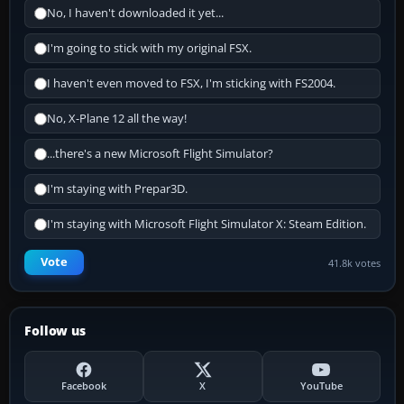
No, I haven't downloaded it yet...
I'm going to stick with my original FSX.
I haven't even moved to FSX, I'm sticking with FS2004.
No, X-Plane 12 all the way!
...there's a new Microsoft Flight Simulator?
I'm staying with Prepar3D.
I'm staying with Microsoft Flight Simulator X: Steam Edition.
Vote
41.8k votes
Follow us
Facebook
X
YouTube