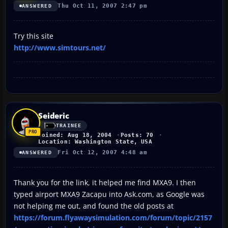
Thu Oct 11, 2007 2:47 pm
ANSWERED
Try this site
http://www.simtours.net/
Seideric
TRAINEE
Joined: Aug 18, 2004
Posts: 70
Location: Washington State, USA
Fri Oct 12, 2007 4:48 am
ANSWERED
Thank you for the link, it helped me find MXA9. I then
typed airport MXA9 Zacapu into Ask.com, as Google was
not helping me out, and found the old posts at
https://forum.flyawaysimulation.com/forum/topic/2157