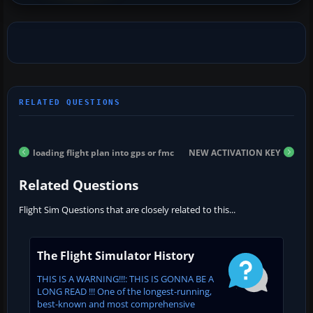
loading flight plan into gps or fmc
NEW ACTIVATION KEY
Related Questions
Flight Sim Questions that are closely related to this...
The Flight Simulator History
THIS IS A WARNING!!!: THIS IS GONNA BE A
LONG READ !!! One of the longest-running,
best-known and most comprehensive