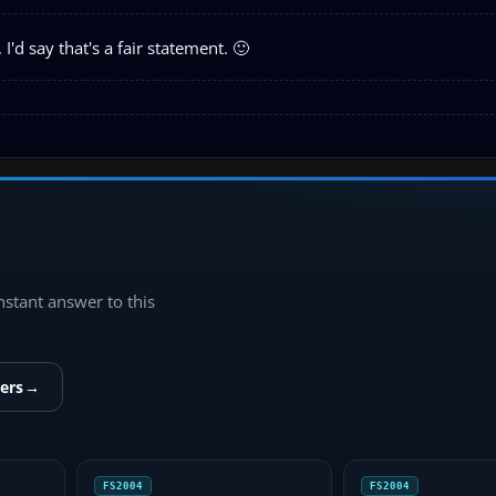
'd say that's a fair statement. 🙂
instant answer to this
ers
→
FS2004
FS2004