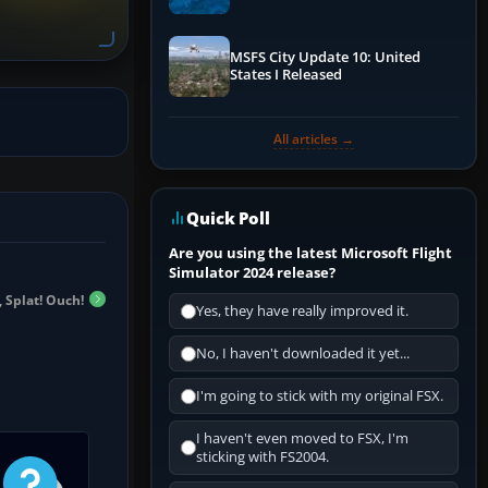
Performance & ATC
MSFS City Update 10: United
States I Released
All articles →
Quick Poll
Are you using the latest Microsoft Flight
Simulator 2024 release?
 Splat! Ouch!
Yes, they have really improved it.
No, I haven't downloaded it yet...
I'm going to stick with my original FSX.
I haven't even moved to FSX, I'm
sticking with FS2004.