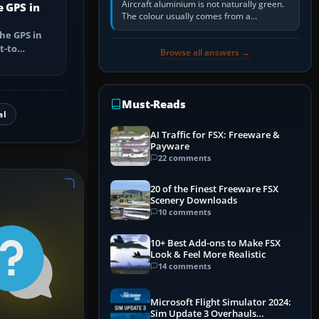
Aircraft aluminium is not naturally green.
e GPS in
The colour usually comes from a
corrosion-resistant primer applied to the
he GPS in
metal, historically zinc…
t-to
Browse all answers →
utes, select
Must-Reads
al
AI Traffic for FSX: Freeware &
Payware
22 comments
20 of the Finest Freeware FSX
Scenery Downloads
10 comments
10+ Best Add-ons to Make FSX
Look & Feel More Realistic
14 comments
Microsoft Flight Simulator 2024:
Sim Update 3 Overhauls