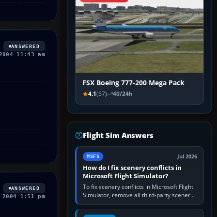
ANSWERED
2004 11:43 am
FSX Boeing 777-200 Mega Pack
4.1
(57)
40/24h
Flight Sim Answers
Jul 2026
MSFS
How do I fix scenery conflicts in
Microsoft Flight Simulator?
To fix scenery conflicts in Microsoft Flight
ANSWERED
Simulator, remove all third-party scenery,
 2004 1:51 pm
confirm the affected airport works in a
clean simulator, then…