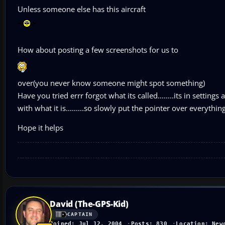
Unless someone else has this aircraft
How about posting a few screenshots for us to
over(you never know someone might spot something)
Have you tried errr forgot what its called........its in setti
with what it is.........so slowly put the pointer over everythin
Hope it helps
David (The-GPS-Kid)
CAPTAIN
Joined: Jul 12, 2004
Posts: 830
Location: New