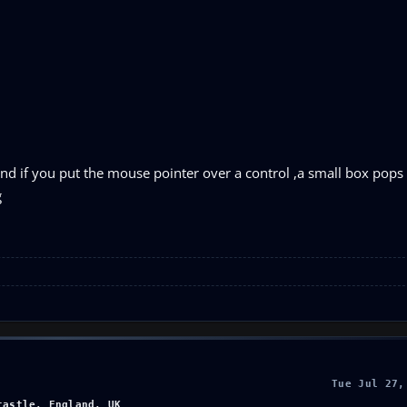
ngs and if you put the mouse pointer over a control ,a small box pop
g
Tue Jul 27,
castle, England, UK