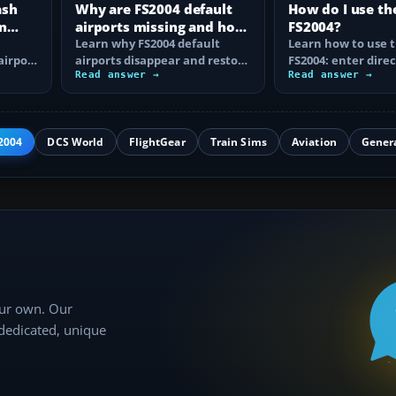
ash
Why are FS2004 default
How do I use th
n
airports missing and how
FS2004?
n
do I fix it?
Learn why FS2004 default
Learn how to use t
airport
airports disappear and restore
FS2004: enter direc
them by fixing scenery layers,
Read answer →
waypoints, load ro
Read answer →
add-on…
approaches…
2004
DCS World
FlightGear
Train Sims
Aviation
Gener
our own. Our
 dedicated, unique