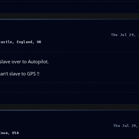
Thu Jul 29, 
castle, England, UK
slave over to Autopilot.
an't slave to GPS !!
Thu Jul 29,
Iowa, USA