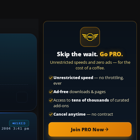
Skip the wait.
Go PRO.
Unrestricted speeds and zero ads — for the
cost of a coffee.
Unrestricted speed
— no throttling,
ever
Ad-free
downloads & pages
Access to
tens of thousands
of curated
add-ons
Cancel anytime
— no contract
ASKED
Join PRO Now
 2004 3:41 pm