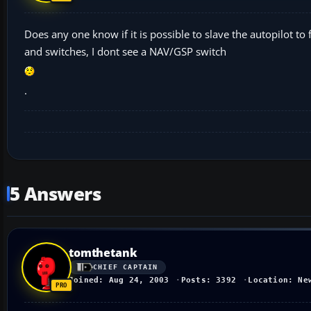
Does any one know if it is possible to slave the autopilot t
and switches, I dont see a NAV/GSP switch
.
5 Answers
tomthetank
CHIEF CAPTAIN
Joined: Aug 24, 2003
Posts: 3392
Location: Ne