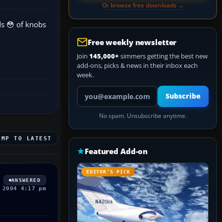
Or browse free downloads →
ds 😳 of knobs
Free weekly newsletter
Join
145,000+
simmers getting the best new
add-ons, picks & news in their inbox each
week.
Your email address
Subscribe
No spam. Unsubscribe anytime.
UMP TO LATEST
Featured Add-on
EDITOR’S PICK
ANSWERED
 2004 4:17 pm