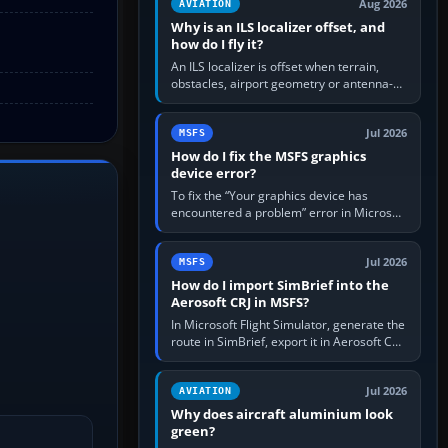
Aug 2026
AVIATION
Why is an ILS localizer offset, and
how do I fly it?
An ILS localizer is offset when terrain,
obstacles, airport geometry or antenna-
siting limits prevent the beam from being
aligned with the runway…
Jul 2026
MSFS
How do I fix the MSFS graphics
device error?
To fix the “Your graphics device has
encountered a problem” error in Microsoft
Flight Simulator, return the GPU to stock
settings, install or roll…
Jul 2026
MSFS
How do I import SimBrief into the
Aerosoft CRJ in MSFS?
In Microsoft Flight Simulator, generate the
route in SimBrief, export it in Aerosoft CRJ
.flp format to the CRJ FlightPlans folder,
then load the…
Jul 2026
AVIATION
Why does aircraft aluminium look
green?