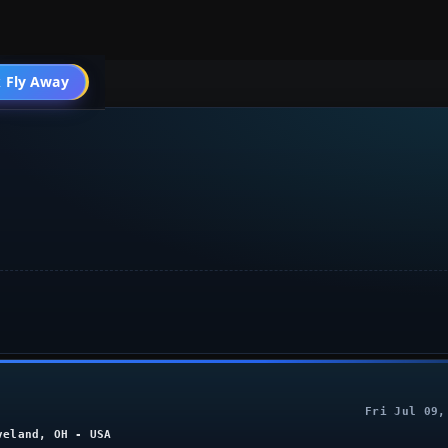
004 Aircraft
 Fly Away
Go PRO
Fri Jul 09,
veland, OH - USA