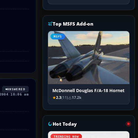
Top MSFS Add-on
MSFS
ANSWERED
McDonnell Douglas F/A-18 Hornet
2004 10:06 am
2.3
(11)
17.2k
Hot Today
TRENDING NOW