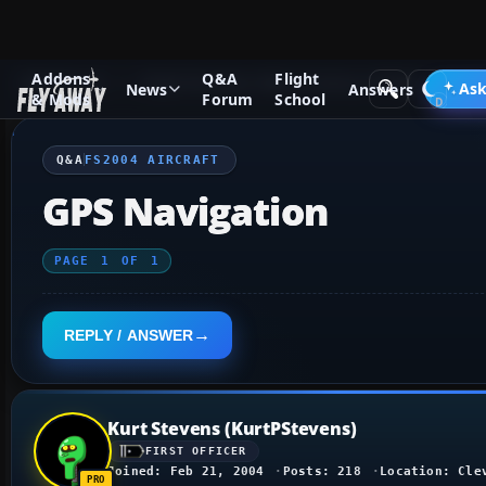
Addons
Q&A
Flight
Q&A Forum
Flight Simulator 2004: A Century of Flight
FS2
Ask
News
Answers
& Mods
Forum
School
Q&A
FS2004 AIRCRAFT
GPS Navigation
PAGE
1
OF
1
REPLY / ANSWER
Kurt Stevens (KurtPStevens)
FIRST OFFICER
Joined: Feb 21, 2004
Posts: 218
Location: Cle