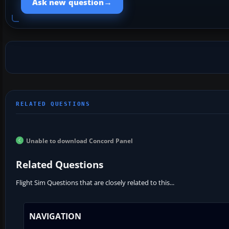
→
Ask new question
Unable to download Concord Panel
Related Questions
Flight Sim Questions that are closely related to this...
NAVIGATION