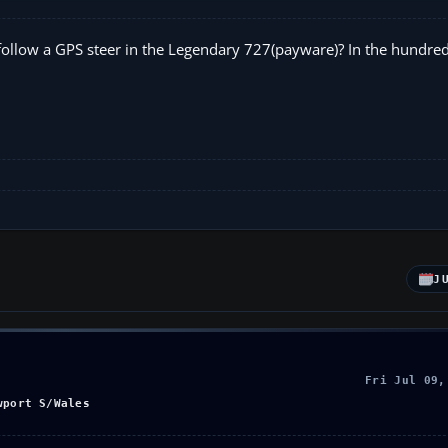
o follow a GPS steer in the Legendary 727(payware)? In the hundre
J
Fri Jul 09,
wport S/Wales