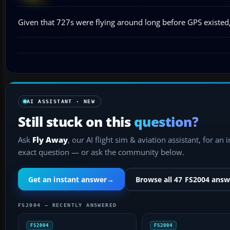
Given that 727s were flying around long before GPS existed, I
AI ASSISTANT · NEW
Still stuck on this
question?
Ask
Fly Away
, our AI flight sim & aviation assistant, for an 
exact question — or ask the community below.
Get an instant answer
→
Browse all 47 FS2004 answ
FS2004 — RECENTLY ANSWERED
FS2004
FS2004