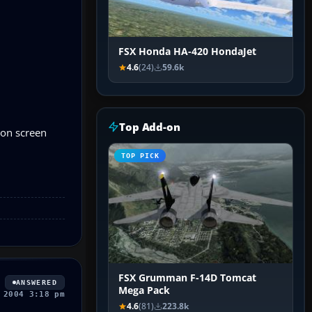
FSX Honda HA-420 HondaJet
4.6
(24)
59.6k
Top Add-on
s on screen
TOP PICK
FSX Grumman F-14D Tomcat
ANSWERED
Mega Pack
 2004 3:18 pm
4.6
(81)
223.8k