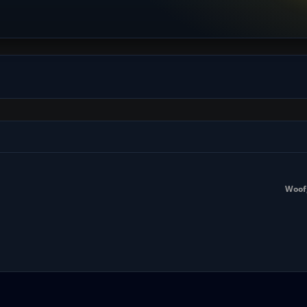
Woof,