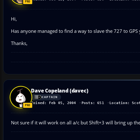
Hi,
Has anyone managed to find a way to slave the 727 to GPS y
Thanks,
Dave Copeland (davec)
CAPTAIN
Joined: Feb 05, 2004
Posts: 651
Location: Sco
Not sure if it will work on all a/c but Shift+3 will bring up t