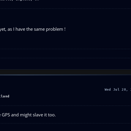
et, as I have the same problem !
Wed Jul 28, 
tland
he GPS and might slave it too.