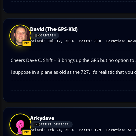
David (The-GPS-Kid)
CAPTAIN
Joined: Jul 12, 2004
Posts: 830
Location: New
Cheers Dave C, Shift + 3 brings up the GPS but no option to 
I suppose in a plane as old as the 727, it's realistic that you c
Arkydave
FIRST OFFICER
Joined: Feb 24, 2004
Posts: 129
Location: SE 