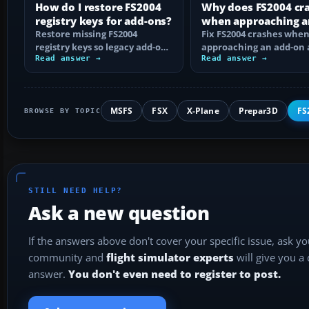
How do I restore FS2004
Why does FS2004 cr
registry keys for add-ons?
when approaching a
Restore missing FS2004
add-on airport?
Fix FS2004 crashes whe
registry keys so legacy add-on
approaching an add-on 
installers can find FS9, with
Read answer →
by isolating bad BGLs,
Read answer →
safe…
duplicate AFCADs…
MSFS
FSX
X-Plane
Prepar3D
FS
BROWSE BY TOPIC
STILL NEED HELP?
Ask a new question
If the answers above don't cover your specific issue, ask y
community and
flight simulator experts
will give you a
answer.
You don't even need to register to post.