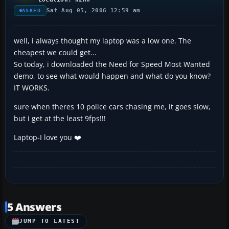
Sat Aug 05, 2006 12:59 am
ASKED
well, i always thought my laptop was a low one. The
cheapest we could get...
So today, i downloaded the Need for Speed Most Wanted
demo, to see what would happen and what do you know?
IT WORKS.
sure when theres 10 police cars chasing me, it goes slow,
but i get at the least 9fps!!!
Laptop-I love you ❤️
5 Answers
JUMP TO LATEST