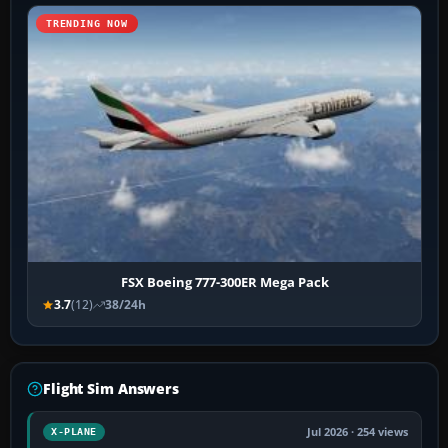
TRENDING NOW
FSX Boeing 777-300ER Mega Pack
3.7
(12)
38/24h
Flight Sim Answers
Jul 2026 · 254 views
X-PLANE