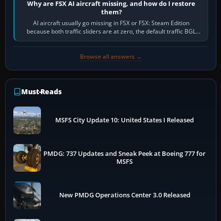
Why are FSX AI aircraft missing, and how do I restore
them?
AI aircraft usually go missing in FSX or FSX: Steam Edition
because both traffic sliders are at zero, the default traffic BGL
has been disabled,…
Browse all answers →
Must-Reads
MSFS City Update 10: United States I Released
PMDG: 737 Updates and Sneak Peek at Boeing 777 for
MSFS
New PMDG Operations Center 3.0 Released