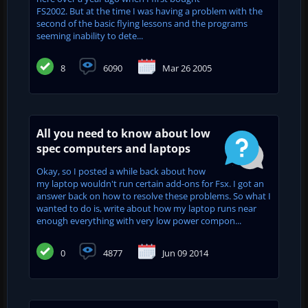
FS2002. But at the time I was having a problem with the
second of the basic flying lessons and the programs
seeming inability to dete...
8
6090
Mar 26 2005
All you need to know about low
spec computers and laptops
Okay, so I posted a while back about how
my laptop wouldn't run certain add-ons for Fsx. I got an
answer back on how to resolve these problems. So what I
wanted to do is, write about how my laptop runs near
enough everything with very low power compon...
0
4877
Jun 09 2014