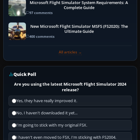
Microsoft Flight Simulator System Requirements: A
Complete Guide
97 comments
New Microsoft Flight Simulator MSFS (FS2020): The
Ultimate Guide
400 comments
All articles →
Quick Poll
Are you using the latest Microsoft Flight Simulator 2024
release?
Yes, they have really improved it.
No, I haven't downloaded it yet...
I'm going to stick with my original FSX.
I haven't even moved to FSX, I'm sticking with FS2004.