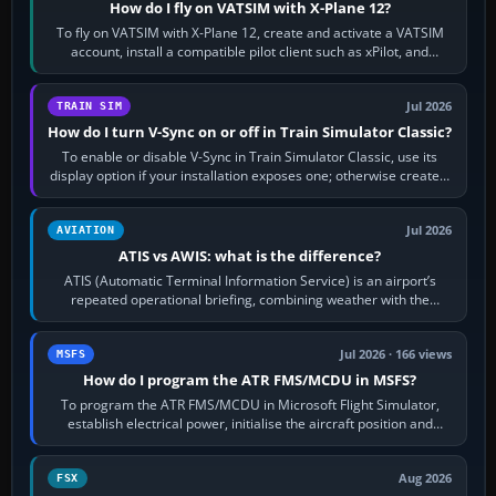
How do I fly on VATSIM with X-Plane 12?
To fly on VATSIM with X-Plane 12, create and activate a VATSIM
account, install a compatible pilot client such as xPilot, and
configure model…
Jul 2026
TRAIN SIM
How do I turn V-Sync on or off in Train Simulator Classic?
To enable or disable V-Sync in Train Simulator Classic, use its
display option if your installation exposes one; otherwise create a
per-game…
Jul 2026
AVIATION
ATIS vs AWIS: what is the difference?
ATIS (Automatic Terminal Information Service) is an airport’s
repeated operational briefing, combining weather with the
runway in use, approaches and…
Jul 2026 · 166 views
MSFS
How do I program the ATR FMS/MCDU in MSFS?
To program the ATR FMS/MCDU in Microsoft Flight Simulator,
establish electrical power, initialise the aircraft position and
route, enter or import…
Aug 2026
FSX