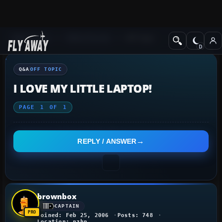
Q&A Forum
Other forums
Off Topic
Q&A
OFF TOPIC
I LOVE MY LITTLE LAPTOP!
PAGE
1
OF
1
REPLY / ANSWER
brownbox
CAPTAIN
Joined: Feb 25, 2006
Posts: 748
Location: nzhn