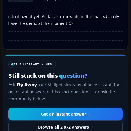
i dont own it yet. As far as i know, its in the mail 😀 i only
have the demo at the moment 😉
AI ASSISTANT · NEW
Still stuck on this
question?
Ask
Fly Away
, our AI flight sim & aviation assistant, for
an instant answer to this exact question — or ask the
community below.
Get an instant answer
→
Browse all 2,872 answers
→