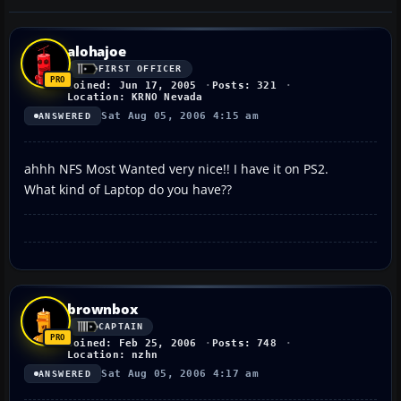
alohajoe
FIRST OFFICER
Joined: Jun 17, 2005
Posts: 321
Location: KRNO Nevada
Sat Aug 05, 2006 4:15 am
ANSWERED
ahhh NFS Most Wanted very nice!! I have it on PS2.
What kind of Laptop do you have??
brownbox
CAPTAIN
Joined: Feb 25, 2006
Posts: 748
Location: nzhn
Sat Aug 05, 2006 4:17 am
ANSWERED