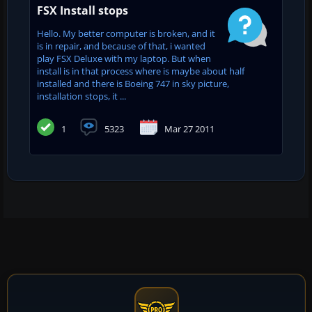
FSX Install stops
Hello. My better computer is broken, and it
is in repair, and because of that, i wanted
play FSX Deluxe with my laptop. But when
install is in that process where is maybe about half
installed and there is Boeing 747 in sky picture,
installation stops, it ...
1
5323
Mar 27 2011