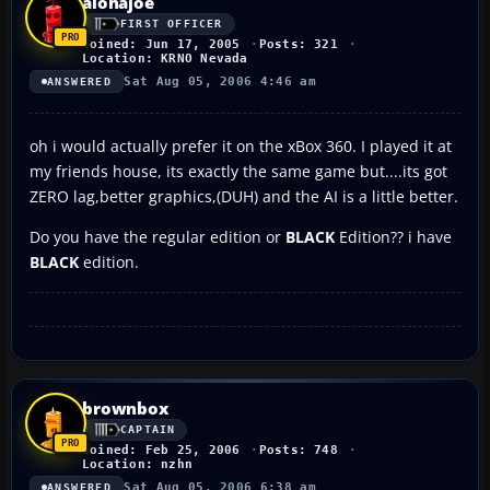
alohajoe
FIRST OFFICER
Joined: Jun 17, 2005
Posts: 321
Location: KRNO Nevada
Sat Aug 05, 2006 4:46 am
ANSWERED
oh i would actually prefer it on the xBox 360. I played it at
my friends house, its exactly the same game but....its got
ZERO lag,better graphics,(DUH) and the AI is a little better.
Do you have the regular edition or
BLACK
Edition?? i have
BLACK
edition.
brownbox
CAPTAIN
Joined: Feb 25, 2006
Posts: 748
Location: nzhn
Sat Aug 05, 2006 6:38 am
ANSWERED