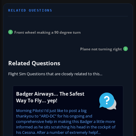
Front wheel making a 90 degree turn
Plane not turning right
Related Questions
Flight Sim Questions that are closely related to this...
Badger Airways... The Safest
Way To Fly... yep!
Morning Pilots! I’d just like to post a big
thankyou to “ARD-DC” for his ongoing and
comprehensive help in making this Badger a little more
informed as he sits scratching his head in the cockpit of
his Cessna. After a number of extremely helpf...