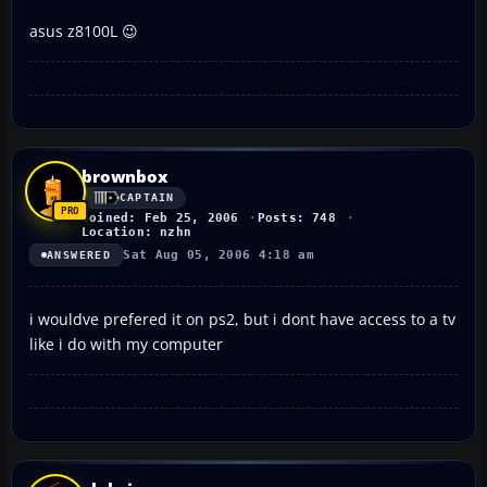
asus z8100L 😉
brownbox
CAPTAIN
Joined: Feb 25, 2006
Posts: 748
Location: nzhn
Sat Aug 05, 2006 4:18 am
ANSWERED
i wouldve prefered it on ps2, but i dont have access to a tv
like i do with my computer