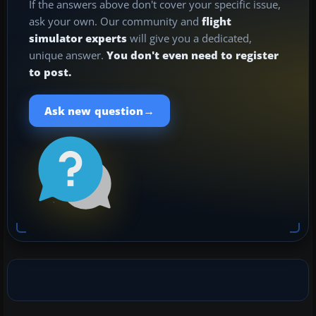
If the answers above don't cover your specific issue,
ask your own. Our community and
flight
simulator experts
will give you a dedicated,
unique answer.
You don't even need to register
to post.
→
Ask new question