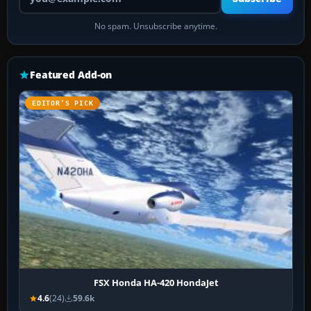
No spam. Unsubscribe anytime.
Featured Add-on
EDITOR’S PICK
FSX Honda HA-420 HondaJet
4.6
(24)
59.6k