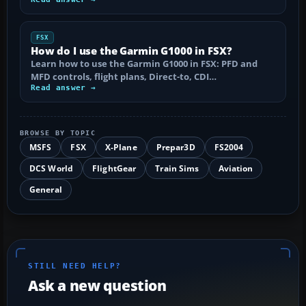
FSX
How do I use the Garmin G1000 in FSX?
Learn how to use the Garmin G1000 in FSX: PFD and
MFD controls, flight plans, Direct-to, CDI…
Read answer →
BROWSE BY TOPIC
MSFS
FSX
X-Plane
Prepar3D
FS2004
DCS World
FlightGear
Train Sims
Aviation
General
STILL NEED HELP?
Ask a new question