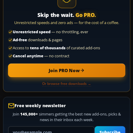
Skip the wait.
Go PRO.
Unrestricted speeds and zero ads — for the cost of a coffee.
Unrestricted speed
— no throttling, ever
Ad-free
downloads & pages
Access to
tens of thousands
of curated add-ons
Cancel anytime
— no contract
Join PRO Now
Or browse free downloads →
Free weekly newsletter
Join
145,000+
simmers getting the best new add-ons, picks &
news in their inbox each week.
Your email address
Subscribe