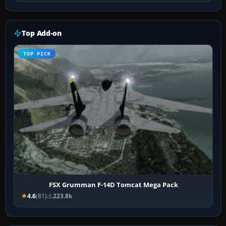
Top Add-on
TOP PICK
FSX Grumman F-14D Tomcat Mega Pack
4.6
(81)
223.8k