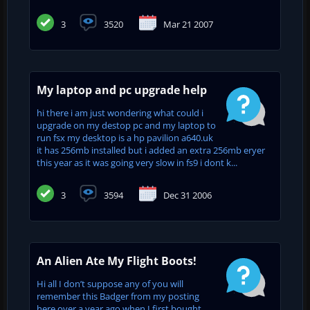
3
3520
Mar 21 2007
My laptop and pc upgrade help
hi there i am just wondering what could i
upgrade on my destop pc and my laptop to
run fsx my desktop is a hp pavilion a640.uk
it has 256mb installed but i added an extra 256mb eryer
this year as it was going very slow in fs9 i dont k...
3
3594
Dec 31 2006
An Alien Ate My Flight Boots!
Hi all I don’t suppose any of you will
remember this Badger from my posting
here over a year ago when I first bought