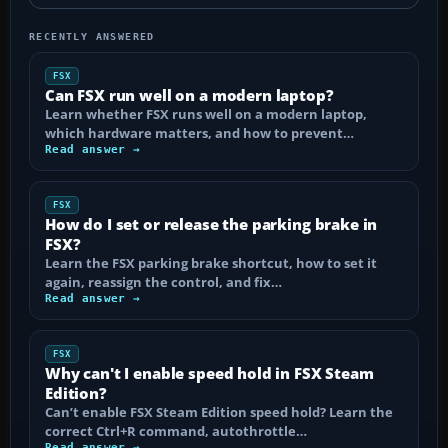
RECENTLY ANSWERED
FSX
Can FSX run well on a modern laptop?
Learn whether FSX runs well on a modern laptop,
which hardware matters, and how to prevent…
Read answer →
FSX
How do I set or release the parking brake in
FSX?
Learn the FSX parking brake shortcut, how to set it
again, reassign the control, and fix…
Read answer →
FSX
Why can't I enable speed hold in FSX Steam
Edition?
Can’t enable FSX Steam Edition speed hold? Learn the
correct Ctrl+R command, autothrottle…
Read answer →