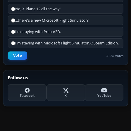
No, X-Plane 12 all the way!
...there's a new Microsoft Flight Simulator?
I'm staying with Prepar3D.
I'm staying with Microsoft Flight Simulator X: Steam Edition.
Vote
41.8k votes
Follow us
Facebook
X
YouTube