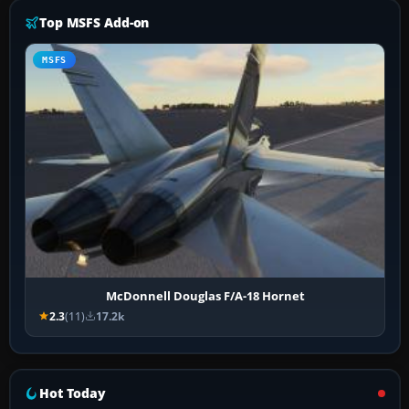
Top MSFS Add-on
MSFS
McDonnell Douglas F/A-18 Hornet
2.3
(11)
17.2k
Hot Today