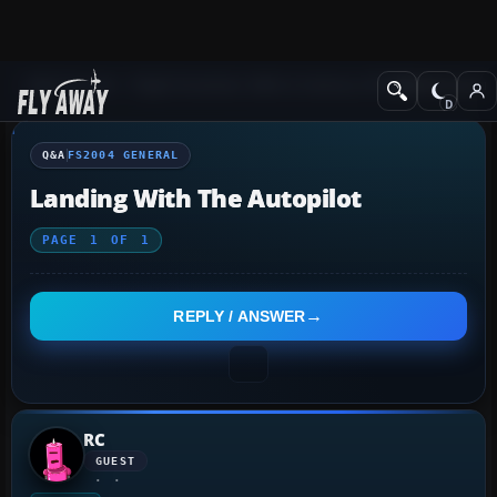
Q&A Forum
Flight Simulator 2004: A Century of Flight
FS2004 Genera
Q&A
FS2004 GENERAL
Landing With The Autopilot
PAGE
1
OF
1
REPLY / ANSWER
RC
GUEST