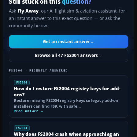
Still stuck on this
question?
Ask
Fly Away
, our AI flight sim & aviation assistant, for
an instant answer to this exact question — or ask the
community below.
Get an instant answer
→
Browse all 47 FS2004 answers
→
FS2004 — RECENTLY ANSWERED
FS2004
How do I restore FS2004 registry keys for add-
ons?
Restore missing FS2004 registry keys so legacy add-on
installers can find FS9, with safe…
Read answer →
FS2004
Why does FS2004 crash when approaching an