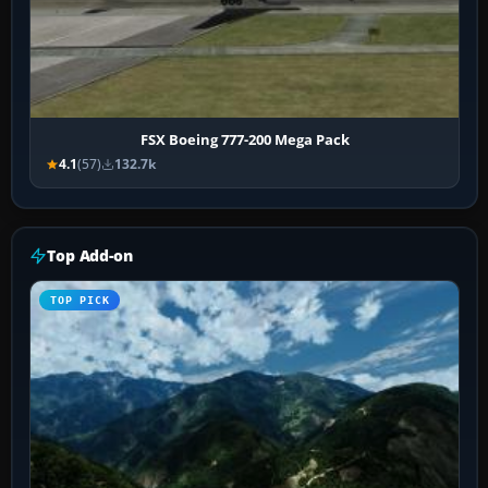
FSX Boeing 777-200 Mega Pack
4.1
(57)
132.7k
Top Add-on
TOP PICK