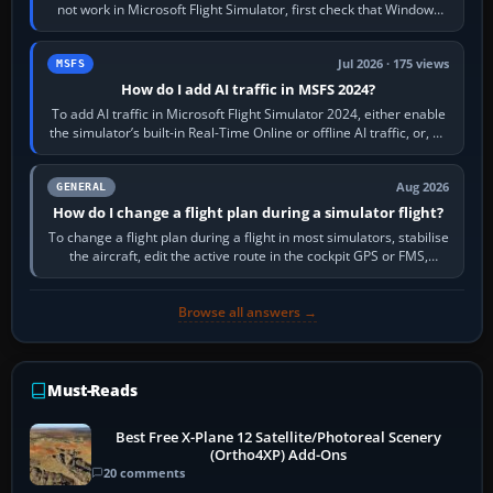
not work in Microsoft Flight Simulator, first check that Windows
sees live axis…
Jul 2026 · 175 views
MSFS
How do I add AI traffic in MSFS 2024?
To add AI traffic in Microsoft Flight Simulator 2024, either enable
the simulator’s built-in Real-Time Online or offline AI traffic, or, on
PC,…
Aug 2026
GENERAL
How do I change a flight plan during a simulator flight?
To change a flight plan during a flight in most simulators, stabilise
the aircraft, edit the active route in the cockpit GPS or FMS,
activate the…
Browse all answers →
Must-Reads
Best Free X-Plane 12 Satellite/Photoreal Scenery
(Ortho4XP) Add-Ons
20 comments