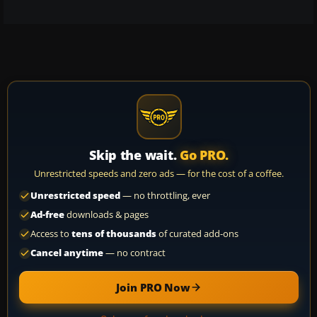
Skip the wait.
Go PRO.
Unrestricted speeds and zero ads — for the cost of a coffee.
Unrestricted speed
— no throttling, ever
Ad-free
downloads & pages
Access to
tens of thousands
of curated add-ons
Cancel anytime
— no contract
Join PRO Now