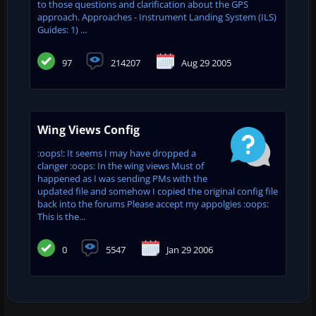
to those questions and clarification about the GPS
approach. Approaches - Instrument Landing System (ILS)
Guides: 1) ...
97
214207
Aug 29 2005
Wing Views Config
:oops!: It seems I may have dropped a
clanger :oops: In the wing views Must of
happened as I was sending PMs with the
updated file and somehow I copied the original config file
back into the forums Please accept my appolgies :oops:
This is the...
0
5547
Jan 29 2006