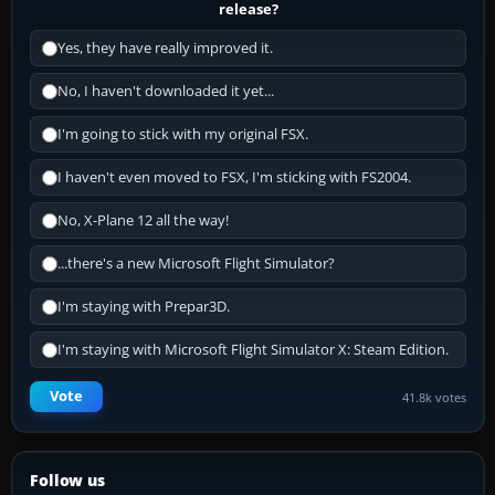
release?
Yes, they have really improved it.
No, I haven't downloaded it yet...
I'm going to stick with my original FSX.
I haven't even moved to FSX, I'm sticking with FS2004.
No, X-Plane 12 all the way!
...there's a new Microsoft Flight Simulator?
I'm staying with Prepar3D.
I'm staying with Microsoft Flight Simulator X: Steam Edition.
Vote
41.8k votes
Follow us