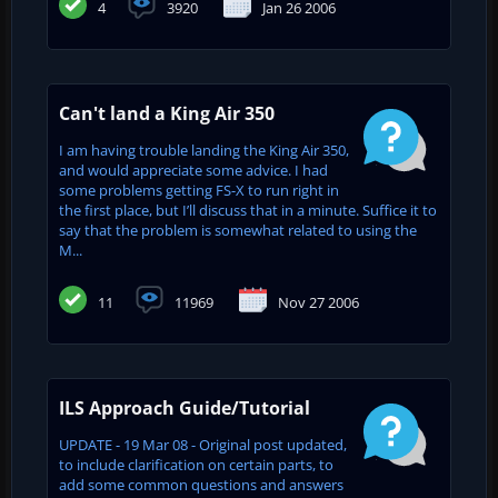
4
3920
Jan 26 2006
Can't land a King Air 350
I am having trouble landing the King Air 350,
and would appreciate some advice. I had
some problems getting FS-X to run right in
the first place, but I’ll discuss that in a minute. Suffice it to
say that the problem is somewhat related to using the
M...
11
11969
Nov 27 2006
ILS Approach Guide/Tutorial
UPDATE - 19 Mar 08 - Original post updated,
to include clarification on certain parts, to
add some common questions and answers