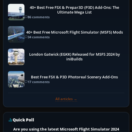
40+ Best Free FSX & Prepar3D (P3D) Add-Ons: The
Ultimate Mega List
86 comments
40+ Best Free Microsoft Flight Simulator (MSFS) Mods
34 comments
London Gatwick (EGKK) Released for MSFS 2024 by
iniBuilds
Best Free FSX & P3D Photoreal Scenery Add-Ons
17 comments
All articles →
Quick Poll
Are you using the latest Microsoft Flight Simulator 2024