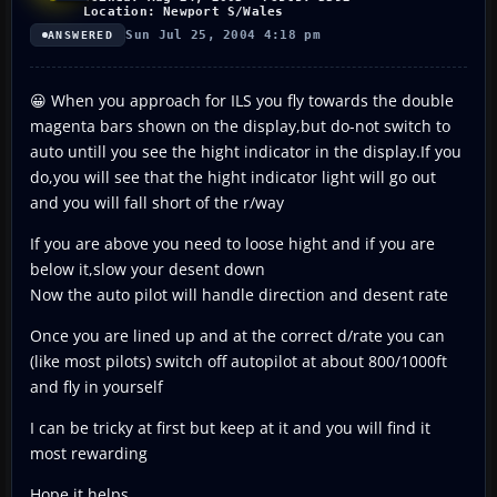
Location: Newport S/Wales
Sun Jul 25, 2004 4:18 pm
ANSWERED
😀 When you approach for ILS you fly towards the double
magenta bars shown on the display,but do-not switch to
auto untill you see the hight indicator in the display.If you
do,you will see that the hight indicator light will go out
and you will fall short of the r/way
If you are above you need to loose hight and if you are
below it,slow your desent down
Now the auto pilot will handle direction and desent rate
Once you are lined up and at the correct d/rate you can
(like most pilots) switch off autopilot at about 800/1000ft
and fly in yourself
I can be tricky at first but keep at it and you will find it
most rewarding
Hope it helps