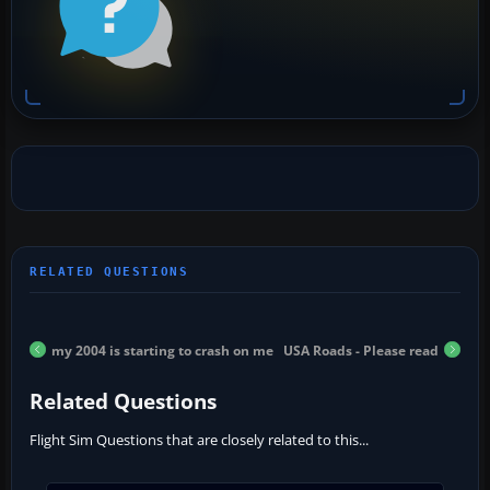
my 2004 is starting to crash on me
USA Roads - Please read
Related Questions
Flight Sim Questions that are closely related to this...