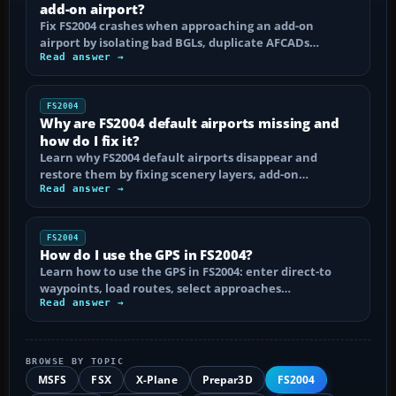
add-on airport?
Fix FS2004 crashes when approaching an add-on
airport by isolating bad BGLs, duplicate AFCADs…
Read answer →
FS2004
Why are FS2004 default airports missing and
how do I fix it?
Learn why FS2004 default airports disappear and
restore them by fixing scenery layers, add-on…
Read answer →
FS2004
How do I use the GPS in FS2004?
Learn how to use the GPS in FS2004: enter direct-to
waypoints, load routes, select approaches…
Read answer →
BROWSE BY TOPIC
MSFS
FSX
X-Plane
Prepar3D
FS2004