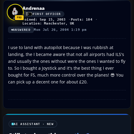
Andrenaa
FIRST OFFICER
Joined: Sep 15, 2003
Posts: 104
Location: Manchester, UK
Mon Jul 26, 2004 1:19 pm
ANSWERED
I use to land with autopilot because I was rubbish at
landing, the I became aware that not all airports had ILS's
and usually the ones without were the ones I wanted to fly
to. So I bought a Joystick and it's the best thing I ever
bought for FS, much more control over the planes! 😎 You
can pick up a decent one for about £20.
AI ASSISTANT · NEW