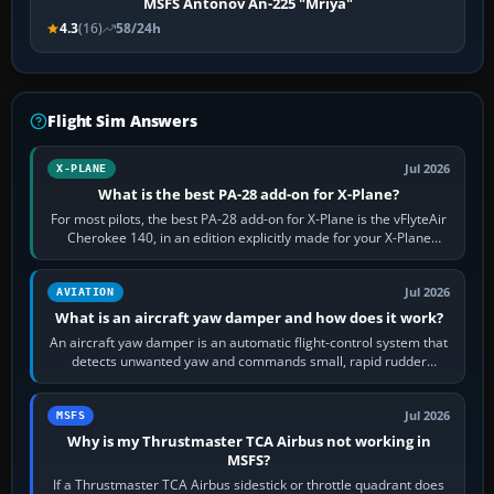
MSFS Antonov An-225 "Mriya"
4.3
(16)
58/24h
Flight Sim Answers
Jul 2026
X-PLANE
What is the best PA-28 add-on for X-Plane?
For most pilots, the best PA-28 add-on for X-Plane is the vFlyteAir
Cherokee 140, in an edition explicitly made for your X-Plane
version. It gives…
Jul 2026
AVIATION
What is an aircraft yaw damper and how does it work?
An aircraft yaw damper is an automatic flight-control system that
detects unwanted yaw and commands small, rapid rudder
movements to oppose it. In…
Jul 2026
MSFS
Why is my Thrustmaster TCA Airbus not working in
MSFS?
If a Thrustmaster TCA Airbus sidestick or throttle quadrant does