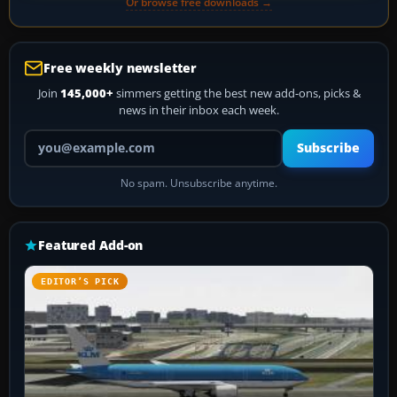
Or browse free downloads →
Free weekly newsletter
Join
145,000+
simmers getting the best new add-ons, picks &
news in their inbox each week.
Your email address
Subscribe
No spam. Unsubscribe anytime.
Featured Add-on
EDITOR’S PICK