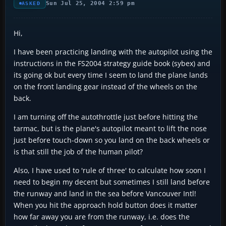
Sun Jul 25, 2004 2:59 pm
ASKED
Hi,
I have been practicing landing with the autopilot using the
instructions in the FS2004 strategy guide book (sybex) and
its going ok but every time I seem to land the plane lands
on the front landing gear instead of the wheels on the
back.
I am turning off the autothrottle just before hitting the
tarmac, but is the plane's autopilot meant to lift the nose
just before touch-down so you land on the back wheels or
is that still the job of the human pilot?
Also, I have used to 'rule of three' to calculate how soon I
need to begin my decent but sometimes I still land before
the runway and land in the sea before Vancouver Intl!
When you hit the approach hold button does it matter
how far away you are from the runway, i.e. does the