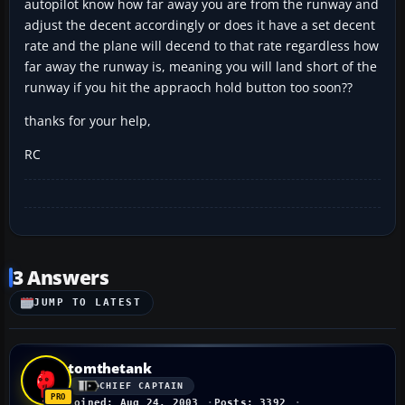
autopilot know how far away you are from the runway and
adjust the decent accordingly or does it have a set decent
rate and the plane will decend to that rate regardless how
far away the runway is, meaning you will land short of the
runway if you hit the appraoch hold button too soon??
thanks for your help,
RC
3 Answers
JUMP TO LATEST
tomthetank
CHIEF CAPTAIN
Joined: Aug 24, 2003
Posts: 3392