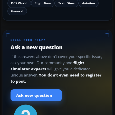
DCS World
FlightGear
Train Sims
Aviation
General
STILL NEED HELP?
Ask a new question
If the answers above don't cover your specific issue,
ask your own. Our community and
flight
simulator experts
will give you a dedicated,
unique answer.
You don't even need to register
to post.
→
Ask new question