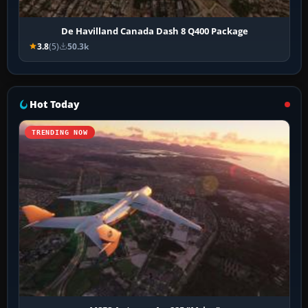
De Havilland Canada Dash 8 Q400 Package
3.8
(5)
50.3k
Hot Today
TRENDING NOW