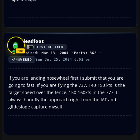
leadfoot
FIRST OFFICER
Joined: Mar 13, 2004
Posts: 368
Sun Jul 25, 2004 6:02 pm
ANSWERED
If you are landing nosewheel first I submit that you are
going to fast. If you are flying the 737, 140-150 kts is the
target speed over the fence, 150-160kts in the 777. I
always handfly the approach right from the IAF and
glideslope capture myself.