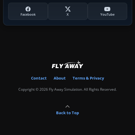
Facebook
X
YouTube
Contact
About
Terms & Privacy
Copyright © 2026 Fly Away Simulation. All Rights Reserved.
Back to Top