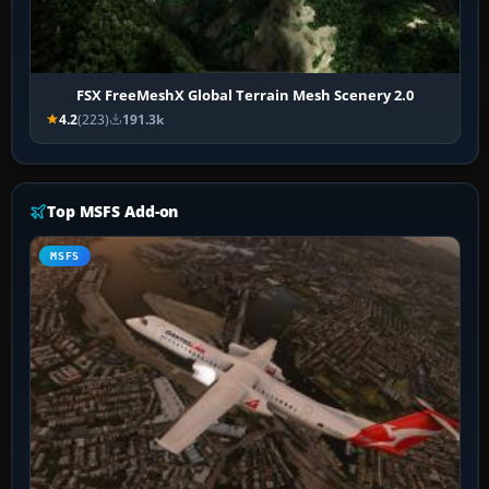
FSX FreeMeshX Global Terrain Mesh Scenery 2.0
4.2
(223)
191.3k
Top MSFS Add-on
MSFS