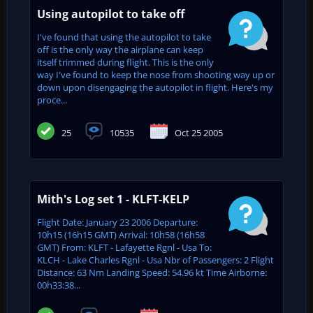
Using autopilot to take off
I've found that using the autopilot to take
off is the only way the airplane can keep
itself trimmed during flight. This is the only
way I've found to keep the nose from shooting way up or
down upon disengaging the autopilot in flight. Here's my
proce...
25
10535
Oct 25 2005
Mith's Log set 1 - KLFT-KELP
Flight Date: January 23 2006 Departure:
10h15 (16h15 GMT) Arrival: 10h58 (16h58
GMT) From: KLFT - Lafayette Rgnl - Usa To:
KLCH - Lake Charles Rgnl - Usa Nbr of Passengers: 2 Flight
Distance: 63 Nm Landing Speed: 54.96 kt Time Airborne:
00h33:38...