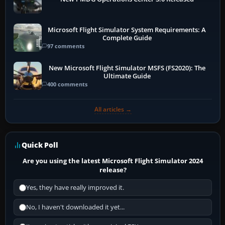
Microsoft Flight Simulator System Requirements: A
Complete Guide
97 comments
New Microsoft Flight Simulator MSFS (FS2020): The
Ultimate Guide
400 comments
All articles →
Quick Poll
Are you using the latest Microsoft Flight Simulator 2024
release?
Yes, they have really improved it.
No, I haven't downloaded it yet...