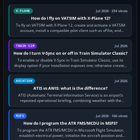
Jul 2026 · 254 views
X-PLANE
How do I fly on VATSIM with X-Plane 12?
To fly on VATSIM with X-Plane 12, create and activate a VATSIM
account, install a compatible pilot client such as xPilot, and
configure model…
Jul 2026
TRAIN SIM
How do I turn V-Sync on or off in Train Simulator Classic?
To enable or disable V-Sync in Train Simulator Classic, use its
display option if your installation exposes one; otherwise create a
per-game…
Jul 2026
AVIATION
ATIS vs AWIS: what is the difference?
ATIS (Automatic Terminal Information Service) is an airport’s
repeated operational briefing, combining weather with the
runway in use, approaches and…
Jul 2026 · 166 views
MSFS
How do I program the ATR FMS/MCDU in MSFS?
To program the ATR FMS/MCDU in Microsoft Flight Simulator,
establish electrical power, initialise the aircraft position and