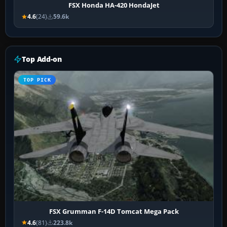
FSX Honda HA-420 HondaJet
4.6
(24)
59.6k
Top Add-on
TOP PICK
FSX Grumman F-14D Tomcat Mega Pack
4.6
(81)
223.8k