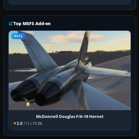
Top MSFS Add-on
MSFS
McDonnell Douglas F/A-18 Hornet
2.3
(11)
17.2k