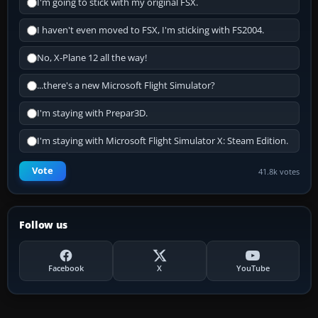
I'm going to stick with my original FSX.
I haven't even moved to FSX, I'm sticking with FS2004.
No, X-Plane 12 all the way!
...there's a new Microsoft Flight Simulator?
I'm staying with Prepar3D.
I'm staying with Microsoft Flight Simulator X: Steam Edition.
Vote
41.8k votes
Follow us
Facebook
X
YouTube