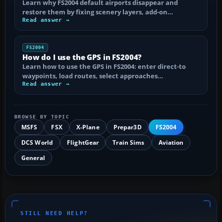
Learn why FS2004 default airports disappear and
restore them by fixing scenery layers, add-on…
Read answer →
FS2004
How do I use the GPS in FS2004?
Learn how to use the GPS in FS2004: enter direct-to
waypoints, load routes, select approaches…
Read answer →
BROWSE BY TOPIC
MSFS
FSX
X-Plane
Prepar3D
FS2004
DCS World
FlightGear
Train Sims
Aviation
General
STILL NEED HELP?