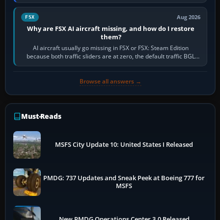
route, enter or import…
Aug 2026
FSX
Why are FSX AI aircraft missing, and how do I restore
them?
AI aircraft usually go missing in FSX or FSX: Steam Edition
because both traffic sliders are at zero, the default traffic BGL
has been disabled,…
Browse all answers →
Must-Reads
MSFS City Update 10: United States I Released
PMDG: 737 Updates and Sneak Peek at Boeing 777 for
MSFS
New PMDG Operations Center 3.0 Released