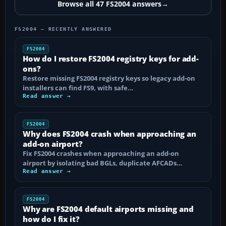
Browse all 47 FS2004 answers
→
FS2004 — RECENTLY ANSWERED
FS2004
How do I restore FS2004 registry keys for add-
ons?
Restore missing FS2004 registry keys so legacy add-on
installers can find FS9, with safe…
Read answer →
FS2004
Why does FS2004 crash when approaching an
add-on airport?
Fix FS2004 crashes when approaching an add-on
airport by isolating bad BGLs, duplicate AFCADs…
Read answer →
FS2004
Why are FS2004 default airports missing and
how do I fix it?