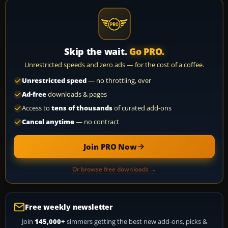
Skip the wait.
Go PRO.
Unrestricted speeds and zero ads — for the cost of a coffee.
Unrestricted speed
— no throttling, ever
Ad-free
downloads & pages
Access to
tens of thousands
of curated add-ons
Cancel anytime
— no contract
Join PRO Now
Or browse free downloads →
Free weekly newsletter
Join
145,000+
simmers getting the best new add-ons, picks &