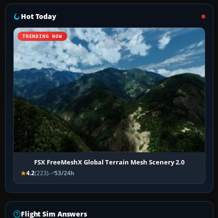
Hot Today
TRENDING NOW
FSX FreeMeshX Global Terrain Mesh Scenery 2.0
4.2
(223)
53/24h
Flight Sim Answers