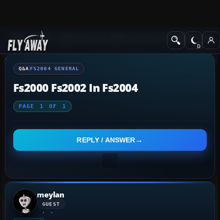
Q&A Forum
Flight Simulator 2004: A Century of Flight
FS2004 Genera
Q&A
FS2004 GENERAL
Fs2000 Fs2002 In Fs2004
PAGE
1
OF
1
REPLY / ANSWER
meylan
GUEST