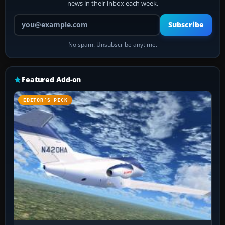
news in their inbox each week.
Your email address
Subscribe
No spam. Unsubscribe anytime.
Featured Add-on
EDITOR’S PICK