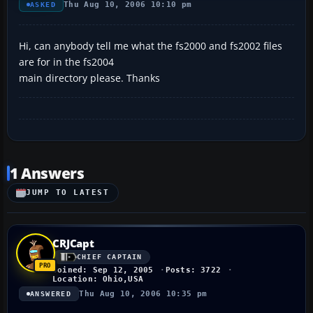
Thu Aug 10, 2006 10:10 pm
ASKED
Hi, can anybody tell me what the fs2000 and fs2002 files
are for in the fs2004
main directory please. Thanks
1 Answers
JUMP TO LATEST
CRJCapt
CHIEF CAPTAIN
Joined: Sep 12, 2005
Posts: 3722
Location: Ohio,USA
Thu Aug 10, 2006 10:35 pm
ANSWERED