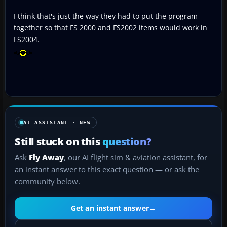
I think that's just the way they had to put the program
together so that FS 2000 and FS2002 items would work in
FS2004.
AI ASSISTANT · NEW
Still stuck on this
question?
Ask
Fly Away
, our AI flight sim & aviation assistant, for
an instant answer to this exact question — or ask the
community below.
Get an instant answer
→