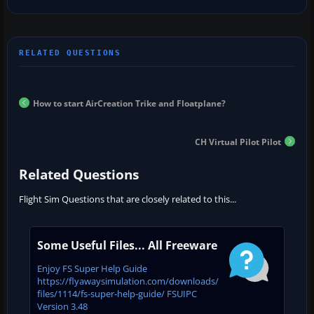
How to start AirCreation Trike and Floatplane?
CH Virtual Pilot Pilot
Related Questions
Flight Sim Questions that are closely related to this...
Some Useful Files... All Freeware
Enjoy FS Super Help Guide
https://flyawaysimulation.com/downloads/
files/1114/fs-super-help-guide/ FSUIPC
Version 3.48