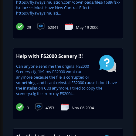
https://flyawaysimulation.com/downloads/files/1689/fsx-
fsuipc/ << Must Have New Contrail Effects:
https://flyawaysimulati...
29
62341
May 19 2006
Help with FS2000 Scenery !!!
Can anyone send me the original FS2000
Scenery.cfg file? my FS2000 wont run
anymore because the file is corrupted or
something, and I cant reinstall FS2000 cause I dont have
the installation CDs anymore, I tried to copy the
scenery.cfg file from my FS2004...
0
4053
Nov 06 2004