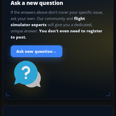
Ask a new question
If the answers above don't cover your specific issue,
ask your own. Our community and
flight
simulator experts
will give you a dedicated,
unique answer.
You don't even need to register
to post.
→
Ask new question