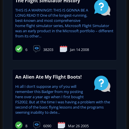
The Flight Simulator History
THIS IS A WARNING!!!: THIS IS GONNA BE A
LONG READ !!! One of the longest-running,
best-known and most comprehensive
home flight simulator series, Microsoft Flight Simulator
was an early product in the Microsoft portfolio – different
from its other...
6
38203
Jan 14 2008
An Alien Ate My Flight Boots!
Hi all I don’t suppose any of you will
remember this Badger from my posting
here over a year ago when I first bought
FS2002. But at the time I was having a problem with the
second of the basic flying lessons and the programs
seeming inability to dete...
8
6090
Mar 26 2005