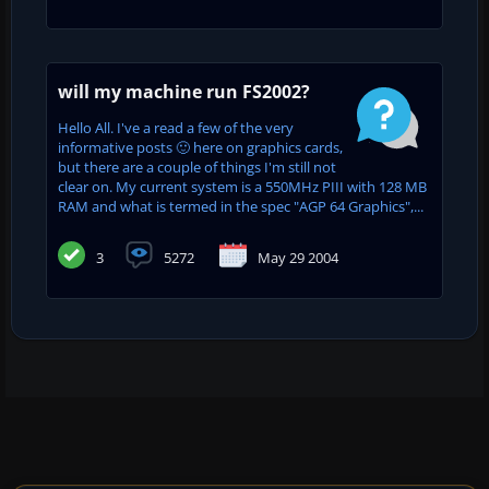
will my machine run FS2002?
Hello All. I've a read a few of the very
informative posts 🙂 here on graphics cards,
but there are a couple of things I'm still not
clear on. My current system is a 550MHz PIII with 128 MB
RAM and what is termed in the spec "AGP 64 Graphics",...
3
5272
May 29 2004